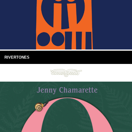
RIVERTONES