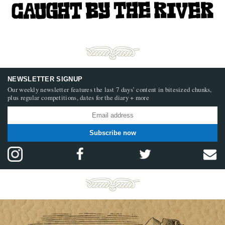
NEWSLETTER SIGNUP
Our weekly newsletter features the last 7 days’ content in bitesized chunks,
plus regular competitions, dates for the diary + more
Subscribe now