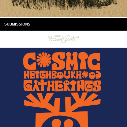
SUBMISSIONS