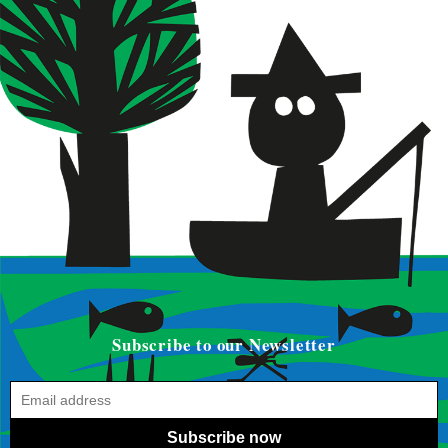
Subscribe to our Newsletter
Subscribe now