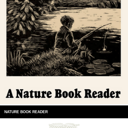
NATURE BOOK READER