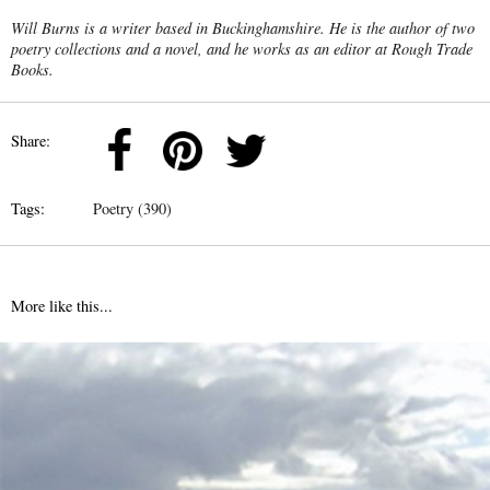
Will Burns is a writer based in Buckinghamshire. He is the author of two
poetry collections and a novel, and he works as an editor at Rough Trade
Books.
Share:
Tags:
Poetry (390)
More like this...