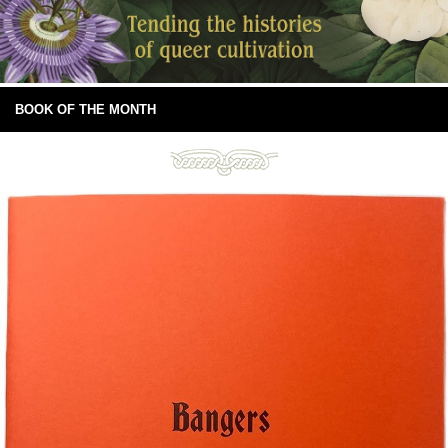
BOOK OF THE MONTH