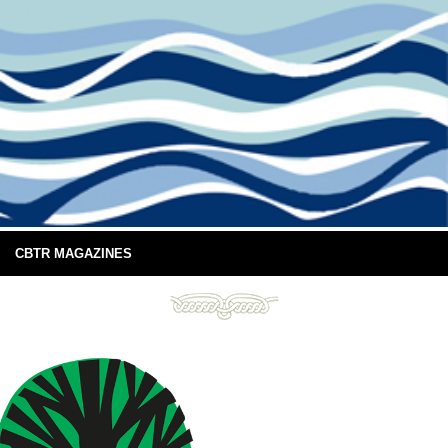
CBTR MAGAZINES