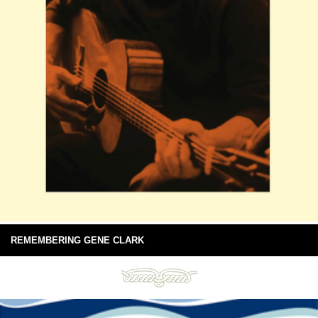
REMEMBERING GENE CLARK