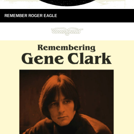
REMEMBER ROGER EAGLE