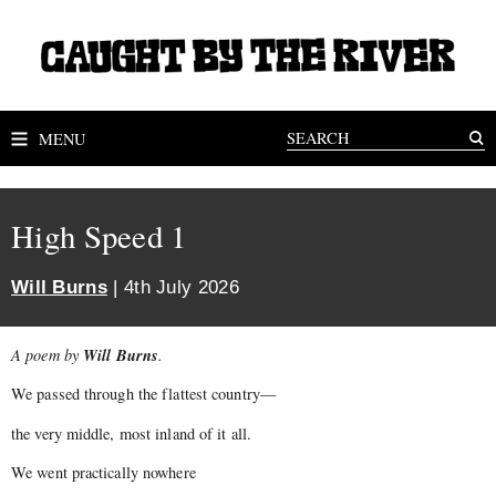
MENU
High Speed 1
Will Burns
| 4th July 2026
Will Burns
A poem by
.
We passed through the flattest country—
the very middle, most inland of it all.
We went practically nowhere