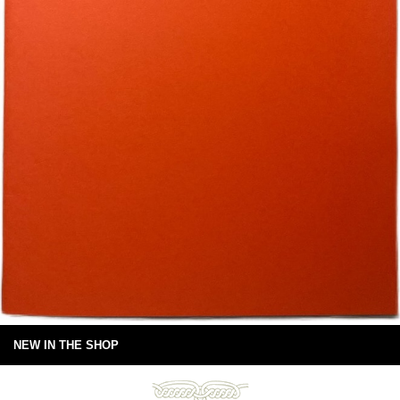
NEW IN THE SHOP