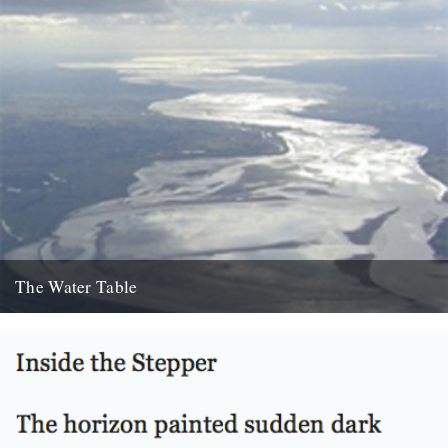
The Water Table
Philip Gross, The Water Table (Bloodaxe Books, 2009) By Katherine
Venn. Before I’d even read it I remember thinking that...
22nd October 2010