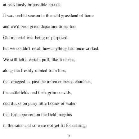
at previously impossible speeds.
It was orchid season in the acid grassland of home
and we’d been given departure times too.
Old material was being re-purposed,
but we couldn’t recall how anything had once worked.
We still felt a certain pull, like it or not,
along the freshly-minted train line,
that dragged us past the unremembered churches,
the cattlefields and their grim corvids,
odd ducks on puny little bodies of water
that had appeared on the field margins
in the rains and so were not yet fit for naming.
*