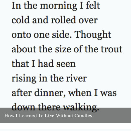
How I Learned To Live Without Candles
by Will Burns In the morning I felt cold and rolled over onto one
side. Thought about the size of...