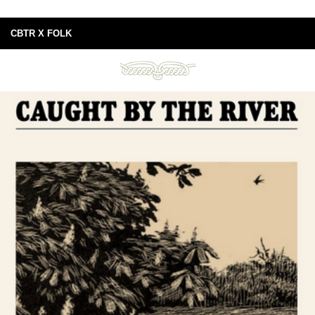
CBTR X FOLK