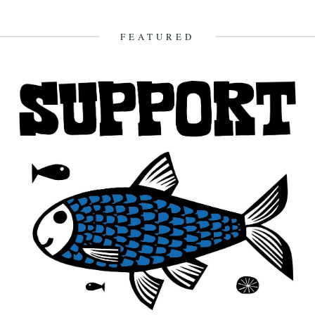
I Might Have Known The Rain Would Come. By Will Burns. She
sleeps all the next day. And the rain...
16th October 2009
FEATURED