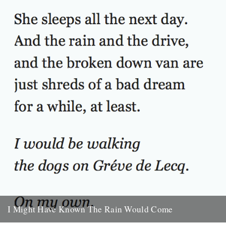
30th September 2009
I Might Have Known The Rain Would Come