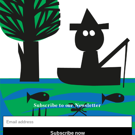
Subscribe to our Newsletter
Subscribe now