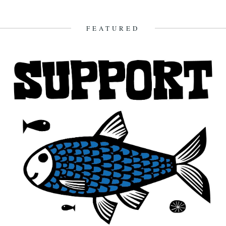
FEATURED