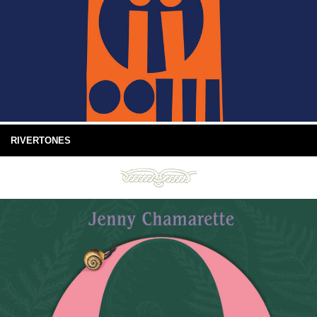
RIVERTONES