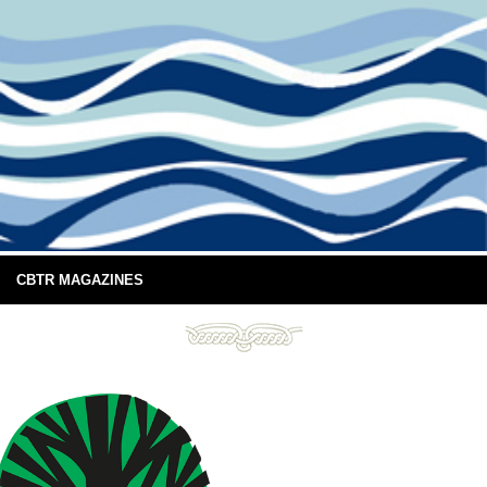
CBTR MAGAZINES