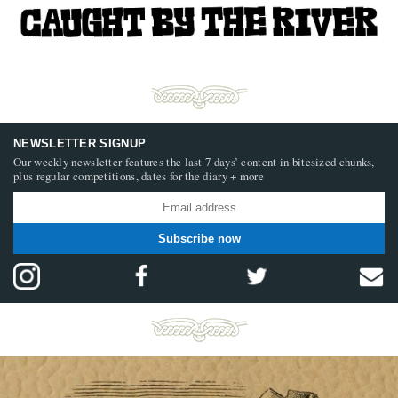
NEWSLETTER SIGNUP
Our weekly newsletter features the last 7 days’ content in bitesized chunks,
plus regular competitions, dates for the diary + more
Subscribe now