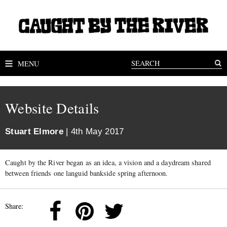
MENU
Website Details
Stuart Elmore
| 4th May 2017
Caught by the River began as an idea, a vision and a daydream shared
between friends one languid bankside spring afternoon.
Share: