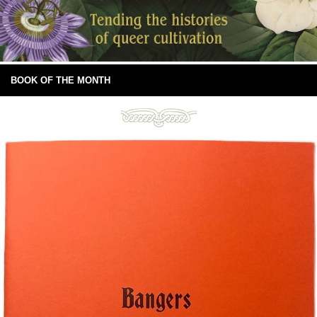
BOOK OF THE MONTH