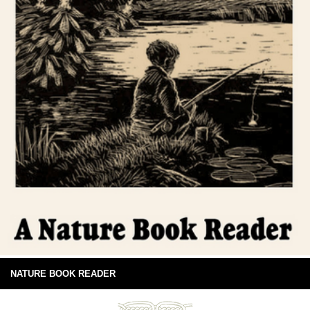
NATURE BOOK READER