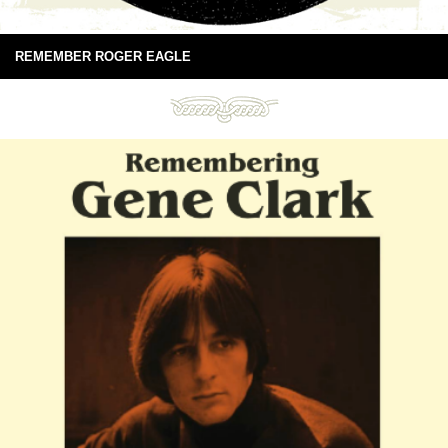
REMEMBER ROGER EAGLE