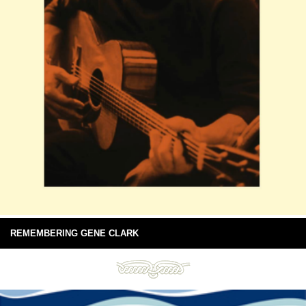
REMEMBERING GENE CLARK