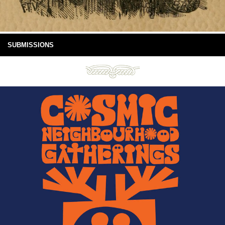
SUBMISSIONS