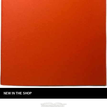
NEW IN THE SHOP