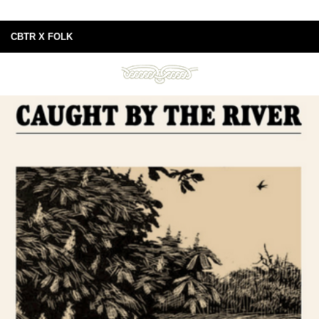
CBTR X FOLK