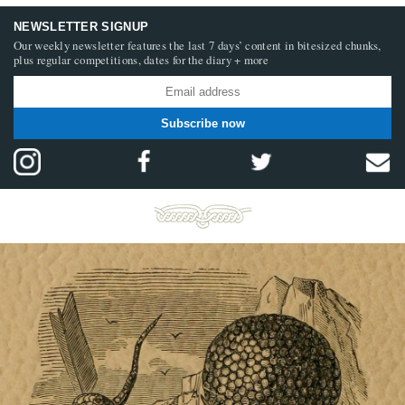
NEWSLETTER SIGNUP
Our weekly newsletter features the last 7 days’ content in bitesized chunks,
plus regular competitions, dates for the diary + more
Subscribe now