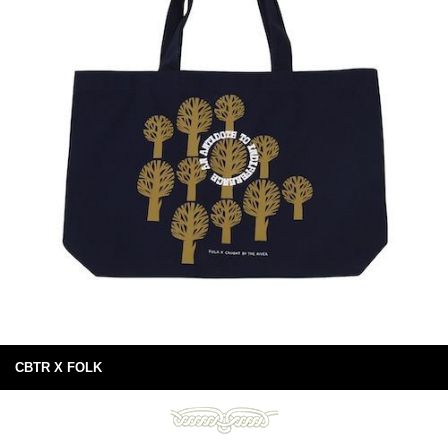
CBTR X FOLK