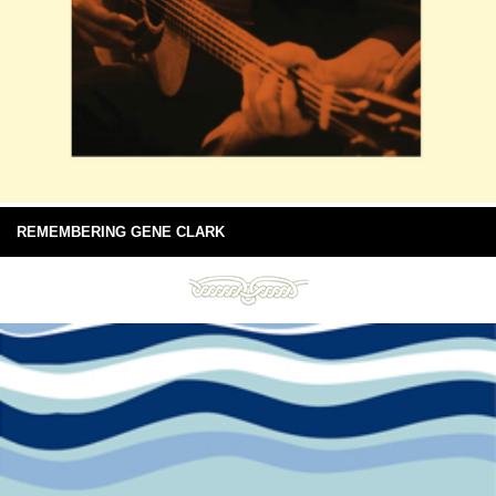
REMEMBERING GENE CLARK