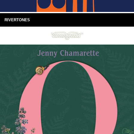
RIVERTONES