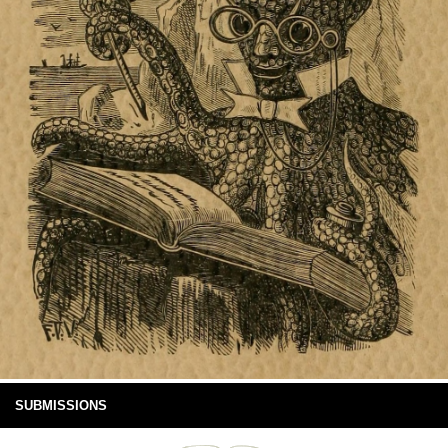
SUBMISSIONS