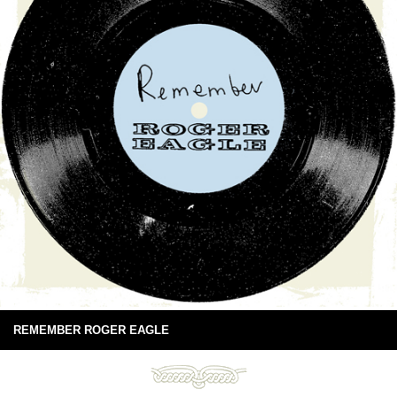
REMEMBER ROGER EAGLE