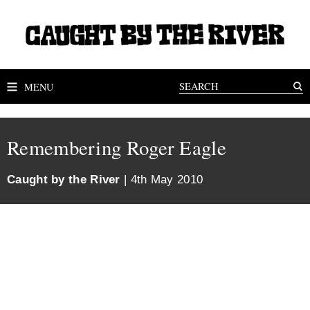
MENU
Remembering Roger Eagle
Caught by the River
| 4th May 2010