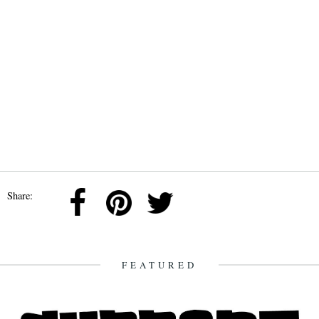
Share:
FEATURED