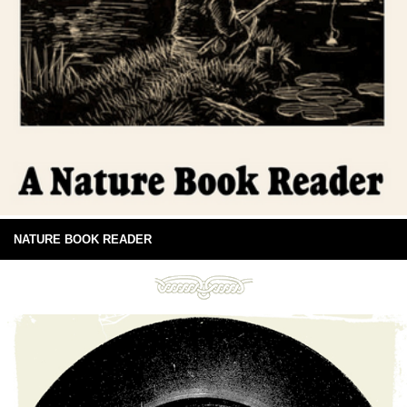
NATURE BOOK READER