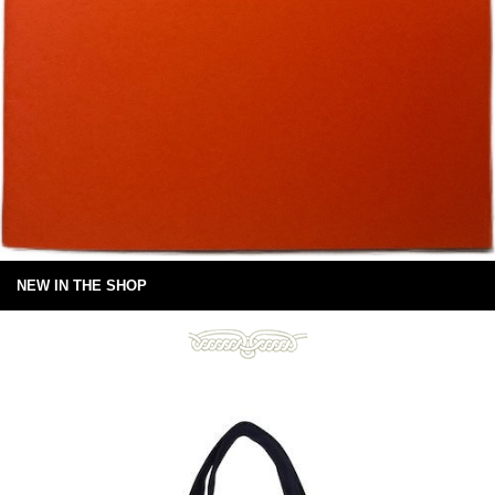
NEW IN THE SHOP