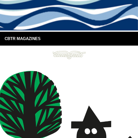
CBTR MAGAZINES