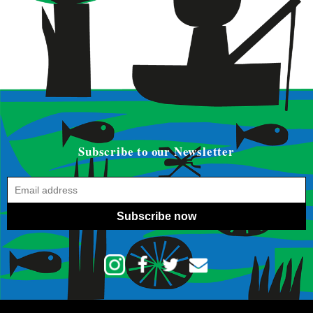
Subscribe to our Newsletter
Subscribe now