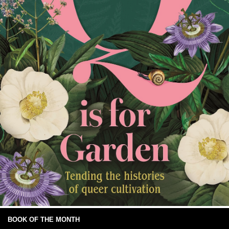
BOOK OF THE MONTH