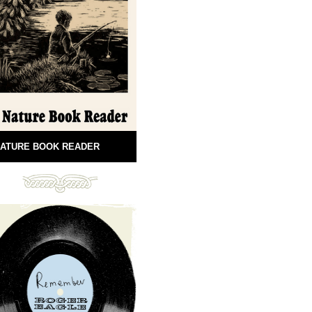
ATURE BOOK READER