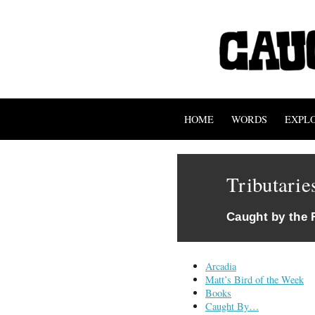
HOME
WORDS
EXPL
Tributarie
Caught by the 
Arcadia
Matt’s Bird of the Week
Books
Caught By…