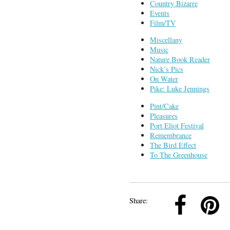
Country Bizarre
Events
Film/TV
Miscellany
Music
Nature Book Reader
Nick’s Pics
On Water
Pike: Luke Jennings
Pint/Cake
Pleasures
Port Eliot Festival
Remembrance
The Bird Effect
To The Greenhouse
k
Pinterest
Twitter
Linkedin
Share: