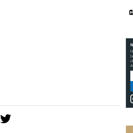
N
O
l
c
d