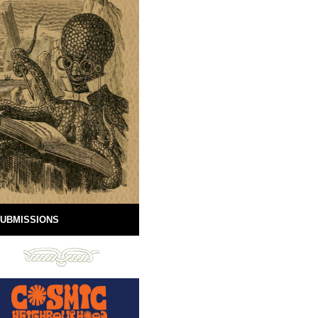
UBMISSIONS