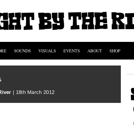
ORE
SOUNDS
VISUALS
EVENTS
ABOUT
SHOP
s
River
| 18th March 2012