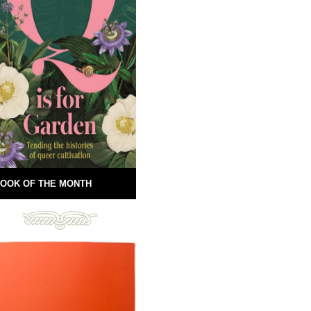
OOK OF THE MONTH