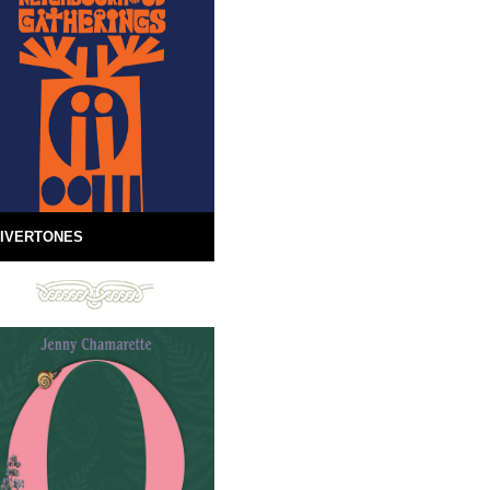
IVERTONES