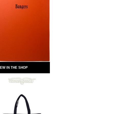
EW IN THE SHOP