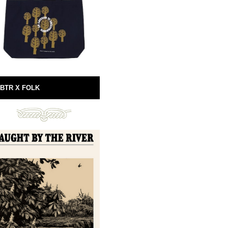
BTR X FOLK