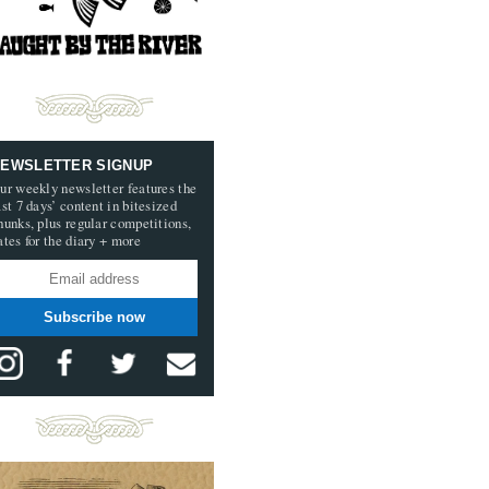
EWSLETTER SIGNUP
ur weekly newsletter features the
ast 7 days’ content in bitesized
hunks, plus regular competitions,
ates for the diary + more
Subscribe now