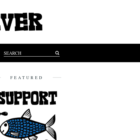
FEATURED