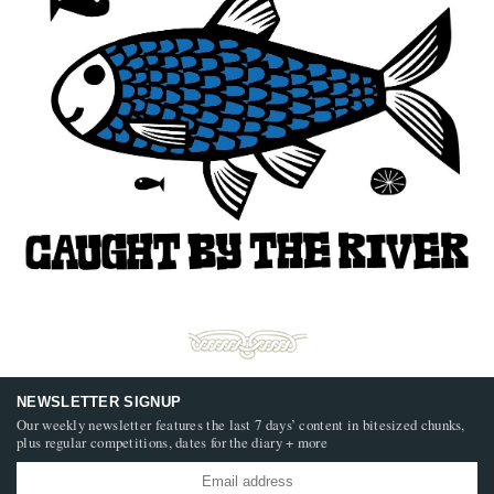
NEWSLETTER SIGNUP
Our weekly newsletter features the last 7 days’ content in bitesized chunks,
plus regular competitions, dates for the diary + more