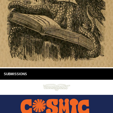
SUBMISSIONS