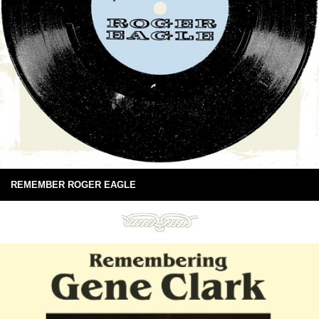
REMEMBER ROGER EAGLE