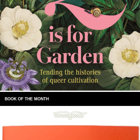
BOOK OF THE MONTH