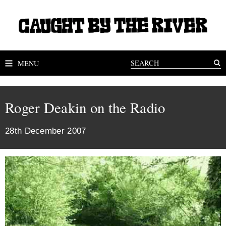
MENU
Roger Deakin on the Radio
28th December 2007