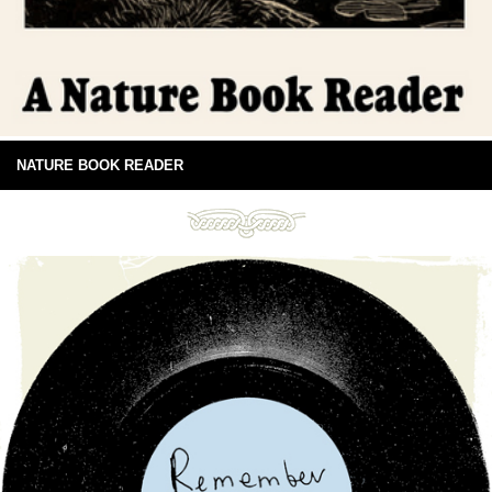
NATURE BOOK READER