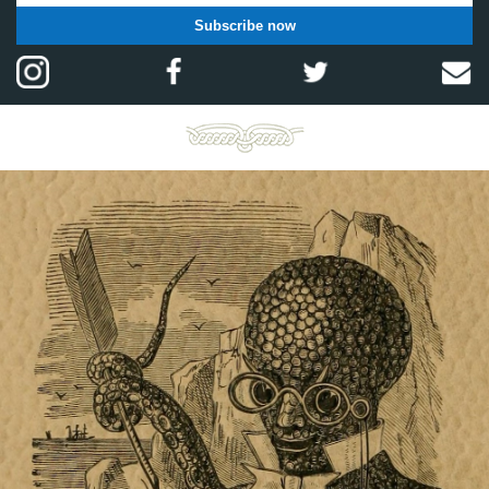
Subscribe now