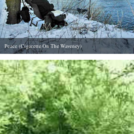
Peace (Cigarette On The Waveney)
....indeed. And if that isn't possible, try this; half an hour in the
company of Roger Deakin as he takes...
24th December 2007