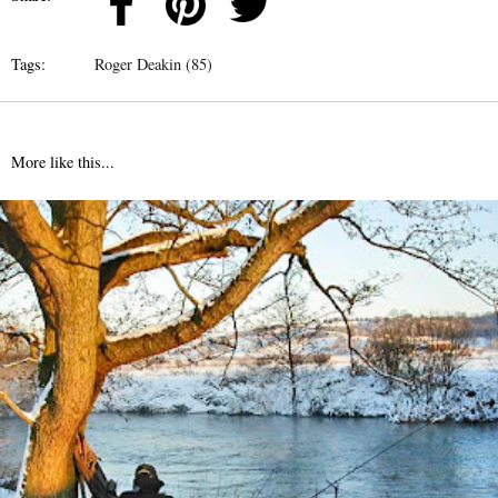
Tags:
Roger Deakin (85)
More like this...