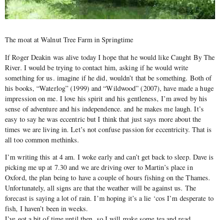
The moat at Walnut Tree Farm in Springtime
If Roger Deakin was alive today I hope that he would like Caught By The
River. I would be trying to contact him, asking if he would write
something for us. imagine if he did, wouldn’t that be something. Both of
his books, “Waterlog” (1999) and “Wildwood” (2007), have made a huge
impression on me. I love his spirit and his gentleness, I’m awed by his
sense of adventure and his independence. and he makes me laugh. It’s
easy to say he was eccentric but I think that just says more about the
times we are living in. Let’s not confuse passion for eccentricity. That is
all too common methinks.
I’m writing this at 4 am. I woke early and can’t get back to sleep. Dave is
picking me up at 7.30 and we are driving over to Martin’s place in
Oxford, the plan being to have a couple of hours fishing on the Thames.
Unfortunately, all signs are that the weather will be against us. The
forecast is saying a lot of rain. I’m hoping it’s a lie ‘cos I’m desperate to
fish, I haven’t been in weeks.
I’ve got a bit of time until then, so I will make some tea and read