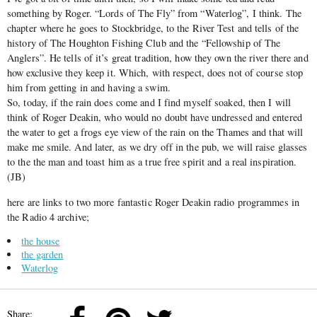
something by Roger. “Lords of The Fly” from “Waterlog”, I think. The
chapter where he goes to Stockbridge, to the River Test and tells of the
history of The Houghton Fishing Club and the “Fellowship of The
Anglers”. He tells of it’s great tradition, how they own the river there and
how exclusive they keep it. Which, with respect, does not of course stop
him from getting in and having a swim.
So, today, if the rain does come and I find myself soaked, then I will
think of Roger Deakin, who would no doubt have undressed and entered
the water to get a frogs eye view of the rain on the Thames and that will
make me smile. And later, as we dry off in the pub, we will raise glasses
to the the man and toast him as a true free spirit and a real inspiration.
(JB)
here are links to two more fantastic Roger Deakin radio programmes in
the Radio 4 archive;
the house
the garden
Waterlog
Share: