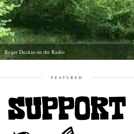
Roger Deakin on the Radio
The moat at Walnut Tree Farm in Springtime If Roger Deakin was
alive today I hope that he would like...
28th December 2007
FEATURED