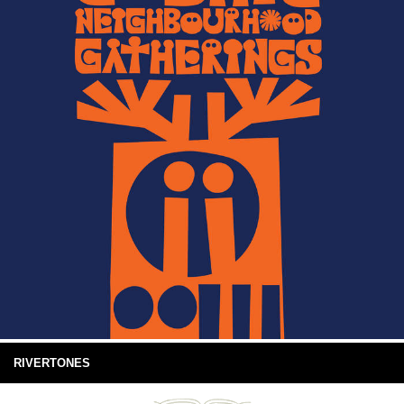
RIVERTONES