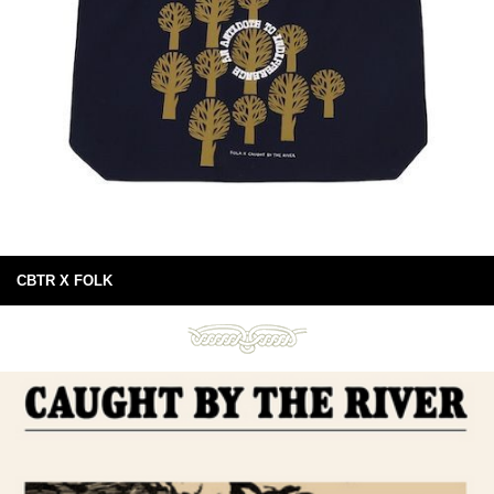
CBTR X FOLK