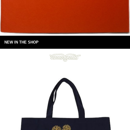
NEW IN THE SHOP