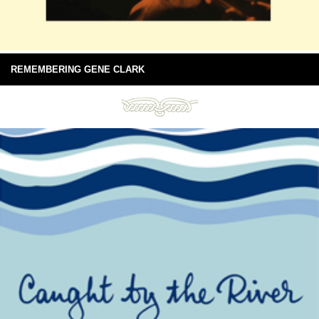
REMEMBERING GENE CLARK