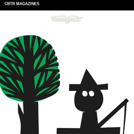
CBTR MAGAZINES