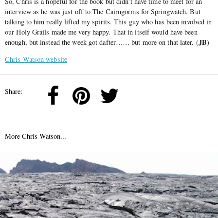
So, Chris is a hopeful for the book but didn’t have time to meet for an
interview as he was just off to The Cairngorms for Springwatch. But
talking to him really lifted my spirits. This guy who has been involved in
our Holy Grails made me very happy. That in itself would have been
JB
enough, but instead the week got dafter…… but more on that later. (
)
Chris Watson website
Share:
More Chris Watson...