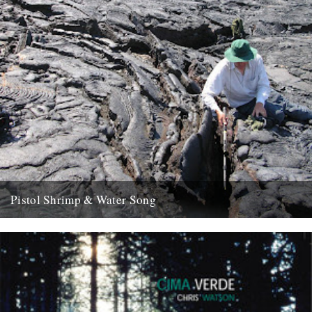
Pistol Shrimp & Water Song
WATER SONG This is a exciting and immersive composition based
on recordings by Chris Watson, who is arguably Britain's leading...
21st May 2008