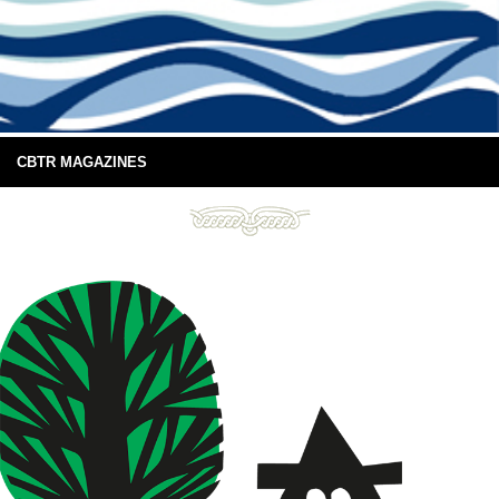
CBTR MAGAZINES