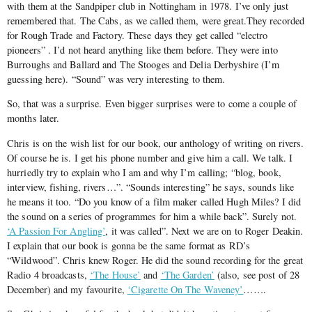
with them at the Sandpiper club in Nottingham in 1978. I’ve only just
remembered that. The Cabs, as we called them, were great.They recorded
for Rough Trade and Factory. These days they get called “electro
pioneers” . I’d not heard anything like them before. They were into
Burroughs and Ballard and The Stooges and Delia Derbyshire (I’m
guessing here). “Sound” was very interesting to them.
So, that was a surprise. Even bigger surprises were to come a couple of
months later.
Chris is on the wish list for our book, our anthology of writing on rivers.
Of course he is. I get his phone number and give him a call. We talk. I
hurriedly try to explain who I am and why I’m calling; “blog, book,
interview, fishing, rivers…”. “Sounds interesting” he says, sounds like
he means it too. “Do you know of a film maker called Hugh Miles? I did
the sound on a series of programmes for him a while back”. Surely not.
‘A Passion For Angling’
, it was called”. Next we are on to Roger Deakin.
I explain that our book is gonna be the same format as RD’s
“Wildwood”. Chris knew Roger. He did the sound recording for the great
Radio 4 broadcasts,
‘The House’
and
‘The Garden’
(also, see post of 28
December) and my favourite,
‘Cigarette On The Waveney’
…….