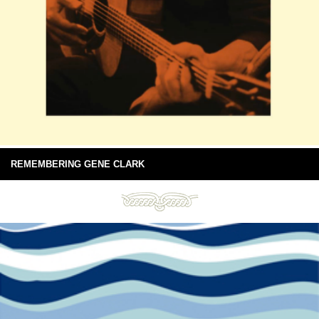
REMEMBERING GENE CLARK