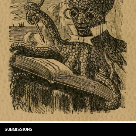
SUBMISSIONS