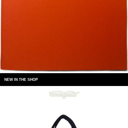
NEW IN THE SHOP