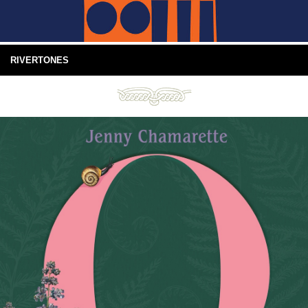
RIVERTONES