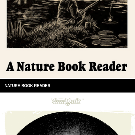
NATURE BOOK READER