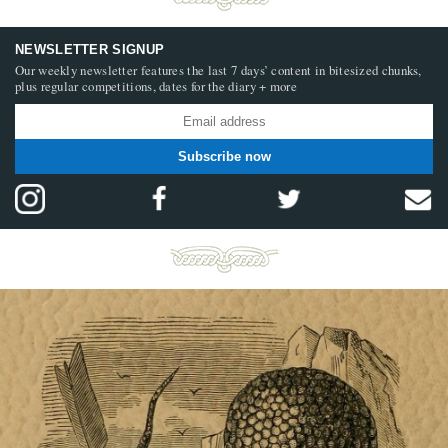
NEWSLETTER SIGNUP
Our weekly newsletter features the last 7 days’ content in bitesized chunks,
plus regular competitions, dates for the diary + more
Subscribe now