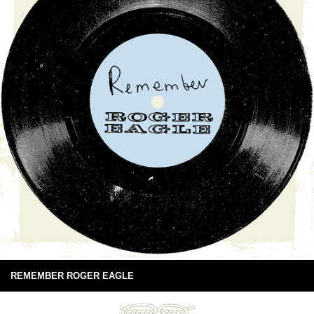
REMEMBER ROGER EAGLE