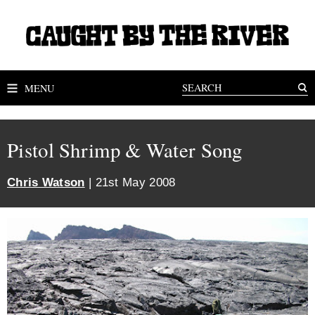
MENU
Pistol Shrimp & Water Song
Chris Watson
| 21st May 2008