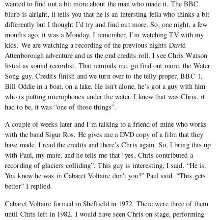
wanted to find out a bit more about the man who made it. The BBC
blurb is alright, it tells you that he is an intersting fella who thinks a bit
differently but I thought I’d try and find out more. So, one night, a few
months ago, it was a Monday, I remember, I’m watching TV with my
kids. We are watching a recording of the previous nights David
Attenborough adventure and as the end credits roll, I see Chris Watson
listed as sound recordist. That reminds me, go find out more, the Water
Song guy. Credits finish and we turn over to the telly proper, BBC 1,
Bill Oddie in a boat, on a lake. He isn’t alone, he’s got a guy with him
who is putting microphones under the water. I knew that was Chris, it
had to be, it was “one of those things”.
A couple of weeks later and I’m talking to a friend of mine who works
with the band Sigur Ros. He gives me a DVD copy of a film that they
have made. I read the credits and there’s Chris again. So, I bring this up
with Paul, my mate, and he tells me that “yes, Chris contributed a
recording of glaciers colliding”. This guy is interesting, I said. “He is.
You know he was in Cabaret Voltaire don’t you?” Paul said. “This gets
better” I replied.
Cabaret Voltaire formed in Sheffield in 1972. There were three of them
until Chris left in 1982. I would have seen Chris on stage, performing