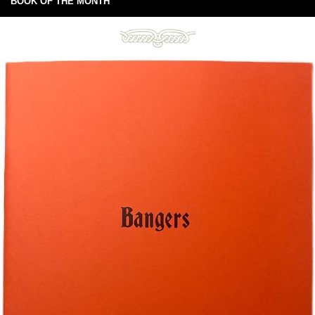
BOOK OF THE MONTH