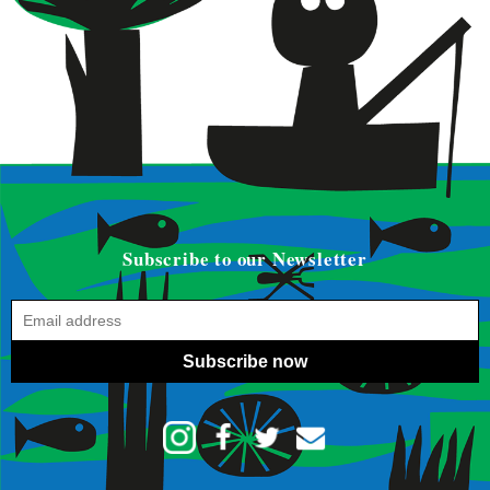
Subscribe to our Newsletter
Subscribe now