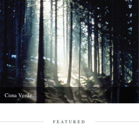
Cima Verde
There's a new CD of Chris Watson field recordings available from
the Rough Trade shop site: "Brand new and limited...
13th August 2008
FEATURED