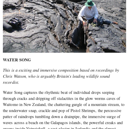
WATER SONG
This is a exciting and immersive composition based on recordings by
Chris Watson, who is arguably Britain’s leading wildlife sound
recordist.
Water Song captures the rhythmic beat of individual drops seeping
through cracks and dripping off stalactites in the glow worms caves of
Waitomo in New Zealand, the chattering gurgle of a mountain stream, to
the underwater snap, crackle and pop of Pistol Shrimps, the percussive
patter of raindrops tumbling down a drainpipe, the immersive surge of
waves across a beach on the Galapagos islands, the powerful creaks and
groans inside Vatnajokull, a vast glacier in Icelandic and the almost