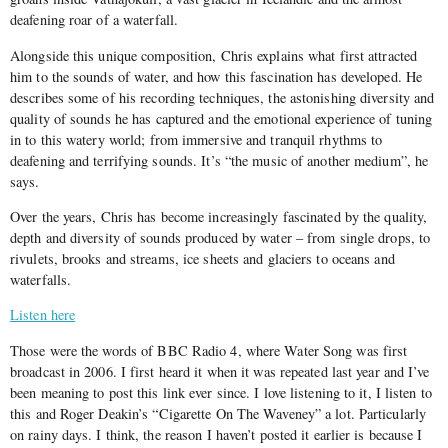
deafening roar of a waterfall.
Alongside this unique composition, Chris explains what first attracted
him to the sounds of water, and how this fascination has developed. He
describes some of his recording techniques, the astonishing diversity and
quality of sounds he has captured and the emotional experience of tuning
in to this watery world; from immersive and tranquil rhythms to
deafening and terrifying sounds. It’s “the music of another medium”, he
says.
Over the years, Chris has become increasingly fascinated by the quality,
depth and diversity of sounds produced by water – from single drops, to
rivulets, brooks and streams, ice sheets and glaciers to oceans and
waterfalls.
Listen here
Those were the words of BBC Radio 4, where Water Song was first
broadcast in 2006. I first heard it when it was repeated last year and I’ve
been meaning to post this link ever since. I love listening to it, I listen to
this and Roger Deakin’s “Cigarette On The Waveney” a lot. Particularly
on rainy days. I think, the reason I haven’t posted it earlier is because I