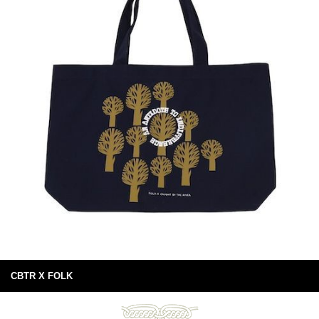
CBTR X FOLK