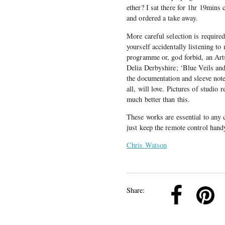
ether? I sat there for 1hr 19mins
and ordered a take away.
More careful selection is require
yourself accidentally listening 
programme or, god forbid, an Ar
Delia Derbyshire; ‘Blue Veils an
the documentation and sleeve not
all, will love. Pictures of studio 
much better than this.
These works are essential to any c
just keep the remote control hand
Chris Watson
k
Pinterest
Twitter
Linkedin
Share: