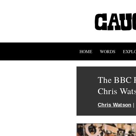
HOME
WORDS
EXPL
The BBC R
Chris Wat
Chris Watson
|