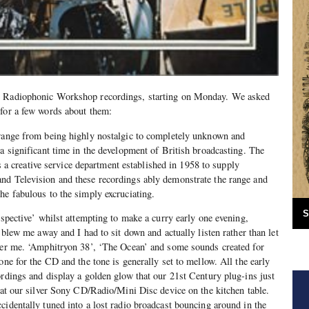
C Radiophonic Workshop recordings, starting on Monday. We asked
for a few words about them:
 range from being highly nostalgic to completely unknown and
 a significant time in the development of British broadcasting. The
creative service department established in 1958 to supply
nd Television and these recordings ably demonstrate the range and
he fabulous to the simply excruciating.
S
ospective’ whilst attempting to make a curry early one evening,
t blew me away and I had to sit down and actually listen rather than let
over me. ‘Amphitryon 38’, ‘The Ocean’ and some sounds created for
one for the CD and the tone is generally set to mellow. All the early
ordings and display a golden glow that our 21st Century plug-ins just
d at our silver Sony CD/Radio/Mini Disc device on the kitchen table.
cidentally tuned into a lost radio broadcast bouncing around in the