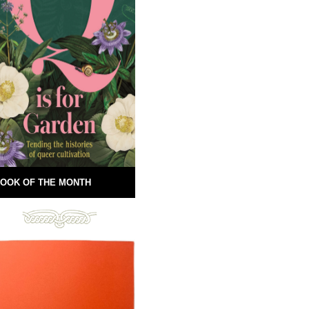
OOK OF THE MONTH