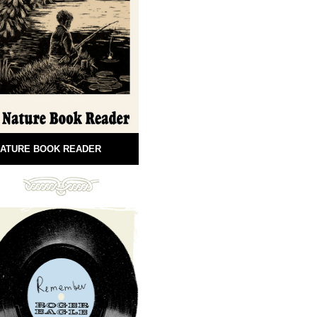
ATURE BOOK READER