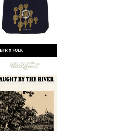
BTR X FOLK