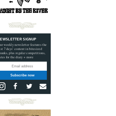
EWSLETTER SIGNUP
ur weekly newsletter features the
ast 7 days’ content in bitesized
hunks, plus regular competitions,
ates for the diary + more
Subscribe now