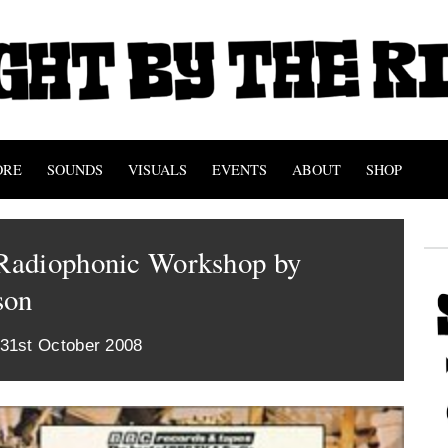
ORE
SOUNDS
VISUALS
EVENTS
ABOUT
SHOP
adiophonic Workshop by
son
 31st October 2008