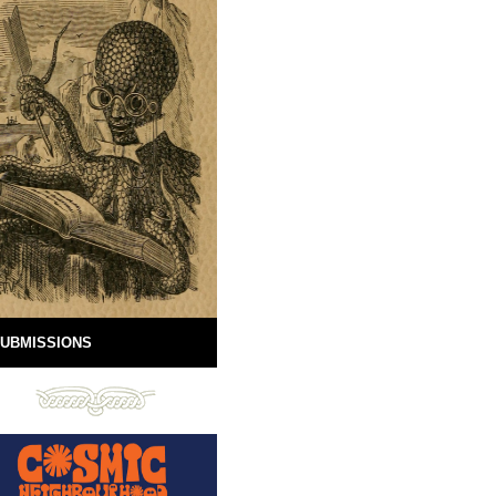
UBMISSIONS