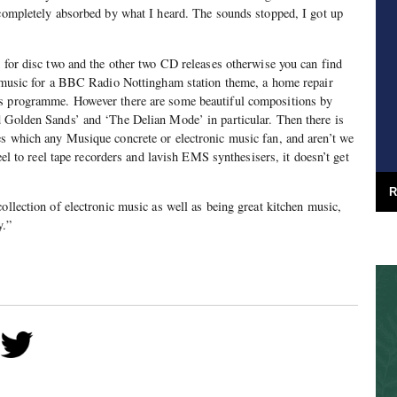
 completely absorbed by what I heard. The sounds stopped, I got up
d for disc two and the other two CD releases otherwise you can find
to music for a BBC Radio Nottingham station theme, a home repair
ts programme. However there are some beautiful compositions by
d Golden Sands’ and ‘The Delian Mode’ in particular. Then there is
es which any Musique concrete or electronic music fan, and aren’t we
reel to reel tape recorders and lavish EMS synthesisers, it doesn’t get
R
ollection of electronic music as well as being great kitchen music,
y.”