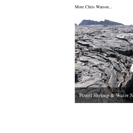
More Chris Watson...
Pistol Shrimp & Water 
WATER SONG This is a excit
immersive composition based
recordings by Chris Watson, 
arguably Britain's leading...
21st May 2008