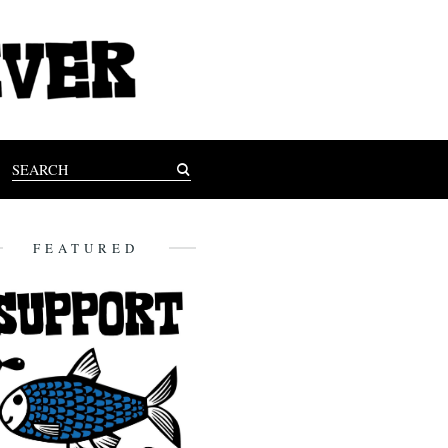
FEATURED