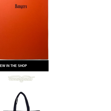
EW IN THE SHOP