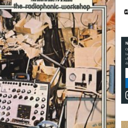
N
O
l
c
d