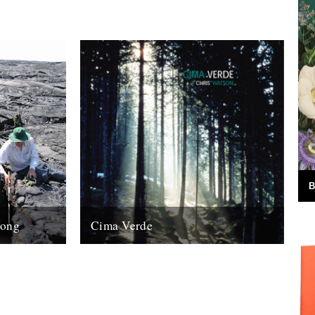
B
Song
Cima Verde
ing and
There's a new CD of Chris Watson field
 on
recordings available from the Rough Trade
who is
shop site: "Brand new and limited...
13th August 2008