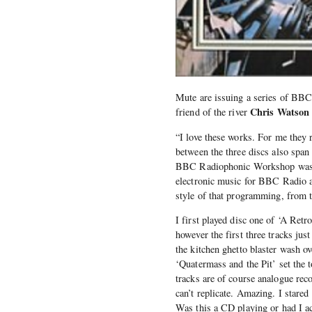
Mute are issuing a series of BB
Chris Watson
friend of the river
“I love these works. For me they
between the three discs also span
BBC Radiophonic Workshop was a 
electronic music for BBC Radio a
style of that programming, from t
I first played disc one of ‘A Retr
however the first three tracks jus
the kitchen ghetto blaster wash 
‘Quatermass and the Pit’ set the t
tracks are of course analogue rec
can’t replicate. Amazing. I stare
Was this a CD playing or had I ac