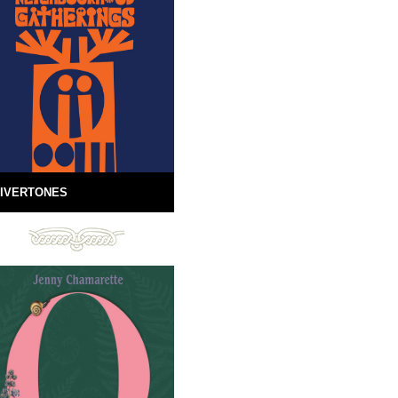
IVERTONES