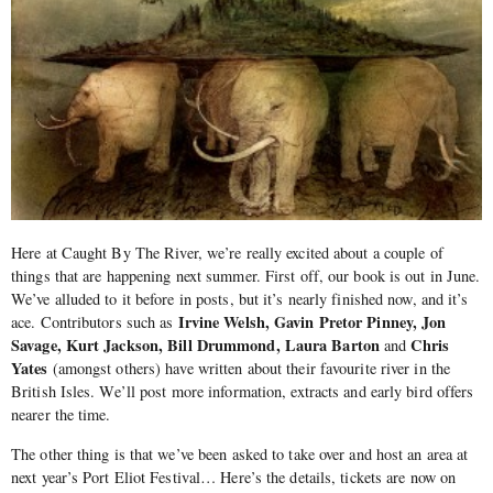
Here at Caught By The River, we’re really excited about a couple of
things that are happening next summer. First off, our book is out in June.
We’ve alluded to it before in posts, but it’s nearly finished now, and it’s
Irvine Welsh, Gavin Pretor Pinney, Jon
ace. Contributors such as
Savage, Kurt Jackson, Bill Drummond, Laura Barton
Chris
and
Yates
(amongst others) have written about their favourite river in the
British Isles. We’ll post more information, extracts and early bird offers
nearer the time.
The other thing is that we’ve been asked to take over and host an area at
next year’s Port Eliot Festival… Here’s the details, tickets are now on