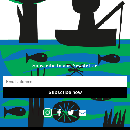
Subscribe to our Newsletter
Subscribe now