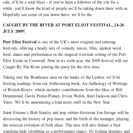
sale, it’ll be a total blast – if you’ve been a follower of the site for a
while, you’ll know the kind of people we’ll be taking down there with us.
Hopefully see some of you down there, we’ll be the
CAUGHT BY THE RIVER AT PORT ELIOT FESTIVAL, 24-26
JULY 2009!
Port Eliot Festival
is one of the UK’s most original and enticing
festivals, offering a heady mix of comedy, music, film, spoken word,
food, dance and performance in the magical riverside setting of the Port
Eliot Estate in Cornwall. Now in its sixth year, the 2009 festival will see
Caught By The River joining the party for the first time.
Taking over the Boathouse area on the banks of the Lynher, we’ll be
hosting readings from our forthcoming book, An Anthology of Writings
of British Rivers, which includes contributions from the likes of Bill
Drummond, Gavin Pretor-Pinney, Irvine Welsh, Kurt Jackson and Chris
Yates. We’ll be announcing a load more stuff in the New Year.
Saint Etienne’s Bob Stanley and pop culture historian Jon Savage will be
discussing the history of pop music and the birth of the teenager, playing
the musical evolution of both ideas. The area will also feature a bird
watching hide (doubling as a performance stage), fly fishing displays and