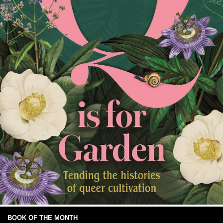
BOOK OF THE MONTH