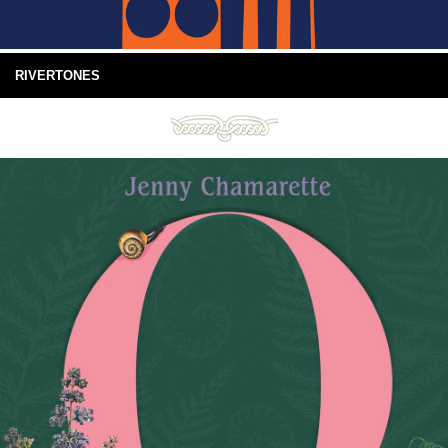
RIVERTONES