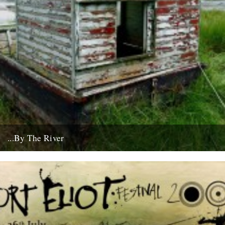
...By The River
If you're going to get caught by a river, you might as well make it a
good one... this boat...
10th July 2008