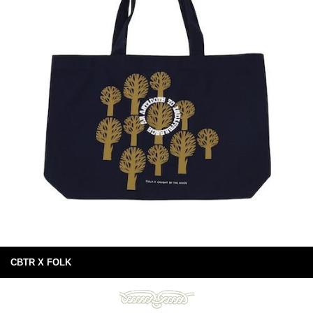
CBTR X FOLK