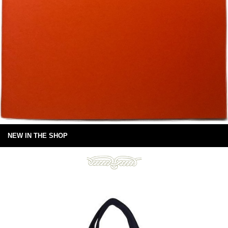
NEW IN THE SHOP