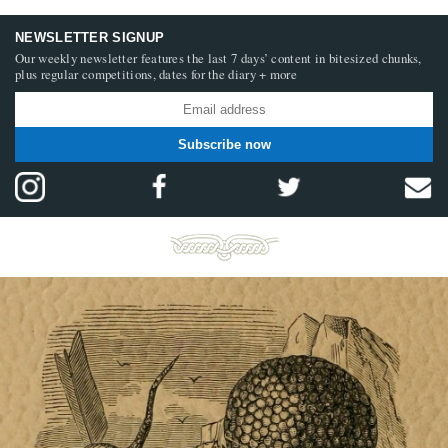
NEWSLETTER SIGNUP
Our weekly newsletter features the last 7 days’ content in bitesized chunks,
plus regular competitions, dates for the diary + more
Subscribe now