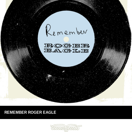
REMEMBER ROGER EAGLE