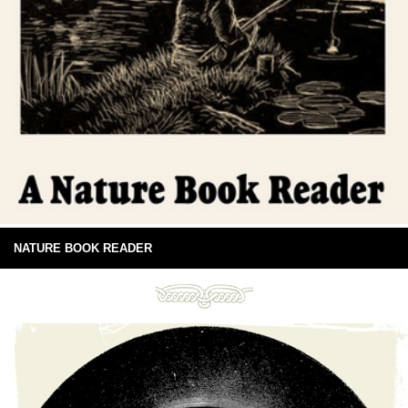
NATURE BOOK READER