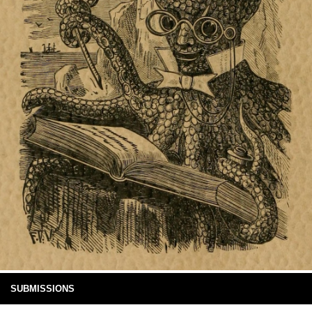
SUBMISSIONS