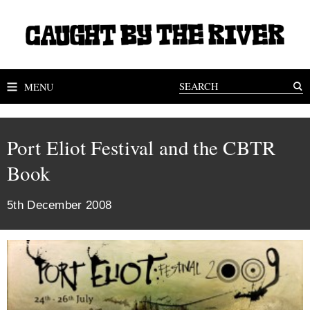
MENU
Port Eliot Festival and the CBTR
Book
5th December 2008