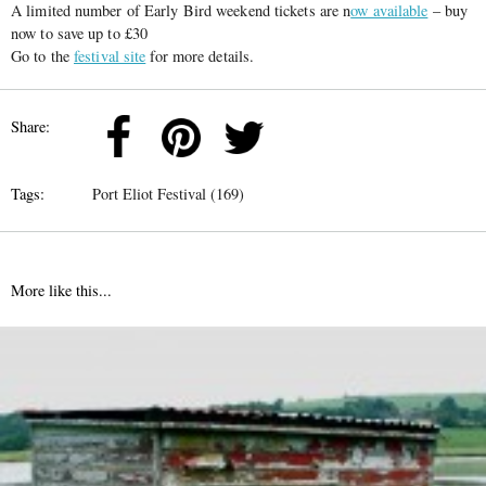
A limited number of Early Bird weekend tickets are n
ow available
– buy
now to save up to £30
Go to the
festival site
for more details.
Share:
Tags:
Port Eliot Festival (169)
More like this...