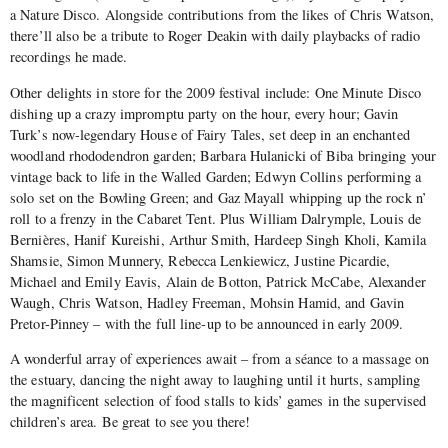
a Nature Disco. Alongside contributions from the likes of Chris Watson,
there’ll also be a tribute to Roger Deakin with daily playbacks of radio
recordings he made.
Other delights in store for the 2009 festival include: One Minute Disco
dishing up a crazy impromptu party on the hour, every hour; Gavin
Turk’s now-legendary House of Fairy Tales, set deep in an enchanted
woodland rhododendron garden; Barbara Hulanicki of Biba bringing your
vintage back to life in the Walled Garden; Edwyn Collins performing a
solo set on the Bowling Green; and Gaz Mayall whipping up the rock n’
roll to a frenzy in the Cabaret Tent. Plus William Dalrymple, Louis de
Bernières, Hanif Kureishi, Arthur Smith, Hardeep Singh Kholi, Kamila
Shamsie, Simon Munnery, Rebecca Lenkiewicz, Justine Picardie,
Michael and Emily Eavis, Alain de Botton, Patrick McCabe, Alexander
Waugh, Chris Watson, Hadley Freeman, Mohsin Hamid, and Gavin
Pretor-Pinney – with the full line-up to be announced in early 2009.
A wonderful array of experiences await – from a séance to a massage on
the estuary, dancing the night away to laughing until it hurts, sampling
the magnificent selection of food stalls to kids’ games in the supervised
children’s area. Be great to see you there!