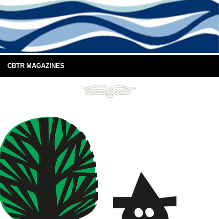
CBTR MAGAZINES