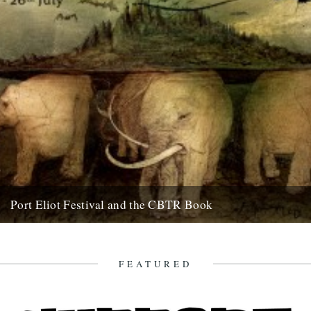
Port Eliot Festival and the CBTR Book
Here at Caught By The River, we're really excited about a couple of
things that are happening next summer. First...
5th December 2008
FEATURED