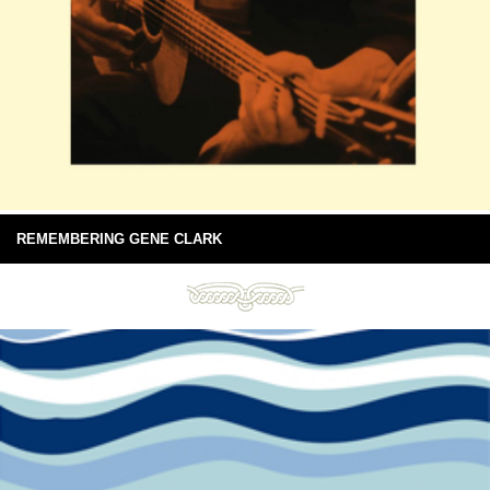
REMEMBERING GENE CLARK