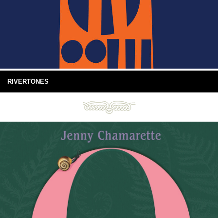
RIVERTONES