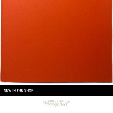
NEW IN THE SHOP