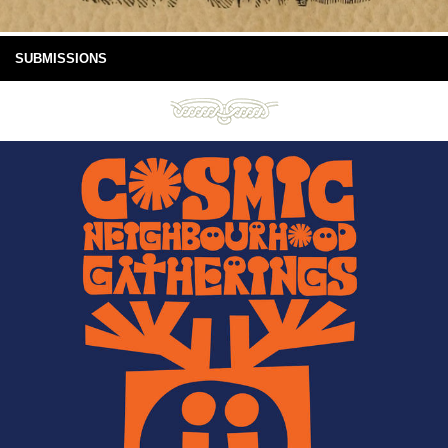
SUBMISSIONS