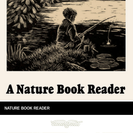
NATURE BOOK READER