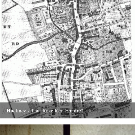
"Hackney - That Rose Red Empire"
Nineteen years ago, on moving to London with a thinner waist and a
head full of functioning grey matter, my...
11th February 2009