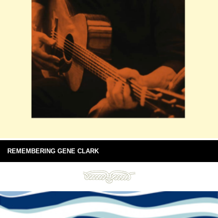
REMEMBERING GENE CLARK