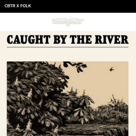
CBTR X FOLK