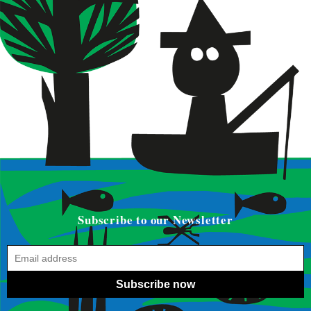
Subscribe to our Newsletter
Subscribe now