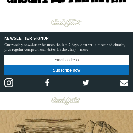
NEWSLETTER SIGNUP
Our weekly newsletter features the last 7 days’ content in bitesized chunks,
plus regular competitions, dates for the diary + more
Subscribe now