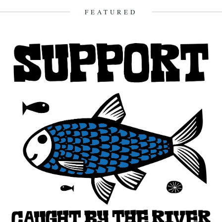
4th March 2009
FEATURED