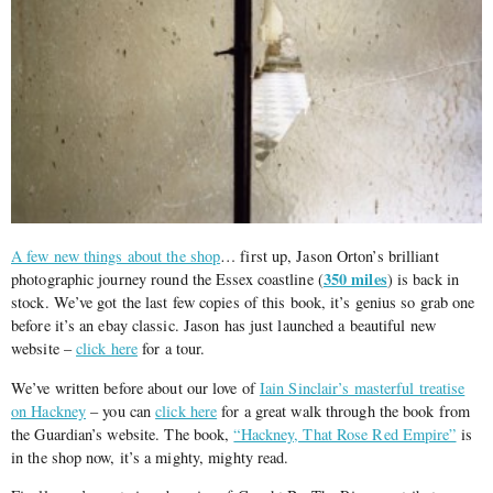
A few new things about the shop
… first up, Jason Orton’s brilliant
350 miles
photographic journey round the Essex coastline (
) is back in
stock. We’ve got the last few copies of this book, it’s genius so grab one
before it’s an ebay classic. Jason has just launched a beautiful new
website –
click here
for a tour.
We’ve written before about our love of
Iain Sinclair’s masterful treatise
on Hackney
– you can
click here
for a great walk through the book from
the Guardian’s website. The book,
“Hackney, That Rose Red Empire”
is
in the shop now, it’s a mighty, mighty read.