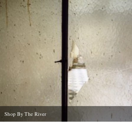
Shop By The River
A few new things about the shop... first up, Jason Orton's brilliant
photographic journey round the Essex coastline (350 miles)...