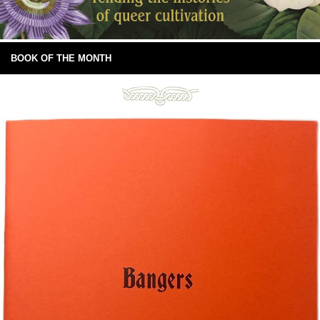
BOOK OF THE MONTH