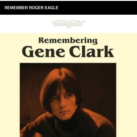
REMEMBER ROGER EAGLE