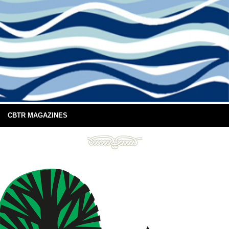
CBTR MAGAZINES