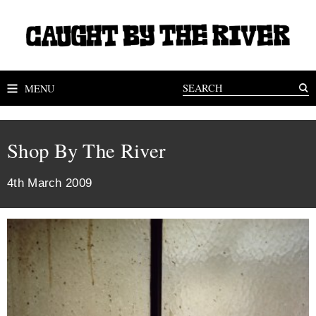
MENU
Shop By The River
4th March 2009