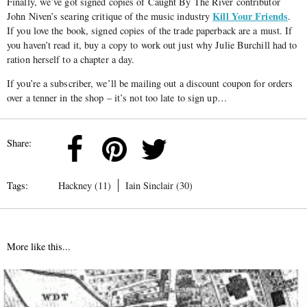
Finally, we’ve got signed copies of Caught By The River contributor
Kill Your Friends
John Niven’s searing critique of the music industry
.
If you love the book, signed copies of the trade paperback are a must. If
you haven’t read it, buy a copy to work out just why Julie Burchill had to
ration herself to a chapter a day.
If you’re a subscriber, we’ll be mailing out a discount coupon for orders
over a tenner in the shop – it’s not too late to sign up…
Share:
Tags:
Hackney (11)
Iain Sinclair (30)
More like this...