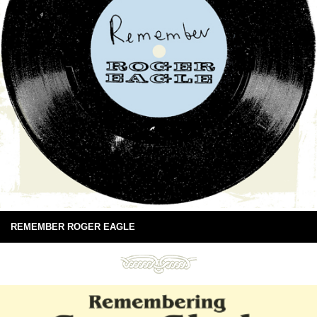
REMEMBER ROGER EAGLE