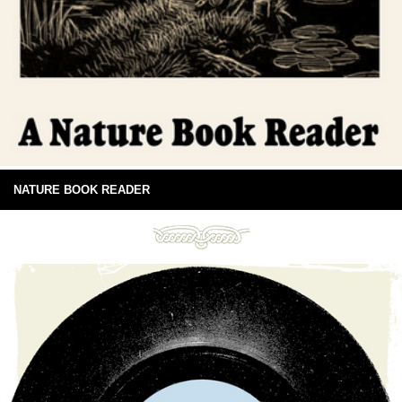
NATURE BOOK READER