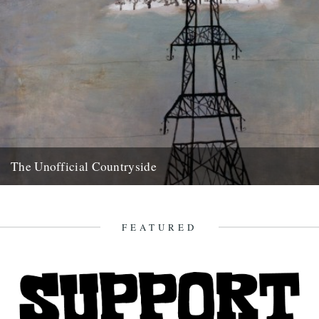
The Unofficial Countryside
Richard Mabey, The Unofficial Countryside, Introduction by Iain
Sinclair, Little Toller Books, £10. review by Ken Worpole. This
delightful reprint...
FEATURED
20th May 2010