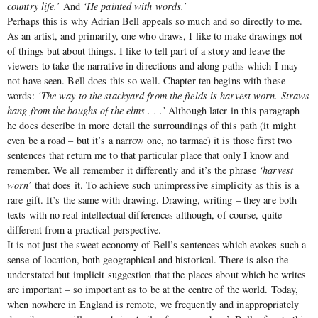
country life.’
And
‘He painted with words.’
Perhaps this is why Adrian Bell appeals so much and so directly to me.
As an artist, and primarily, one who draws, I like to make drawings not
of things but about things. I like to tell part of a story and leave the
viewers to take the narrative in directions and along paths which I may
not have seen. Bell does this so well. Chapter ten begins with these
words:
‘The way to the stackyard from the fields is harvest worn. Straws
hang from the boughs of the elms . . .’
Although later in this paragraph
he does describe in more detail the surroundings of this path (it might
even be a road – but it’s a narrow one, no tarmac) it is those first two
sentences that return me to that particular place that only I know and
remember. We all remember it differently and it’s the phrase
‘harvest
worn’
that does it. To achieve such unimpressive simplicity as this is a
rare gift. It’s the same with drawing. Drawing, writing – they are both
texts with no real intellectual differences although, of course, quite
different from a practical perspective.
It is not just the sweet economy of Bell’s sentences which evokes such a
sense of location, both geographical and historical. There is also the
understated but implicit suggestion that the places about which he writes
are important – so important as to be at the centre of the world. Today,
when nowhere in England is remote, we frequently and inappropriately