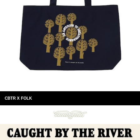
CBTR X FOLK