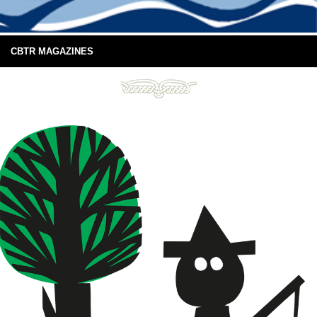
CBTR MAGAZINES