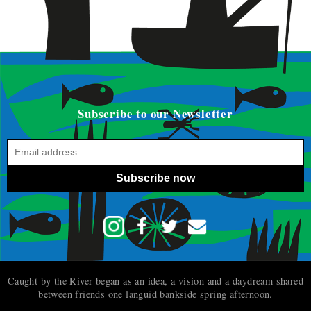
Subscribe to our Newsletter
Subscribe now
Caught by the River began as an idea, a vision and a daydream shared
between friends one languid bankside spring afternoon.