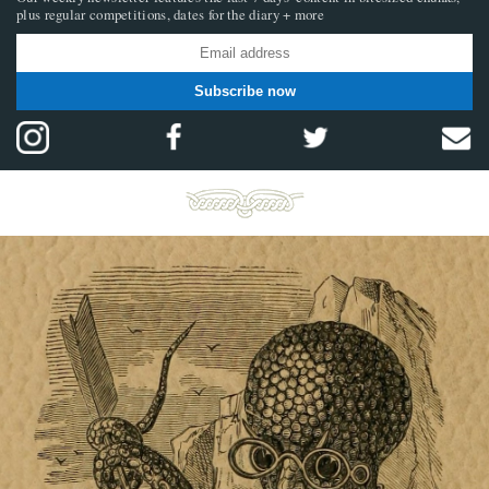
plus regular competitions, dates for the diary + more
Subscribe now