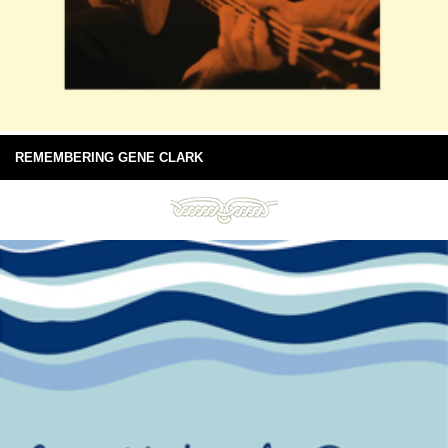
REMEMBERING GENE CLARK