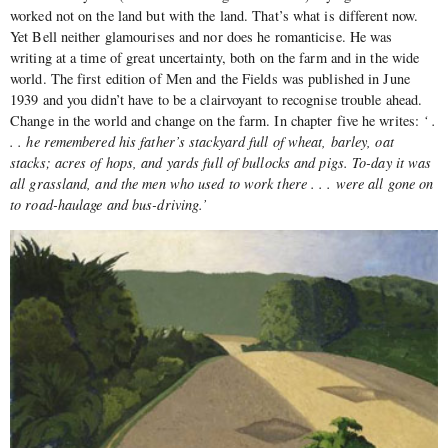
worked not on the land but with the land. That’s what is different now.
Yet Bell neither glamourises and nor does he romanticise. He was
writing at a time of great uncertainty, both on the farm and in the wide
world. The first edition of Men and the Fields was published in June
1939 and you didn’t have to be a clairvoyant to recognise trouble ahead.
Change in the world and change on the farm. In chapter five he writes:
‘ .
. . he remembered his father’s stackyard full of wheat, barley, oat
stacks; acres of hops, and yards full of bullocks and pigs. To-day it was
all grassland, and the men who used to work there . . . were all gone on
to road-haulage and bus-driving.’