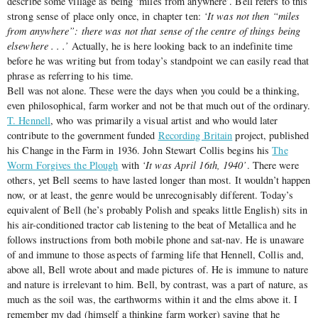
describe some village as being ‘miles from anywhere’. Bell refers to this
strong sense of place only once, in chapter ten:
‘It was not then “miles
from anywhere”: there was not that sense of the centre of things being
elsewhere . . .’
Actually, he is here looking back to an indefinite time
before he was writing but from today’s standpoint we can easily read that
phrase as referring to his time.
Bell was not alone. These were the days when you could be a thinking,
even philosophical, farm worker and not be that much out of the ordinary.
T. Hennell
, who was primarily a visual artist and who would later
contribute to the government funded
Recording Britain
project, published
his Change in the Farm in 1936. John Stewart Collis begins his
The
Worm Forgives the Plough
with
‘It was April 16th, 1940’
. There were
others, yet Bell seems to have lasted longer than most. It wouldn’t happen
now, or at least, the genre would be unrecognisably different. Today’s
equivalent of Bell (he’s probably Polish and speaks little English) sits in
his air-conditioned tractor cab listening to the beat of Metallica and he
follows instructions from both mobile phone and sat-nav. He is unaware
of and immune to those aspects of farming life that Hennell, Collis and,
above all, Bell wrote about and made pictures of. He is immune to nature
and nature is irrelevant to him. Bell, by contrast, was a part of nature, as
much as the soil was, the earthworms within it and the elms above it. I
remember my dad (himself a thinking farm worker) saying that he