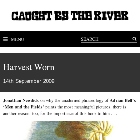
MENU
Harvest Worn
14th September 2009
Jonathan Newdick
Adrian Bell’s
on why the unadorned phraseology of
‘Men and the Fields’
paints the most meaningful pictures. there is
another reason, too, for the importance of this book to him . . .