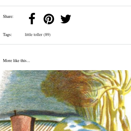
Share:
Tags:
little toller (89)
More like this...