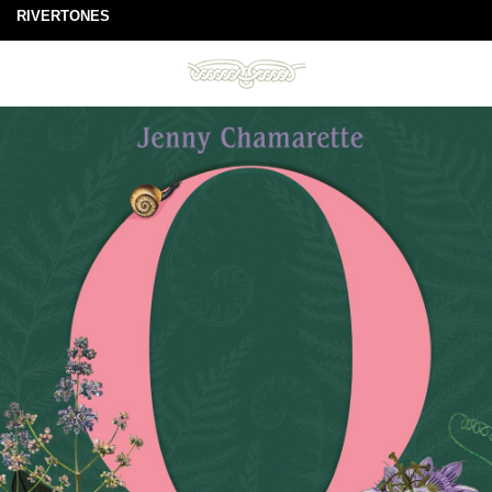
RIVERTONES