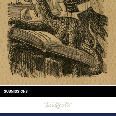
SUBMISSIONS