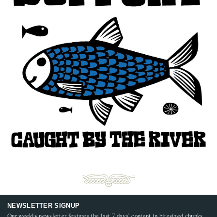
NEWSLETTER SIGNUP
Our weekly newsletter features the last 7 days’ content in bitesized chunks,