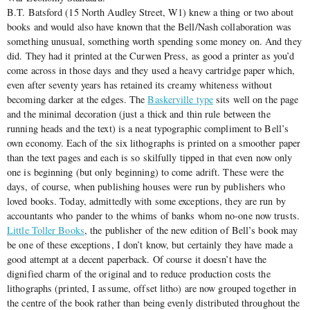
B.T. Batsford (15 North Audley Street, W1) knew a thing or two about
books and would also have known that the Bell/Nash collaboration was
something unusual, something worth spending some money on. And they
did. They had it printed at the Curwen Press, as good a printer as you’d
come across in those days and they used a heavy cartridge paper which,
even after seventy years has retained its creamy whiteness without
becoming darker at the edges. The
Baskerville type
sits well on the page
and the minimal decoration (just a thick and thin rule between the
running heads and the text) is a neat typographic compliment to Bell’s
own economy. Each of the six lithographs is printed on a smoother paper
than the text pages and each is so skilfully tipped in that even now only
one is beginning (but only beginning) to come adrift. These were the
days, of course, when publishing houses were run by publishers who
loved books. Today, admittedly with some exceptions, they are run by
accountants who pander to the whims of banks whom no-one now trusts.
Little Toller Books
, the publisher of the new edition of Bell’s book may
be one of these exceptions, I don’t know, but certainly they have made a
good attempt at a decent paperback. Of course it doesn’t have the
dignified charm of the original and to reduce production costs the
lithographs (printed, I assume, offset litho) are now grouped together in
the centre of the book rather than being evenly distributed throughout the