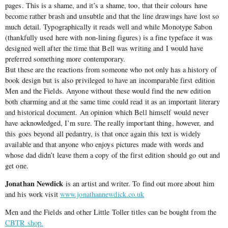
pages. This is a shame, and it’s a shame, too, that their colours have
become rather brash and unsubtle and that the line drawings have lost so
much detail. Typographically it reads well and while Monotype Sabon
(thankfully used here with non-lining figures) is a fine typeface it was
designed well after the time that Bell was writing and I would have
preferred something more contemporary.
But these are the reactions from someone who not only has a history of
book design but is also privileged to have an incomparable first edition
Men and the Fields. Anyone without these would find the new edition
both charming and at the same time could read it as an important literary
and historical document. An opinion which Bell himself would never
have acknowledged, I’m sure. The really important thing, however, and
this goes beyond all pedantry, is that once again this text is widely
available and that anyone who enjoys pictures made with words and
whose dad didn’t leave them a copy of the first edition should go out and
get one.
Jonathan Newdick
is an artist and writer. To find out more about him
and his work visit
www.jonathannewdick.co.uk
Men and the Fields and other Little Toller titles can be bought from the
CBTR shop.