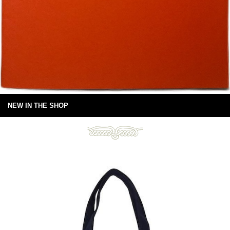
NEW IN THE SHOP