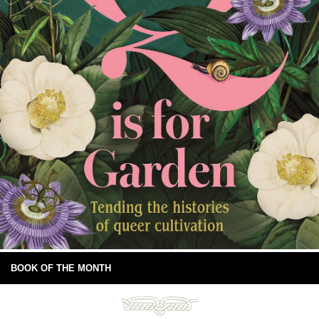
BOOK OF THE MONTH