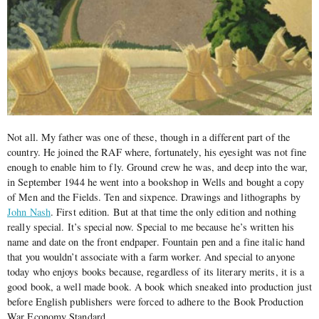
Not all. My father was one of these, though in a different part of the
country. He joined the RAF where, fortunately, his eyesight was not fine
enough to enable him to fly. Ground crew he was, and deep into the war,
in September 1944 he went into a bookshop in Wells and bought a copy
of Men and the Fields. Ten and sixpence. Drawings and lithographs by
John Nash
. First edition. But at that time the only edition and nothing
really special. It’s special now. Special to me because he’s written his
name and date on the front endpaper. Fountain pen and a fine italic hand
that you wouldn’t associate with a farm worker. And special to anyone
today who enjoys books because, regardless of its literary merits, it is a
good book, a well made book. A book which sneaked into production just
before English publishers were forced to adhere to the Book Production
War Economy Standard.