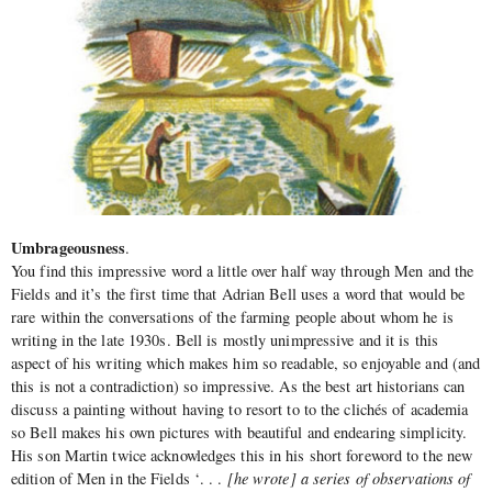
Umbrageousness
.
You find this impressive word a little over half way through Men and the
Fields and it’s the first time that Adrian Bell uses a word that would be
rare within the conversations of the farming people about whom he is
writing in the late 1930s. Bell is mostly unimpressive and it is this
aspect of his writing which makes him so readable, so enjoyable and (and
this is not a contradiction) so impressive. As the best art historians can
discuss a painting without having to resort to to the clichés of academia
so Bell makes his own pictures with beautiful and endearing simplicity.
His son Martin twice acknowledges this in his short foreword to the new
edition of Men in the Fields ‘. . .
[he wrote] a series of observations of