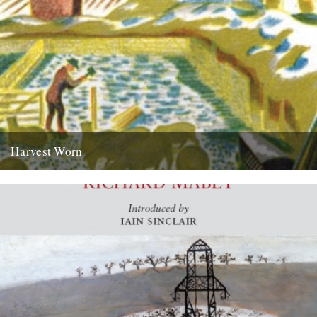
Harvest Worn
Jonathan Newdick on why the unadorned phraseology of Adrian
Bell’s ‘Men and the Fields’ paints the most meaningful pictures.
there...
14th September 2009