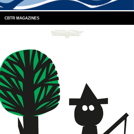
CBTR MAGAZINES