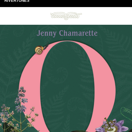
RIVERTONES