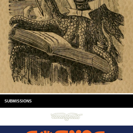
SUBMISSIONS