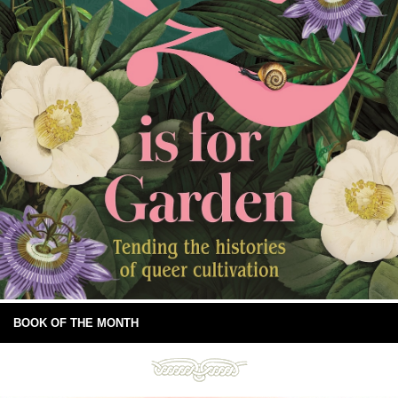
BOOK OF THE MONTH