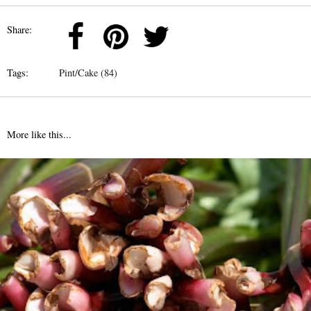
Share:
Tags:
Pint/Cake (84)
More like this...