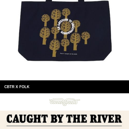
CBTR X FOLK