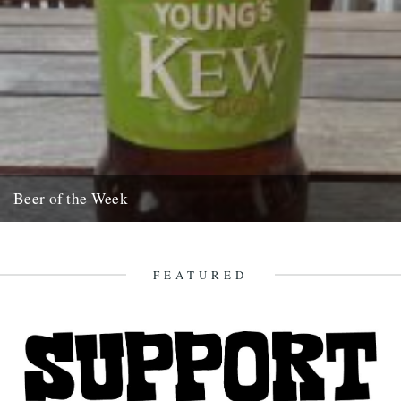
Beer of the Week
Its taken me ages to get round to writing this quick blurb. Apologies,
but I wanted to be 100% sure....
12th November 2008
FEATURED