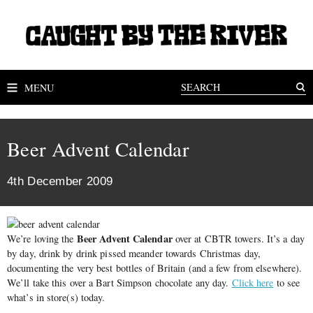
MENU
Beer Advent Calendar
4th December 2009
Beer Advent Calendar
We’re loving the
over at CBTR towers. It’s a day
by day, drink by drink pissed meander towards Christmas day,
documenting the very best bottles of Britain (and a few from elsewhere).
We’ll take this over a Bart Simpson chocolate any day.
Click here
to see
what’s in store(s) today.