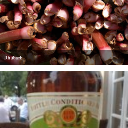
Rhubarb
Rhubarb Upside-Down Cake The best rhubarb to use for this cake is
early forced rhubarb for it’s sweet, fragrant flavour...
29th March 2008