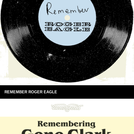
REMEMBER ROGER EAGLE