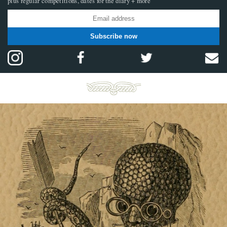
plus regular competitions, dates for the diary + more
Subscribe now