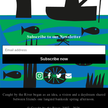
Subscribe to our Newsletter
Subscribe now
Caught by the River began as an idea, a vision and a daydream shared
between friends one languid bankside spring afternoon.
© Caught by the River, 2007 - 2026.