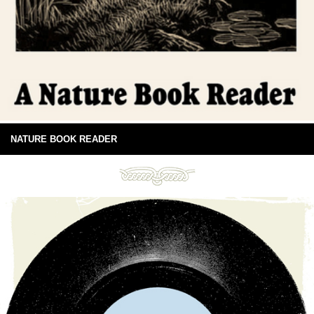
NATURE BOOK READER