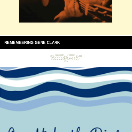
REMEMBERING GENE CLARK