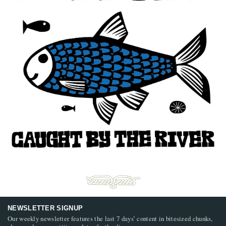
NEWSLETTER SIGNUP
Our weekly newsletter features the last 7 days’ content in bitesized chunks,