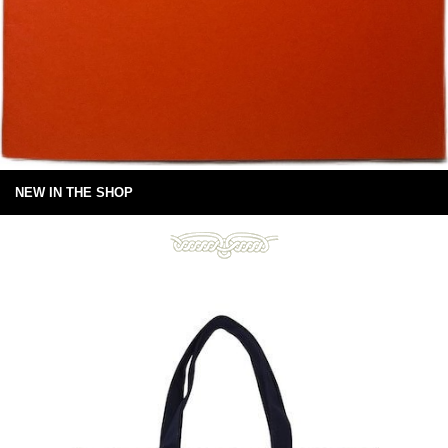
NEW IN THE SHOP