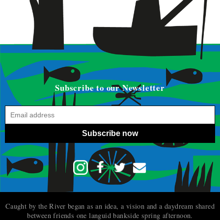
Subscribe to our Newsletter
Subscribe now
Caught by the River began as an idea, a vision and a daydream shared
between friends one languid bankside spring afternoon.