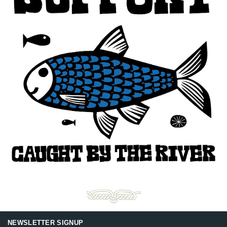
NEWSLETTER SIGNUP