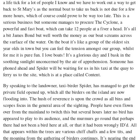
a life tick for a lot of people I know and we have to work out a way to get
back to St Mary’s as the normal boat to take us back is not due for a few
more hours, which of course could prove to be way too late. This is a
serious business but someone manages to procure The Cyclone, a
powerful and fast boat, which can take 12 people at a fiver a head. It’s all
a bit James Bond but well worth the money as our boat screams across
the surface of the water. On the boat it’s like a group of the oldest six
year olds in town but you can feel the tension amongst our group, whilst
for me it is pure fun. I love boats! It’s a glorious day and I bask in the
soothing sunlight unconcerned by the air of apprehension. Someone has
phoned ahead and Spider will be waiting for us in his taxi at the quay to
ferry us to the site, which is at a place called Content.
By speaking to the landowner, taxi-birder Spider, has managed to get the
private field opened up, which all the birders on the island are now
flooding into. The hush of reverence is upon the crowd as all bins and
scopes focus in the general area of the sighting. People have even flown
over from the mainland to twitch this but several hours later no bird has
appeared to play to its audience, and the murmurs go round that perhaps
there had not been a bird here at all, or that it had been wrongly ID’d. All
that appears within the trees are various chiff chaffs and a few tits, and
the moaning from the gathering of birders continues. It’s nearing the end