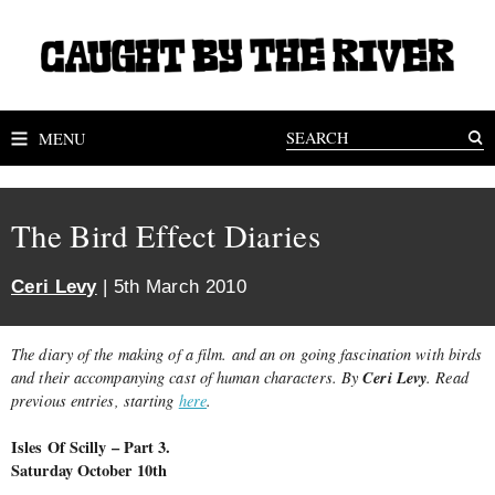
MENU
The Bird Effect Diaries
Ceri Levy
| 5th March 2010
The diary of the making of a film. and an on going fascination with birds
Ceri Levy
and their accompanying cast of human characters. By
. Read
previous entries, starting
here
.
Isles Of Scilly – Part 3.
Saturday October 10th