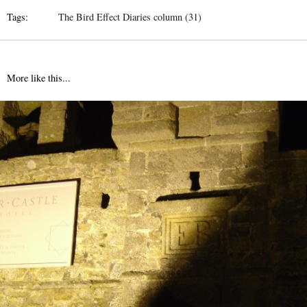
Tags:
The Bird Effect Diaries column (31)
More like this...