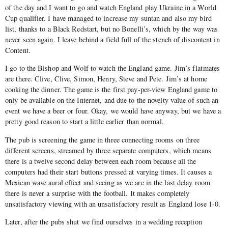
of the day and I want to go and watch England play Ukraine in a World
Cup qualifier. I have managed to increase my suntan and also my bird
list, thanks to a Black Redstart, but no Bonelli’s, which by the way was
never seen again. I leave behind a field full of the stench of discontent in
Content.
I go to the Bishop and Wolf to watch the England game. Jim’s flatmates
are there. Clive, Clive, Simon, Henry, Steve and Pete. Jim’s at home
cooking the dinner. The game is the first pay-per-view England game to
only be available on the Internet, and due to the novelty value of such an
event we have a beer or four. Okay, we would have anyway, but we have a
pretty good reason to start a little earlier than normal.
The pub is screening the game in three connecting rooms on three
different screens, streamed by three separate computers, which means
there is a twelve second delay between each room because all the
computers had their start buttons pressed at varying times. It causes a
Mexican wave aural effect and seeing as we are in the last delay room
there is never a surprise with the football. It makes completely
unsatisfactory viewing with an unsatisfactory result as England lose 1-0.
Later, after the pubs shut we find ourselves in a wedding reception