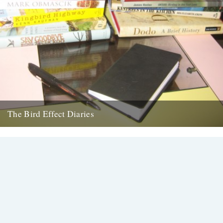
The Bird Effect Diaries
The diary of the making of a film. and an on going fascination with
birds and their accompanying cast of...
27th August 2009