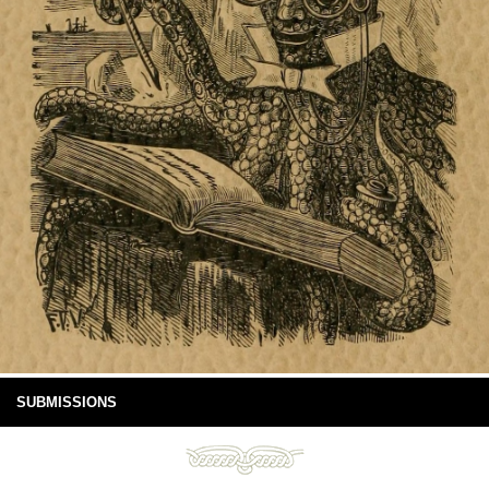
SUBMISSIONS