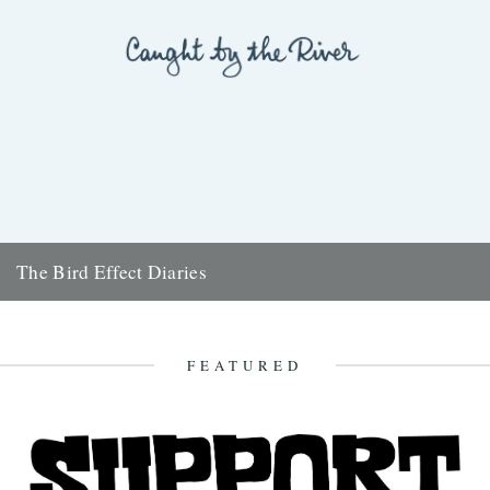
The Bird Effect Diaries
The diary of the making of a film. and an on going fascination with
birds and their accompanying cast of...
28th August 2009
FEATURED