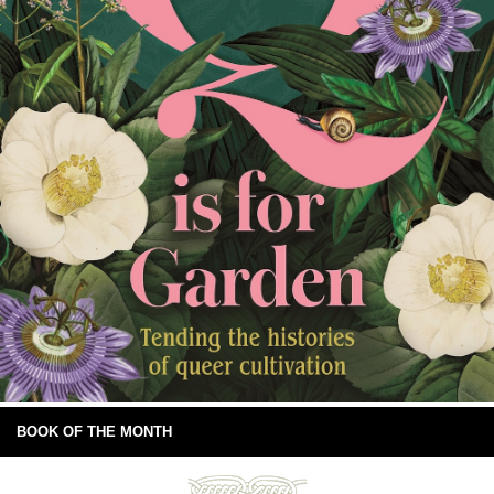
BOOK OF THE MONTH