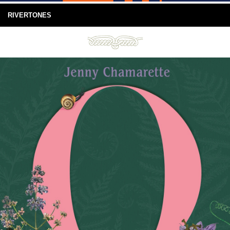
RIVERTONES