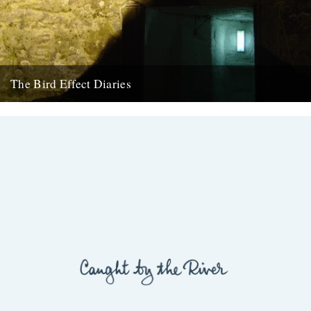
The Bird Effect Diaries
Today sees the start of a new, regular, feature on CBTR, The Bird
Effect Diaries. I first met Ceri, the...
26th August 2009