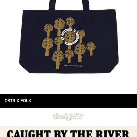
CBTR X FOLK