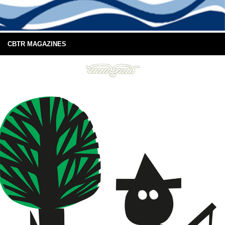
CBTR MAGAZINES