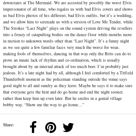
downstairs at The Mermaid. We are accosted by possibly the worst Elvis
impersonator of all time, who regales us with bad Elvis covers and shows
us bad Elvis photos of his different, bad Elvis outfits, but it’s a wedding,
and we allow him to serenade us with a version of Love Me Tender, while
The Strokes “Last Night” plays on the sound system driving the revellers
into a frenzy of catapulting bodies on the dance floor while mouths move
in motion to unknown words other than “Last Night”. It’s a funny night
as we see quite a few familiar faces very much the worse for wear,
making fools of themselves, dancing in that way only the Brits can do to
prove an innate lack of rhythm and co-ordination, which is usually
brought about by an internal attack of too much beer. I’m probably just
jealous. It’s a late night had by all, although I feel comforted by a Titfield
Thunderbolt moment as the policeman standing outside the venue says
good night to all and sundry as they leave. Maybe he says it to make sure
that everyone gets the hint and do go home and end the night sooner,
rather than keep him up even later. But he smiles in a genial village
bobby way. “Show me the way to go home…”
Share: