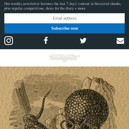
Our weekly newsletter features the last 7 days’ content in bitesized chunks,
plus regular competitions, dates for the diary + more
Subscribe now