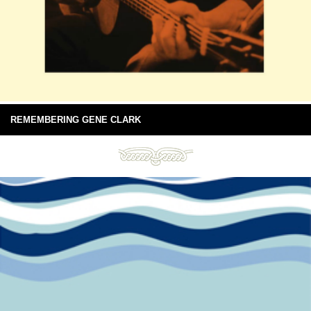
REMEMBERING GENE CLARK