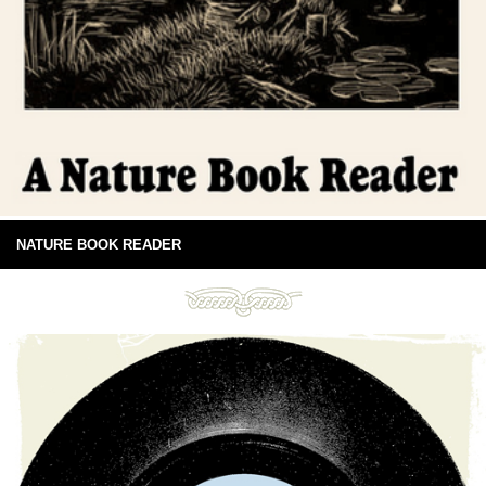
NATURE BOOK READER