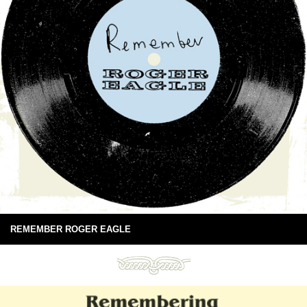
REMEMBER ROGER EAGLE