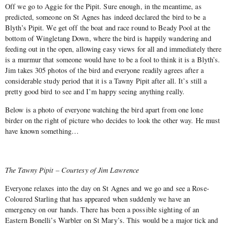
Off we go to Aggie for the Pipit. Sure enough, in the meantime, as
predicted, someone on St Agnes has indeed declared the bird to be a
Blyth’s Pipit. We get off the boat and race round to Beady Pool at the
bottom of Wingletang Down, where the bird is happily wandering and
feeding out in the open, allowing easy views for all and immediately there
is a murmur that someone would have to be a fool to think it is a Blyth’s.
Jim takes 305 photos of the bird and everyone readily agrees after a
considerable study period that it is a Tawny Pipit after all. It’s still a
pretty good bird to see and I’m happy seeing anything really.
Below is a photo of everyone watching the bird apart from one lone
birder on the right of picture who decides to look the other way. He must
have known something…
The Tawny Pipit – Courtesy of Jim Lawrence
Everyone relaxes into the day on St Agnes and we go and see a Rose-
Coloured Starling that has appeared when suddenly we have an
emergency on our hands. There has been a possible sighting of an
Eastern Bonelli’s Warbler on St Mary’s. This would be a major tick and