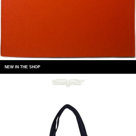
NEW IN THE SHOP