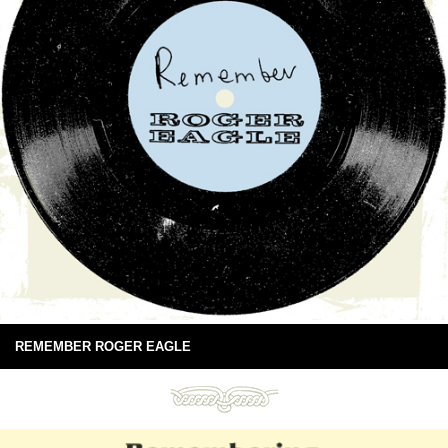
REMEMBER ROGER EAGLE