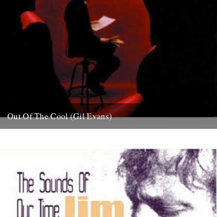
Out Of The Cool (Gil Evans)
Post war New York City, and the sound hurtling from the cellars of
Manhattan’s mid-town jazz clubs is the frantic...
7th November 2007