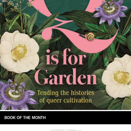
BOOK OF THE MONTH