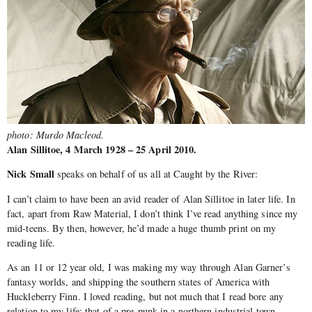
photo: Murdo Macleod.
Alan Sillitoe, 4 March 1928 – 25 April 2010.
Nick Small
speaks on behalf of us all at Caught by the River:
I can’t claim to have been an avid reader of Alan Sillitoe in later life. In
fact, apart from Raw Material, I don’t think I’ve read anything since my
mid-teens. By then, however, he’d made a huge thumb print on my
reading life.
As an 11 or 12 year old, I was making my way through Alan Garner’s
fantasy worlds, and shipping the southern states of America with
Huckleberry Finn. I loved reading, but not much that I read bore any
relation to my life: that of a pre-punk in a northern industrial town.