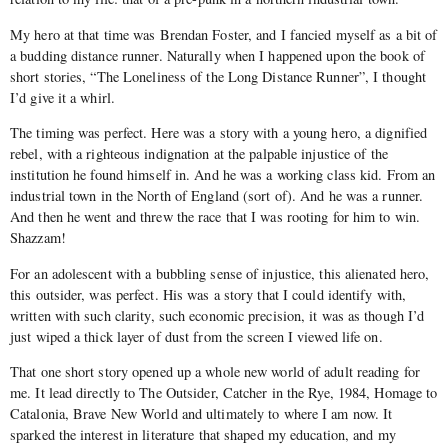
My hero at that time was Brendan Foster, and I fancied myself as a bit of
a budding distance runner. Naturally when I happened upon the book of
short stories, “The Loneliness of the Long Distance Runner”, I thought
I’d give it a whirl.
The timing was perfect. Here was a story with a young hero, a dignified
rebel, with a righteous indignation at the palpable injustice of the
institution he found himself in. And he was a working class kid. From an
industrial town in the North of England (sort of). And he was a runner.
And then he went and threw the race that I was rooting for him to win.
Shazzam!
For an adolescent with a bubbling sense of injustice, this alienated hero,
this outsider, was perfect. His was a story that I could identify with,
written with such clarity, such economic precision, it was as though I’d
just wiped a thick layer of dust from the screen I viewed life on.
That one short story opened up a whole new world of adult reading for
me. It lead directly to The Outsider, Catcher in the Rye, 1984, Homage to
Catalonia, Brave New World and ultimately to where I am now. It
sparked the interest in literature that shaped my education, and my