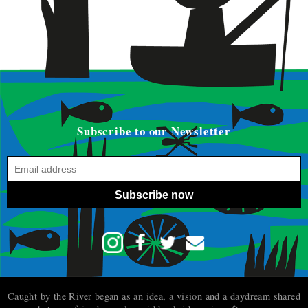
Subscribe to our Newsletter
Subscribe now
Caught by the River began as an idea, a vision and a daydream shared