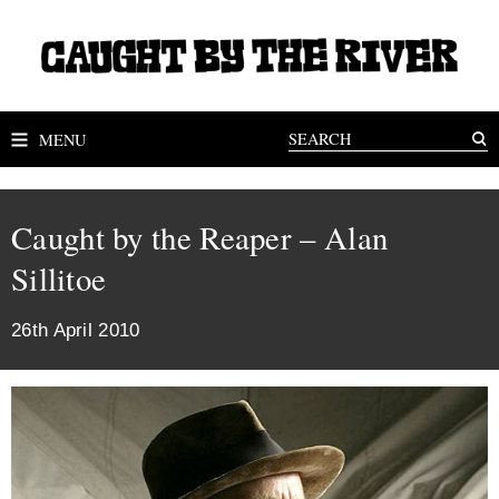
MENU
Caught by the Reaper – Alan
Sillitoe
26th April 2010