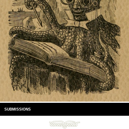
SUBMISSIONS