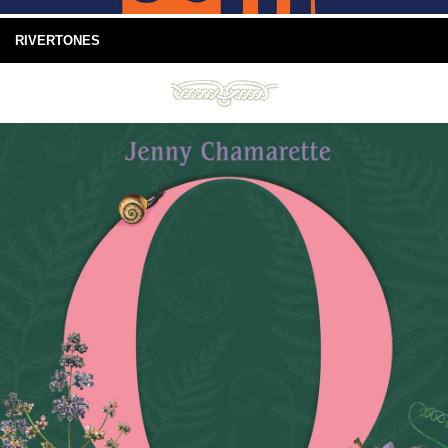
RIVERTONES