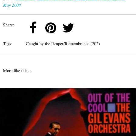
May 2008
Share:
Tags:
Caught by the Reaper/Remembrance (202)
More like this...