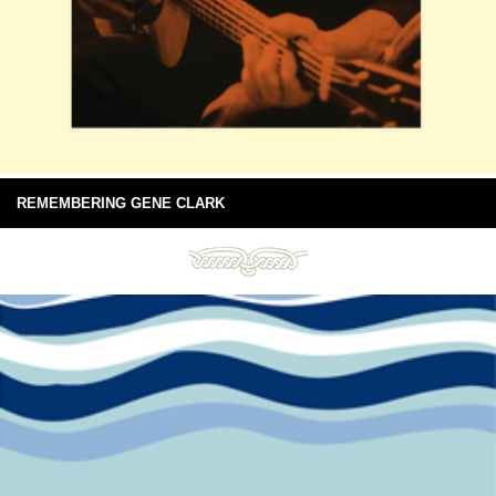
REMEMBERING GENE CLARK