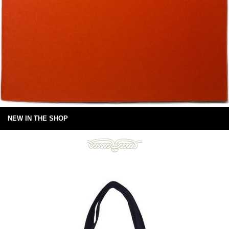
NEW IN THE SHOP