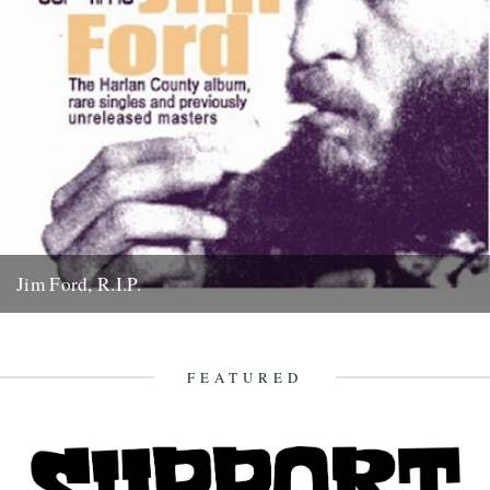
Jim Ford, R.I.P.
Jim Ford, 66, found dead Sunday 18th November. Remembered by
L.P. Andersson, compiler of "Sounds of Our Time" Less than...
22nd November 2007
FEATURED