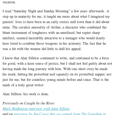
vocation.
I read “Saturday Night and Sunday Morning” a few years afterwards. A
step up in maturity for me, it taught me more about what I imagined my
parents’ lives to have been in an early sixties mill town than it did about
mine. The cavalier amorality of Arthur, a character who combined the
blunt instrument of toughness with an unrefined, but rapier sharp
intellect, seemed incredibly attractive to a teenager who would dearly
have loved to combine those weapons in his armoury. The fact that he
was a hit with the women did little to dull his appeal.
I know that Alan Sillitoe continued to write, and continued to be a force
for good, with a keen sense of justice, but I shall not feel guilty about not
having made the long journey with him. With one short story he made
his mark, hitting the proverbial nail squarely on its proverbial napper, not
just for me, but for countless young minds before and since. That is the
mark of a truly great writer.
Alan Sillitoe: his work is done.
Previously on Caught by the River:
Mark Hodkinson interview with Alan Sillitoe
and an
interview by Jim Crace that we copped from The Guardian in