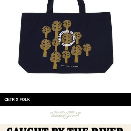
CBTR X FOLK