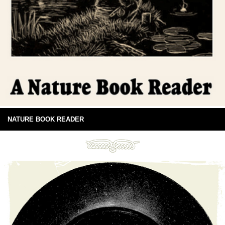
NATURE BOOK READER