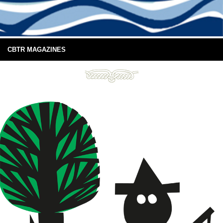
CBTR MAGAZINES