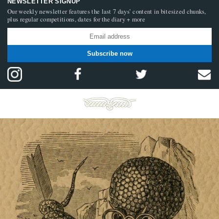
NEWSLETTER SIGNUP
Our weekly newsletter features the last 7 days’ content in bitesized chunks,
plus regular competitions, dates for the diary + more
Subscribe now