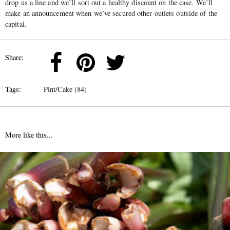
drop us a line and we’ll sort out a healthy discount on the case. We’ll
make an announcement when we’ve secured other outlets outside of the
capital.
Share:
Tags:
Pint/Cake (84)
More like this...