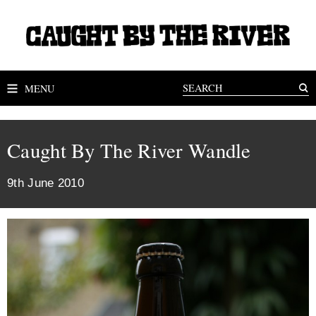
MENU
Caught By The River Wandle
9th June 2010