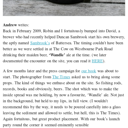
Andrew
writes:
Back in February 2009, Robin and I fortuitously bumped into David, a
brewer who had recently helped Duncan Sambrook start his own brewery,
the aptly named
Sambrook’s
of Battersea. The timing couldn’t have been
better as we were settled in at The Cow on Westbourne Park Road
‘Wandle’
drinking their maiden beer,
ale at the time. (we later
documented the encounter on the site, you can read it
HERE
).
A few months later and the press campaign for
our book
was about to
start. The photographer from
The Times
asked us to bring along some
props. The kind of things we enthuse about on the site. So fishing rods,
records, books and obviously, beers. The shot which was to make the
inside spread was me holding, by now a favourite, ‘Wandle’ ale. Not just
in the background, but held to my lips, in full view. (I wouldn’t
recommend this by the way, it needs to be poured carefully into a glass
leaving the sediment and allowed to settle, but hell, this is The Times).
Again fortuitous, but great product placement. With our book’s launch
party round the corner it seemed eminently sensible