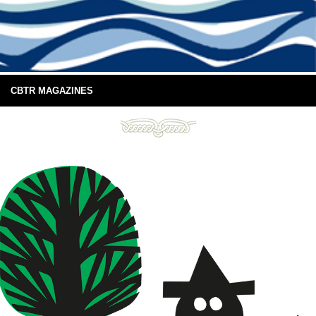
CBTR MAGAZINES