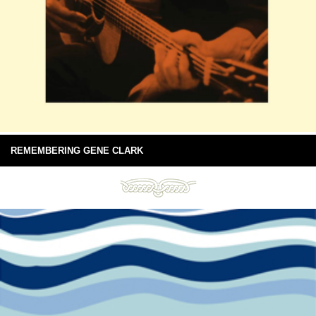
REMEMBERING GENE CLARK