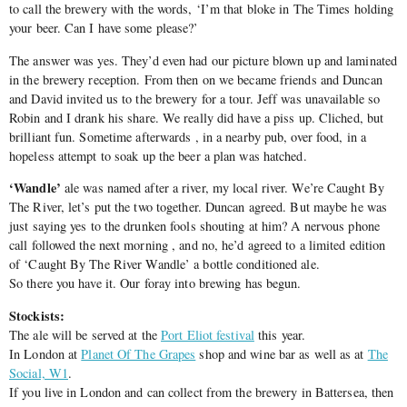
to call the brewery with the words, ‘I’m that bloke in The Times holding
your beer. Can I have some please?’
The answer was yes. They’d even had our picture blown up and laminated
in the brewery reception. From then on we became friends and Duncan
and David invited us to the brewery for a tour. Jeff was unavailable so
Robin and I drank his share. We really did have a piss up. Cliched, but
brilliant fun. Sometime afterwards , in a nearby pub, over food, in a
hopeless attempt to soak up the beer a plan was hatched.
‘Wandle’
ale was named after a river, my local river. We’re Caught By
The River, let’s put the two together. Duncan agreed. But maybe he was
just saying yes to the drunken fools shouting at him? A nervous phone
call followed the next morning , and no, he’d agreed to a limited edition
of ‘Caught By The River Wandle’ a bottle conditioned ale.
So there you have it. Our foray into brewing has begun.
Stockists:
The ale will be served at the
Port Eliot festival
this year.
In London at
Planet Of The Grapes
shop and wine bar as well as at
The
Social, W1
.
If you live in London and can collect from the brewery in Battersea, then