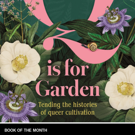
BOOK OF THE MONTH