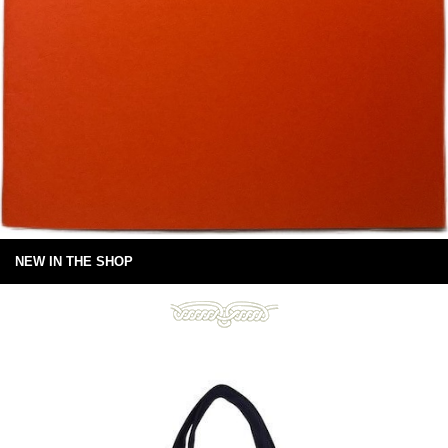
NEW IN THE SHOP