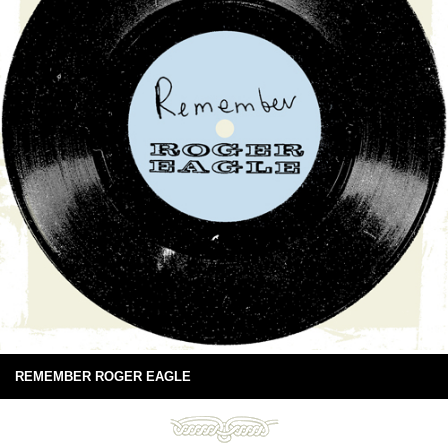
REMEMBER ROGER EAGLE