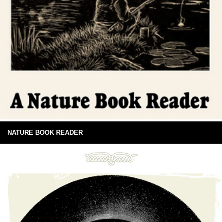
NATURE BOOK READER