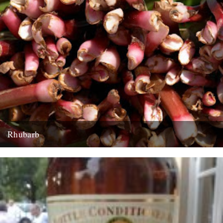
Rhubarb
Rhubarb Upside-Down Cake The best rhubarb to use for this cake is
early forced rhubarb for it’s sweet, fragrant flavour...
29th March 2008