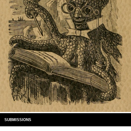
SUBMISSIONS