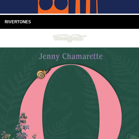
RIVERTONES