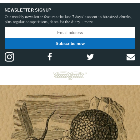
NEWSLETTER SIGNUP
Our weekly newsletter features the last 7 days’ content in bitesized chunks,
plus regular competitions, dates for the diary + more
Subscribe now