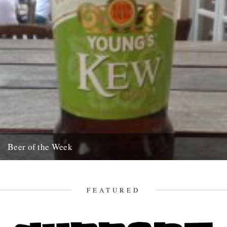
Beer of the Week
Its taken me ages to get round to writing this quick blurb. Apologies,
but I wanted to be 100% sure....
12th November 2008
FEATURED