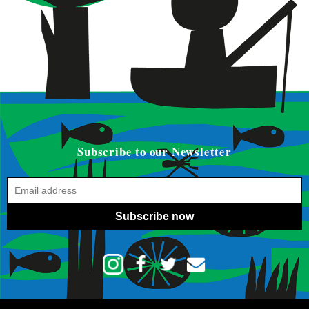
Subscribe to our Newsletter
Subscribe now