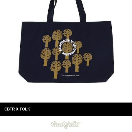
CBTR X FOLK