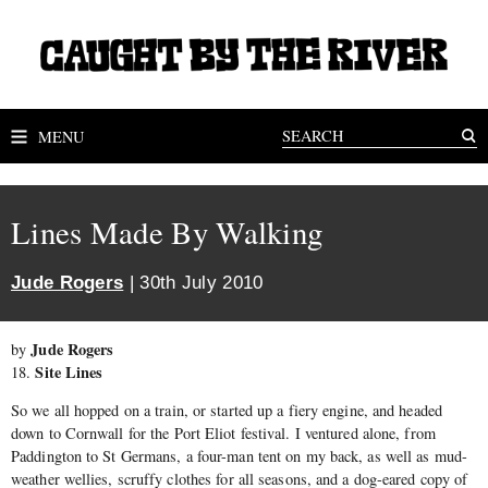
MENU
Lines Made By Walking
Jude Rogers
| 30th July 2010
Jude Rogers
by
Site Lines
18.
So we all hopped on a train, or started up a fiery engine, and headed
down to Cornwall for the Port Eliot festival. I ventured alone, from
Paddington to St Germans, a four-man tent on my back, as well as mud-
weather wellies, scruffy clothes for all seasons, and a dog-eared copy of