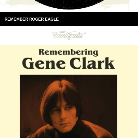
REMEMBER ROGER EAGLE