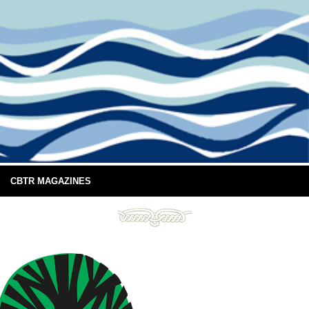
CBTR MAGAZINES