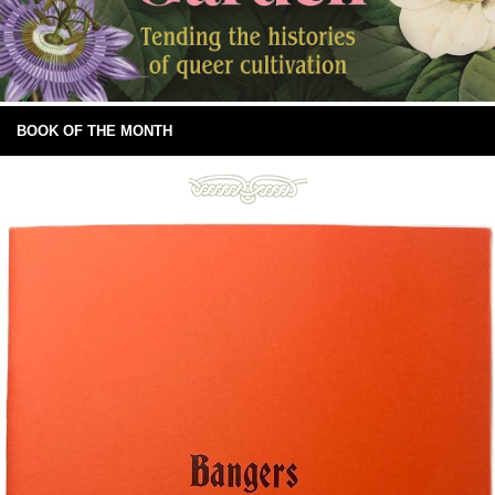
BOOK OF THE MONTH