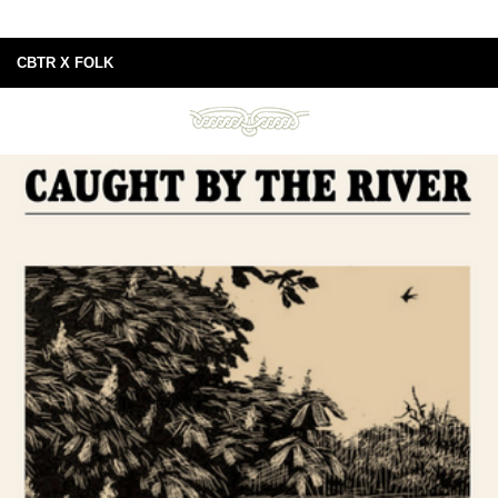
CBTR X FOLK