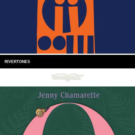
RIVERTONES