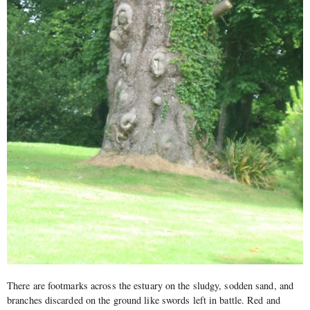
There are footmarks across the estuary on the sludgy, sodden sand, and
branches discarded on the ground like swords left in battle. Red and