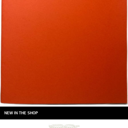
NEW IN THE SHOP