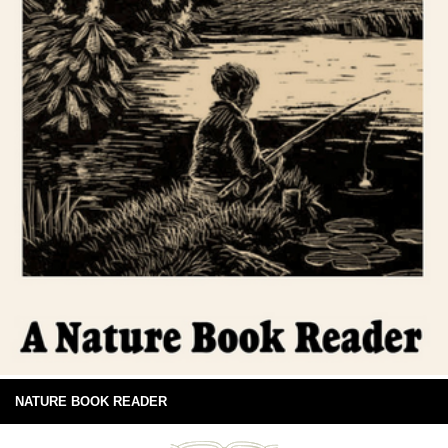
NATURE BOOK READER