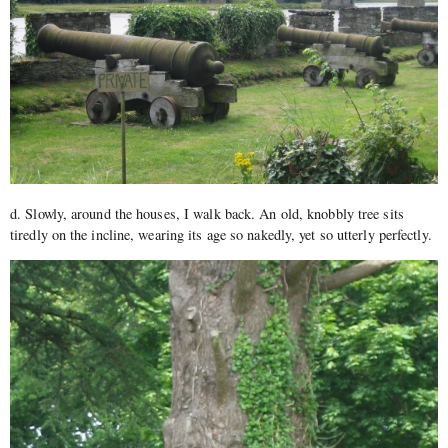
d. Slowly, around the houses, I walk back. An old, knobbly tree sits
tiredly on the incline, wearing its age so nakedly, yet so utterly perfectly.