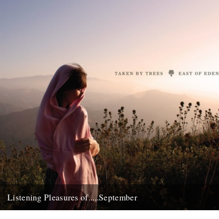
Listening Pleasures of.....September
Jude Rogers on 'East of Eden' by Taken by Trees. Out now on