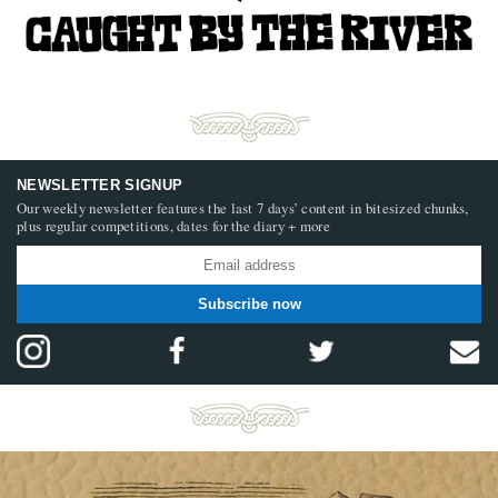
NEWSLETTER SIGNUP
Our weekly newsletter features the last 7 days’ content in bitesized chunks,
plus regular competitions, dates for the diary + more
Subscribe now