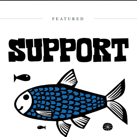
"Counting down the last days of the decade with the songs that
shaped my 21st century" by Jude Rogers "In...
20th November 2009
FEATURED