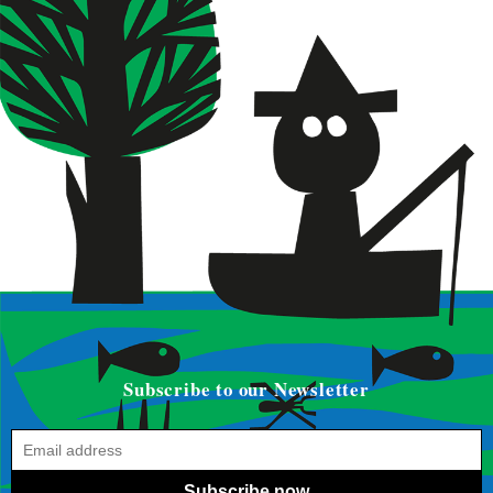
Subscribe to our Newsletter
Subscribe now