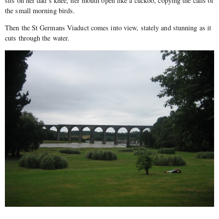
sits on her dad’s knee, her mouth open like a cuckoo, copying the calls of
the small morning birds.
Then the St Germans Viaduct comes into view, stately and stunning as it
cuts through the water.