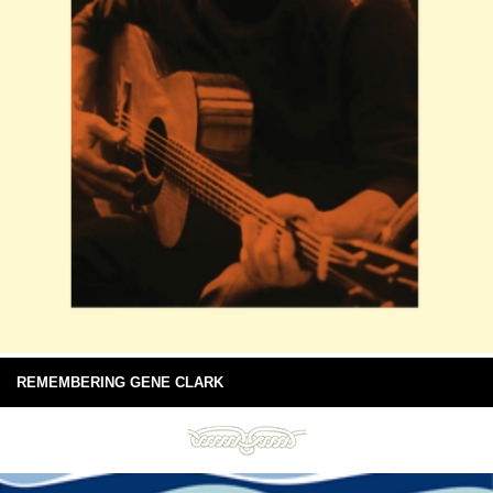
REMEMBERING GENE CLARK