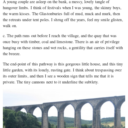
A young couple are asleep on the bank, a messy, lovely tangle of
hungover limbs. I think of festivals when I was young, the skinny boys,
the warm kisses. The Glastonburies full of mud, muck and murk, then
the retreats under tent poles. I shrug off the years, feel my smile glisten,
walk on.
c. The path runs out before I reach the village, and the quay that was
once busy with timber, coal and limestone. There is an air of privilege
hanging on these stones and wet rocks, a gentility that carries itself with
the breeze.
The end-point of this pathway is this gorgeous little house, and this tiny
little garden, with its lonely, rusting gate. I think about trespassing over
its outer limits, and then I see a wooden sign that tells me that it is
private. The tiny cannons next to it underline the subtlety.