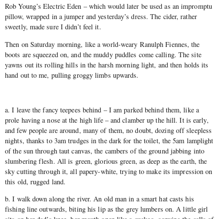
Rob Young’s Electric Eden – which would later be used as an impromptu
pillow, wrapped in a jumper and yesterday’s dress. The cider, rather
sweetly, made sure I didn’t feel it.
Then on Saturday morning, like a world-weary Ranulph Fiennes, the
boots are squeezed on, and the muddy puddles come calling. The site
yawns out its rolling hills in the harsh morning light, and then holds its
hand out to me, pulling groggy limbs upwards.
a. I leave the fancy teepees behind – I am parked behind them, like a
prole having a nose at the high life – and clamber up the hill. It is early,
and few people are around, many of them, no doubt, dozing off sleepless
nights, thanks to 3am trudges in the dark for the toilet, the 5am lamplight
of the sun through taut canvas, the cambers of the ground jabbing into
slumbering flesh. All is green, glorious green, as deep as the earth, the
sky cutting through it, all papery-white, trying to make its impression on
this old, rugged land.
b. I walk down along the river. An old man in a smart hat casts his
fishing line outwards, biting his lip as the grey lumbers on. A little girl