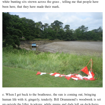
white bunting sits strewn across the grass , telling me that people have
been here, that they have made their mark.
e. When I get back to the boathouse, the sun is coming out, bringing
human life with it, gingerly, tenderly. Bill Drummond’s woodwork is set
up outside the Idler Academy, while mums and dads loll on deckchairs,