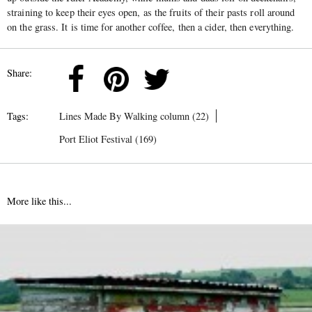
straining to keep their eyes open, as the fruits of their pasts roll around
on the grass. It is time for another coffee, then a cider, then everything.
Share:
Tags:
Lines Made By Walking column (22)
Port Eliot Festival (169)
More like this...