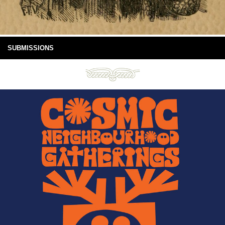
SUBMISSIONS