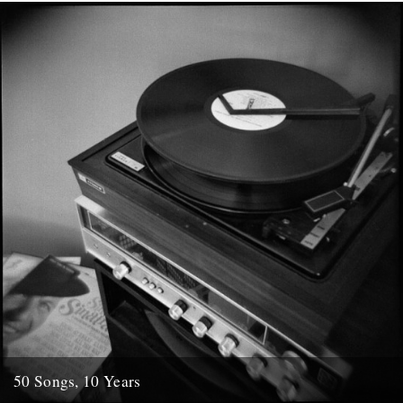
Rough Trade. I first heard Victoria Bergsman's...
7th October 2009
50 Songs, 10 Years