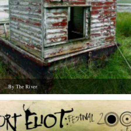
...By The River
If you're going to get caught by a river, you might as well make it a
good one... this boat...
10th July 2008