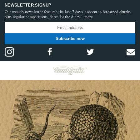
NEWSLETTER SIGNUP
Our weekly newsletter features the last 7 days’ content in bitesized chunks,
plus regular competitions, dates for the diary + more
Subscribe now