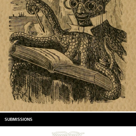
SUBMISSIONS