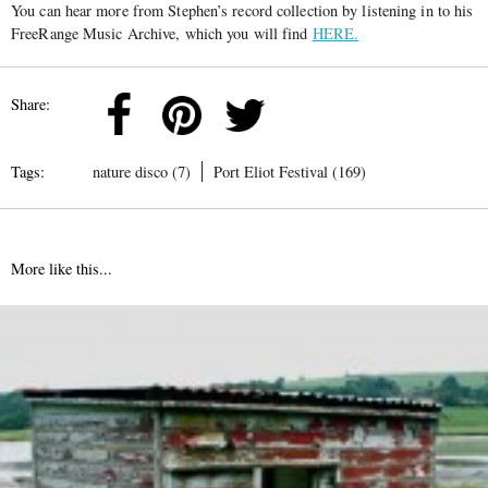
You can hear more from Stephen’s record collection by listening in to his
FreeRange Music Archive, which you will find
HERE.
Share:
Tags:
nature disco (7)
Port Eliot Festival (169)
More like this...