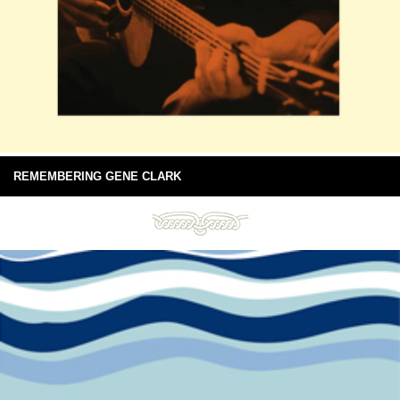
REMEMBERING GENE CLARK