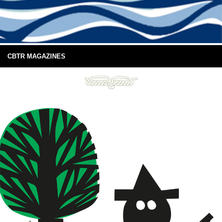
CBTR MAGAZINES