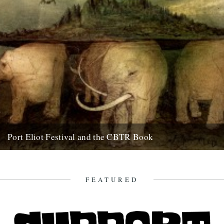
Port Eliot Festival and the CBTR Book
Here at Caught By The River, we're really excited about a couple of
things that are happening next summer. First...
5th December 2008
FEATURED