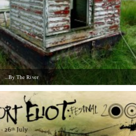
...By The River
If you're going to get caught by a river, you might as well make it a
good one... this boat...
10th July 2008