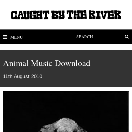
MENU
Animal Music Download
11th August 2010