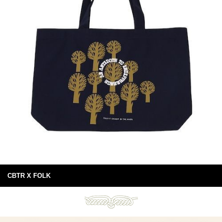
CBTR X FOLK