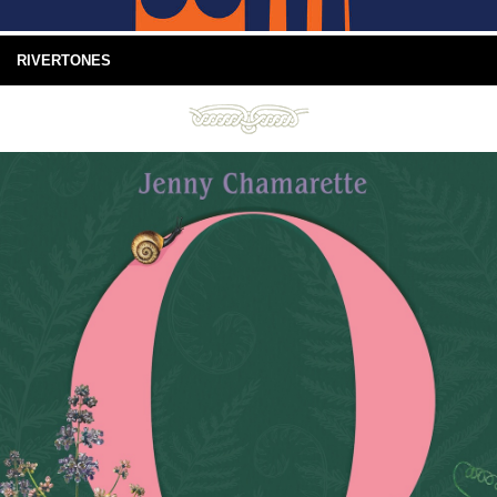
RIVERTONES