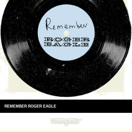
REMEMBER ROGER EAGLE