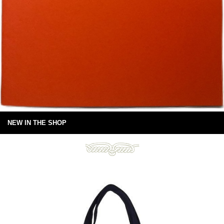
NEW IN THE SHOP