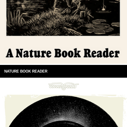
NATURE BOOK READER