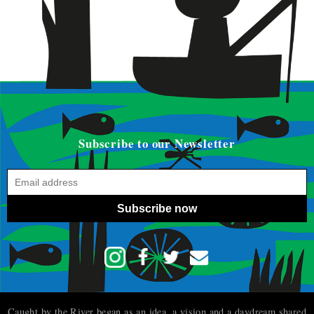
Subscribe to our Newsletter
Subscribe now
Caught by the River began as an idea, a vision and a daydream shared