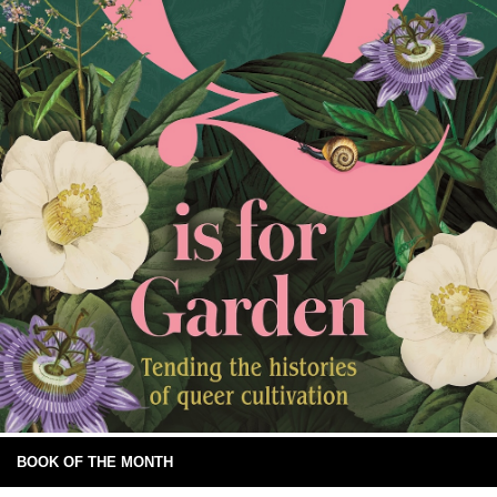
BOOK OF THE MONTH