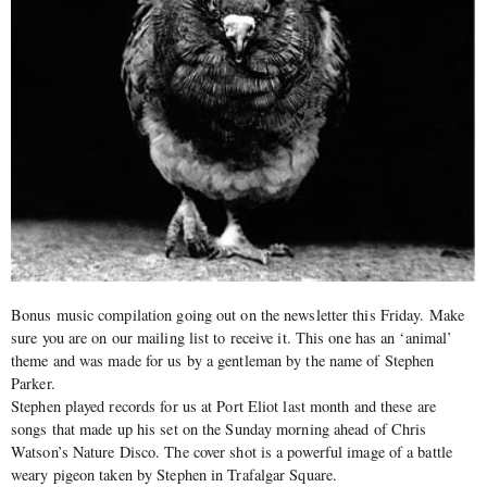
Bonus music compilation going out on the newsletter this Friday. Make
sure you are on our mailing list to receive it. This one has an ‘animal’
theme and was made for us by a gentleman by the name of Stephen
Parker.
Stephen played records for us at Port Eliot last month and these are
songs that made up his set on the Sunday morning ahead of Chris
Watson’s Nature Disco. The cover shot is a powerful image of a battle
weary pigeon taken by Stephen in Trafalgar Square.