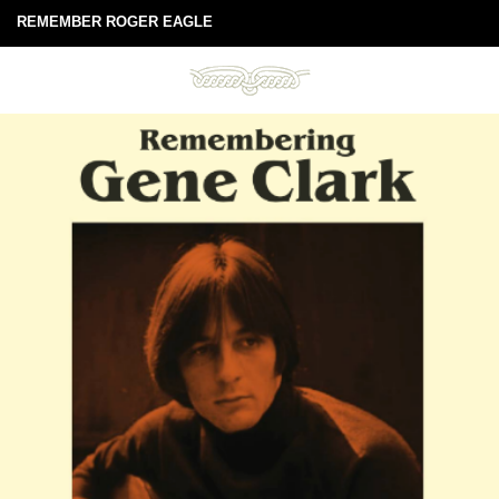
REMEMBER ROGER EAGLE