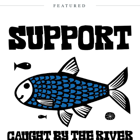
5th December 2008
FEATURED