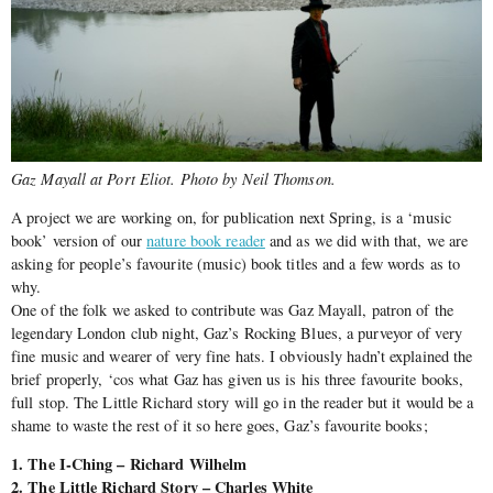
Gaz Mayall at Port Eliot. Photo by Neil Thomson.
A project we are working on, for publication next Spring, is a ‘music
book’ version of our
nature book reader
and as we did with that, we are
asking for people’s favourite (music) book titles and a few words as to
why.
One of the folk we asked to contribute was Gaz Mayall, patron of the
legendary London club night, Gaz’s Rocking Blues, a purveyor of very
fine music and wearer of very fine hats. I obviously hadn’t explained the
brief properly, ‘cos what Gaz has given us is his three favourite books,
full stop. The Little Richard story will go in the reader but it would be a
shame to waste the rest of it so here goes, Gaz’s favourite books;
1. The I-Ching – Richard Wilhelm
2. The Little Richard Story – Charles White