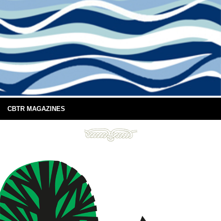
CBTR MAGAZINES