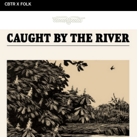
CBTR X FOLK