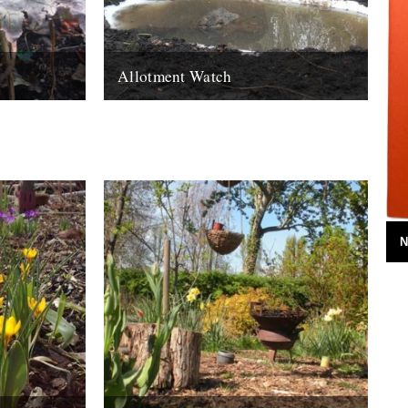
Allotment Watch
ctober. Oh,
Introducing a new monthly column by Nina
er. I hang
Walsh: Frogs are good. They eat the slugs
that eat your vegetables. Well...
21st March 2011
N