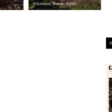
h
Allotment Watch: April
efinitely
by Nina Walsh Some people believe a
ely
geomagnetic shift in the planet is
holder, Roger
responsible for the millions of dead fish...
19th April 2011
C