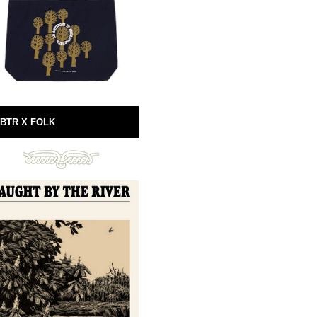
BTR X FOLK