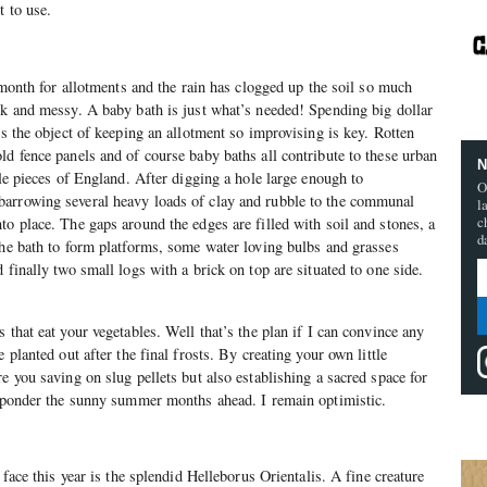
t to use.
g month for allotments and the rain has clogged up the soil so much
rk and messy. A baby bath is just what’s needed! Spending big dollar
ts the object of keeping an allotment so improvising is key. Rotten
ld fence panels and of course baby baths all contribute to these urban
N
tle pieces of England. After digging a hole large enough to
O
arrowing several heavy loads of clay and rubble to the communal
l
c
to place. The gaps around the edges are filled with soil and stones, a
d
the bath to form platforms, some water loving bulbs and grasses
 finally two small logs with a brick on top are situated to one side.
 that eat your vegetables. Well that’s the plan if I can convince any
 planted out after the final frosts. By creating your own little
e you saving on slug pellets but also establishing a sacred space for
o ponder the sunny summer months ahead. I remain optimistic.
 face this year is the splendid Helleborus Orientalis. A fine creature