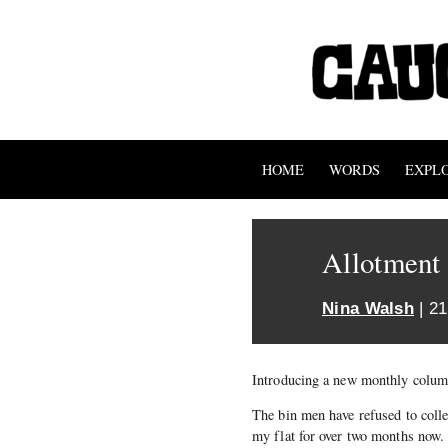
HOME
WORDS
EXPL
Allotment
Nina Walsh
| 21
Introducing a new monthly colu
The bin men have refused to colle
my flat for over two months now. I