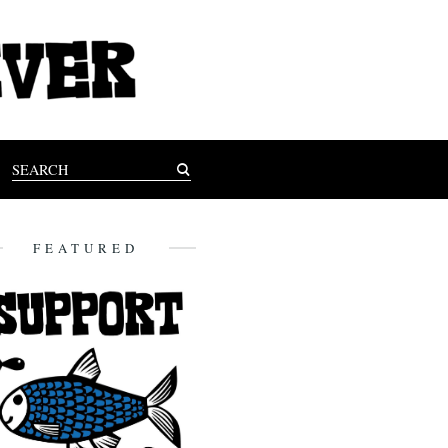
FEATURED