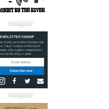
EWSLETTER SIGNUP
ur weekly newsletter features the
ast 7 days’ content in bitesized
hunks, plus regular competitions,
ates for the diary + more
Subscribe now