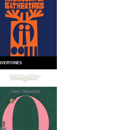
IVERTONES