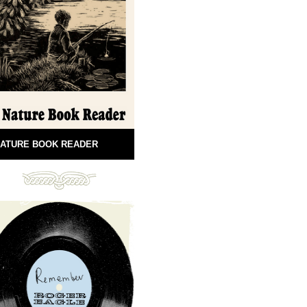
ATURE BOOK READER