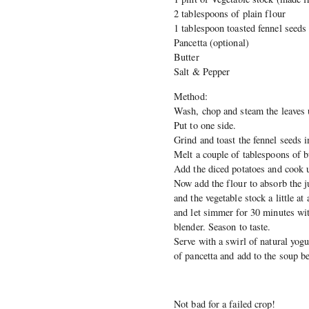
2 tablespoons of plain flour
1 tablespoon toasted fennel seeds
Pancetta (optional)
Butter
Salt & Pepper
Method:
Wash, chop and steam the leaves un
Put to one side.
Grind and toast the fennel seeds i
Melt a couple of tablespoons of b
Add the diced potatoes and cook u
Now add the flour to absorb the j
and the vegetable stock a little a
and let simmer for 30 minutes wit
blender. Season to taste.
Serve with a swirl of natural yogu
of pancetta and add to the soup be
Not bad for a failed crop!