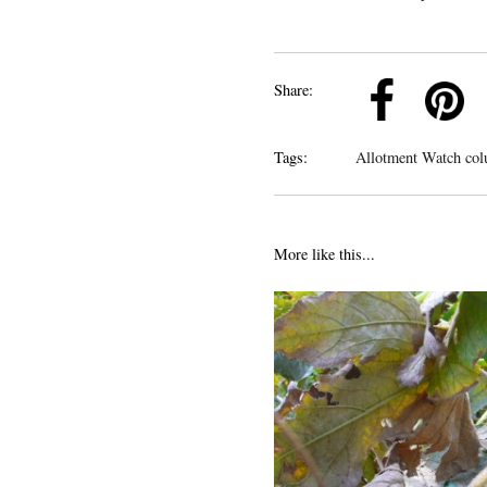
k
Pinterest
Twitter
Linkedin
Share:
Tags:
Allotment Watch col
More like this...