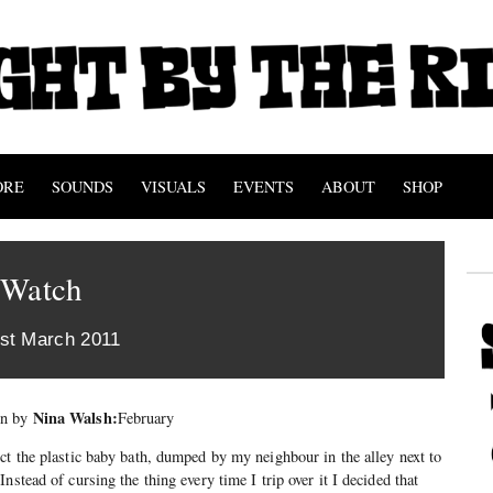
ORE
SOUNDS
VISUALS
EVENTS
ABOUT
SHOP
 Watch
st March 2011
Nina Walsh:
mn by
February
ct the plastic baby bath, dumped by my neighbour in the alley next to
nstead of cursing the thing every time I trip over it I decided that