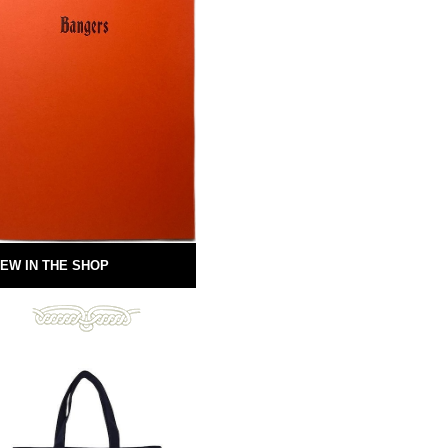
EW IN THE SHOP