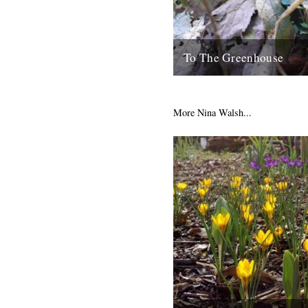
To The Greenhouse
by Tracey Thorn September/O
but I am a fair weather garden
my head in shame as I...
More Nina Walsh...
12th October 2010