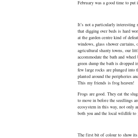
February was a good time to put i
It’s not a particularly interestin
that digging over beds is hard wo
at the garden centre kind of defea
windows, glass shower curtains, o
agricultural shanty towns, our lit
accommodate the bath and wheel b
green dump the bath is dropped in
few large rocks are plunged into 
planted around the peripheries and
This my friends is frog heaven!
Frogs are good. They eat the slugs
to move in before the seedlings are
ecosystem in this way, not only ar
both you and the local wildlife t
The first bit of colour to show its