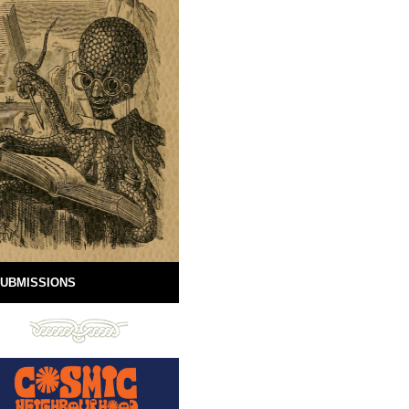
UBMISSIONS