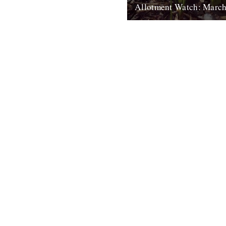
Allotment Watch: Marc
by Nina Walsh. The line has d
been drawn by my affectionat
nicknamed neighbouring plot 
Boundary. It seems...
4th April 2011