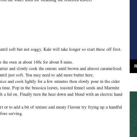
til soft but not soggy. Kale will take longer so start these off first.
n the oven at about 160c for about 8 mins.
R
utter and slowly cook the onions until brown and almost caramelised.
ntil just soft. You may need to add more butter here.
uice and cook lightly for a few minutes then slowly pour in the cider
t a time. Pop in the brassica leaves, toasted fennel seeds and Marmite
h a lid on. Finally turn the heat down and blend with an electric hand
rt or to add a bit of texture and meaty flavour try frying up a handful
fore serving.