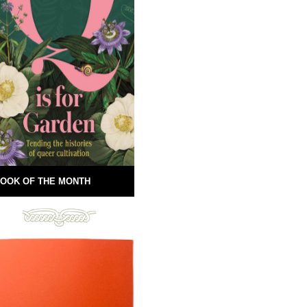
OOK OF THE MONTH