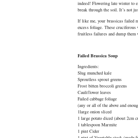
indeed! Flowering late winter to e
break through the soil. It’s not
If like me, your brassicas failed 
excess foliage. These cruciferous 
fruitless failures and dump them 
Failed Brassica Soup
Ingredients:
Slug munched kale
Sproutless sprout greens
Frost bitten broccoli greens
Cauliflower leaves
Failed cabbage foliage
(any or all of the above and enough
1large onion sliced
1 large potato diced (about 2cm c
1 tablespoon Marmite
1 pint Cider
1 pint of Vegetable stock (made f