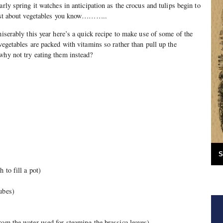
arly spring it watches in anticipation as the crocus and tulips begin to
 just about vegetables you know………..
miserably this year here’s a quick recipe to make use of some of the
vegetables are packed with vitamins so rather than pull up the
why not try eating them instead?
S
 to fill a pot)
ubes)
rom the water used for steaming the brassica leaves)