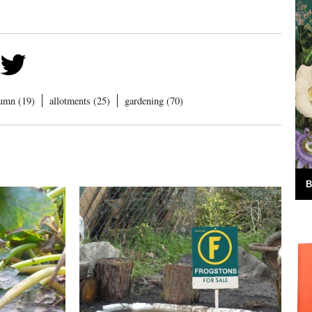
umn (19)
allotments (25)
gardening (70)
B