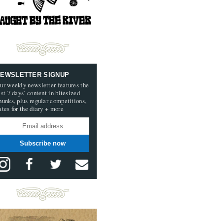
EWSLETTER SIGNUP
ur weekly newsletter features the
ast 7 days’ content in bitesized
hunks, plus regular competitions,
ates for the diary + more
Subscribe now