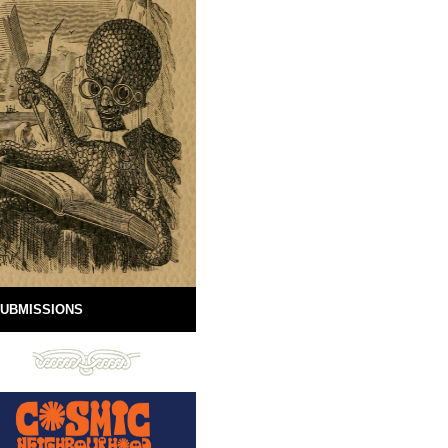
UBMISSIONS