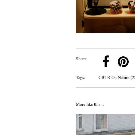
k
Pinterest
Twitter
Linkedin
Share:
Tags:
CBTR On Nature (2
More like this...