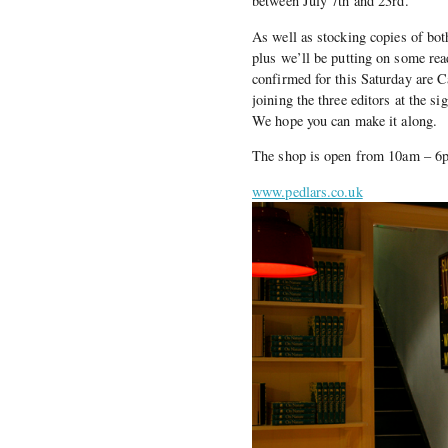
between July 7th and 23rd.
As well as stocking copies of both
plus we’ll be putting on some re
confirmed for this Saturday are 
joining the three editors at the 
We hope you can make it along.
The shop is open from 10am – 6
www.pedlars.co.uk