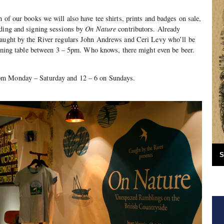
 of our books we will also have tee shirts, prints and badges on sale,
ading and signing sessions by
On Nature
contributors. Already
Caught by the River regulars John Andrews and Ceri Levy who’ll be
signing table between 3 – 5pm. Who knows, there might even be beer.
pm Monday – Saturday and 12 – 6 on Sundays.
S