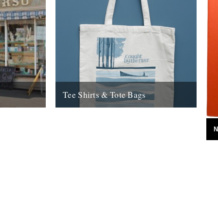
Tee Shirts & Tote Bags
 Caught By
Check the new look CBTR shop for all new
ighteen
tee shirts & tote bags.
N
17th August 2009