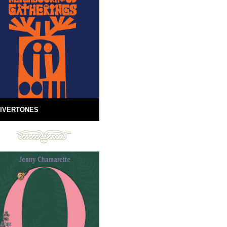
IVERTONES