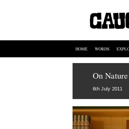
HOME
WORDS
EXPL
On Nature
6th July 2011