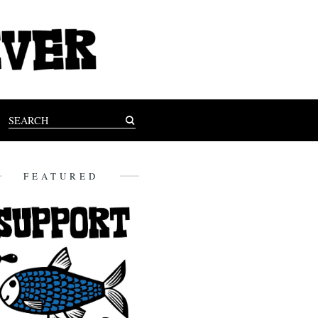
FEATURED