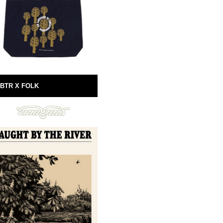
BTR X FOLK