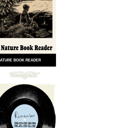
ATURE BOOK READER