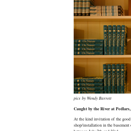
pics by Wendy Barrett
Caught by the River at Pedlar
At the kind invitation of the good
shop/installation in the basement