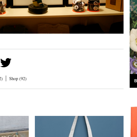
2)
Shop (92)
B