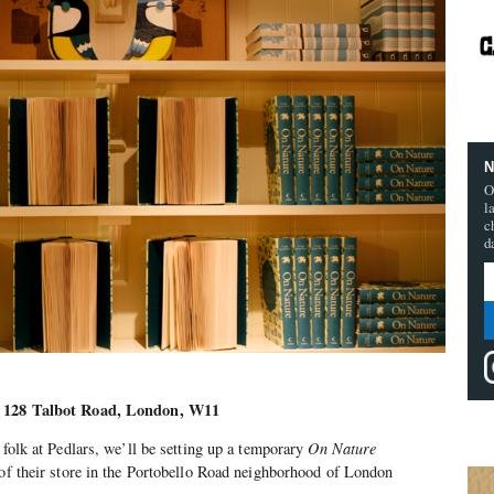
N
O
l
c
d
s, 128 Talbot Road, London, W11
 folk at Pedlars, we’ll be setting up a temporary
On Nature
 of their store in the Portobello Road neighborhood of London