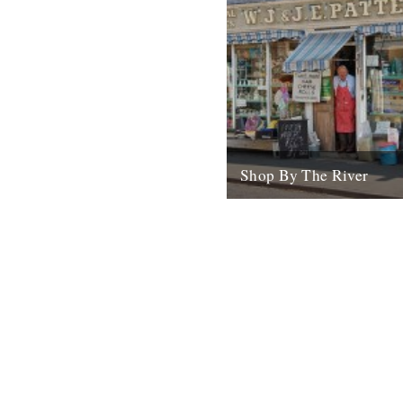
Shop By The River
Today sees the launch of the
The River shop. In the last e
months we've spent a lot...
28th October 2008