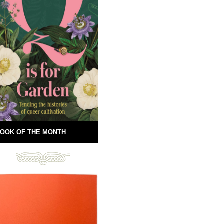
OOK OF THE MONTH