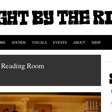
ORE
SOUNDS
VISUALS
EVENTS
ABOUT
SHOP
 Reading Room