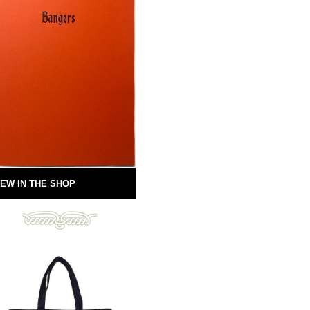
EW IN THE SHOP