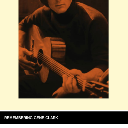
REMEMBERING GENE CLARK