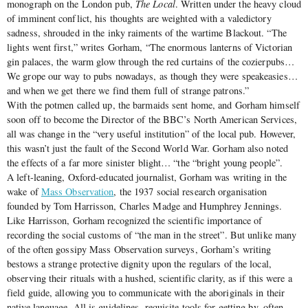
monograph on the London pub,
The Local
. Written under the heavy cloud
of imminent conflict, his thoughts are weighted with a valedictory
sadness, shrouded in the inky raiments of the wartime Blackout. “The
lights went first,” writes Gorham, “The enormous lanterns of Victorian
gin palaces, the warm glow through the red curtains of the cozierpubs…
We grope our way to pubs nowadays, as though they were speakeasies…
and when we get there we find them full of strange patrons.”
With the potmen called up, the barmaids sent home, and Gorham himself
soon off to become the Director of the BBC’s North American Services,
all was change in the “very useful institution” of the local pub. However,
this wasn’t just the fault of the Second World War. Gorham also noted
the effects of a far more sinister blight… “the “bright young people”.
A left-leaning, Oxford-educated journalist, Gorham was writing in the
wake of
Mass Observation
, the 1937 social research organisation
founded by Tom Harrisson, Charles Madge and Humphrey Jennings.
Like Harrisson, Gorham recognized the scientific importance of
recording the social customs of “the man in the street”. But unlike many
of the often gossipy Mass Observation surveys, Gorham’s writing
bestows a strange protective dignity upon the regulars of the local,
observing their rituals with a hushed, scientific clarity, as if this were a
field guide, allowing you to communicate with the aboriginals in their
native language. All is guidelines, requisite tools for getting by, often