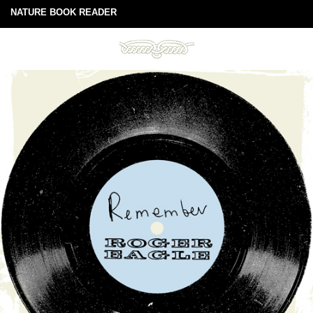
NATURE BOOK READER