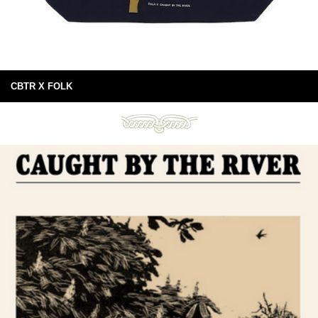
CBTR X FOLK