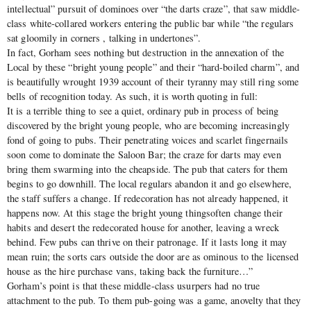
intellectual” pursuit of dominoes over “the darts craze”, that saw middle-
class white-collared workers entering the public bar while “the regulars
sat gloomily in corners , talking in undertones”.
In fact, Gorham sees nothing but destruction in the annexation of the
Local by these “bright young people” and their “hard-boiled charm”, and
is beautifully wrought 1939 account of their tyranny may still ring some
bells of recognition today. As such, it is worth quoting in full:
It is a terrible thing to see a quiet, ordinary pub in process of being
discovered by the bright young people, who are becoming increasingly
fond of going to pubs. Their penetrating voices and scarlet fingernails
soon come to dominate the Saloon Bar; the craze for darts may even
bring them swarming into the cheapside. The pub that caters for them
begins to go downhill. The local regulars abandon it and go elsewhere,
the staff suffers a change. If redecoration has not already happened, it
happens now. At this stage the bright young thingsoften change their
habits and desert the redecorated house for another, leaving a wreck
behind. Few pubs can thrive on their patronage. If it lasts long it may
mean ruin; the sorts cars outside the door are as ominous to the licensed
house as the hire purchase vans, taking back the furniture…”
Gorham’s point is that these middle-class usurpers had no true
attachment to the pub. To them pub-going was a game, anovelty that they