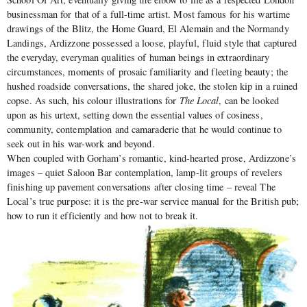
businessman for that of a full-time artist. Most famous for his wartime
drawings of the Blitz, the Home Guard, El Alemain and the Normandy
Landings, Ardizzone possessed a loose, playful, fluid style that captured
the everyday, everyman qualities of human beings in extraordinary
circumstances, moments of prosaic familiarity and fleeting beauty; the
hushed roadside conversations, the shared joke, the stolen kip in a ruined
copse. As such, his colour illustrations for
The Local
, can be looked
upon as his urtext, setting down the essential values of cosiness,
community, contemplation and camaraderie that he would continue to
seek out in his war-work and beyond.
When coupled with Gorham’s romantic, kind-hearted prose, Ardizzone’s
images – quiet Saloon Bar contemplation, lamp-lit groups of revelers
finishing up pavement conversations after closing time – reveal The
Local’s true purpose: it is the pre-war service manual for the British pub;
how to run it efficiently and how not to break it.