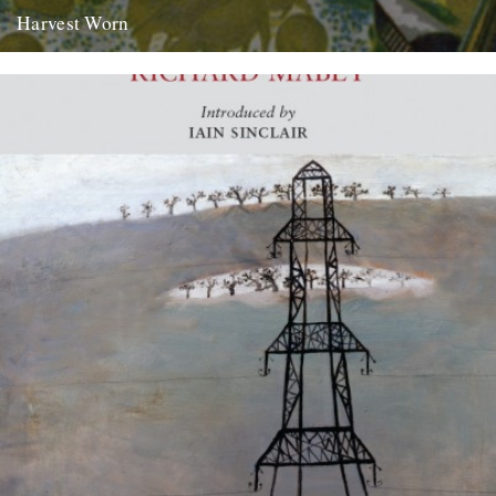
Harvest Worn
Jonathan Newdick on why the unadorned phraseology of Adrian
Bell’s ‘Men and the Fields’ paints the most meaningful pictures.
there...
14th September 2009