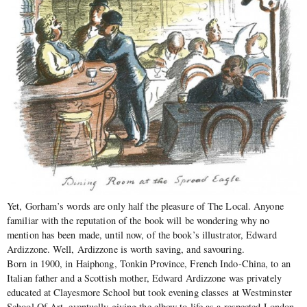
Yet, Gorham’s words are only half the pleasure of The Local. Anyone
familiar with the reputation of the book will be wondering why no
mention has been made, until now, of the book’s illustrator, Edward
Ardizzone. Well, Ardizzone is worth saving, and savouring.
Born in 1900, in Haiphong, Tonkin Province, French Indo-China, to an
Italian father and a Scottish mother, Edward Ardizzone was privately
educated at Clayesmore School but took evening classes at Westminster
School Of Art, eventually giving the elbow to life as a respected London