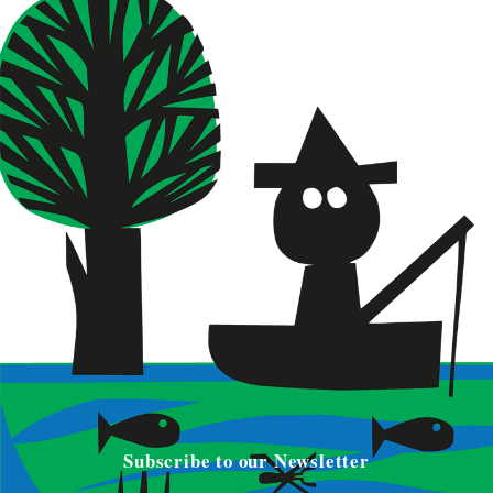
Subscribe to our Newsletter