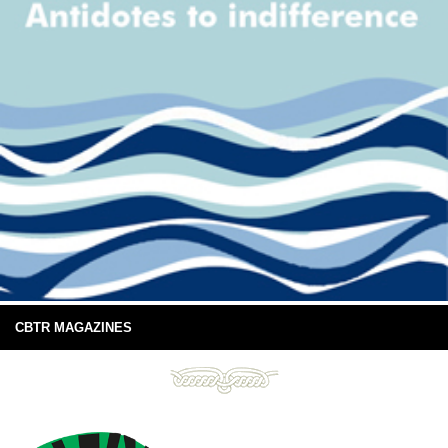
CBTR MAGAZINES