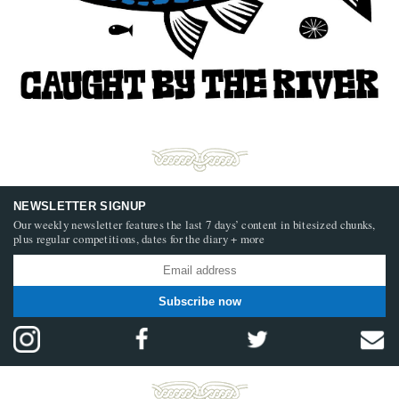
NEWSLETTER SIGNUP
Our weekly newsletter features the last 7 days’ content in bitesized chunks,
plus regular competitions, dates for the diary + more
Subscribe now