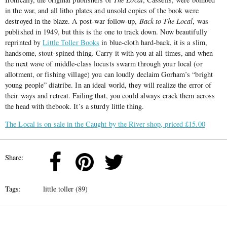
in the war, and all litho plates and unsold copies of the book were
destroyed in the blaze. A post-war follow-up,
Back to The Local
, was
published in 1949, but this is the one to track down. Now beautifully
reprinted by
Little Toller Books
in blue-cloth hard-back, it is a slim,
handsome, stout-spined thing. Carry it with you at all times, and when
the next wave of middle-class locusts swarm through your local (or
allotment, or fishing village) you can loudly declaim Gorham’s “bright
young people” diatribe. In an ideal world, they will realize the error of
their ways and retreat. Failing that, you could always crack them across
the head with thebook. It’s a sturdy little thing.
The Local is on sale in the Caught by the River shop, priced £15.00
Share:
Tags:
little toller (89)