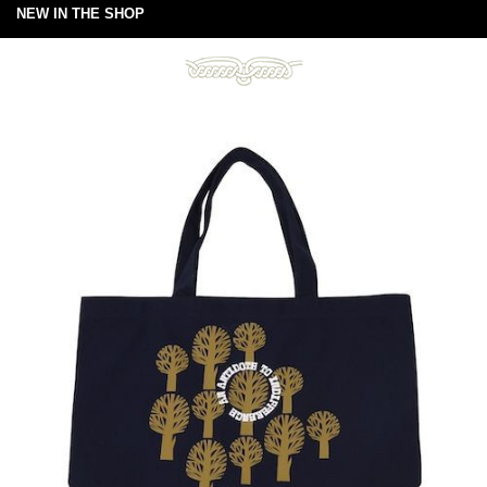
NEW IN THE SHOP