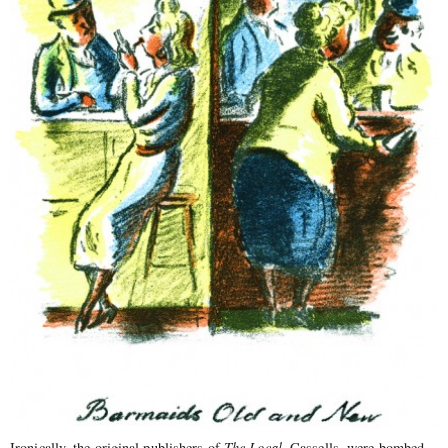
Ironically, the original publishers of
The Local
, Cassells, were bombed