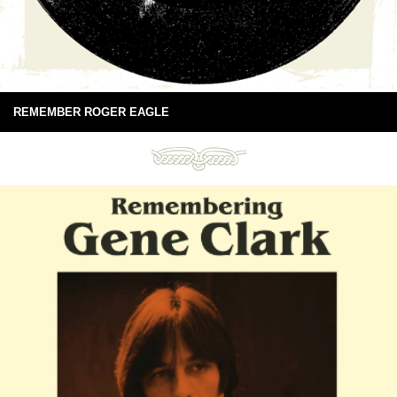
REMEMBER ROGER EAGLE