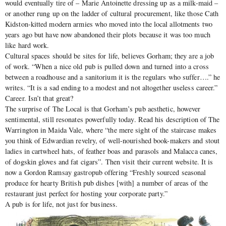
would eventually tire of – Marie Antoinette dressing up as a milk-maid –
or another rung up on the ladder of cultural procurement, like those Cath
Kidston-kitted modern armies who moved into the local allotments two
years ago but have now abandoned their plots because it was too much
like hard work.
Cultural spaces should be sites for life, believes Gorham; they are a job
of work. “When a nice old pub is pulled down and turned into a cross
between a roadhouse and a sanitorium it is the regulars who suffer….” he
writes. “It is a sad ending to a modest and not altogether useless career.”
Career. Isn’t that great?
The surprise of The Local is that Gorham’s pub aesthetic, however
sentimental, still resonates powerfully today. Read his description of The
Warrington in Maida Vale, where “the mere sight of the staircase makes
you think of Edwardian revelry, of well-nourished book-makers and stout
ladies in cartwheel hats, of feather boas and parasols and Malacca canes,
of dogskin gloves and fat cigars”. Then visit their current website. It is
now a Gordon Ramsay gastropub offering “Freshly sourced seasonal
produce for hearty British pub dishes [with] a number of areas of the
restaurant just perfect for hosting your corporate party.”
A pub is for life, not just for business.