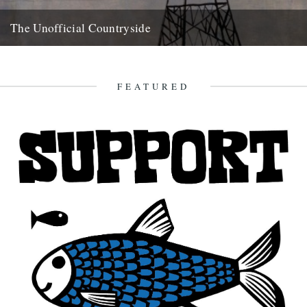
The Unofficial Countryside
Richard Mabey, The Unofficial Countryside, Introduction by Iain
Sinclair, Little Toller Books, £10. review by Ken Worpole. This
delightful reprint...
FEATURED
20th May 2010