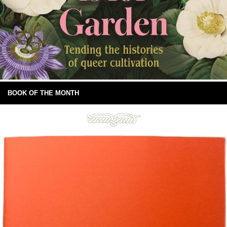
BOOK OF THE MONTH