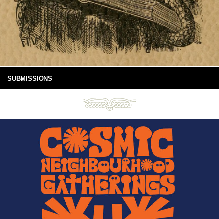
SUBMISSIONS