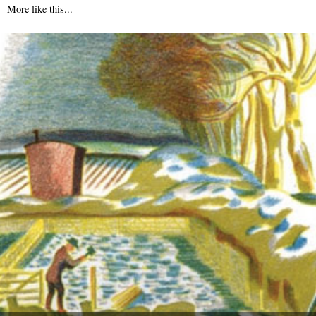
More like this...