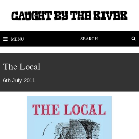
MENU
The Local
6th July 2011