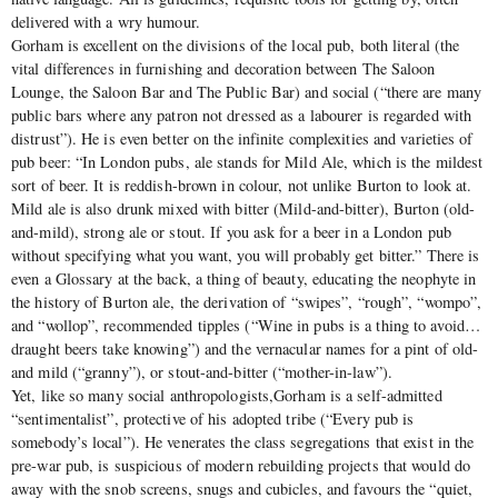
delivered with a wry humour.
Gorham is excellent on the divisions of the local pub, both literal (the
vital differences in furnishing and decoration between The Saloon
Lounge, the Saloon Bar and The Public Bar) and social (“there are many
public bars where any patron not dressed as a labourer is regarded with
distrust”). He is even better on the infinite complexities and varieties of
pub beer: “In London pubs, ale stands for Mild Ale, which is the mildest
sort of beer. It is reddish-brown in colour, not unlike Burton to look at.
Mild ale is also drunk mixed with bitter (Mild-and-bitter), Burton (old-
and-mild), strong ale or stout. If you ask for a beer in a London pub
without specifying what you want, you will probably get bitter.” There is
even a Glossary at the back, a thing of beauty, educating the neophyte in
the history of Burton ale, the derivation of “swipes”, “rough”, “wompo”,
and “wollop”, recommended tipples (“Wine in pubs is a thing to avoid…
draught beers take knowing”) and the vernacular names for a pint of old-
and mild (“granny”), or stout-and-bitter (“mother-in-law”).
Yet, like so many social anthropologists,Gorham is a self-admitted
“sentimentalist”, protective of his adopted tribe (“Every pub is
somebody’s local”). He venerates the class segregations that exist in the
pre-war pub, is suspicious of modern rebuilding projects that would do
away with the snob screens, snugs and cubicles, and favours the “quiet,