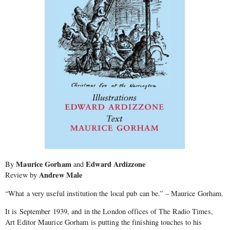
Maurice Gorham
Edward Ardizzone
By
and
Andrew Male
Review by
“What a very useful institution the local pub can be.” – Maurice Gorham.
It is September 1939, and in the London offices of The Radio Times,
Art Editor Maurice Gorham is putting the finishing touches to his