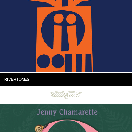
RIVERTONES