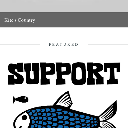
Kite's Country
(Previous posts relating to Major Oliver Kite can be found HERE)
Jeff love the Oliver Kite film. There is a...
30th May 2011
FEATURED