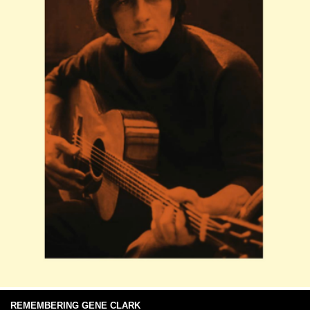
REMEMBERING GENE CLARK