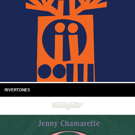
RIVERTONES