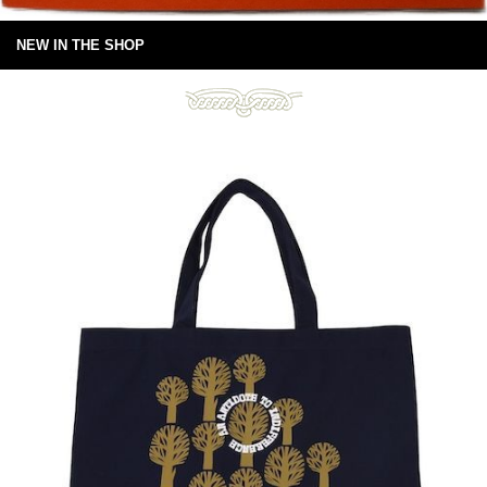
NEW IN THE SHOP