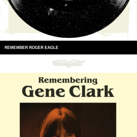
REMEMBER ROGER EAGLE