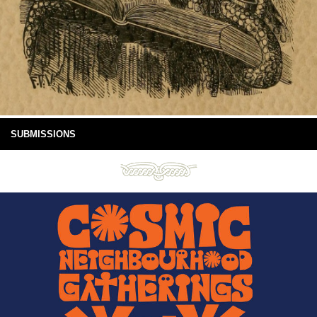
SUBMISSIONS