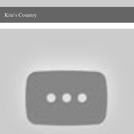
Kite's Country
Our request to readers for information regarding the late Oliver Kite
(CBTR, 26 May) has resulted in a net full...
29th May 2011