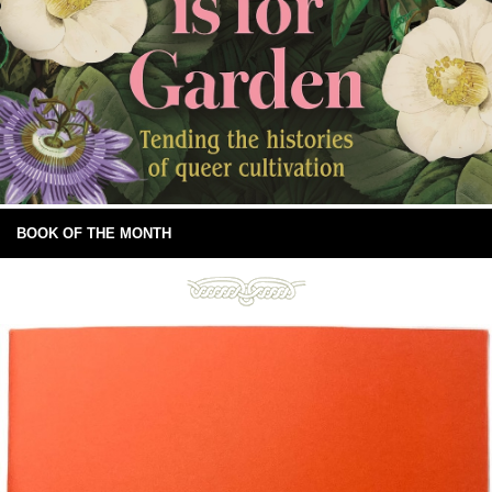
BOOK OF THE MONTH