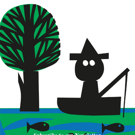
Subscribe to our Newsletter