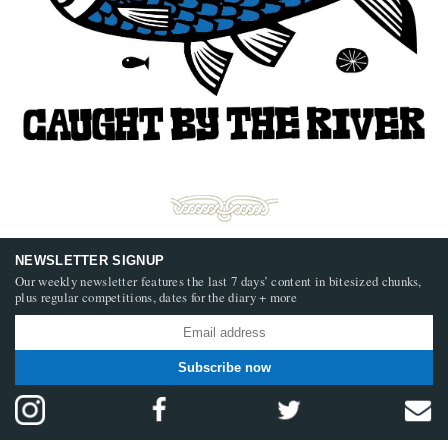
NEWSLETTER SIGNUP
Our weekly newsletter features the last 7 days’ content in bitesized chunks,
plus regular competitions, dates for the diary + more
Subscribe now