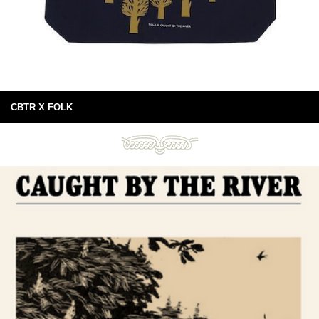
CBTR X FOLK