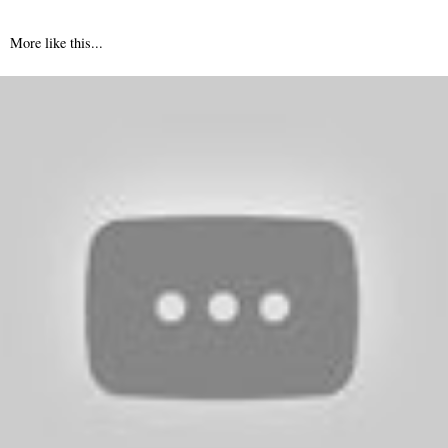
More like this...