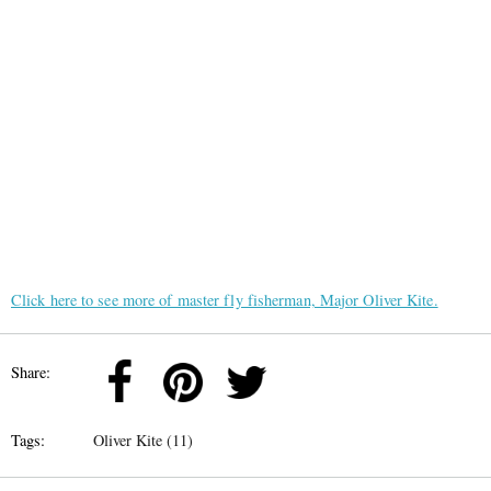
Click here to see more of master fly fisherman, Major Oliver Kite.
Share:
Tags:
Oliver Kite (11)