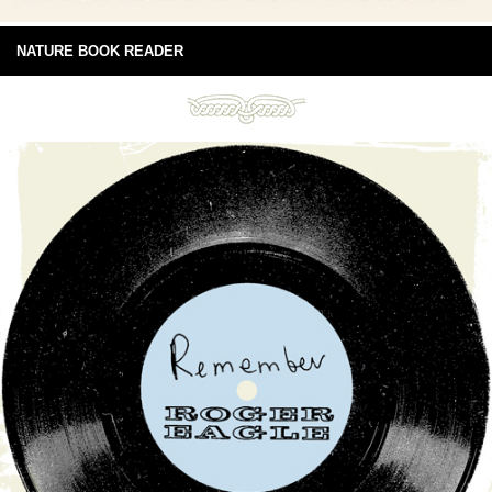
NATURE BOOK READER