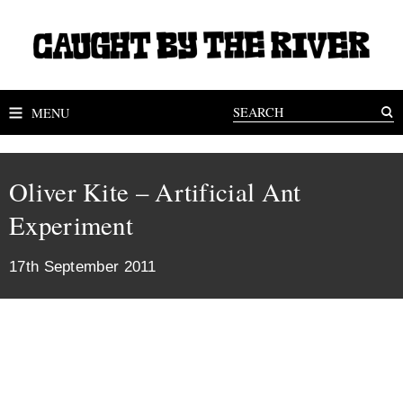
MENU
Oliver Kite – Artificial Ant
Experiment
17th September 2011