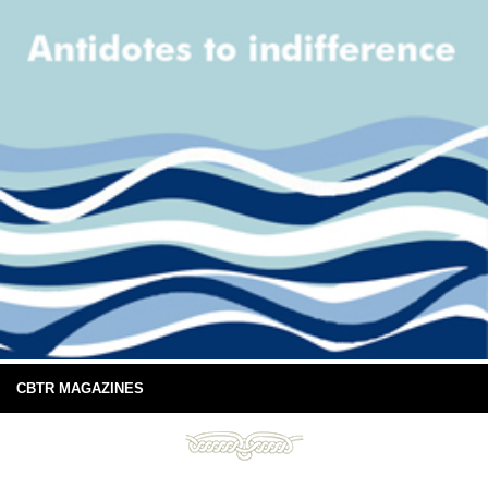
CBTR MAGAZINES