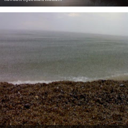
dp finally made it down to bushy park yesterday, to the leg of
mutton. left home at half five and...
9th August 2007