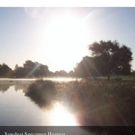
Sawdust Specimen Hunters