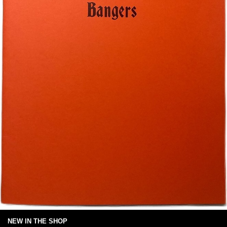
NEW IN THE SHOP