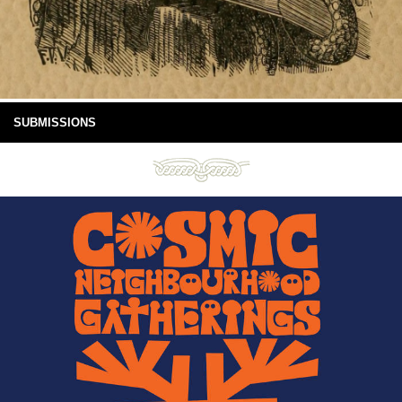
SUBMISSIONS