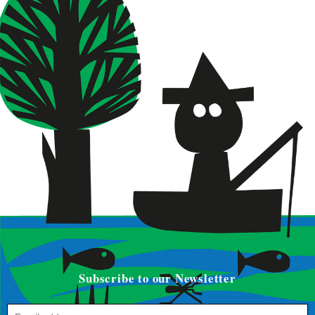
Subscribe to our Newsletter