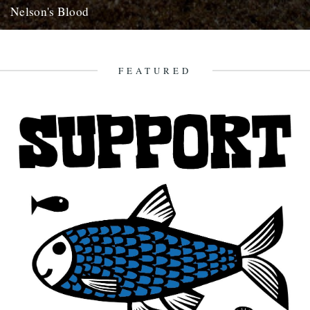
Nelson's Blood
dp poacher's pond looks a goer, well worth getting on a lysander but
don't wait for me, get in the...
22nd August 2007
FEATURED