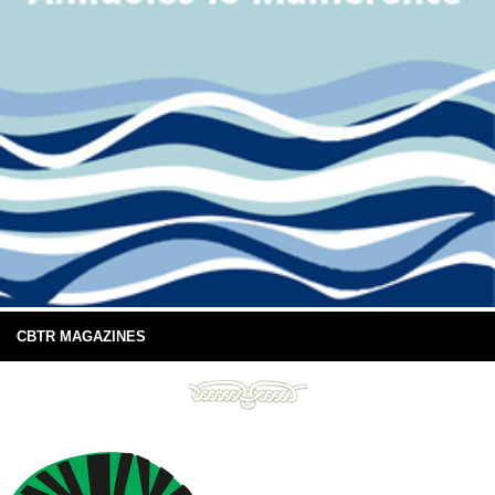
CBTR MAGAZINES