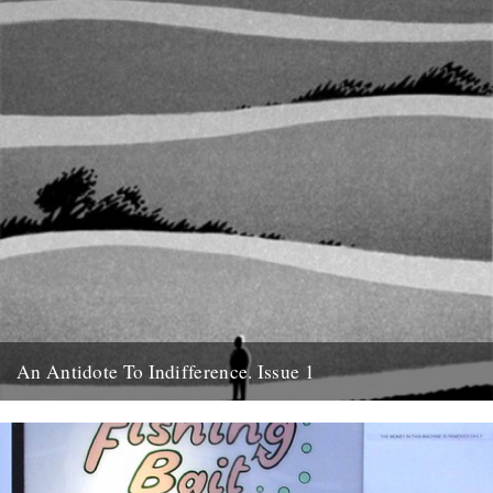
An Antidote To Indifference. Issue 1
Cover illustration and design by Jon McNaught Tomorrow night
(Wednesday) at the Rough Trade fanzine discussion, we're
launching An Antidote...
11th October 2011