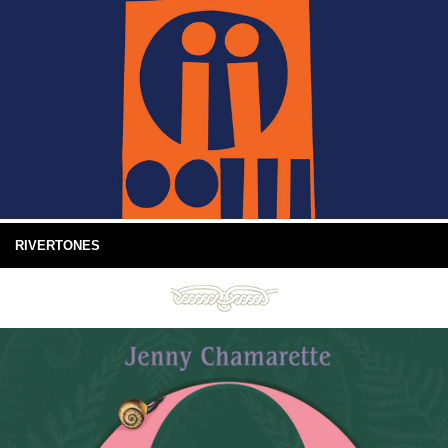
RIVERTONES