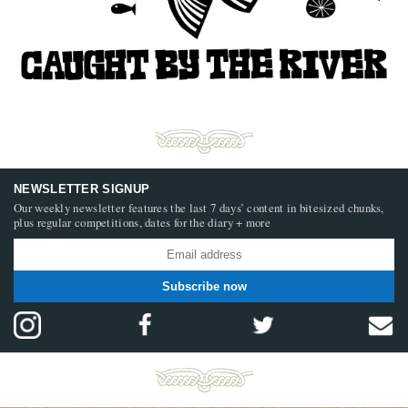
NEWSLETTER SIGNUP
Our weekly newsletter features the last 7 days’ content in bitesized chunks,
plus regular competitions, dates for the diary + more
Subscribe now