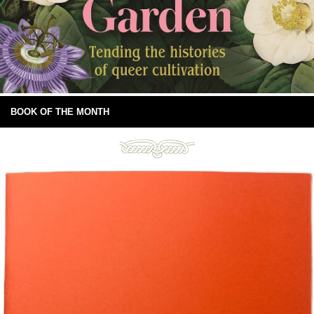
BOOK OF THE MONTH