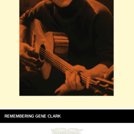
REMEMBERING GENE CLARK