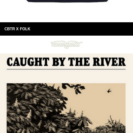
CBTR X FOLK