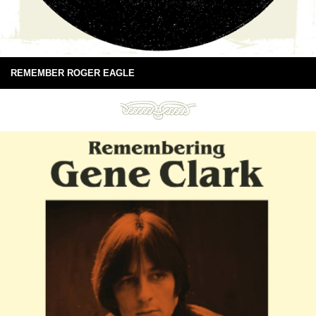
REMEMBER ROGER EAGLE