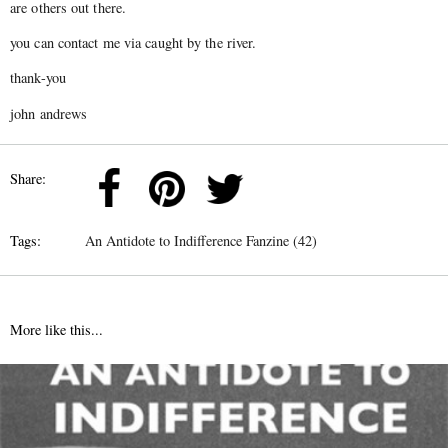
are others out there.
you can contact me via caught by the river.
thank-you
john andrews
Share:
Tags:
An Antidote to Indifference Fanzine (42)
More like this...