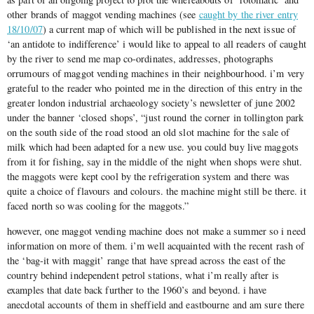
other brands of maggot vending machines (see
caught by the river entry
18/10/07
) a current map of which will be published in the next issue of
‘an antidote to indifference’ i would like to appeal to all readers of caught
by the river to send me map co-ordinates, addresses, photographs
orrumours of maggot vending machines in their neighbourhood. i’m very
grateful to the reader who pointed me in the direction of this entry in the
greater london industrial archaeology society’s newsletter of june 2002
under the banner ‘closed shops’, “just round the corner in tollington park
on the south side of the road stood an old slot machine for the sale of
milk which had been adapted for a new use. you could buy live maggots
from it for fishing, say in the middle of the night when shops were shut.
the maggots were kept cool by the refrigeration system and there was
quite a choice of flavours and colours. the machine might still be there. it
faced north so was cooling for the maggots.”
however, one maggot vending machine does not make a summer so i need
information on more of them. i’m well acquainted with the recent rash of
the ‘bag-it with maggit’ range that have spread across the east of the
country behind independent petrol stations, what i’m really after is
examples that date back further to the 1960’s and beyond. i have
anecdotal accounts of them in sheffield and eastbourne and am sure there