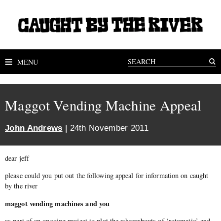
MENU
Maggot Vending Machine Appeal
John Andrews
| 24th November 2011
dear jeff
please could you put out the following appeal for information on caught
by the river
maggot vending machines and you
as part of an ongoing project to plot the whereabouts of ‘rotomatic’ and