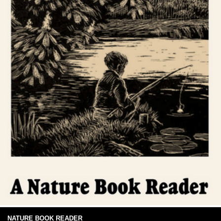
NATURE BOOK READER