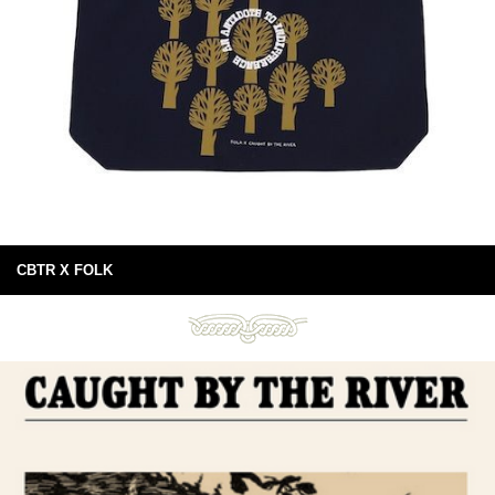
CBTR X FOLK