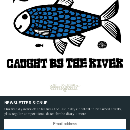
NEWSLETTER SIGNUP
Our weekly newsletter features the last 7 days’ content in bitesized chunks,
plus regular competitions, dates for the diary + more