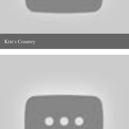
Kite's Country
Our request to readers for information regarding the late Oliver Kite
(CBTR, 26 May) has resulted in a net full...
29th May 2011