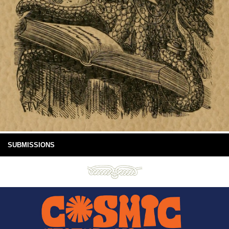
SUBMISSIONS