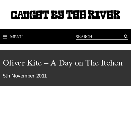
MENU
Oliver Kite – A Day on The Itchen
5th November 2011