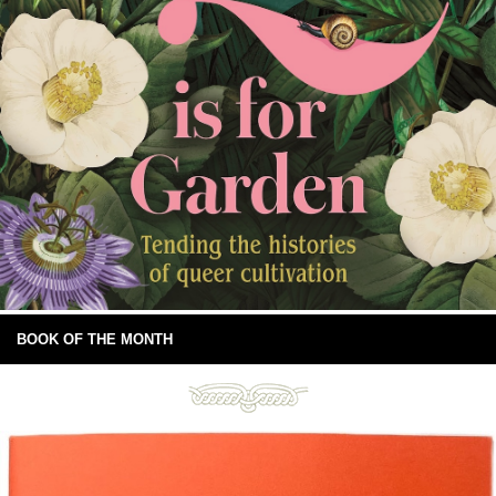
BOOK OF THE MONTH