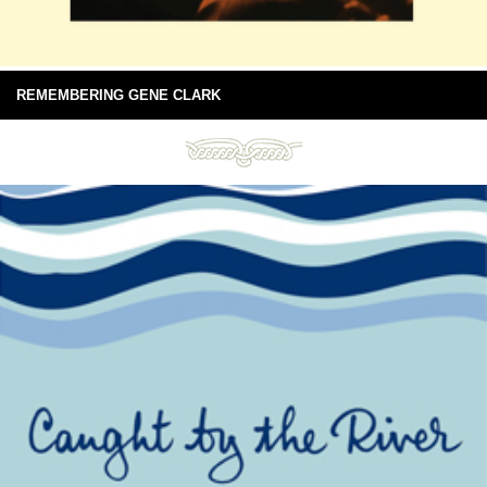
REMEMBERING GENE CLARK