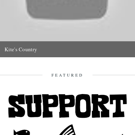
Kite's Country
(Previous posts relating to Major Oliver Kite can be found HERE)
Jeff love the Oliver Kite film. There is a...
30th May 2011
FEATURED