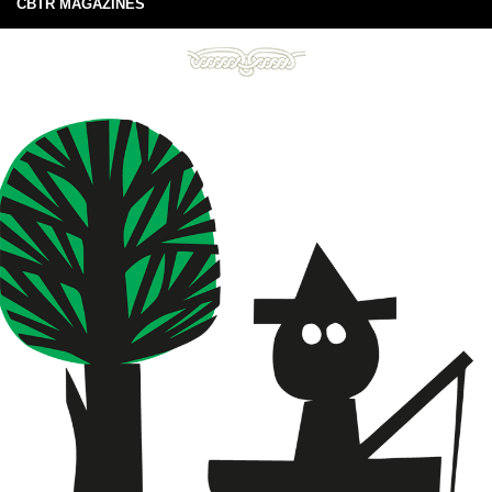
CBTR MAGAZINES