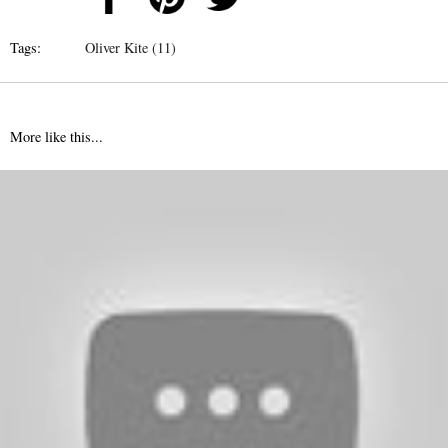
Tags:
Oliver Kite (11)
More like this...