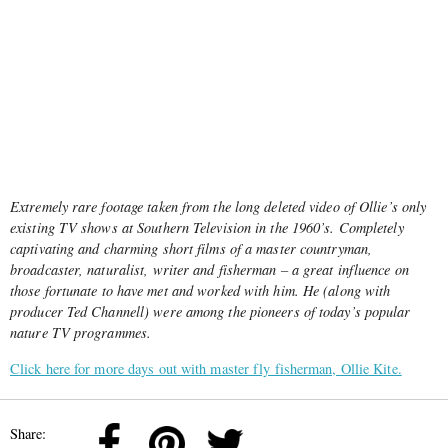
Extremely rare footage taken from the long deleted video of Ollie’s only
existing TV shows at Southern Television in the 1960’s. Completely
captivating and charming short films of a master countryman,
broadcaster, naturalist, writer and fisherman – a great influence on
those fortunate to have met and worked with him. He (along with
producer Ted Channell) were among the pioneers of today’s popular
nature TV programmes.
Click here for more days out with master fly fisherman, Ollie Kite.
Share: