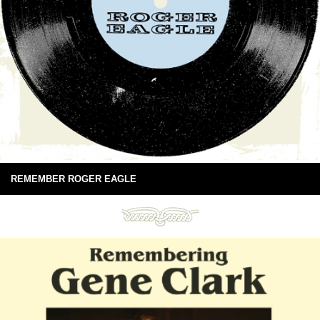
REMEMBER ROGER EAGLE