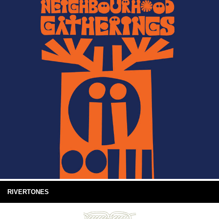
RIVERTONES