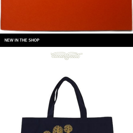
NEW IN THE SHOP