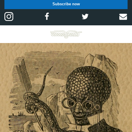
Subscribe now