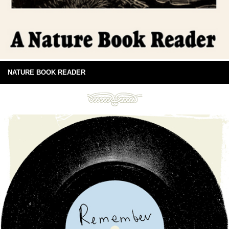
NATURE BOOK READER