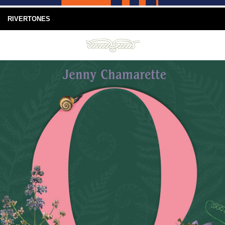
RIVERTONES