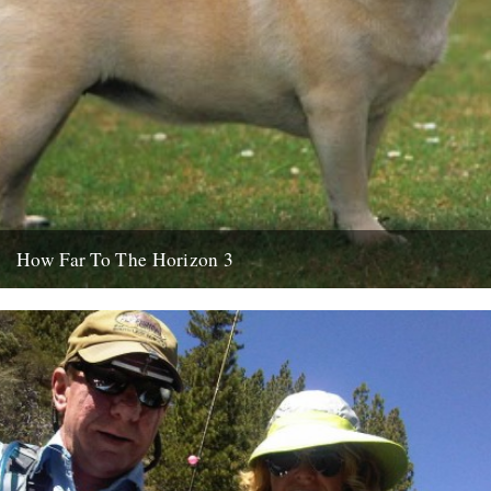
How Far To The Horizon 3
Sorry for the delay. Where was I? Oh yes, in Barrafina, Frith Street,
on a warm Soho evening, with beer...
26th July 2010