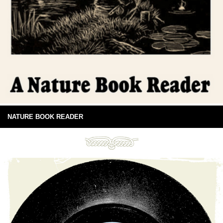
NATURE BOOK READER