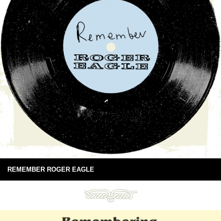
REMEMBER ROGER EAGLE