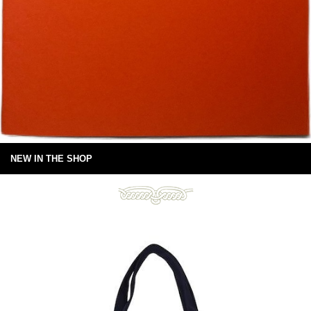
NEW IN THE SHOP