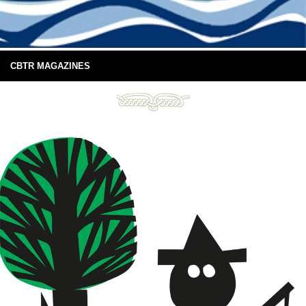
CBTR MAGAZINES