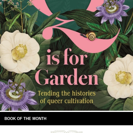
BOOK OF THE MONTH