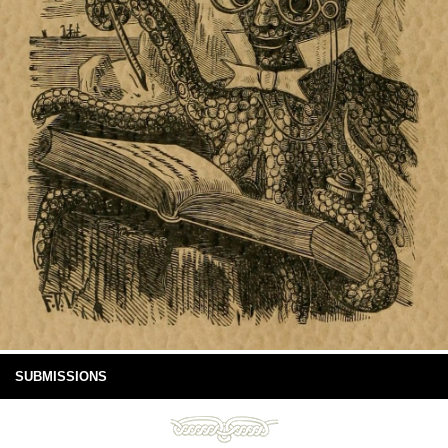
SUBMISSIONS