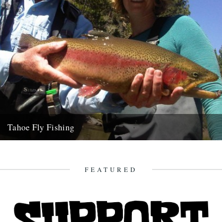
Tahoe Fly Fishing
By Katie Tokus I'm on a USA birthday roadtrip to find myself and the
land of my father(s). I'm on...
9th October 2010
FEATURED