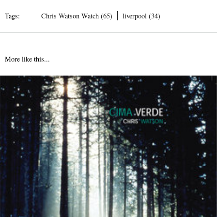
Tags:
Chris Watson Watch (65)
liverpool (34)
More like this...