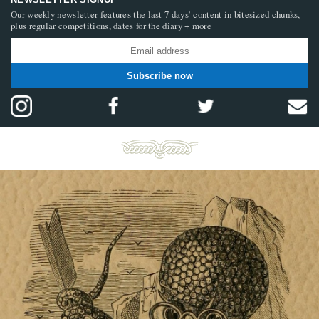
Our weekly newsletter features the last 7 days’ content in bitesized chunks,
plus regular competitions, dates for the diary + more
Subscribe now