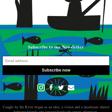
Subscribe to our Newsletter
Subscribe now
Caught by the River began as an idea, a vision and a daydream shared
between friends one languid bankside spring afternoon.