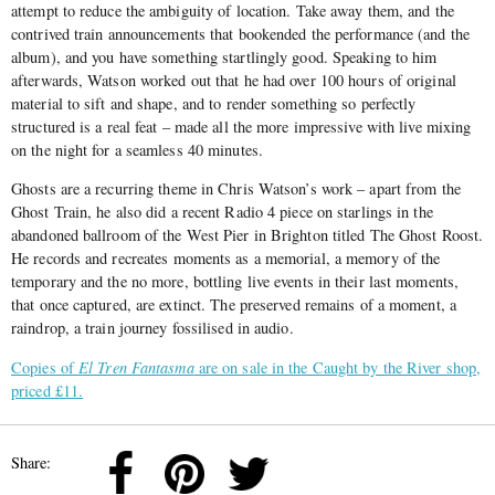
attempt to reduce the ambiguity of location. Take away them, and the
contrived train announcements that bookended the performance (and the
album), and you have something startlingly good. Speaking to him
afterwards, Watson worked out that he had over 100 hours of original
material to sift and shape, and to render something so perfectly
structured is a real feat – made all the more impressive with live mixing
on the night for a seamless 40 minutes.
Ghosts are a recurring theme in Chris Watson’s work – apart from the
Ghost Train, he also did a recent Radio 4 piece on starlings in the
abandoned ballroom of the West Pier in Brighton titled The Ghost Roost.
He records and recreates moments as a memorial, a memory of the
temporary and the no more, bottling live events in their last moments,
that once captured, are extinct. The preserved remains of a moment, a
raindrop, a train journey fossilised in audio.
Copies of
El Tren Fantasma
are on sale in the Caught by the River shop,
priced £11.
Share: