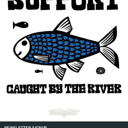
NEWSLETTER SIGNUP