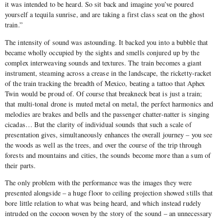
it was intended to be heard. So sit back and imagine you’ve poured
yourself a tequila sunrise, and are taking a first class seat on the ghost
train.”
The intensity of sound was astounding. It backed you into a bubble that
became wholly occupied by the sights and smells conjured up by the
complex interweaving sounds and textures. The train becomes a giant
instrument, steaming across a crease in the landscape, the ricketty-racket
of the train tracking the breadth of Mexico, beating a tattoo that Aphex
Twin would be proud of. Of course that breakneck beat is just a train;
that multi-tonal drone is muted metal on metal, the perfect harmonics and
melodies are brakes and bells and the passenger chatter-natter is singing
cicadas… But the clarity of individual sounds that such a scale of
presentation gives, simultaneously enhances the overall journey – you see
the woods as well as the trees, and over the course of the trip through
forests and mountains and cities, the sounds become more than a sum of
their parts.
The only problem with the performance was the images they were
presented alongside – a huge floor to ceiling projection showed stills that
bore little relation to what was being heard, and which instead rudely
intruded on the cocoon woven by the story of the sound – an unnecessary