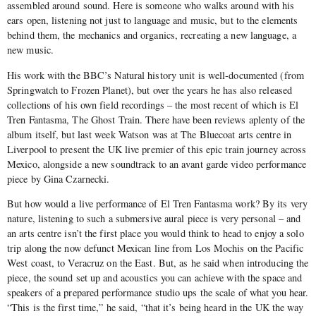
assembled around sound. Here is someone who walks around with his
ears open, listening not just to language and music, but to the elements
behind them, the mechanics and organics, recreating a new language, a
new music.
His work with the BBC’s Natural history unit is well-documented (from
Springwatch to Frozen Planet), but over the years he has also released
collections of his own field recordings – the most recent of which is El
Tren Fantasma, The Ghost Train. There have been reviews aplenty of the
album itself, but last week Watson was at The Bluecoat arts centre in
Liverpool to present the UK live premier of this epic train journey across
Mexico, alongside a new soundtrack to an avant garde video performance
piece by Gina Czarnecki.
But how would a live performance of El Tren Fantasma work? By its very
nature, listening to such a submersive aural piece is very personal – and
an arts centre isn’t the first place you would think to head to enjoy a solo
trip along the now defunct Mexican line from Los Mochis on the Pacific
West coast, to Veracruz on the East. But, as he said when introducing the
piece, the sound set up and acoustics you can achieve with the space and
speakers of a prepared performance studio ups the scale of what you hear.
“This is the first time,” he said, “that it’s being heard in the UK the way