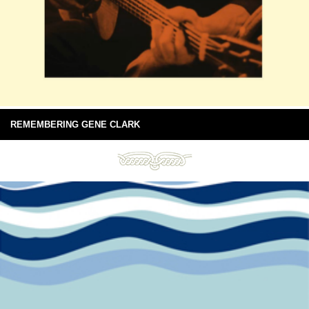
REMEMBERING GENE CLARK