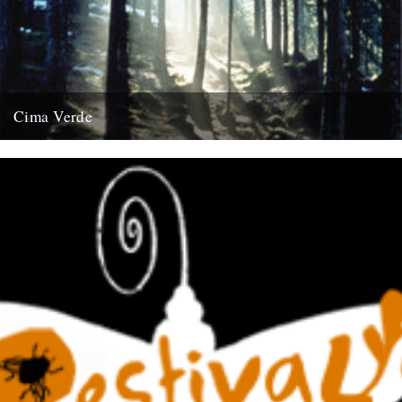
Cima Verde
There's a new CD of Chris Watson field recordings available from
the Rough Trade shop site: "Brand new and limited...
13th August 2008