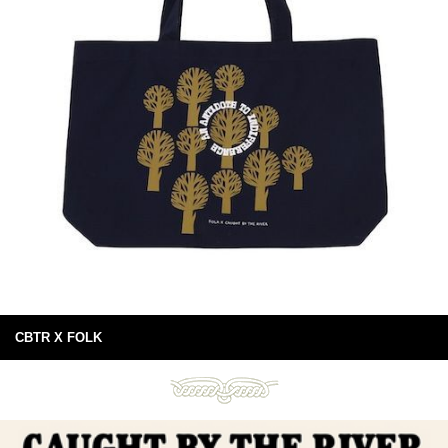
CBTR X FOLK