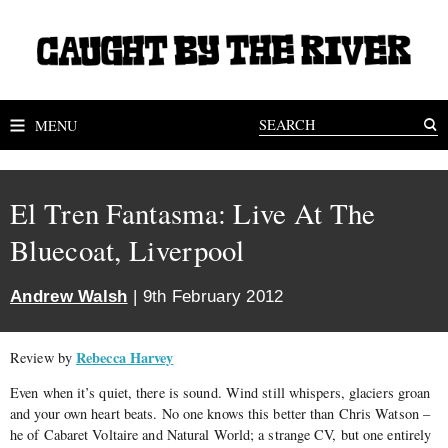
MENU
El Tren Fantasma: Live At The
Bluecoat, Liverpool
Andrew Walsh
| 9th February 2012
Rebecca Harvey
Review by
Even when it’s quiet, there is sound. Wind still whispers, glaciers groan
and your own heart beats. No one knows this better than Chris Watson –
he of Cabaret Voltaire and Natural World; a strange CV, but one entirely