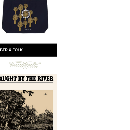
BTR X FOLK