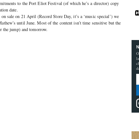
mitments to the Port Eliot Festival (of which he’s a director) copy
ation date.
o on sale on 21 April (Record Store Day, it’s a ‘music special’) we
athew’s until June. Most of the content isn’t time sensitive but the
ter the jump) and tomorrow.
N
O
l
c
d