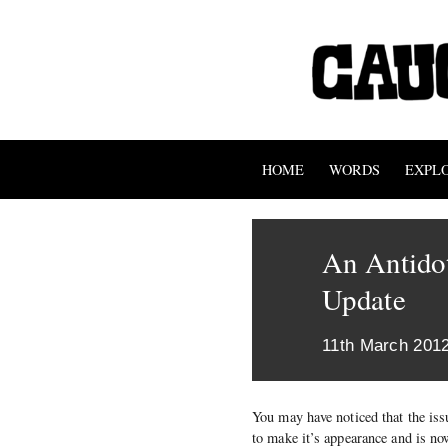
HOME
WORDS
EXPL
An Antidot
Update
11th March 201
You may have noticed that the iss
to make it’s appearance and is n