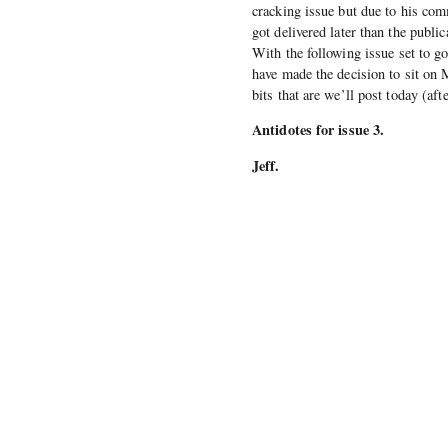
cracking issue but due to his com
got delivered later than the public
With the following issue set to g
have made the decision to sit on M
bits that are we’ll post today (af
Antidotes for issue 3.
Jeff.