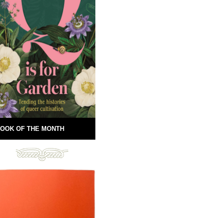
OOK OF THE MONTH