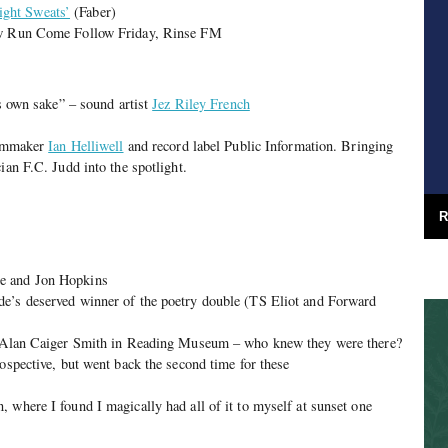
ght Sweats’
(Faber)
how Run Come Follow Friday, Rinse FM
ts own sake” – sound artist
Jez Riley French
filmmaker
Ian Helliwell
and record label Public Information. Bringing
ian F.C. Judd into the spotlight.
R
e and Jon Hopkins
e’s deserved winner of the poetry double (TS Eliot and Forward
by Alan Caiger Smith in Reading Museum – who knew they were there?
rospective, but went back the second time for these
, where I found I magically had all of it to myself at sunset one