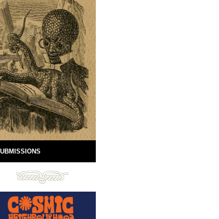
UBMISSIONS