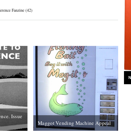
ference Fanzine (42)
N
ence. Issue
Maggot Vending Machine Appeal