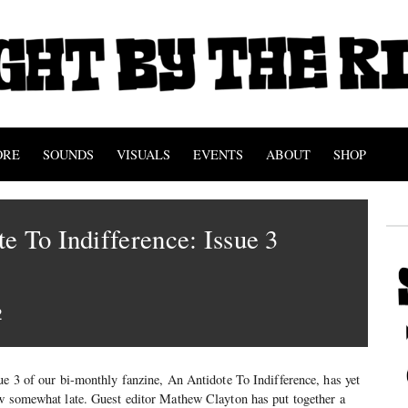
ORE
SOUNDS
VISUALS
EVENTS
ABOUT
SHOP
e To Indifference: Issue 3
2
ue 3 of our bi-monthly fanzine, An Antidote To Indifference, has yet
ow somewhat late. Guest editor Mathew Clayton has put together a