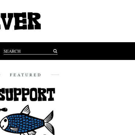
FEATURED