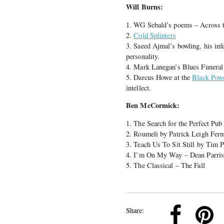
Will Burns:
1. WG Sebald’s poems – Across t
2.
Cold Splinters
3. Saeed Ajmal’s bowling, his inf
personality.
4. Mark Lanegan’s Blues Funera
5. Darcus Howe at the
Black Pow
intellect.
Ben McCormick:
1. The Search for the Perfect Pu
2. Roumeli by Patrick Leigh Fer
3. Teach Us To Sit Still by Tim 
4. I’m On My Way – Dean Parri
5. The Classical – The Fall
k
Pinterest
Twitter
Linkedin
Share: