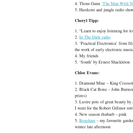
4. Thom Gunn
‘The Man With Ni
5. Hardcore and jungle radio s
Cheryl Tipp:
1. “Learn to enjoy listening for i
2.
In The Dark radio
3. ‘Practical Electronica’ from 
the work of early electronic music
4. My friends
5. ‘South’ by Ernest Shackleton
Chloe Evans:
1. Diamond Mine – King Creosot
2. Black Cat Bone – John Burnsid
prizes)
3. Lustre pots of great beauty 
I went for the Robert Gillmor ret
4. New season rhubarb – pink
5.
Rousham
– my favourite garden
winter late afternoon