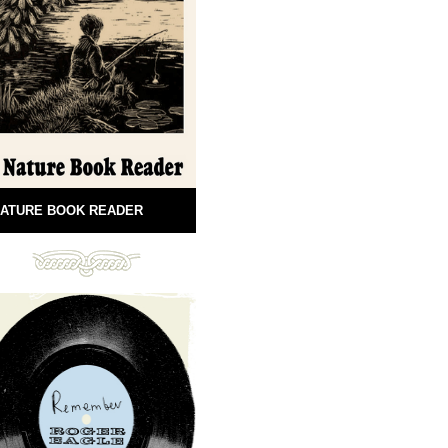
ATURE BOOK READER