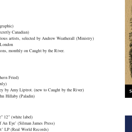
graphic)
cretly Canadian)
ious artists, selected by Andrew Weatherall (Ministry)
n London
ions, monthly on Caught by the River.
hern Fried)
nly)
ey by Amy Liptrot. (new to Caught by the River)
S
hn Hillaby (Paladin)
” 12″ (white label)
f An Eye’ (Silman James Press)
tet’ LP (Real World Records)