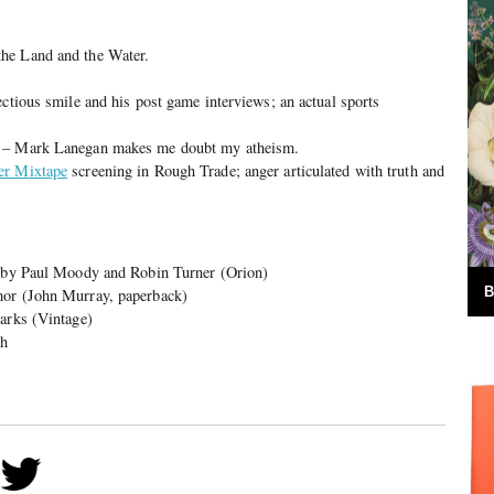
he Land and the Water.
ectious smile and his post game interviews; an actual sports
l – Mark Lanegan makes me doubt my atheism.
er Mixtape
screening in Rough Trade; anger articulated with truth and
b by Paul Moody and Robin Turner (Orion)
B
mor (John Murray, paperback)
Parks (Vintage)
sh