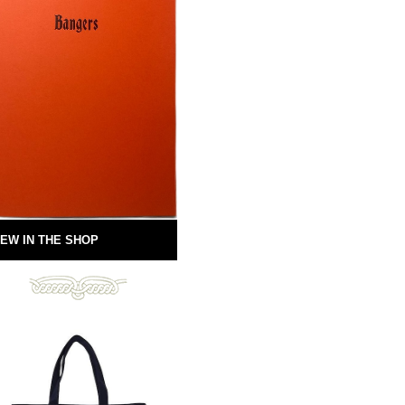
EW IN THE SHOP