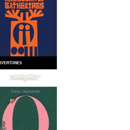
IVERTONES