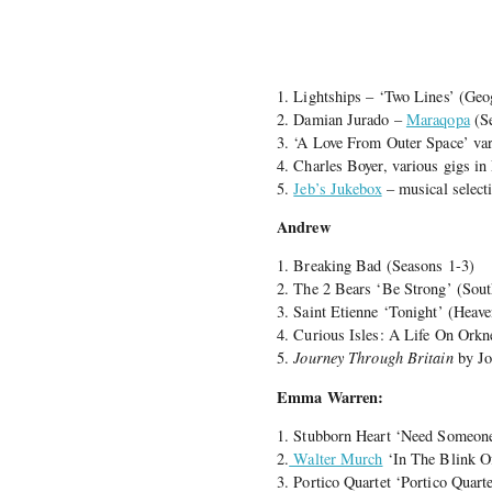
1. Lightships – ‘Two Lines’ (Geo
2. Damian Jurado –
Maraqopa
(Se
3. ‘A Love From Outer Space’ var
4. Charles Boyer, various gigs i
5.
Jeb’s Jukebox
– musical select
Andrew
1. Breaking Bad (Seasons 1-3)
2. The 2 Bears ‘Be Strong’ (Sout
3. Saint Etienne ‘Tonight’ (Heave
4. Curious Isles: A Life On Orkn
5.
Journey Through Britain
by Jo
Emma Warren:
1. Stubborn Heart ‘Need Someone
2.
Walter Murch
‘In The Blink O
3. Portico Quartet ‘Portico Quar