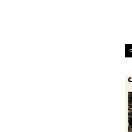
 by Jon
dear jeff please could you put out the
ednesday) at
following appeal for information on caught
ussion, we're
by the river maggot vending machines...
24th November 2011
C