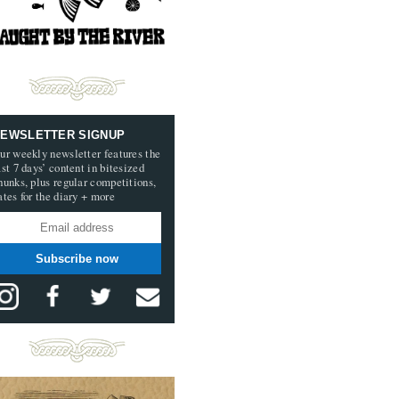
EWSLETTER SIGNUP
ur weekly newsletter features the
ast 7 days’ content in bitesized
hunks, plus regular competitions,
ates for the diary + more
Subscribe now