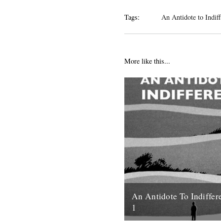
Tags:
An Antidote to Indif
More like this...
An Antidote To Indiffer
1