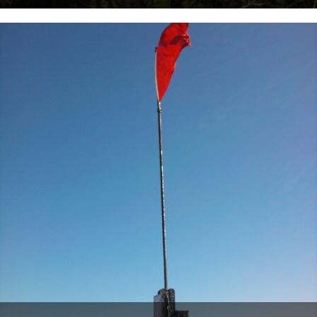
From West Country correspondent, Mr. Alex Smith: The Perineum
Way: Chipshop to Lifton Seperate and a return with views of...
14th March 2012