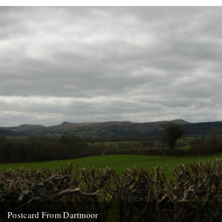
Postcard From Dartmoor