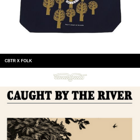
CBTR X FOLK