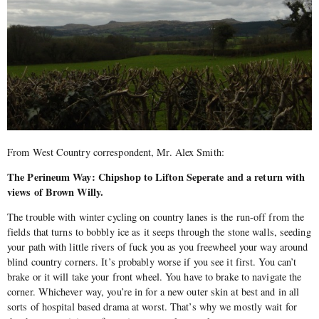
From West Country correspondent, Mr. Alex Smith:
The Perineum Way: Chipshop to Lifton Seperate and a return with
views of Brown Willy.
The trouble with winter cycling on country lanes is the run-off from the
fields that turns to bobbly ice as it seeps through the stone walls, seeding
your path with little rivers of fuck you as you freewheel your way around
blind country corners. It’s probably worse if you see it first. You can’t
brake or it will take your front wheel. You have to brake to navigate the
corner. Whichever way, you’re in for a new outer skin at best and in all
sorts of hospital based drama at worst. That’s why we mostly wait for