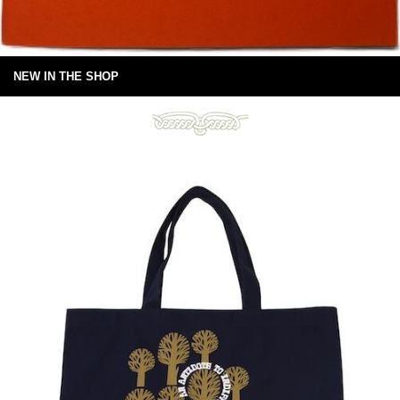
NEW IN THE SHOP