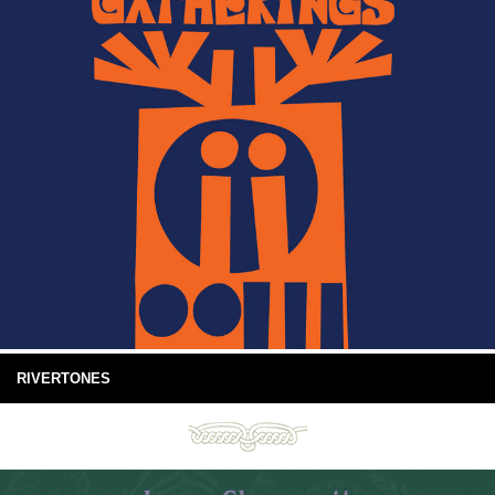
RIVERTONES