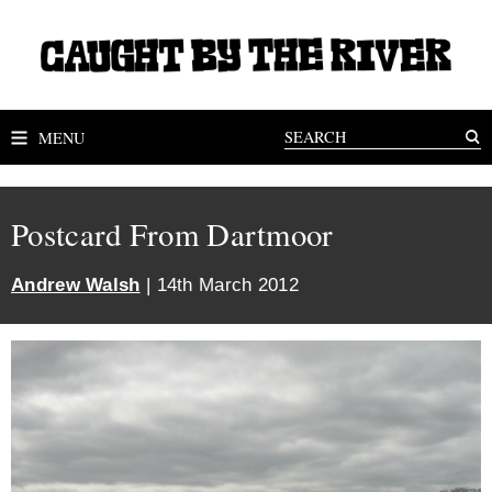
MENU
Postcard From Dartmoor
Andrew Walsh
| 14th March 2012