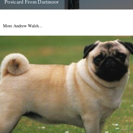
Postcard From Dartmoor
From West Country correspondent, Mr. Alex Smith: "The people's
flag is deepest red: Non-firing day on Okehampton Range" There's
some...
More Andrew Walsh...
21st March 2012