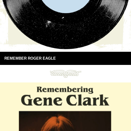
REMEMBER ROGER EAGLE