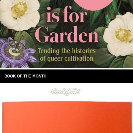
BOOK OF THE MONTH