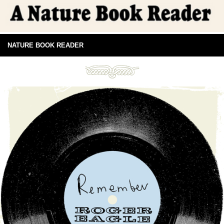
NATURE BOOK READER