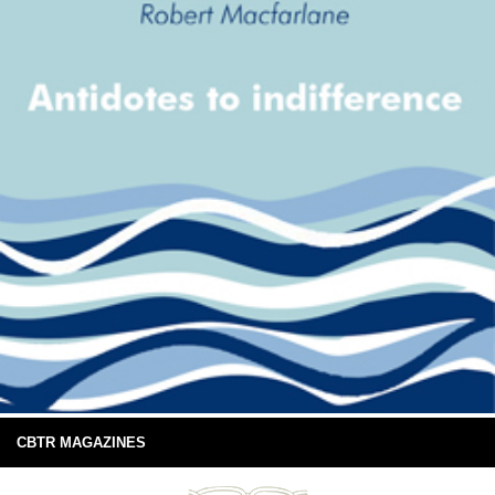
CBTR MAGAZINES