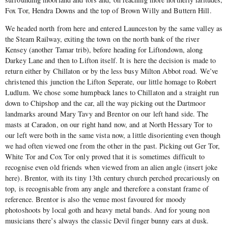
Fox Tor, Hendra Downs and the top of Brown Willy and Buttern Hill.
We headed north from here and entered Launceston by the same valley as
the Steam Railway, exiting the town on the north bank of the river
Kensey (another Tamar trib), before heading for Liftondown, along
Darkey Lane and then to Lifton itself. It is here the decision is made to
return either by Chillaton or by the less busy Milton Abbot road. We’ve
christened this junction the Lifton Seperate, our little homage to Robert
Ludlum. We chose some humpback lanes to Chillaton and a straight run
down to Chipshop and the car, all the way picking out the Dartmoor
landmarks around Mary Tavy and Brentor on our left hand side. The
masts at Caradon, on our right hand now, and at North Hessary Tor to
our left were both in the same vista now, a little disorienting even though
we had often viewed one from the other in the past. Picking out Ger Tor,
White Tor and Cox Tor only proved that it is sometimes difficult to
recognise even old friends when viewed from an alien angle (insert joke
here). Brentor, with its tiny 13th century church perched precariously on
top, is recognisable from any angle and therefore a constant frame of
reference. Brentor is also the venue most favoured for moody
photoshoots by local goth and heavy metal bands. And for young non
musicians there’s always the classic Devil finger bunny ears at dusk.