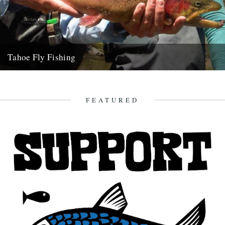
Tahoe Fly Fishing
By Katie Tokus I'm on a USA birthday roadtrip to find myself and the
land of my father(s). I'm on...
9th October 2010
FEATURED