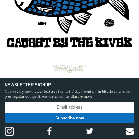
NEWSLETTER SIGNUP
Our weekly newsletter features the last 7 days’ content in bitesized chunks,
plus regular competitions, dates for the diary + more
Subscribe now