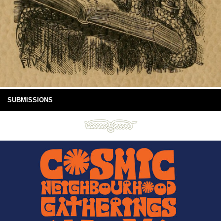
SUBMISSIONS