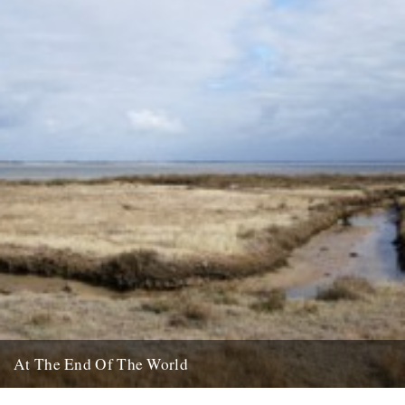
At The End Of The World
There's a piece that caught my eye on The Guardian website about