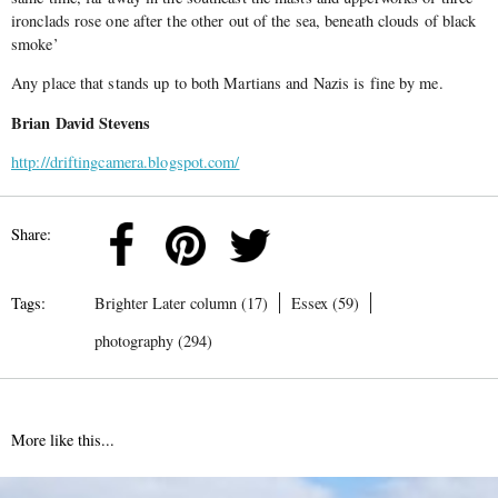
ironclads rose one after the other out of the sea, beneath clouds of black
smoke’
Any place that stands up to both Martians and Nazis is fine by me.
Brian David Stevens
http://driftingcamera.blogspot.com/
Share:
Tags:
Brighter Later column (17)
Essex (59)
photography (294)
More like this...