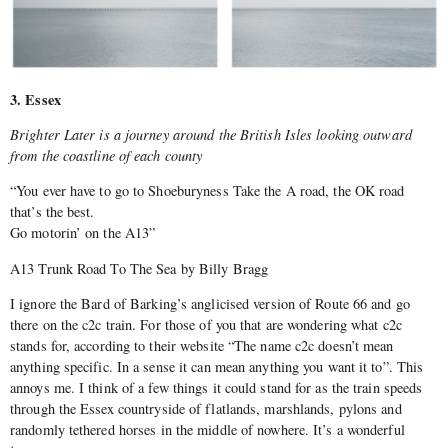
3. Essex
Brighter Later is a journey around the British Isles looking outward
from the coastline of each county
“You ever have to go to Shoeburyness Take the A road, the OK road
that’s the best.
Go motorin’ on the A13”
A13 Trunk Road To The Sea by Billy Bragg
I ignore the Bard of Barking’s anglicised version of Route 66 and go
there on the c2c train. For those of you that are wondering what c2c
stands for, according to their website “The name c2c doesn’t mean
anything specific. In a sense it can mean anything you want it to”. This
annoys me. I think of a few things it could stand for as the train speeds
through the Essex countryside of flatlands, marshlands, pylons and
randomly tethered horses in the middle of nowhere. It’s a wonderful