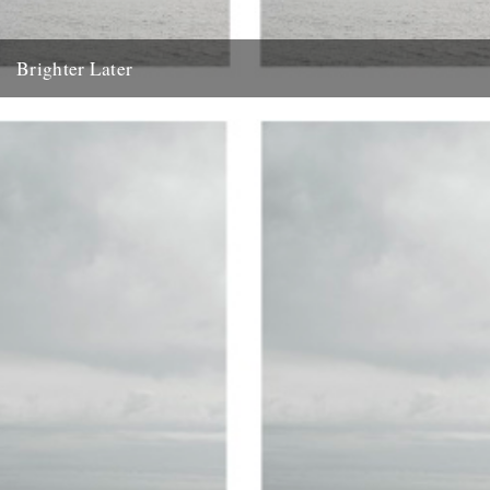
Brighter Later
1. Kent Brighter Later is a journey around the British Isles looking
outward from the coastline of each county I...
20th February 2012