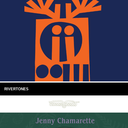
RIVERTONES