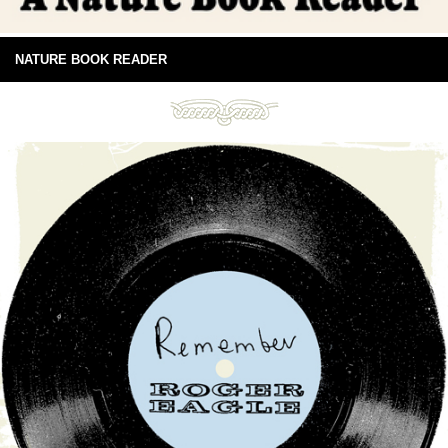
NATURE BOOK READER