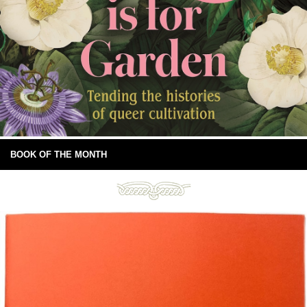
BOOK OF THE MONTH