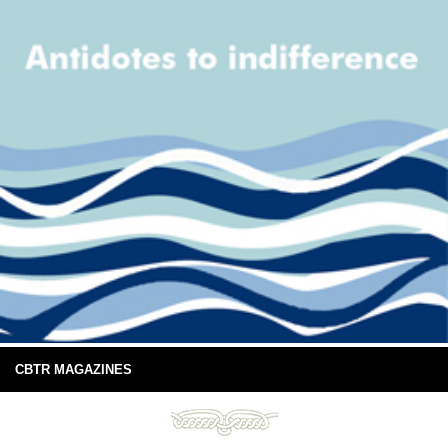
CBTR MAGAZINES