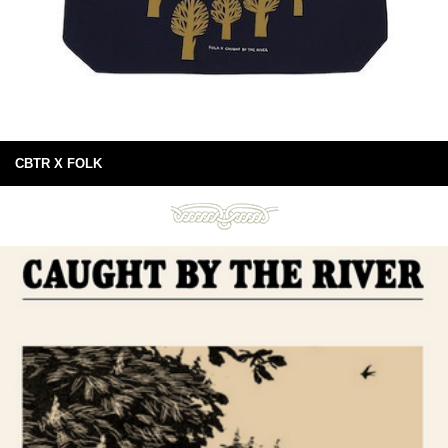
CBTR X FOLK