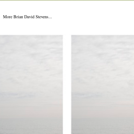
More Sinclair business this week (see Saturday's 'Two Wheels
Bad'), when he and Ken Worpole read from 'Towards Re-
Enchantment: Place...
More Brian David Stevens...
17th January 2011