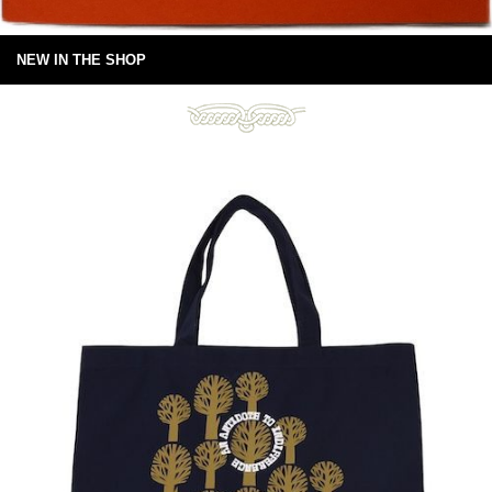
NEW IN THE SHOP