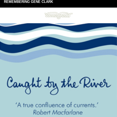
REMEMBERING GENE CLARK