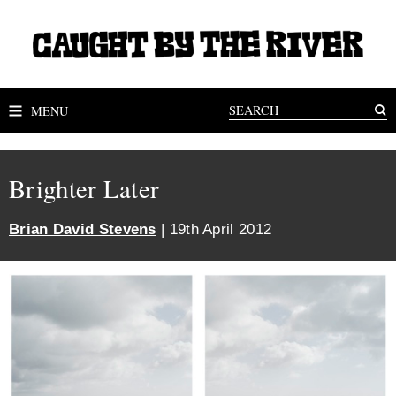
MENU
Brighter Later
Brian David Stevens
| 19th April 2012