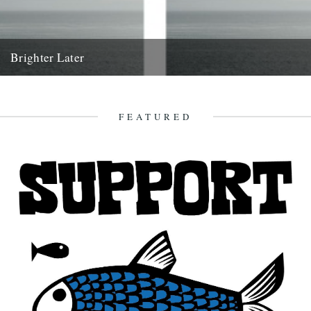
Brighter Later
2. Aberdeenshire Brighter Later is a journey around the British Isles
looking outward from the coastline of each county I'm...
16th March 2012
FEATURED