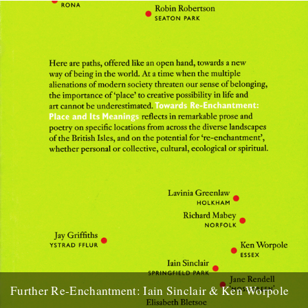
the Dengle Peninsula in Essex, inspiration for both...
25th March 2009
Further Re-Enchantment: Iain Sinclair & Ken Worpole