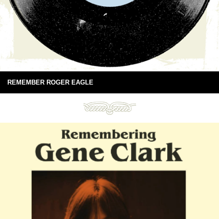
REMEMBER ROGER EAGLE