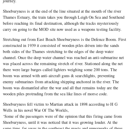
journey.
Shoeburyness is at the end of the line situated at the mouth of the river
Thames Estuary, the train takes you through Leigh On Sea and Southend
before reaching its final destination, although the tracks mysteriously
carry on going to the MOD site now used as a weapons testing facility.
Stretching out from East Beach Shoeburyness is the Defence Boom. First
constructed in 1939 it consisted of wooden piles driven into the sands
both sides of the Thames stretching to the edges of the deep water
channel. Once the deep water channel was reached an anti-submarine net
was placed across the remaining stretch of river. Stationed along the net
there were large barges called lighters weighing some 200 tons. The
boom was armed with anti-aircraft guns & searchlights, preventing
enemy submarines from attacking shipping anchored in the river. The
boom was dismantled after the war and all that remains today are the
wooden piles protruding from the sea like lines of morse code.
Shoeburyness fell victim to Martian attack in 1898 according to H G
Wells in his novel War Of The Worlds,
‘Some of the passengers were of the opinion that this firing came from
Shoeburyness, until it was noticed that it was growing louder. At the
same time, far away in the southeast the masts and upperworks of three