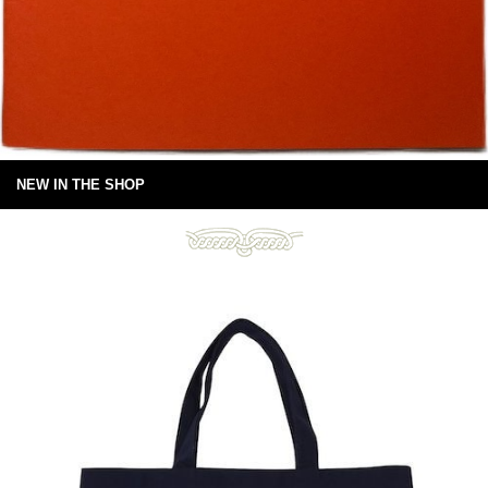
NEW IN THE SHOP