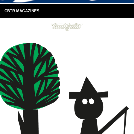
CBTR MAGAZINES