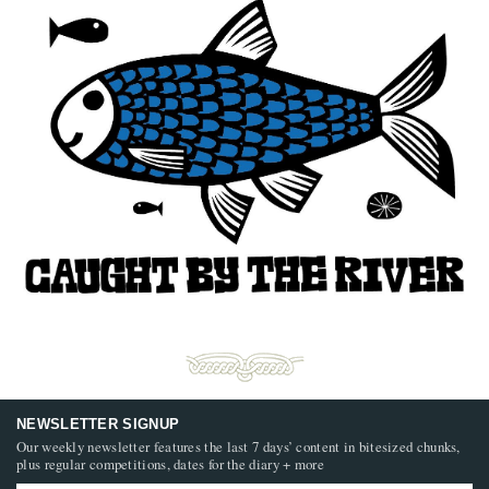
NEWSLETTER SIGNUP
Our weekly newsletter features the last 7 days’ content in bitesized chunks,
plus regular competitions, dates for the diary + more