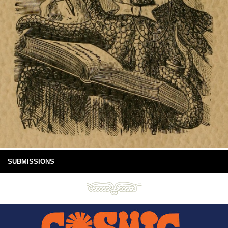
SUBMISSIONS