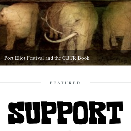
Port Eliot Festival and the CBTR Book
Here at Caught By The River, we're really excited about a couple of
things that are happening next summer. First...
5th December 2008
FEATURED