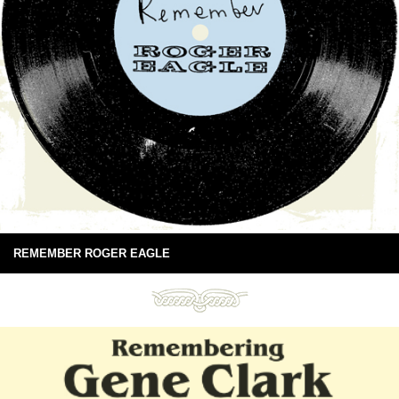
REMEMBER ROGER EAGLE