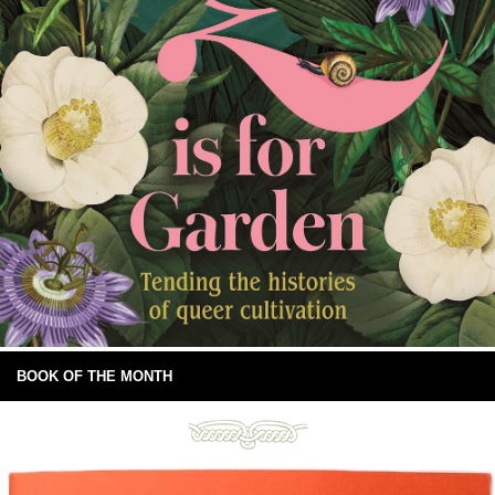
BOOK OF THE MONTH