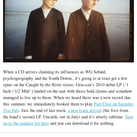
When a CD arrives claiming its influences as WG Sebald,
psychogeography and the South Downs, it’s going to at least get a few
spins on the Caught by the River stereo. Grasscut’s 2010 debut LP (‘1
Inch / 1/2 Mile’) landed on the mat with those bold claims and somehow
managed to live up to them. When we heard there was a new record due
this summer, we immediately booked them to play
Port Eliot on Saturday
21st July
. Just the end of last week,
a new track arrived
(the first from
the band’s second LP, Unearth, out in July) and it’s utterly sublime.
Sign
up to the mailing list here
and you can download it for nothing.