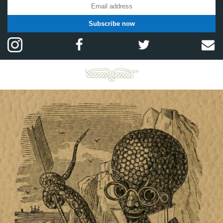
Subscribe now