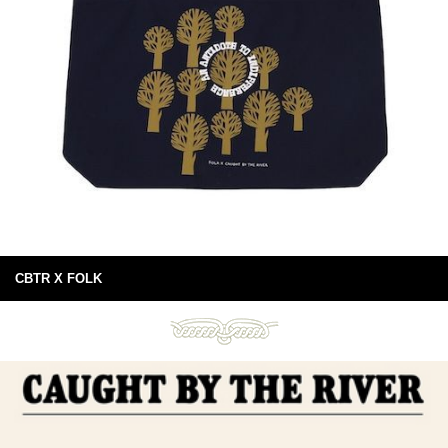
CBTR X FOLK