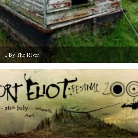
...By The River
If you're going to get caught by a river, you might as well make it a
good one... this boat...
10th July 2008