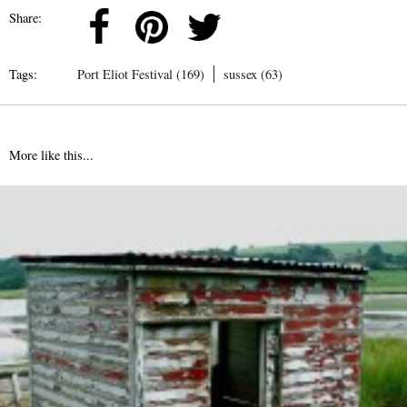
Share:
Tags:
Port Eliot Festival (169)
sussex (63)
More like this...