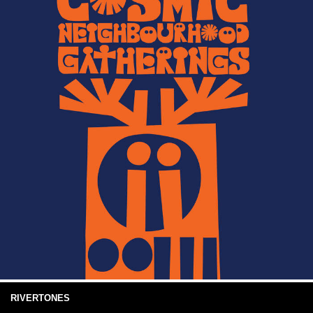
RIVERTONES