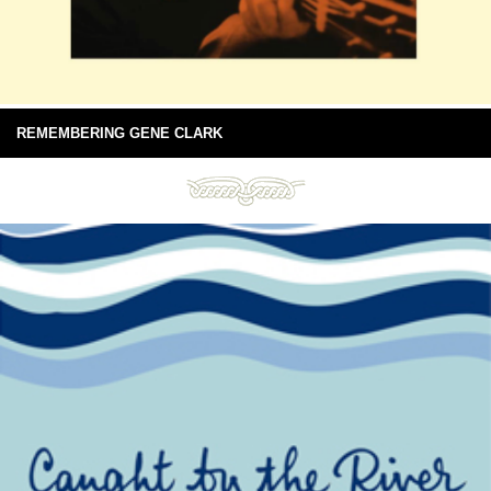
REMEMBERING GENE CLARK