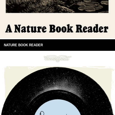
NATURE BOOK READER