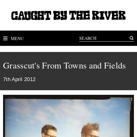
MENU
Grasscut's From Towns and Fields
7th April 2012