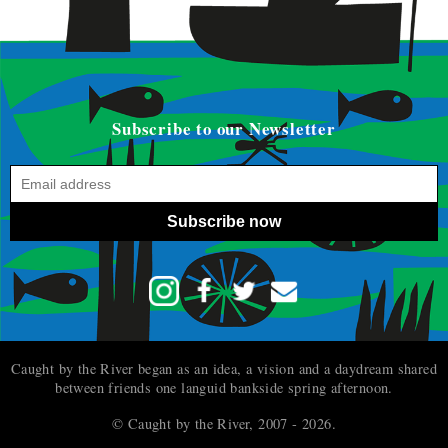
Subscribe to our Newsletter
Subscribe now
Caught by the River began as an idea, a vision and a daydream shared
between friends one languid bankside spring afternoon.
© Caught by the River, 2007 - 2026.