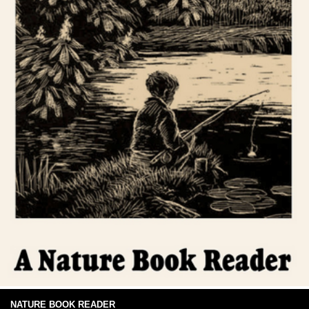
NATURE BOOK READER