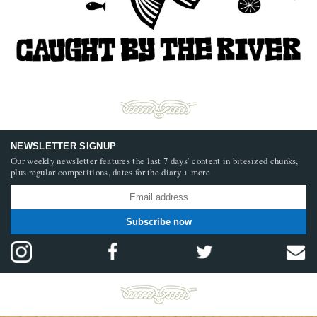
NEWSLETTER SIGNUP
Our weekly newsletter features the last 7 days’ content in bitesized chunks,
plus regular competitions, dates for the diary + more
Subscribe now