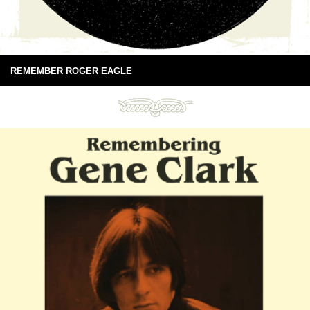
REMEMBER ROGER EAGLE