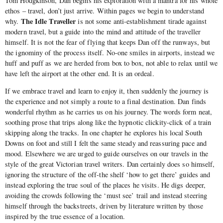
Tom Hodgkinson, Dan begins his exploration with a mantra for his whole
ethos – travel, don’t just arrive. Within pages we begin to understand
The Idle Traveller
why.
is not some anti-establishment tirade against
modern travel, but a guide into the mind and attitude of the traveller
himself. It is not the fear of flying that keeps Dan off the runways, but
the ignominy of the process itself. No-one smiles in airports, instead we
huff and puff as we are herded from box to box, not able to relax until we
have left the airport at the other end. It is an ordeal.
If we embrace travel and learn to enjoy it, then suddenly the journey is
the experience and not simply a route to a final destination. Dan finds
wonderful rhythm as he carries us on his journey. The words form neat,
soothing prose that trips along like the hypnotic clickity-click of a train
skipping along the tracks. In one chapter he explores his local South
Downs on foot and still I felt the same steady and reassuring pace and
mood. Elsewhere we are urged to guide ourselves on our travels in the
style of the great Victorian travel writers. Dan certainly does so himself,
ignoring the structure of the off-the shelf ‘how to get there’ guides and
instead exploring the true soul of the places he visits. He digs deeper,
avoiding the crowds following the ‘must see’ trail and instead steering
himself through the backstreets, driven by literature written by those
inspired by the true essence of a location.