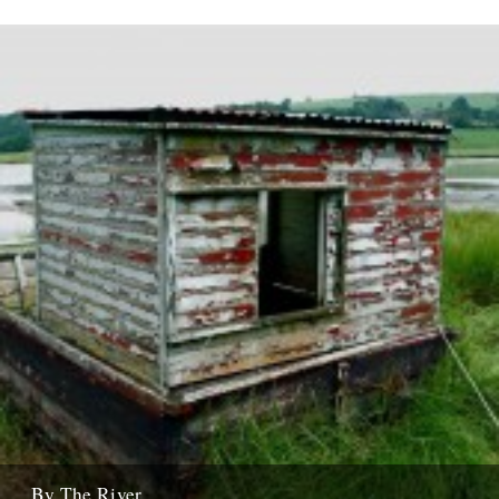
...By The River