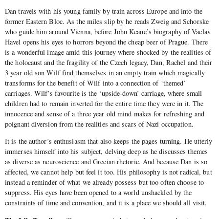
Dan travels with his young family by train across Europe and into the
former Eastern Bloc. As the miles slip by he reads Zweig and Schorske
who guide him around Vienna, before John Keane’s biography of Vaclav
Havel opens his eyes to horrors beyond the cheap beer of Prague. There
is a wonderful image amid this journey where shocked by the realities of
the holocaust and the fragility of the Czech legacy, Dan, Rachel and their
3 year old son Wilf find themselves in an empty train which magically
transforms for the benefit of Wilf into a connection of ‘themed’
carriages. Wilf’s favourite is the ‘upside-down’ carriage, where small
children had to remain inverted for the entire time they were in it. The
innocence and sense of a three year old mind makes for refreshing and
poignant diversion from the realities and scars of Nazi occupation.
It is the author’s enthusiasm that also keeps the pages turning. He utterly
immerses himself into his subject, delving deep as he discusses themes
as diverse as neuroscience and Grecian rhetoric. And because Dan is so
affected, we cannot help but feel it too. His philosophy is not radical, but
instead a reminder of what we already possess but too often choose to
suppress. His eyes have been opened to a world unshackled by the
constraints of time and convention, and it is a place we should all visit.