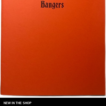
NEW IN THE SHOP