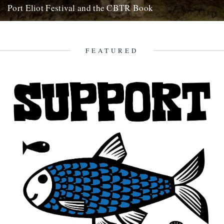
Port Eliot Festival and the CBTR Book
Here at Caught By The River, we're really excited about a couple of
things that are happening next summer. First...
5th December 2008
FEATURED