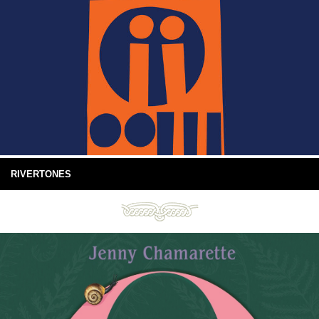
RIVERTONES