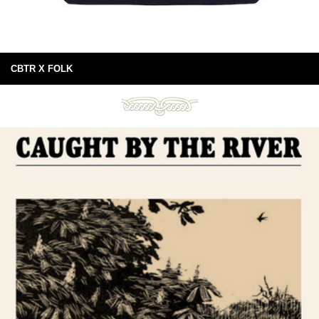
CBTR X FOLK