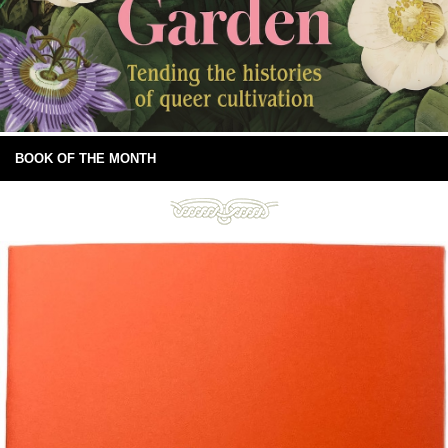
BOOK OF THE MONTH