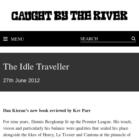
MENU
The Idle Traveller
27th June 2012
Dan Kieran’s new book reviewed by Kev Parr
For nine years, Dennis Bergkamp lit up the Premier League. His touch,
vision and particularly his balance were qualities that sealed his place
alongside the likes of Henry, Le Tissier and Cantona at the pinnacle of