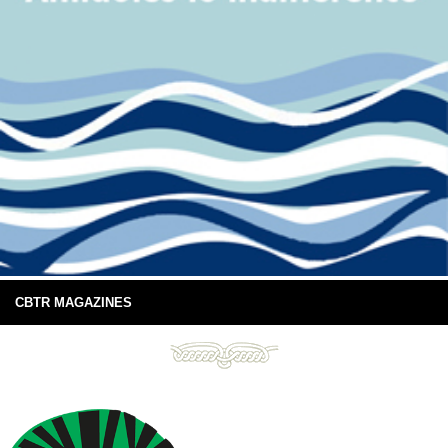
CBTR MAGAZINES