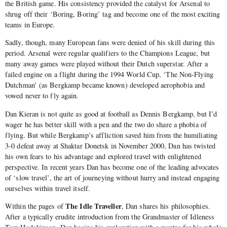
the British game. His consistency provided the catalyst for Arsenal to
shrug off their ‘Boring, Boring’ tag and become one of the most exciting
teams in Europe.
Sadly, though, many European fans were denied of his skill during this
period. Arsenal were regular qualifiers to the Champions League, but
many away games were played without their Dutch superstar. After a
failed engine on a flight during the 1994 World Cup, ‘The Non-Flying
Dutchman’ (as Bergkamp became known) developed aerophobia and
vowed never to fly again.
Dan Kieran is not quite as good at football as Dennis Bergkamp, but I’d
wager he has better skill with a pen and the two do share a phobia of
flying. But while Bergkamp’s affliction saved him from the humiliating
3-0 defeat away at Shaktar Donetsk in November 2000, Dan has twisted
his own fears to his advantage and explored travel with enlightened
perspective. In recent years Dan has become one of the leading advocates
of ‘slow travel’, the art of journeying without hurry and instead engaging
ourselves within travel itself.
The Idle Traveller
Within the pages of
, Dan shares his philosophies.
After a typically erudite introduction from the Grandmaster of Idleness