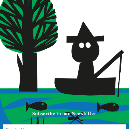
Subscribe to our Newsletter