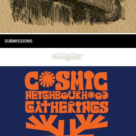
SUBMISSIONS