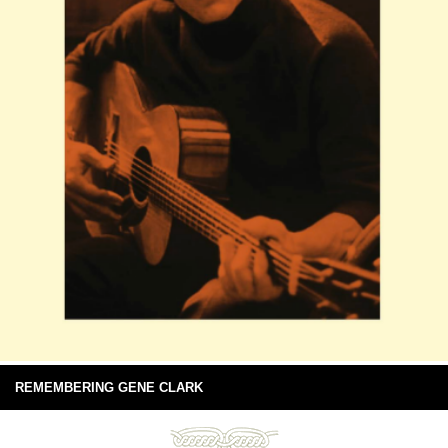
REMEMBERING GENE CLARK