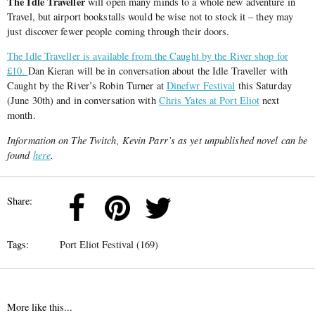
The Idle Traveller
will open many minds to a whole new adventure in
Travel, but airport bookstalls would be wise not to stock it – they may
just discover fewer people coming through their doors.
The Idle Traveller is available from the Caught by the River shop for
£10.
Dan Kieran will be in conversation about the Idle Traveller with
Caught by the River’s Robin Turner at
Dinefwr Festival
this Saturday
(June 30th) and in conversation with
Chris Yates at Port Eliot
next
month.
Information on The Twitch, Kevin Parr’s as yet unpublished novel can be
found
here
.
Share:
Tags:
Port Eliot Festival (169)
More like this...