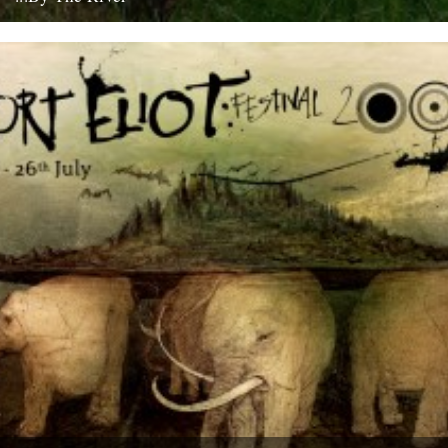
If you're going to get caught by a river, you might as well make it a
good one... this boat...
10th July 2008