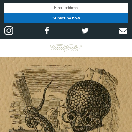
Subscribe now