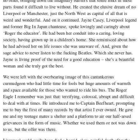
no other, bringing down the imaginary barriers that some folks in these
parts found it difficult to live without. He created the elusive dream of no
Liverpool or Manchester, just the North West as capital of all that is
weird and wonderful. And on it continued. Jayne Casey, Liverpool legend
and former Big In Japan chanteuse, spoke lovingly and caringly about
‘Roger the educator’. He had been her conduit into a caring, loving
society, having grown up in a children’s home. She reminisced about how
he had advised her on life issues she was unaware of. And, given the
sage advice to never listen to the fucking Beatles. Which she never has.
Jayne is living proof of the need for a good education – she’s a beautiful
woman and she truly got the best.
We were left with the overbearing image of this cantankerous
curmudgeon who had little time for fools but huge amounts of warmth
and space available for those who wanted to ride his bus. The Roger
Eagle I remember was just that: terrifying, colossal, abrupt and difficult
to deal with at times. He introduced me to Captain Beefheart, prompting
me to buy the first of many records by that artist I ever owned. He gave
me and my teenage mates a shelter and a platform to air our half-arsed
grievances in the form of music. Whether we used them or not was down
to us, but the offer was there.