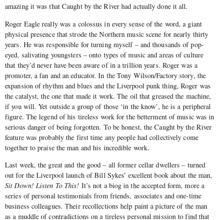
amazing it was that Caught by the River had actually done it all.
Roger Eagle really was a colossus in every sense of the word, a giant
physical presence that strode the Northern music scene for nearly thirty
years. He was responsible for turning myself – and thousands of pop-
eyed, salivating youngsters – onto types of music and areas of culture
that they’d never have been aware of in a trillion years. Roger was a
promoter, a fan and an educator. In the Tony Wilson/Factory story, the
expansion of rhythm and blues and the Liverpool punk thing, Roger was
the catalyst, the one that made it work. The oil that greased the machine,
if you will. Yet outside a group of those ‘in the know’, he is a peripheral
figure. The legend of his tireless work for the betterment of music was in
serious danger of being forgotten. To be honest, the Caught by the River
feature was probably the first time any people had collectively come
together to praise the man and his incredible work.
Last week, the great and the good – all former cellar dwellers – turned
out for the Liverpool launch of Bill Sykes’ excellent book about the man,
Sit Down! Listen To This!
It’s not a biog in the accepted form, more a
series of personal testimonials from friends, associates and one-time
business colleagues. Their recollections help paint a picture of the man
as a muddle of contradictions on a tireless personal mission to find that