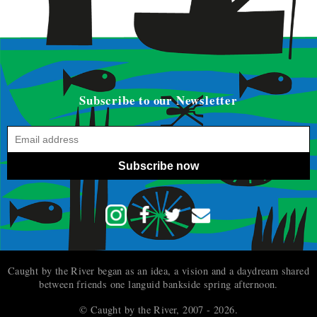
Subscribe to our Newsletter
Subscribe now
Caught by the River began as an idea, a vision and a daydream shared
between friends one languid bankside spring afternoon.
© Caught by the River, 2007 - 2026.