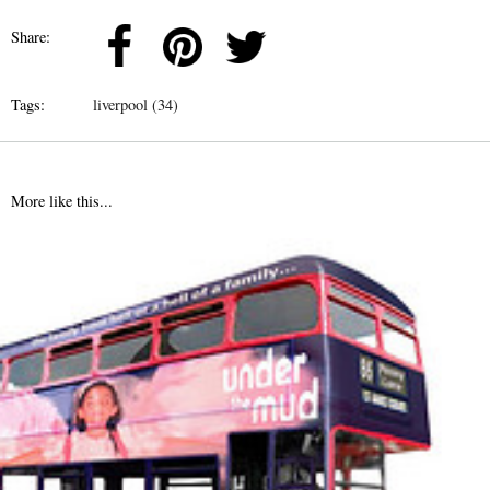
Share:
Tags:
liverpool (34)
More like this...