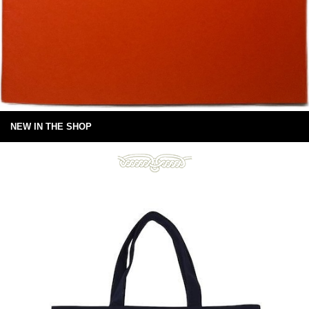
NEW IN THE SHOP