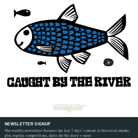
NEWSLETTER SIGNUP
Our weekly newsletter features the last 7 days’ content in bitesized chunks,
plus regular competitions, dates for the diary + more