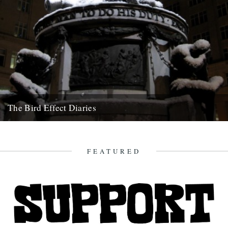
The Bird Effect Diaries
The diary of the making of a film. and an on going fascination with
birds and their accompanying cast of...
10th September 2010
FEATURED