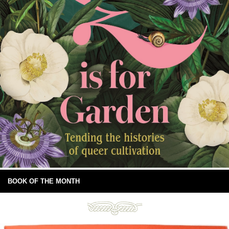
BOOK OF THE MONTH