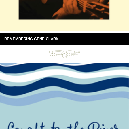
REMEMBERING GENE CLARK