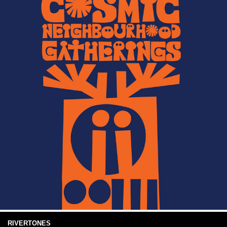
RIVERTONES