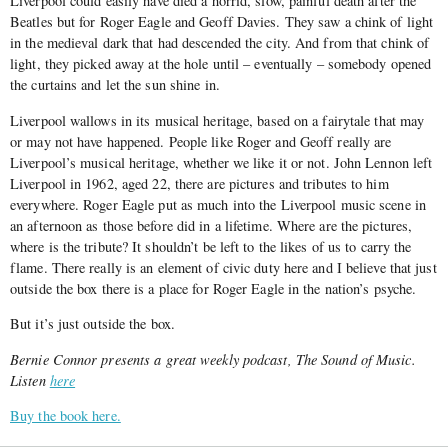
Liverpool could easily have died a horrid, slow, painful death after the
Beatles but for Roger Eagle and Geoff Davies. They saw a chink of light
in the medieval dark that had descended the city. And from that chink of
light, they picked away at the hole until – eventually – somebody opened
the curtains and let the sun shine in.
Liverpool wallows in its musical heritage, based on a fairytale that may
or may not have happened. People like Roger and Geoff really are
Liverpool’s musical heritage, whether we like it or not. John Lennon left
Liverpool in 1962, aged 22, there are pictures and tributes to him
everywhere. Roger Eagle put as much into the Liverpool music scene in
an afternoon as those before did in a lifetime. Where are the pictures,
where is the tribute? It shouldn’t be left to the likes of us to carry the
flame. There really is an element of civic duty here and I believe that just
outside the box there is a place for Roger Eagle in the nation’s psyche.
But it’s just outside the box.
Bernie Connor presents a great weekly podcast, The Sound of Music.
Listen
here
Buy the book here.