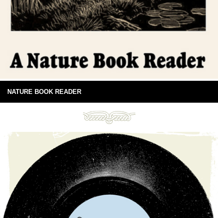
NATURE BOOK READER