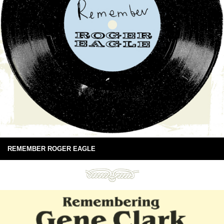
REMEMBER ROGER EAGLE