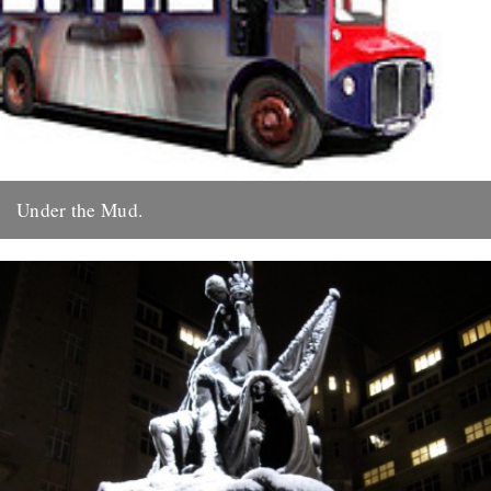
Under the Mud.
by Roy Boulter Following 'Of Time And The City' we have just
released a quite different film - ‘Under The...
19th December 2009