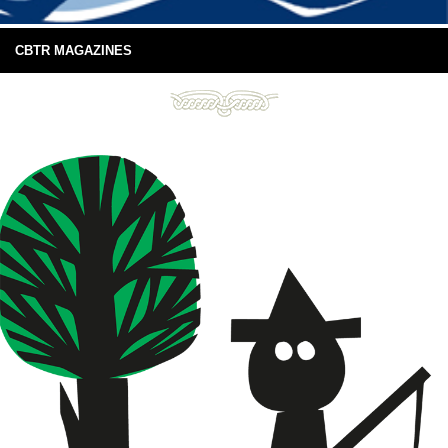
CBTR MAGAZINES