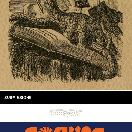
SUBMISSIONS