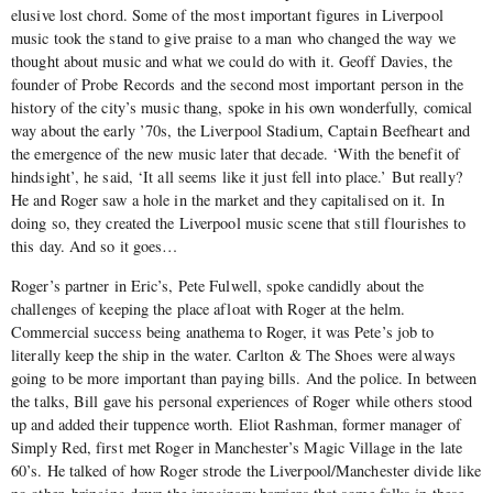
elusive lost chord. Some of the most important figures in Liverpool
music took the stand to give praise to a man who changed the way we
thought about music and what we could do with it. Geoff Davies, the
founder of Probe Records and the second most important person in the
history of the city’s music thang, spoke in his own wonderfully, comical
way about the early ’70s, the Liverpool Stadium, Captain Beefheart and
the emergence of the new music later that decade. ‘With the benefit of
hindsight’, he said, ‘It all seems like it just fell into place.’ But really?
He and Roger saw a hole in the market and they capitalised on it. In
doing so, they created the Liverpool music scene that still flourishes to
this day. And so it goes…
Roger’s partner in Eric’s, Pete Fulwell, spoke candidly about the
challenges of keeping the place afloat with Roger at the helm.
Commercial success being anathema to Roger, it was Pete’s job to
literally keep the ship in the water. Carlton & The Shoes were always
going to be more important than paying bills. And the police. In between
the talks, Bill gave his personal experiences of Roger while others stood
up and added their tuppence worth. Eliot Rashman, former manager of
Simply Red, first met Roger in Manchester’s Magic Village in the late
60’s. He talked of how Roger strode the Liverpool/Manchester divide like