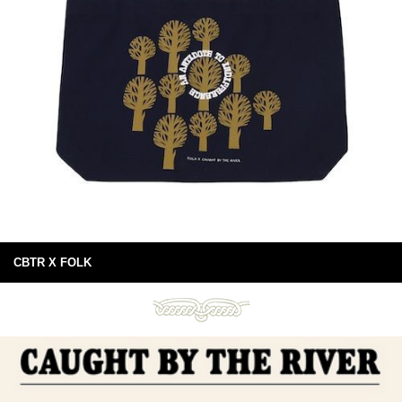
CBTR X FOLK