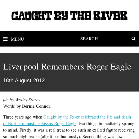
MENU
Liverpool Remembers Roger Eagle
18th August 2012
pic by Wesley Storey
by Bernie Connor
Words
.
Three years ago when
Caught by the River celebrated the life and death
of Northern music colossus Roger Eagle
, two things immediately sprung
to mind. Firstly, it was a real treat to see such an exalted figure receiving
so much high praise (albeit posthumously). Second thing was how