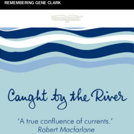
REMEMBERING GENE CLARK