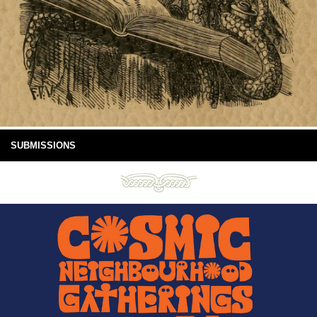
SUBMISSIONS