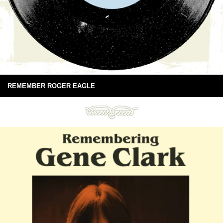
REMEMBER ROGER EAGLE