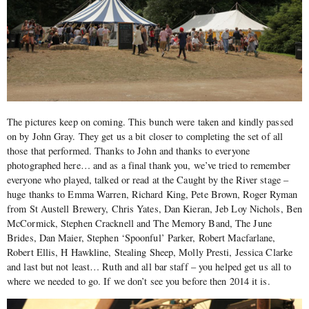
The pictures keep on coming. This bunch were taken and kindly passed
on by John Gray. They get us a bit closer to completing the set of all
those that performed. Thanks to John and thanks to everyone
photographed here… and as a final thank you, we’ve tried to remember
everyone who played, talked or read at the Caught by the River stage –
huge thanks to Emma Warren, Richard King, Pete Brown, Roger Ryman
from St Austell Brewery, Chris Yates, Dan Kieran, Jeb Loy Nichols, Ben
McCormick, Stephen Cracknell and The Memory Band, The June
Brides, Dan Maier, Stephen ‘Spoonful’ Parker, Robert Macfarlane,
Robert Ellis, H Hawkline, Stealing Sheep, Molly Presti, Jessica Clarke
and last but not least… Ruth and all bar staff – you helped get us all to
where we needed to go. If we don’t see you before then 2014 it is.