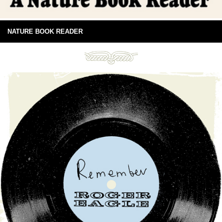
NATURE BOOK READER