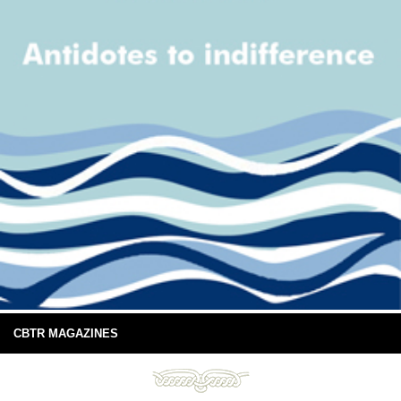
CBTR MAGAZINES