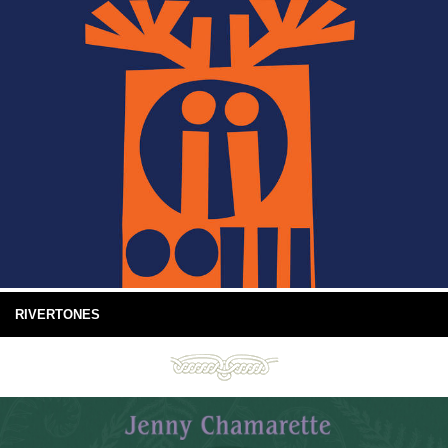
RIVERTONES