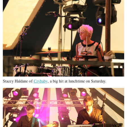
Stacey Haldane of
Crybaby
, a big hit at lunchtime on Saturday.