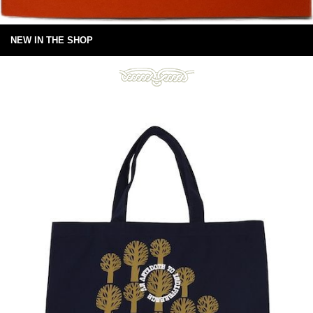
NEW IN THE SHOP