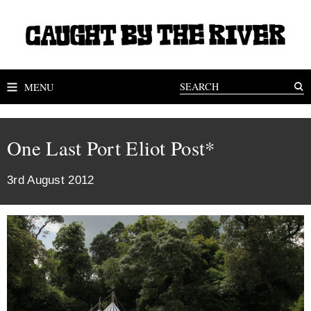
MENU
One Last Port Eliot Post*
3rd August 2012