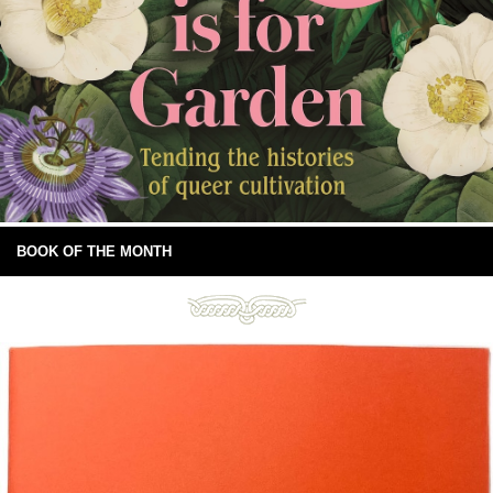
BOOK OF THE MONTH