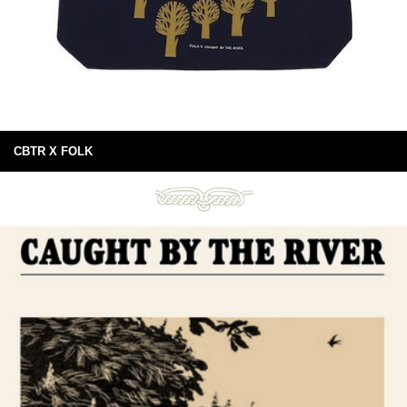
CBTR X FOLK