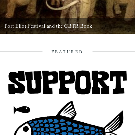
Port Eliot Festival and the CBTR Book
Here at Caught By The River, we're really excited about a couple of
things that are happening next summer. First...
5th December 2008
FEATURED