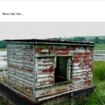
More like this...