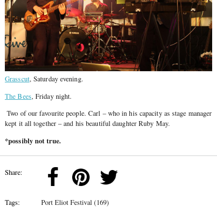
Grasscut
, Saturday evening.
The Bees
, Friday night.
Two of our favourite people. Carl – who in his capacity as stage manager
kept it all together – and his beautiful daughter Ruby May.
*possibly not true.
Share:
Tags:
Port Eliot Festival (169)