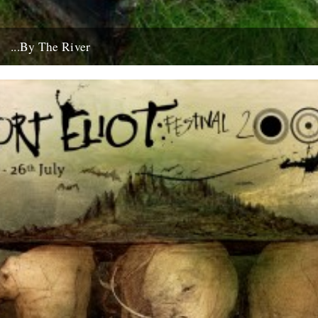
...By The River
If you're going to get caught by a river, you might as well make it a
good one... this boat...
10th July 2008