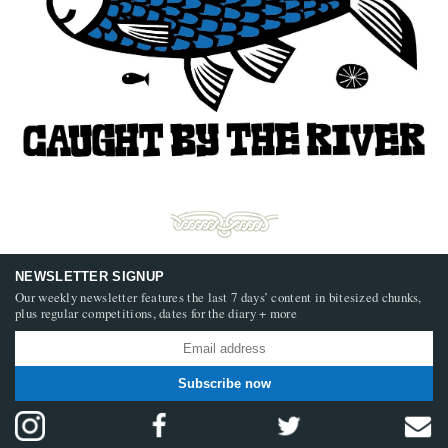
NEWSLETTER SIGNUP
Our weekly newsletter features the last 7 days’ content in bitesized chunks,
plus regular competitions, dates for the diary + more
Subscribe now