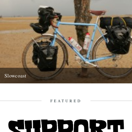
Slowcoast
Got an email off our friend and contributor Richard King pointing us
to an extremely worthwhile cause/highly enviable pursuit... Hi...
9th July 2009
FEATURED