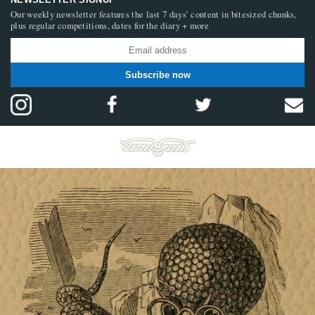
Our weekly newsletter features the last 7 days’ content in bitesized chunks,
plus regular competitions, dates for the diary + more
Subscribe now