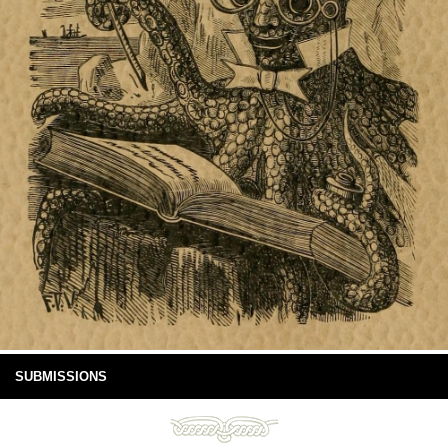
SUBMISSIONS