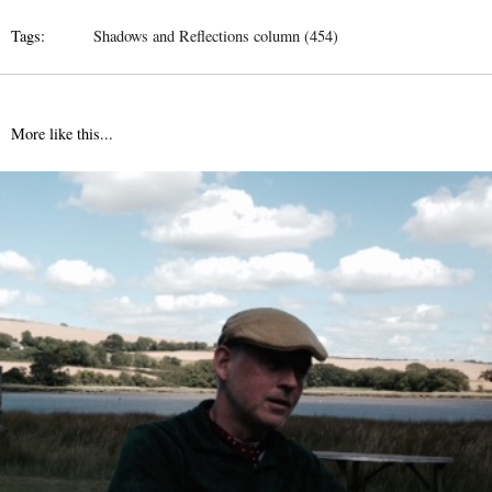
Tags:
Shadows and Reflections column (454)
More like this...