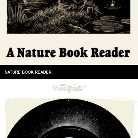
NATURE BOOK READER