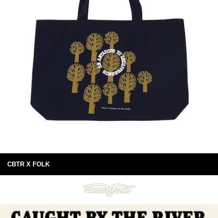
CBTR X FOLK