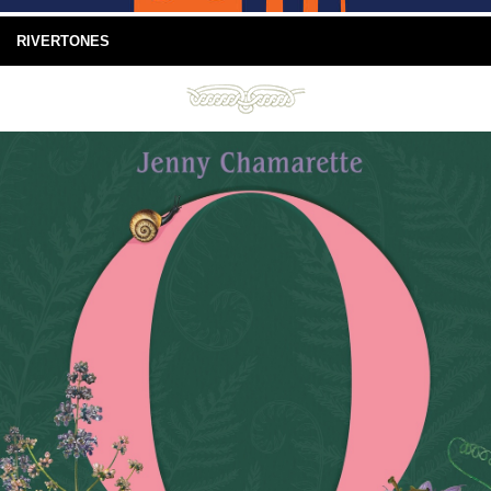
RIVERTONES