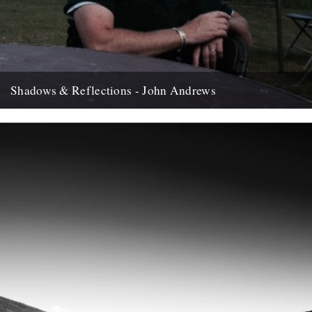
Shadows & Reflections - John Andrews
In which, as the year comes to it's end, our friends and collaborators
, look back and share their moments;...
12th December 2007