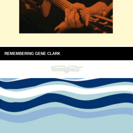
REMEMBERING GENE CLARK