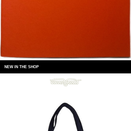
NEW IN THE SHOP