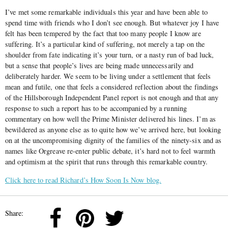
I’ve met some remarkable individuals this year and have been able to
spend time with friends who I don’t see enough. But whatever joy I have
felt has been tempered by the fact that too many people I know are
suffering. It’s a particular kind of suffering, not merely a tap on the
shoulder from fate indicating it’s your turn, or a nasty run of bad luck,
but a sense that people’s lives are being made unnecessarily and
deliberately harder. We seem to be living under a settlement that feels
mean and futile, one that feels a considered reflection about the findings
of the Hillsborough Independent Panel report is not enough and that any
response to such a report has to be accompanied by a running
commentary on how well the Prime Minister delivered his lines. I’m as
bewildered as anyone else as to quite how we’ve arrived here, but looking
on at the uncompromising dignity of the families of the ninety-six and as
names like Orgreave re-enter public debate, it’s hard not to feel warmth
and optimism at the spirit that runs through this remarkable country.
Click here to read Richard’s How Soon Is Now blog.
Share: