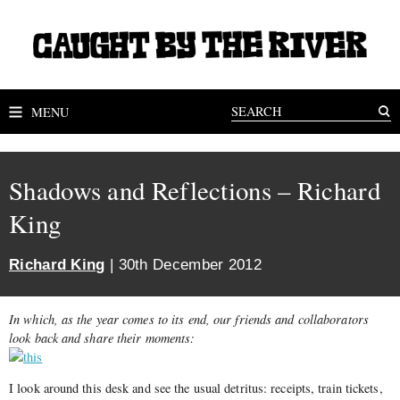
MENU
Shadows and Reflections – Richard
King
Richard King
| 30th December 2012
In which, as the year comes to its end, our friends and collaborators
look back and share their moments:
I look around this desk and see the usual detritus: receipts, train tickets,