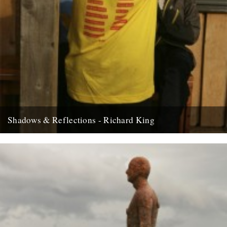
Shadows & Reflections - Richard King
In which, as the year comes to it’s end, our friends and collaborators
look back and share their moments; Fforest...
8th December 2008