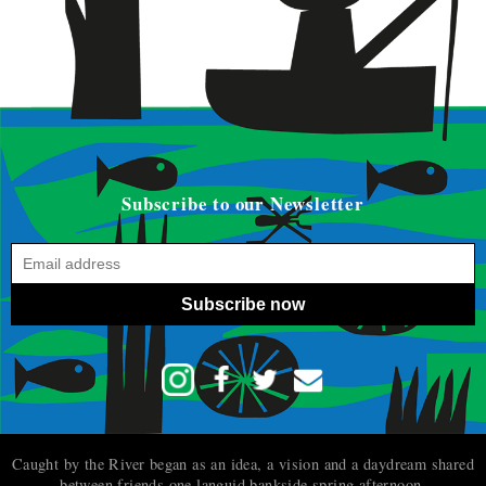
Subscribe to our Newsletter
Subscribe now
Caught by the River began as an idea, a vision and a daydream shared
between friends one languid bankside spring afternoon.