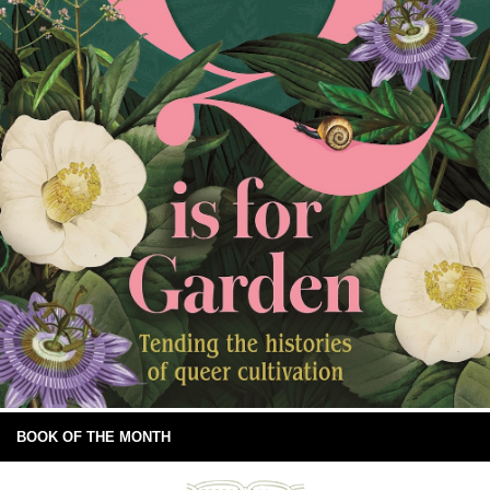
BOOK OF THE MONTH