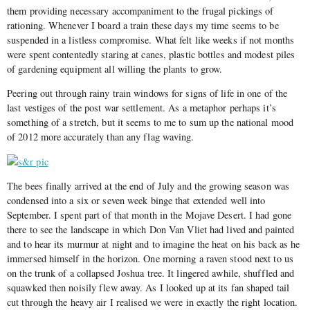
them providing necessary accompaniment to the frugal pickings of
rationing. Whenever I board a train these days my time seems to be
suspended in a listless compromise. What felt like weeks if not months
were spent contentedly staring at canes, plastic bottles and modest piles
of gardening equipment all willing the plants to grow.
Peering out through rainy train windows for signs of life in one of the
last vestiges of the post war settlement. As a metaphor perhaps it’s
something of a stretch, but it seems to me to sum up the national mood
of 2012 more accurately than any flag waving.
The bees finally arrived at the end of July and the growing season was
condensed into a six or seven week binge that extended well into
September. I spent part of that month in the Mojave Desert. I had gone
there to see the landscape in which Don Van Vliet had lived and painted
and to hear its murmur at night and to imagine the heat on his back as he
immersed himself in the horizon. One morning a raven stood next to us
on the trunk of a collapsed Joshua tree. It lingered awhile, shuffled and
squawked then noisily flew away. As I looked up at its fan shaped tail
cut through the heavy air I realised we were in exactly the right location.