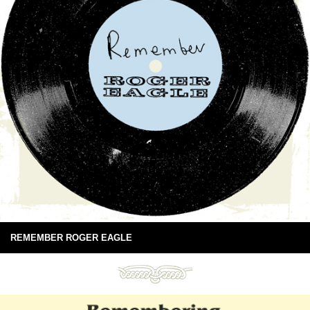
REMEMBER ROGER EAGLE