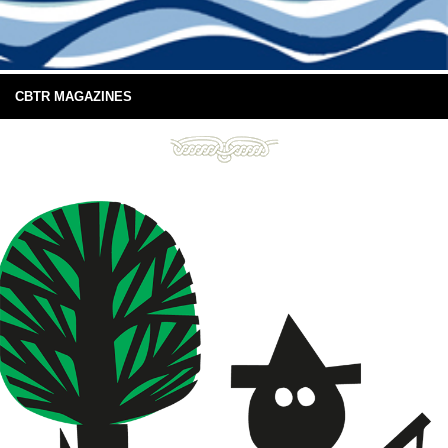
CBTR MAGAZINES