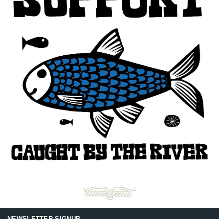
NEWSLETTER SIGNUP