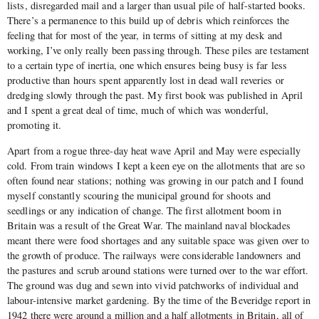
lists, disregarded mail and a larger than usual pile of half-started books.
There’s a permanence to this build up of debris which reinforces the
feeling that for most of the year, in terms of sitting at my desk and
working, I’ve only really been passing through. These piles are testament
to a certain type of inertia, one which ensures being busy is far less
productive than hours spent apparently lost in dead wall reveries or
dredging slowly through the past. My first book was published in April
and I spent a great deal of time, much of which was wonderful,
promoting it.
Apart from a rogue three-day heat wave April and May were especially
cold. From train windows I kept a keen eye on the allotments that are so
often found near stations; nothing was growing in our patch and I found
myself constantly scouring the municipal ground for shoots and
seedlings or any indication of change. The first allotment boom in
Britain was a result of the Great War. The mainland naval blockades
meant there were food shortages and any suitable space was given over to
the growth of produce. The railways were considerable landowners and
the pastures and scrub around stations were turned over to the war effort.
The ground was dug and sewn into vivid patchworks of individual and
labour-intensive market gardening. By the time of the Beveridge report in
1942 there were around a million and a half allotments in Britain, all of