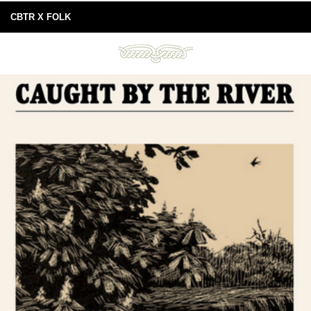
CBTR X FOLK