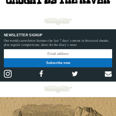
NEWSLETTER SIGNUP
Our weekly newsletter features the last 7 days’ content in bitesized chunks,
plus regular competitions, dates for the diary + more
Subscribe now