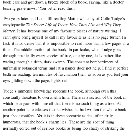
book case and got down a breeze block of a book, saying, like a doctor
bearing grave news, ‘You better read this’.
Two years later and I am still reading Matthew’s copy of Colin Tudge’s
encylopaedic
The Secret Life of Trees: How They Live and Why They
Matter
. It has become one of my favourite pieces of nature writing. I
can’t quite bring myself to call it my favourite as it is no page turner. In
fact, it is so dense that it is impossible to read more than a few pages at a
time. The middle section of the book, in particular, when Tudge goes
through practically every species of tree, one by one, feels rather like
wading through a deep, dark swamp. The constant bombardment of
unfamiliar botanical terms and latin names does not help. I find it perfect
bedtime reading; ten minutes of fascination then, as soon as you feel your
eyes gliding down the page, lights out.
Tudge’s immense knowledge redeems the book, although even this
constantly threatens to overwhelm him. There is a section of the book in
which he argues with himself that there is no such thing as a tree. At
another point he confesses that he wishes he had written the whole book
just about conifers. Yet it is in these eccentric asides, often drily
humorous, that the book’s charm lies. These are the sort of thing
normally edited out of serious books as being too chatty or striking the