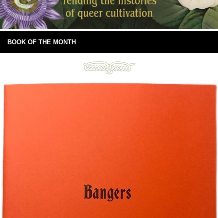
BOOK OF THE MONTH