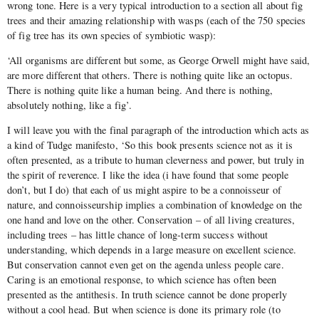
wrong tone. Here is a very typical introduction to a section all about fig
trees and their amazing relationship with wasps (each of the 750 species
of fig tree has its own species of symbiotic wasp):
‘All organisms are different but some, as George Orwell might have said,
are more different that others. There is nothing quite like an octopus.
There is nothing quite like a human being. And there is nothing,
absolutely nothing, like a fig’.
I will leave you with the final paragraph of the introduction which acts as
a kind of Tudge manifesto, ‘So this book presents science not as it is
often presented, as a tribute to human cleverness and power, but truly in
the spirit of reverence. I like the idea (i have found that some people
don’t, but I do) that each of us might aspire to be a connoisseur of
nature, and connoisseurship implies a combination of knowledge on the
one hand and love on the other. Conservation – of all living creatures,
including trees – has little chance of long-term success without
understanding, which depends in a large measure on excellent science.
But conservation cannot even get on the agenda unless people care.
Caring is an emotional response, to which science has often been
presented as the antithesis. In truth science cannot be done properly
without a cool head. But when science is done its primary role (to