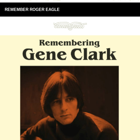
REMEMBER ROGER EAGLE