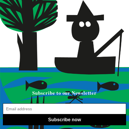
Subscribe to our Newsletter
Subscribe now