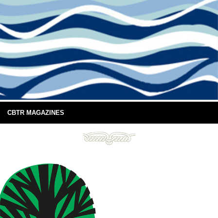
CBTR MAGAZINES