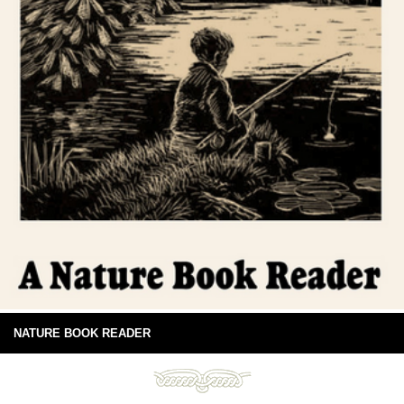
NATURE BOOK READER