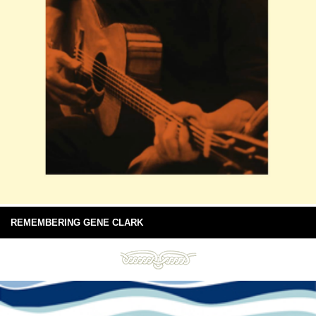
REMEMBERING GENE CLARK