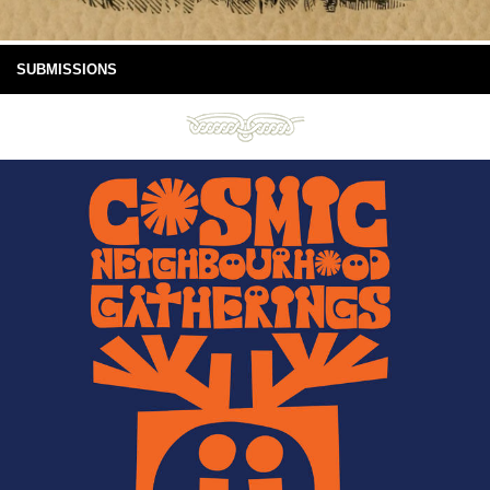
SUBMISSIONS