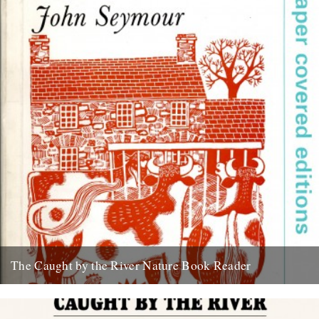
The Caught by the River Nature Book Reader
We have talked about this for ages and next week, at last, it
becomes a reality. I guess it’s time...