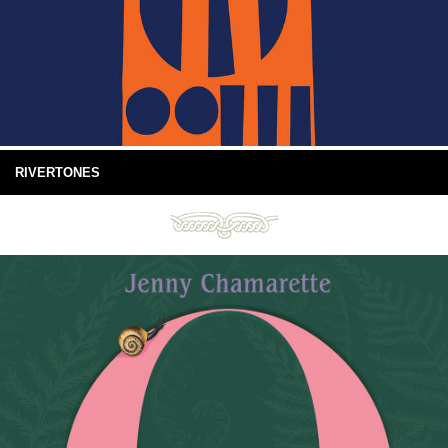
RIVERTONES