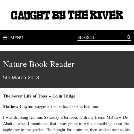
MENU
Nature Book Reader
5th March 2013
The Secret Life of Trees – Colin Tudge
Mathew Clayton
suggests the perfect book at bedtime:
I was drinking tea, one Saturday afternoon, with my friend Matthew De
Abaitua when I mentioned that I was going to write something about the
apple tree in my garden. He thought for a minute, then walked over to his