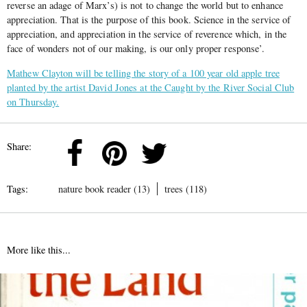
reverse an adage of Marx’s) is not to change the world but to enhance
appreciation. That is the purpose of this book. Science in the service of
appreciation, and appreciation in the service of reverence which, in the
face of wonders not of our making, is our only proper response’.
Mathew Clayton will be telling the story of a 100 year old apple tree
planted by the artist David Jones at the Caught by the River Social Club
on Thursday.
Share:
Tags:
nature book reader (13)
trees (118)
More like this...