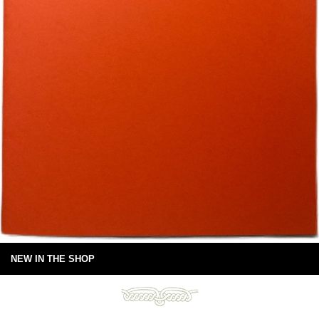
NEW IN THE SHOP