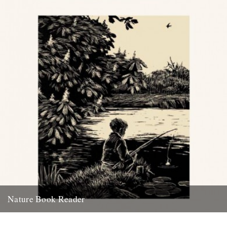
30th April 2010
Nature Book Reader
From today, the Caught by the River Nature Book Reader is
available to read or download. Each month further contributions...