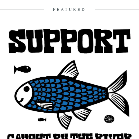
6th May 2010
FEATURED