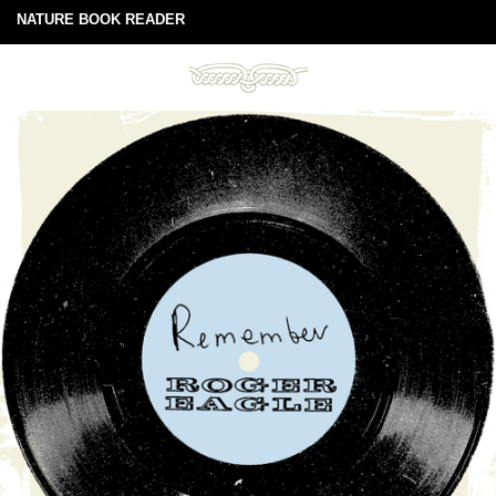
NATURE BOOK READER