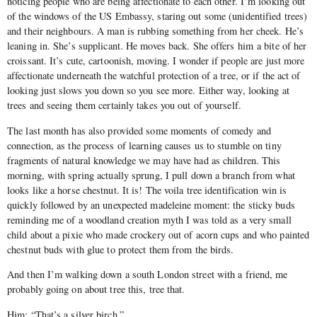
noticing people who are being affectionate to each other. I’m looking out
of the windows of the US Embassy, staring out some (unidentified trees)
and their neighbours. A man is rubbing something from her cheek. He’s
leaning in. She’s supplicant. He moves back. She offers him a bite of her
croissant. It’s cute, cartoonish, moving. I wonder if people are just more
affectionate underneath the watchful protection of a tree, or if the act of
looking just slows you down so you see more. Either way, looking at
trees and seeing them certainly takes you out of yourself.
The last month has also provided some moments of comedy and
connection, as the process of learning causes us to stumble on tiny
fragments of natural knowledge we may have had as children. This
morning, with spring actually sprung, I pull down a branch from what
looks like a horse chestnut. It is! The voila tree identification win is
quickly followed by an unexpected madeleine moment: the sticky buds
reminding me of a woodland creation myth I was told as a very small
child about a pixie who made crockery out of acorn cups and who painted
chestnut buds with glue to protect them from the birds.
And then I’m walking down a south London street with a friend, me
probably going on about tree this, tree that.
Him: “That’s a silver birch.”