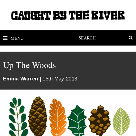
MENU
Up The Woods
Emma Warren
| 15th May 2013