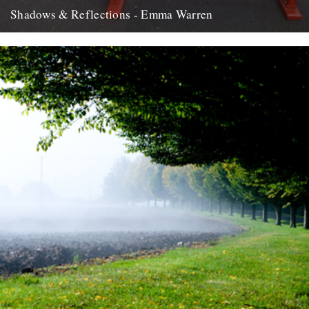
Shadows & Reflections - Emma Warren
In which, as the year comes to its end, our friends and collaborators
look back and share their moments: There...
2nd January 2012