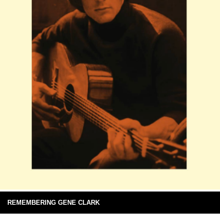
REMEMBERING GENE CLARK