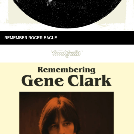
REMEMBER ROGER EAGLE