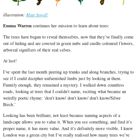
illustration:
Matt Sewell
Emma Warren
continues her mission to learn about trees:
The trees have begun to reveal themselves, now that they’ve finally come
out of hiding and are covered in green nubs and curdle-coloured flowers,
arboreal signifiers of their real selves.
At last!
I’ve spent the last month peering up trunks and along branches, trying to
see if I could decipher unfurnished limbs just by looking at them.
Funnily enough, they remained a mystery. I walked down countless
roads, looking at trees that I couldn’t name, reciting what became an
weirdly poetic rhyme: ‘don’t know/ don’t know/ don’t know/Silver
Birch.’
Looking has been brilliant, not least because naming aspects of a
landscape allows you to value it. When you see something, and find it’s
proper name, it has more value. And it’s definitely more visible. I knew
London was a green city but I’ve really realised how many trees we’ve