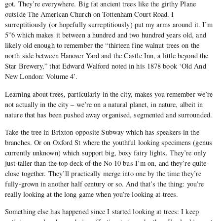
got. They’re everywhere. Big fat ancient trees like the girthy Plane
outside The American Church on Tottenham Court Road. I
surreptitiously (or hopefully surreptitiously) put my arms around it. I’m
5”6 which makes it between a hundred and two hundred years old, and
likely old enough to remember the “thirteen fine walnut trees on the
north side between Hanover Yard and the Castle Inn, a little beyond the
Star Brewery,” that Edward Walford noted in his 1878 book ‘Old And
New London: Volume 4’.
Learning about trees, particularly in the city, makes you remember we’re
not actually in the city – we’re on a natural planet, in nature, albeit in
nature that has been pushed away organised, segmented and surrounded.
Take the tree in Brixton opposite Subway which has speakers in the
branches. Or on Oxford St where the youthful looking specimens (genus
currently unknown) which support big, boxy fairy lights. They’re only
just taller than the top deck of the No 10 bus I’m on, and they’re quite
close together. They’ll practically merge into one by the time they’re
fully-grown in another half century or so. And that’s the thing: you’re
really looking at the long game when you’re looking at trees.
Something else has happened since I started looking at trees: I keep