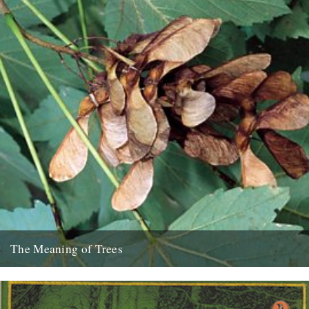
The Meaning of Trees
Thanks to Chloe Evans and Nic Flook for bringing this five-part BBC
series to our attention: Professor Fiona Stafford of...
10th December 2012