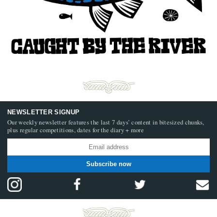
NEWSLETTER SIGNUP
Our weekly newsletter features the last 7 days’ content in bitesized chunks,
plus regular competitions, dates for the diary + more
Subscribe now