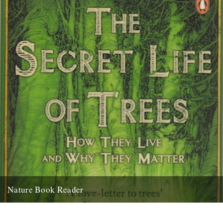
Nature Book Reader
The Secret Life of Trees - Colin Tudge Mathew Clayton suggests the
perfect book at bedtime: I was drinking tea,...