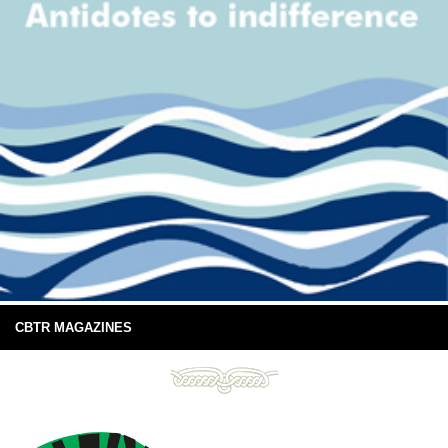
CBTR MAGAZINES