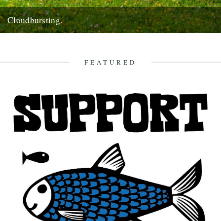
Cloudbursting.
Pic by Martin Wright. by Emma Warren. I went to a wedding in a
lovely part of Cornwall last weekend,...
13th June 2012
FEATURED