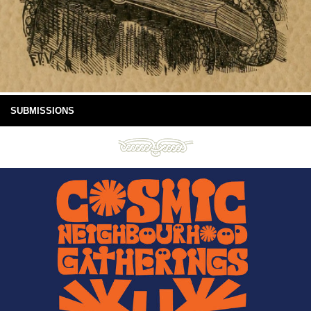
SUBMISSIONS