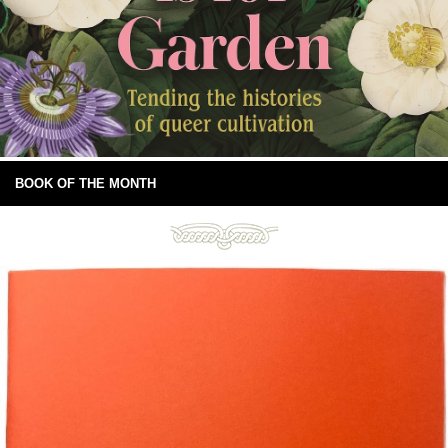
BOOK OF THE MONTH