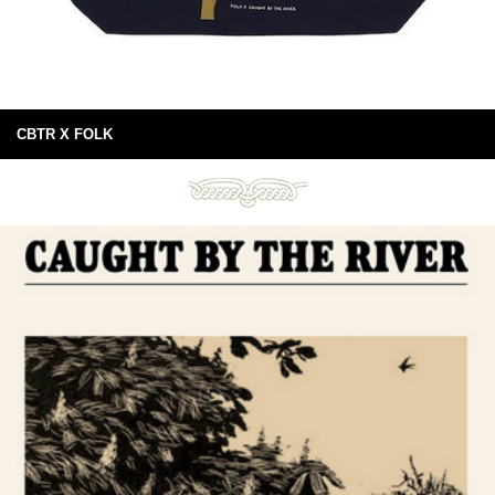
CBTR X FOLK