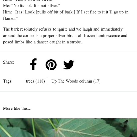
Me: “No its not. It’s not silver.”
Him: “It is! Look [pulls off bit of bark.] If I set fire to it it’ll go up in
flames.”
The bark resolutely refuses to ignite and we laugh and immediately
around the corner is a proper silver birch, all frozen luminescence and
posed limbs like a dancer caught in a strobe.
Share:
Tags:
trees (118)
Up The Woods column (17)
More like this...