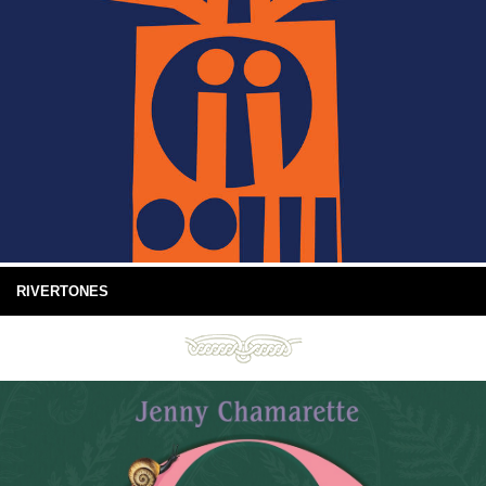
RIVERTONES