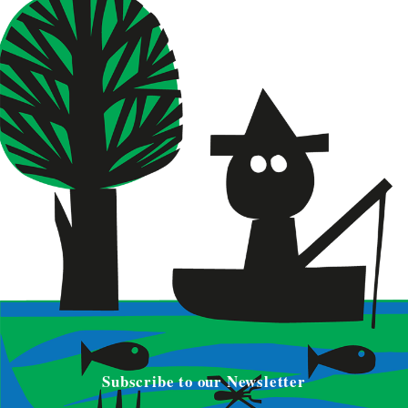
Subscribe to our Newsletter