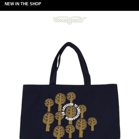
NEW IN THE SHOP