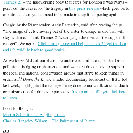
Thames 21
– the hardworking body that cares for London’s waterways –
point out the causes for the tragedy in
this press release
which goes on to
explain the changes that need to be made to stop it happening again.
Caught by the River reader, Andy Pattenden, said after reading the pr,
“The image of eels crawling out of the water to escape is one that will
stay with me. I think Thames 21’s campaign deserves all the support it
can get”. We agree.
Click through now and help Thames 21 get the Lea
and it’s wildlife back to good health.
As we know ALL of our rivers are under constant threat, be that from
pollution, dredging or abstraction, and we must do our best to support
the local and national conservation groups that strive to keep things in
order.
Sold Down the River
, a radio documentary broadcast on BBC R4
last week, highlighted the damage being done to our chalk streams due to
over abstraction for domestic purposes.
It’s up on the iPlayer, click here
to listen.
Food for thought:
Martin Salter for the Angling Trust.
Charles Rangeley-Wilson – The Palimpsest of Rivers
(JB)