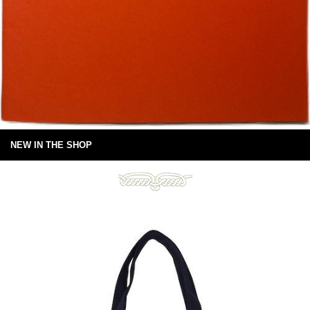
NEW IN THE SHOP