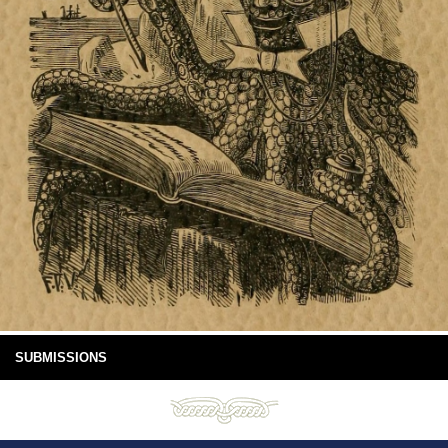
SUBMISSIONS