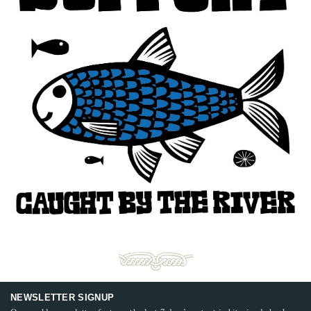
NEWSLETTER SIGNUP