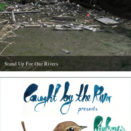
Stand Up For Our Rivers
In the wake of the sickening fish kill on the river Trent in
Staffordshire last week, it's worth reading this...
11th October 2009