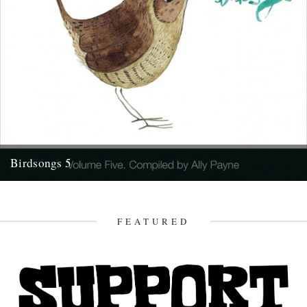
Birdsongs 5
Number 5 in our popular series of 'bird themed' music compilations
will be available as a download on Friday (23rd)....
21st April 2010
FEATURED