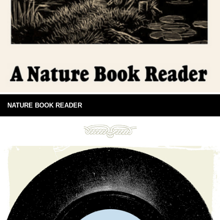
NATURE BOOK READER