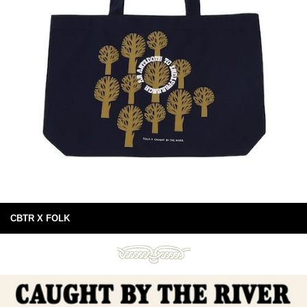
CBTR X FOLK