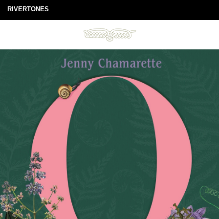
RIVERTONES