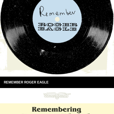
REMEMBER ROGER EAGLE