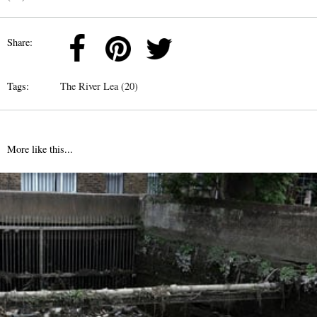
Share:
Tags:
The River Lea (20)
More like this...