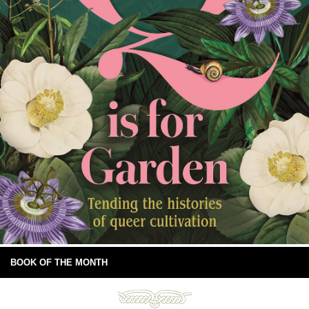
BOOK OF THE MONTH