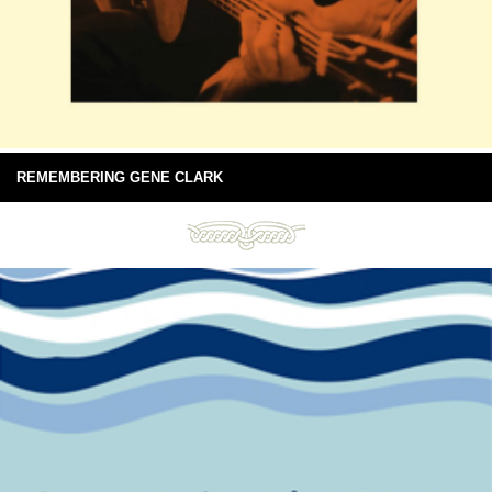
REMEMBERING GENE CLARK