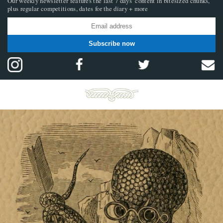
Our weekly newsletter features the last 7 days’ content in bitesized chunks,
plus regular competitions, dates for the diary + more
Subscribe now