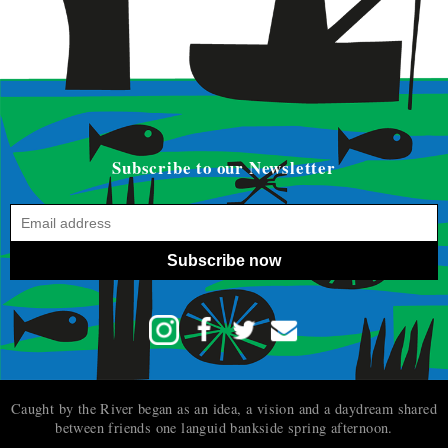
Subscribe to our Newsletter
Subscribe now
Caught by the River began as an idea, a vision and a daydream shared
between friends one languid bankside spring afternoon.