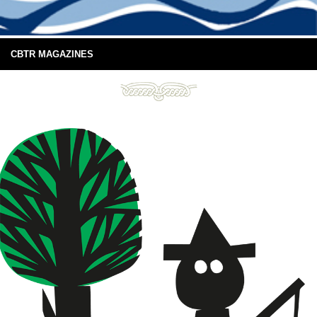
CBTR MAGAZINES