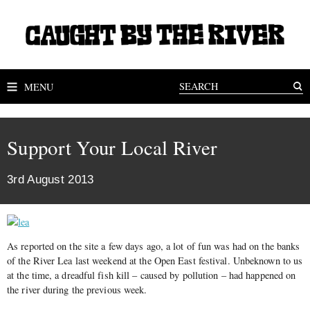
MENU
Support Your Local River
3rd August 2013
As reported on the site a few days ago, a lot of fun was had on the banks
of the River Lea last weekend at the Open East festival. Unbeknown to us
at the time, a dreadful fish kill – caused by pollution – had happened on
the river during the previous week.