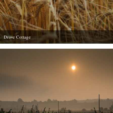
Drove Cottage
by Malcom Anderson Heartbreak led me here. To the foot of a great
grass and corn covered chalk sea. I...
19th August 2013