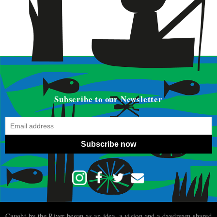
Subscribe to our Newsletter
Subscribe now
Caught by the River began as an idea, a vision and a daydream shared