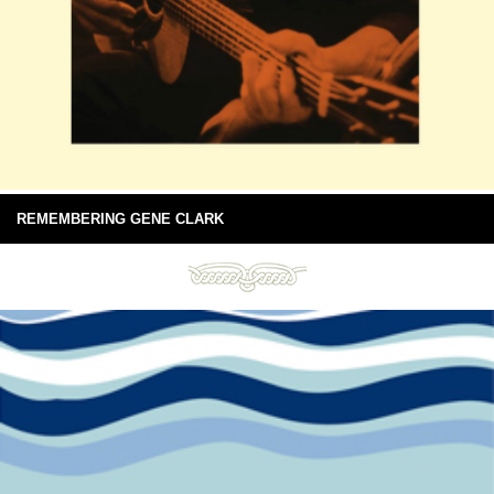
REMEMBERING GENE CLARK