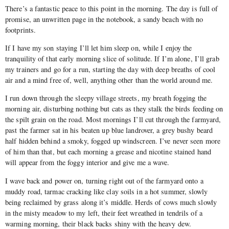
There’s a fantastic peace to this point in the morning. The day is full of
promise, an unwritten page in the notebook, a sandy beach with no
footprints.
If I have my son staying I’ll let him sleep on, while I enjoy the
tranquility of that early morning slice of solitude. If I’m alone, I’ll grab
my trainers and go for a run, starting the day with deep breaths of cool
air and a mind free of, well, anything other than the world around me.
I run down through the sleepy village streets, my breath fogging the
morning air, disturbing nothing but cats as they stalk the birds feeding on
the spilt grain on the road. Most mornings I’ll cut through the farmyard,
past the farmer sat in his beaten up blue landrover, a grey bushy beard
half hidden behind a smoky, fogged up windscreen. I’ve never seen more
of him than that, but each morning a grease and nicotine stained hand
will appear from the foggy interior and give me a wave.
I wave back and power on, turning right out of the farmyard onto a
muddy road, tarmac cracking like clay soils in a hot summer, slowly
being reclaimed by grass along it’s middle. Herds of cows much slowly
in the misty meadow to my left, their feet wreathed in tendrils of a
warming morning, their black backs shiny with the heavy dew.