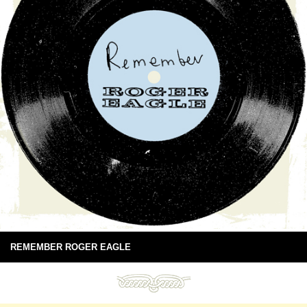
REMEMBER ROGER EAGLE