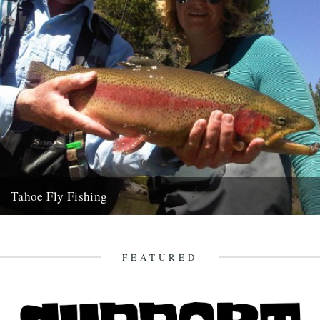
Tahoe Fly Fishing
By Katie Tokus I'm on a USA birthday roadtrip to find myself and the
land of my father(s). I'm on...
9th October 2010
FEATURED