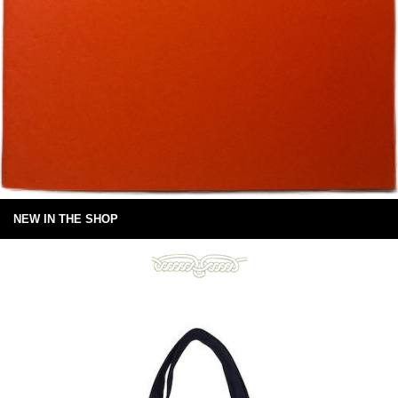
NEW IN THE SHOP