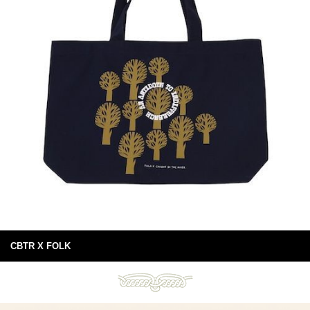
CBTR X FOLK