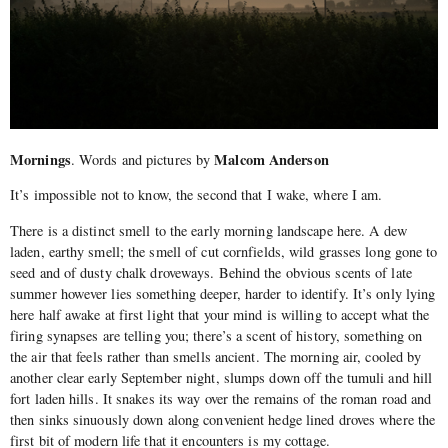
Mornings
Malcom Anderson
. Words and pictures by
It’s impossible not to know, the second that I wake, where I am.
There is a distinct smell to the early morning landscape here. A dew
laden, earthy smell; the smell of cut cornfields, wild grasses long gone to
seed and of dusty chalk droveways. Behind the obvious scents of late
summer however lies something deeper, harder to identify. It’s only lying
here half awake at first light that your mind is willing to accept what the
firing synapses are telling you; there’s a scent of history, something on
the air that feels rather than smells ancient. The morning air, cooled by
another clear early September night, slumps down off the tumuli and hill
fort laden hills. It snakes its way over the remains of the roman road and
then sinks sinuously down along convenient hedge lined droves where the
first bit of modern life that it encounters is my cottage.