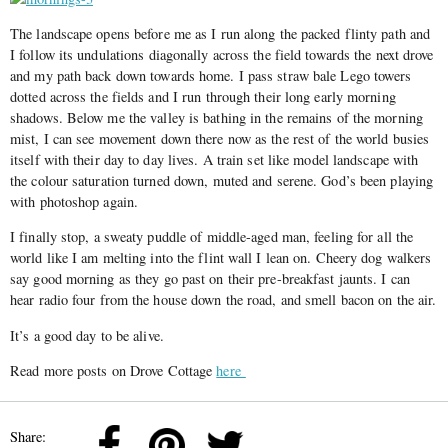
The landscape opens before me as I run along the packed flinty path and
I follow its undulations diagonally across the field towards the next drove
and my path back down towards home. I pass straw bale Lego towers
dotted across the fields and I run through their long early morning
shadows. Below me the valley is bathing in the remains of the morning
mist, I can see movement down there now as the rest of the world busies
itself with their day to day lives. A train set like model landscape with
the colour saturation turned down, muted and serene. God’s been playing
with photoshop again.
I finally stop, a sweaty puddle of middle-aged man, feeling for all the
world like I am melting into the flint wall I lean on. Cheery dog walkers
say good morning as they go past on their pre-breakfast jaunts. I can
hear radio four from the house down the road, and smell bacon on the air.
It’s a good day to be alive.
Read more posts on Drove Cottage
here
Share: