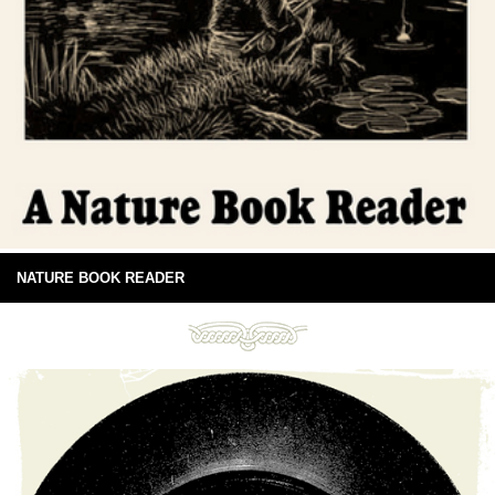
NATURE BOOK READER