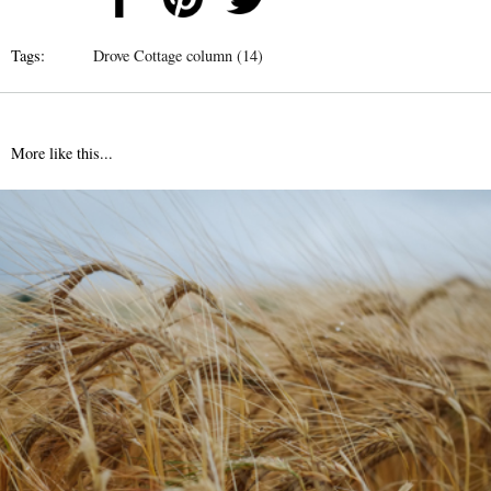
Tags:
Drove Cottage column (14)
More like this...