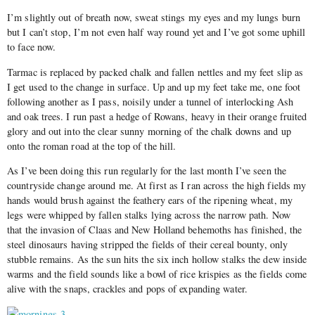
I’m slightly out of breath now, sweat stings my eyes and my lungs burn
but I can’t stop, I’m not even half way round yet and I’ve got some uphill
to face now.
Tarmac is replaced by packed chalk and fallen nettles and my feet slip as
I get used to the change in surface. Up and up my feet take me, one foot
following another as I pass, noisily under a tunnel of interlocking Ash
and oak trees. I run past a hedge of Rowans, heavy in their orange fruited
glory and out into the clear sunny morning of the chalk downs and up
onto the roman road at the top of the hill.
As I’ve been doing this run regularly for the last month I’ve seen the
countryside change around me. At first as I ran across the high fields my
hands would brush against the feathery ears of the ripening wheat, my
legs were whipped by fallen stalks lying across the narrow path. Now
that the invasion of Claas and New Holland behemoths has finished, the
steel dinosaurs having stripped the fields of their cereal bounty, only
stubble remains. As the sun hits the six inch hollow stalks the dew inside
warms and the field sounds like a bowl of rice krispies as the fields come
alive with the snaps, crackles and pops of expanding water.