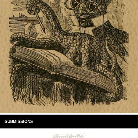
SUBMISSIONS