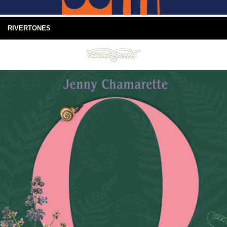
RIVERTONES