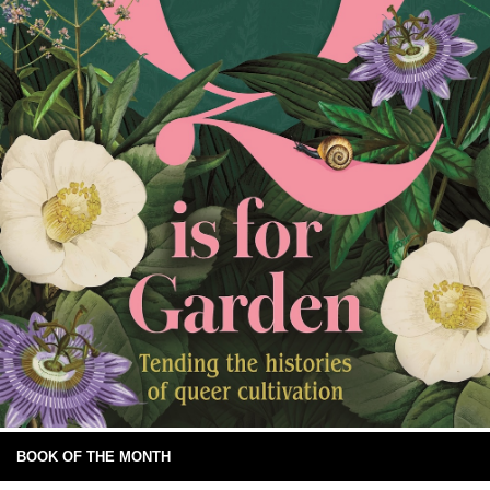
BOOK OF THE MONTH