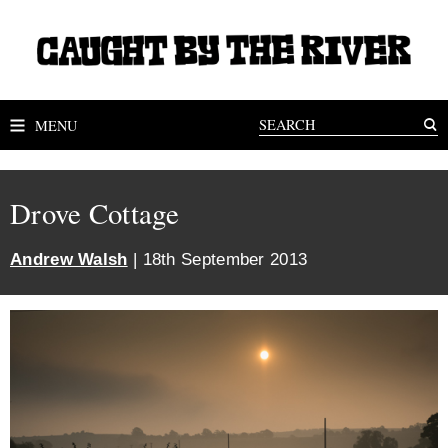
MENU
Drove Cottage
Andrew Walsh
| 18th September 2013