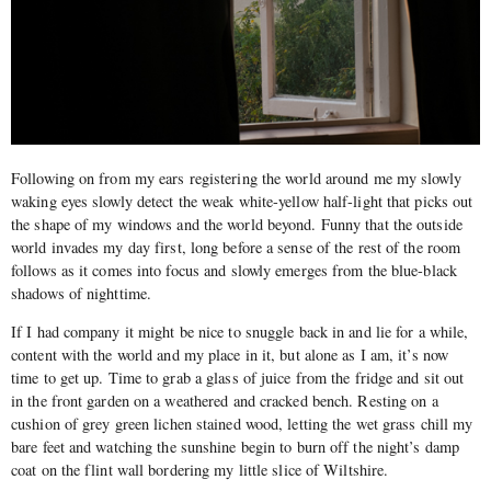
Following on from my ears registering the world around me my slowly
waking eyes slowly detect the weak white-yellow half-light that picks out
the shape of my windows and the world beyond. Funny that the outside
world invades my day first, long before a sense of the rest of the room
follows as it comes into focus and slowly emerges from the blue-black
shadows of nighttime.
If I had company it might be nice to snuggle back in and lie for a while,
content with the world and my place in it, but alone as I am, it’s now
time to get up. Time to grab a glass of juice from the fridge and sit out
in the front garden on a weathered and cracked bench. Resting on a
cushion of grey green lichen stained wood, letting the wet grass chill my
bare feet and watching the sunshine begin to burn off the night’s damp
coat on the flint wall bordering my little slice of Wiltshire.