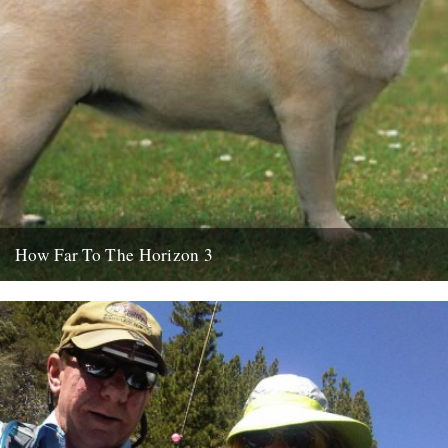
How Far To The Horizon 3
Sorry for the delay. Where was I? Oh yes, in Barrafina, Frith Street,
on a warm Soho evening, with beer...
26th July 2010