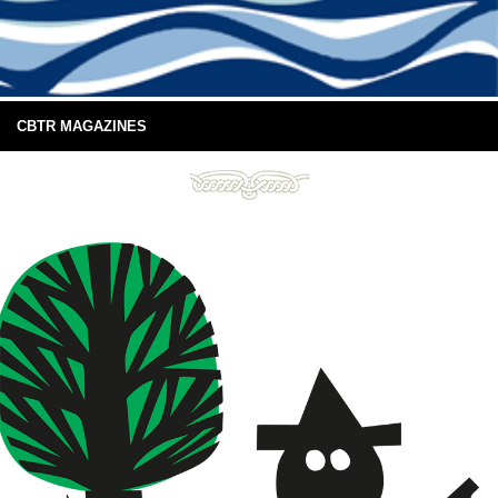
CBTR MAGAZINES