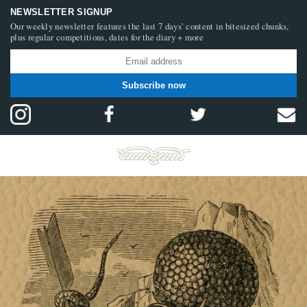
NEWSLETTER SIGNUP
Our weekly newsletter features the last 7 days’ content in bitesized chunks,
plus regular competitions, dates for the diary + more
Subscribe now