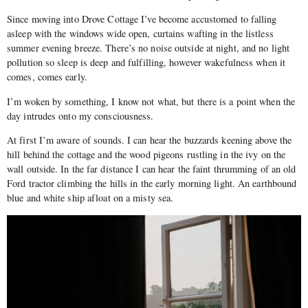
Since moving into Drove Cottage I’ve become accustomed to falling
asleep with the windows wide open, curtains wafting in the listless
summer evening breeze. There’s no noise outside at night, and no light
pollution so sleep is deep and fulfilling, however wakefulness when it
comes, comes early.
I’m woken by something, I know not what, but there is a point when the
day intrudes onto my consciousness.
At first I’m aware of sounds. I can hear the buzzards keening above the
hill behind the cottage and the wood pigeons rustling in the ivy on the
wall outside. In the far distance I can hear the faint thrumming of an old
Ford tractor climbing the hills in the early morning light. An earthbound
blue and white ship afloat on a misty sea.