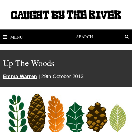
MENU
Up The Woods
Emma Warren
| 29th October 2013