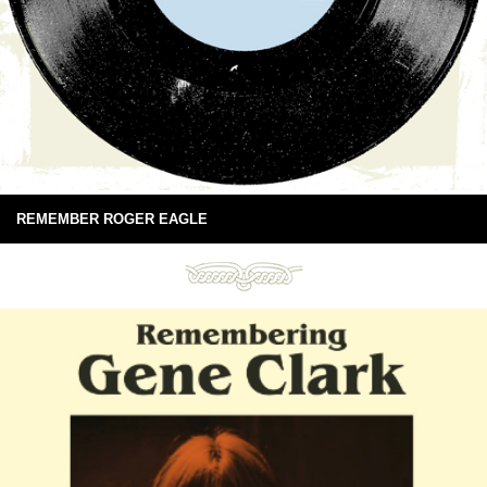
REMEMBER ROGER EAGLE