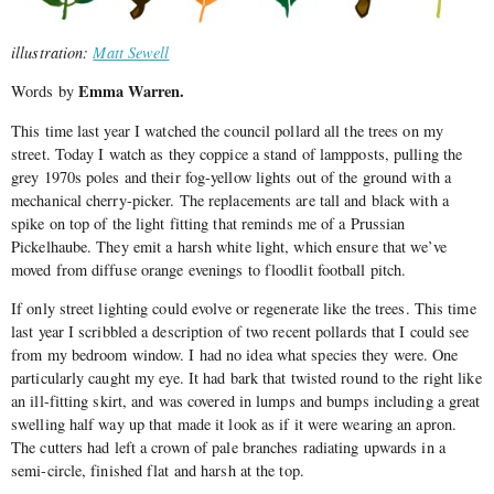
illustration:
Matt Sewell
Emma Warren.
Words by
This time last year I watched the council pollard all the trees on my
street. Today I watch as they coppice a stand of lampposts, pulling the
grey 1970s poles and their fog-yellow lights out of the ground with a
mechanical cherry-picker. The replacements are tall and black with a
spike on top of the light fitting that reminds me of a Prussian
Pickelhaube. They emit a harsh white light, which ensure that we’ve
moved from diffuse orange evenings to floodlit football pitch.
If only street lighting could evolve or regenerate like the trees. This time
last year I scribbled a description of two recent pollards that I could see
from my bedroom window. I had no idea what species they were. One
particularly caught my eye. It had bark that twisted round to the right like
an ill-fitting skirt, and was covered in lumps and bumps including a great
swelling half way up that made it look as if it were wearing an apron.
The cutters had left a crown of pale branches radiating upwards in a
semi-circle, finished flat and harsh at the top.