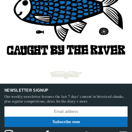
NEWSLETTER SIGNUP
Our weekly newsletter features the last 7 days’ content in bitesized chunks,
plus regular competitions, dates for the diary + more
Subscribe now