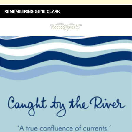
REMEMBERING GENE CLARK