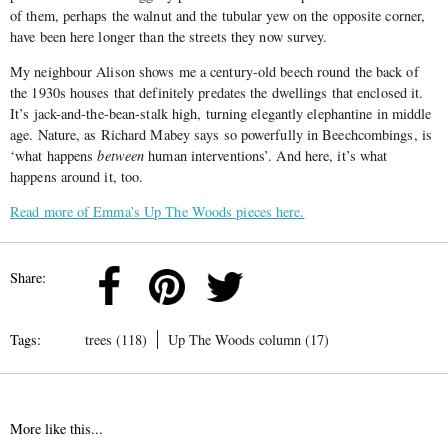
of them, perhaps the walnut and the tubular yew on the opposite corner,
have been here longer than the streets they now survey.
My neighbour Alison shows me a century-old beech round the back of
the 1930s houses that definitely predates the dwellings that enclosed it.
It’s jack-and-the-bean-stalk high, turning elegantly elephantine in middle
age. Nature, as Richard Mabey says so powerfully in Beechcombings, is
‘what happens
between
human interventions’. And here, it’s what
happens around it, too.
Read more of Emma’s Up The Woods pieces here.
Share:
Tags:
trees (118)
Up The Woods column (17)
More like this...