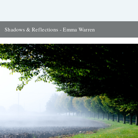
Shadows & Reflections - Emma Warren
In which, as the year comes to its end, our friends and collaborators
look back and share their moments: There...
2nd January 2012