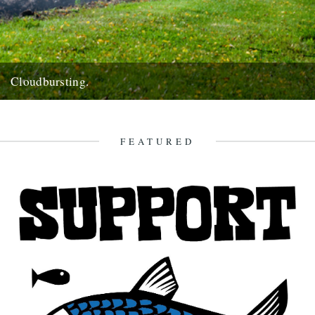
Cloudbursting.
Pic by Martin Wright. by Emma Warren. I went to a wedding in a
lovely part of Cornwall last weekend,...
13th June 2012
FEATURED