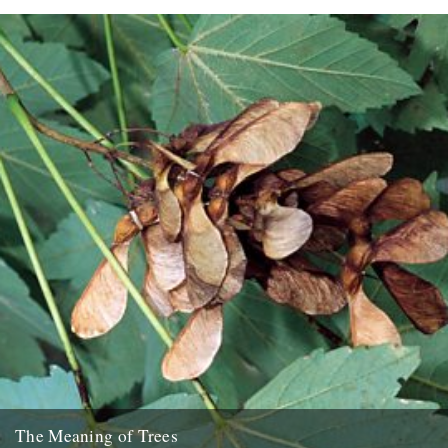
The Meaning of Trees