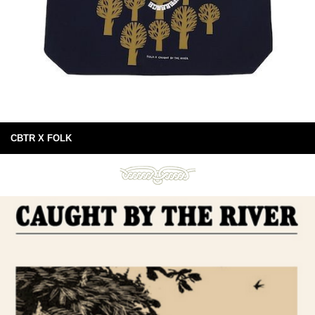
CBTR X FOLK