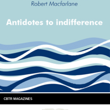
CBTR MAGAZINES