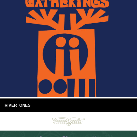
RIVERTONES