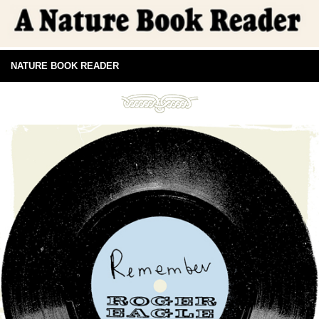
NATURE BOOK READER