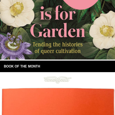
BOOK OF THE MONTH