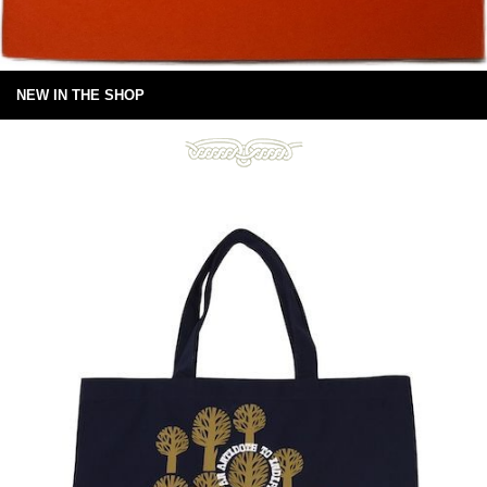
NEW IN THE SHOP