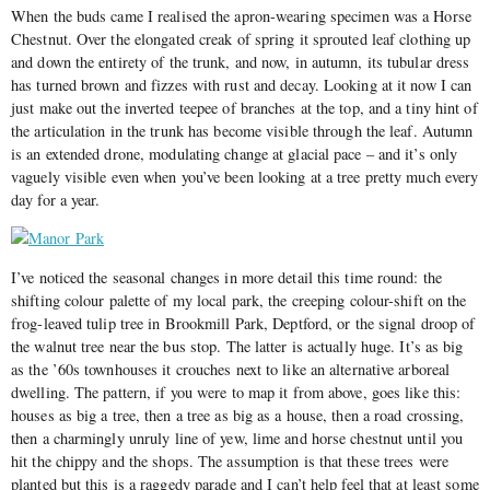
When the buds came I realised the apron-wearing specimen was a Horse
Chestnut. Over the elongated creak of spring it sprouted leaf clothing up
and down the entirety of the trunk, and now, in autumn, its tubular dress
has turned brown and fizzes with rust and decay. Looking at it now I can
just make out the inverted teepee of branches at the top, and a tiny hint of
the articulation in the trunk has become visible through the leaf. Autumn
is an extended drone, modulating change at glacial pace – and it’s only
vaguely visible even when you’ve been looking at a tree pretty much every
day for a year.
I’ve noticed the seasonal changes in more detail this time round: the
shifting colour palette of my local park, the creeping colour-shift on the
frog-leaved tulip tree in Brookmill Park, Deptford, or the signal droop of
the walnut tree near the bus stop. The latter is actually huge. It’s as big
as the ’60s townhouses it crouches next to like an alternative arboreal
dwelling. The pattern, if you were to map it from above, goes like this:
houses as big a tree, then a tree as big as a house, then a road crossing,
then a charmingly unruly line of yew, lime and horse chestnut until you
hit the chippy and the shops. The assumption is that these trees were
planted but this is a raggedy parade and I can’t help feel that at least some