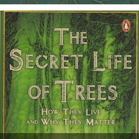
Thanks to Chloe Evans and Nic Flook for bringing this five-part BBC
series to our attention: Professor Fiona Stafford of...
10th December 2012