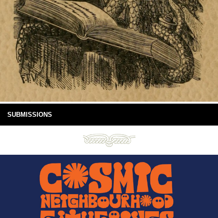
SUBMISSIONS