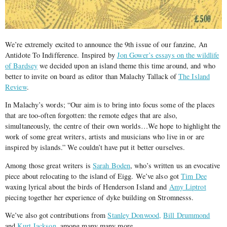
We’re extremely excited to announce the 9th issue of our fanzine, An
Antidote To Indifference. Inspired by
Jon Gower’s essays on the wildlife
of Bardsey
we decided upon an island theme this time around, and who
better to invite on board as editor than Malachy Tallack of
The Island
Review
.
In Malachy’s words; “Our aim is to bring into focus some of the places
that are too-often forgotten: the remote edges that are also,
simultaneously, the centre of their own worlds…We hope to highlight the
work of some great writers, artists and musicians who live in or are
inspired by islands.” We couldn’t have put it better ourselves.
Among those great writers is
Sarah Boden
, who’s written us an evocative
piece about relocating to the island of Eigg. We’ve also got
Tim Dee
waxing lyrical about the birds of Henderson Island and
Amy Liptrot
piecing together her experience of dyke building on Stromnesss.
We’ve also got contributions from
Stanley Donwood,
Bill Drummond
and
Kurt Jackson,
among many many more.