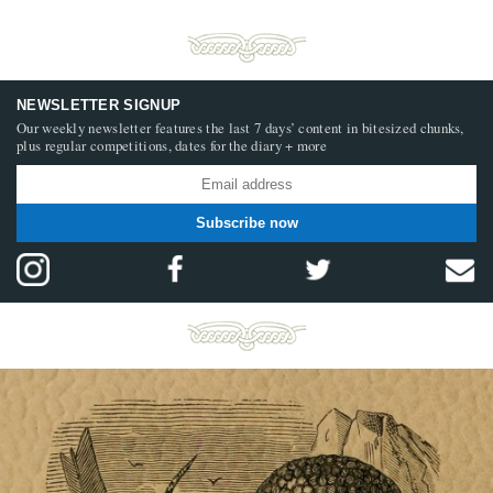
NEWSLETTER SIGNUP
Our weekly newsletter features the last 7 days’ content in bitesized chunks,
plus regular competitions, dates for the diary + more
Subscribe now