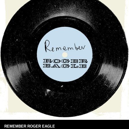
REMEMBER ROGER EAGLE