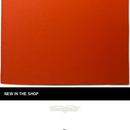
NEW IN THE SHOP