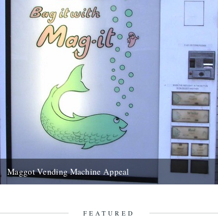
Maggot Vending Machine Appeal
dear jeff please could you put out the following appeal for
information on caught by the river maggot vending machines...
24th November 2011
FEATURED