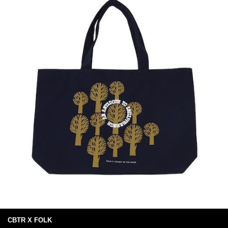
CBTR X FOLK