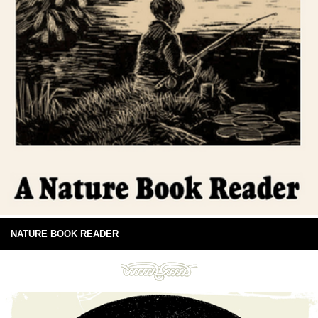
NATURE BOOK READER