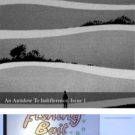
An Antidote To Indifference. Issue 1
Cover illustration and design by Jon McNaught Tomorrow night
(Wednesday) at the Rough Trade fanzine discussion, we're
launching An Antidote...
11th October 2011