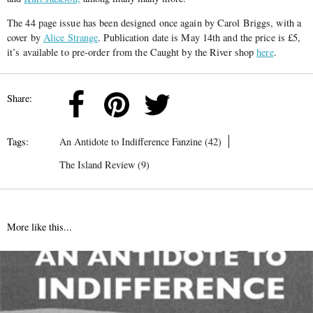
The 44 page issue has been designed once again by Carol Briggs, with a
cover by
Alice Strange
. Publication date is May 14th and the price is £5,
it’s available to pre-order from the Caught by the River shop
here
.
Share:
Tags:
An Antidote to Indifference Fanzine (42)
The Island Review (9)
More like this...