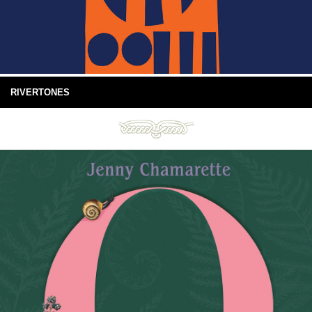
RIVERTONES