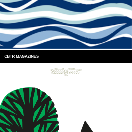
CBTR MAGAZINES