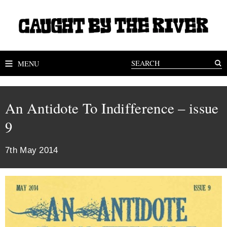
MENU
An Antidote To Indifference – issue
9
7th May 2014