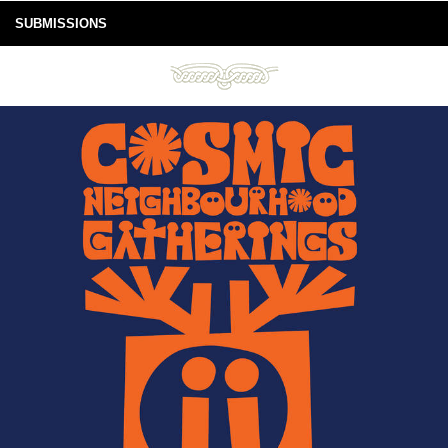
SUBMISSIONS