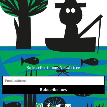
Subscribe to our Newsletter
Subscribe now