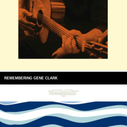
REMEMBERING GENE CLARK