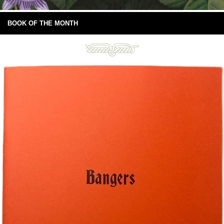
BOOK OF THE MONTH