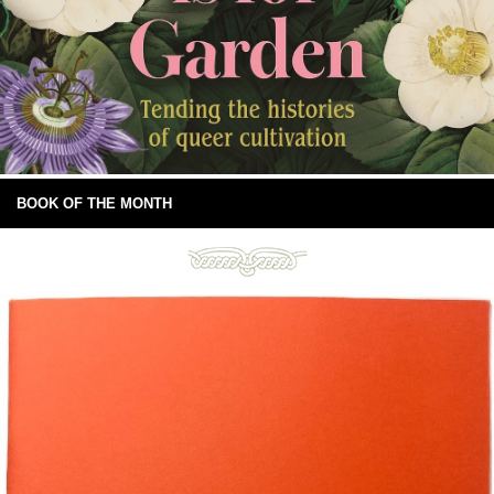
BOOK OF THE MONTH