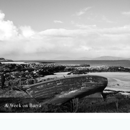
A Week on Barra
Words and pictures by Rob St. John Barra, the most southerly of
the Scottish Outer Hebrides, is a quiet, wind-whipped...
9th April 2014