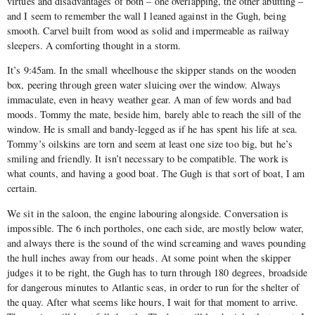
virtues and disadvantages of both – one overlapping, the other abutting –
and I seem to remember the wall I leaned against in the Gugh, being
smooth. Carvel built from wood as solid and impermeable as railway
sleepers. A comforting thought in a storm.
It’s 9:45am. In the small wheelhouse the skipper stands on the wooden
box, peering through green water sluicing over the window. Always
immaculate, even in heavy weather gear. A man of few words and bad
moods. Tommy the mate, beside him, barely able to reach the sill of the
window. He is small and bandy-legged as if he has spent his life at sea.
Tommy’s oilskins are torn and seem at least one size too big, but he’s
smiling and friendly. It isn’t necessary to be compatible. The work is
what counts, and having a good boat. The Gugh is that sort of boat, I am
certain.
We sit in the saloon, the engine labouring alongside. Conversation is
impossible. The 6 inch portholes, one each side, are mostly below water,
and always there is the sound of the wind screaming and waves pounding
the hull inches away from our heads. At some point when the skipper
judges it to be right, the Gugh has to turn through 180 degrees, broadside
for dangerous minutes to Atlantic seas, in order to run for the shelter of
the quay. After what seems like hours, I wait for that moment to arrive.