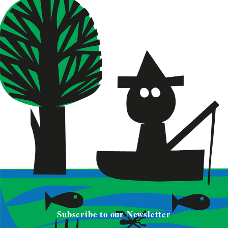
Subscribe to our Newsletter