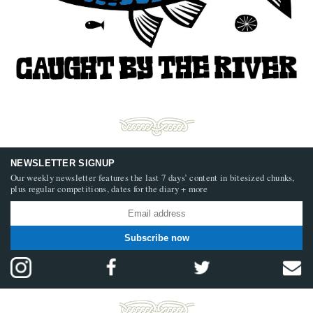
NEWSLETTER SIGNUP
Our weekly newsletter features the last 7 days’ content in bitesized chunks,
plus regular competitions, dates for the diary + more
Subscribe now