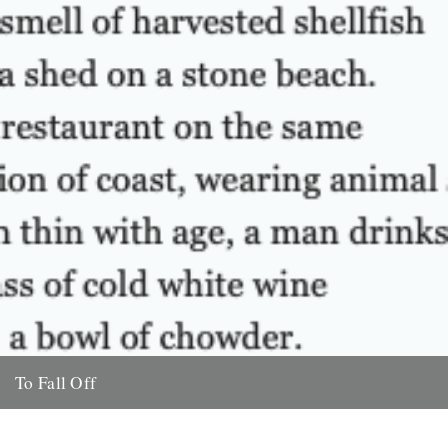
To Fall Off
A Poem by Will Burns The smell of harvested shellfish fills a shed
on a stone beach. In a restaurant...