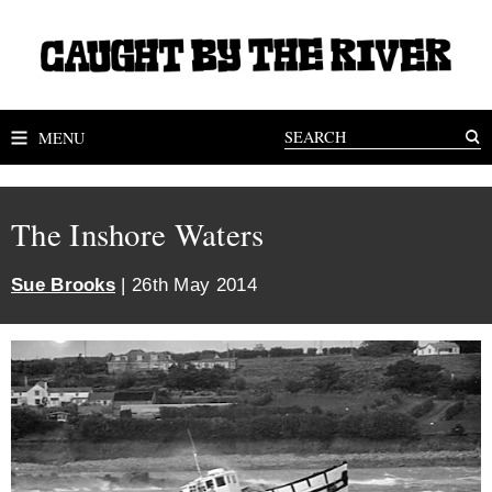
MENU
The Inshore Waters
Sue Brooks
| 26th May 2014