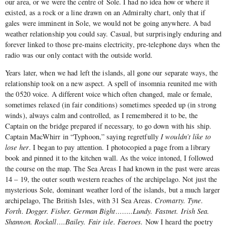
our area, or we were the centre of Sole. I had no idea how or where it
existed, as a rock or a line drawn on an Admiralty chart, only that if
gales were imminent in Sole, we would not be going anywhere. A bad
weather relationship you could say. Casual, but surprisingly enduring and
forever linked to those pre-mains electricity, pre-telephone days when the
radio was our only contact with the outside world.
Years later, when we had left the islands, all gone our separate ways, the
relationship took on a new aspect. A spell of insomnia reunited me with
the 0520 voice. A different voice which often changed, male or female,
sometimes relaxed (in fair conditions) sometimes speeded up (in strong
winds), always calm and controlled, as I remembered it to be, the
Captain on the bridge prepared if necessary, to go down with his ship.
Captain MacWhirr in “Typhoon,” saying regretfully
I wouldn’t like to
lose her
. I began to pay attention. I photocopied a page from a library
book and pinned it to the kitchen wall. As the voice intoned, I followed
the course on the map. The Sea Areas I had known in the past were areas
14 – 19, the outer south western reaches of the archipelago. Not just the
mysterious Sole, dominant weather lord of the islands, but a much larger
archipelago, The British Isles, with 31 Sea Areas.
Cromarty. Tyne.
Forth. Dogger. Fisher. German Bight……..Lundy. Fastnet. Irish Sea.
Shannon. Rockall….Bailey. Fair isle. Faeroes.
Now I heard the poetry