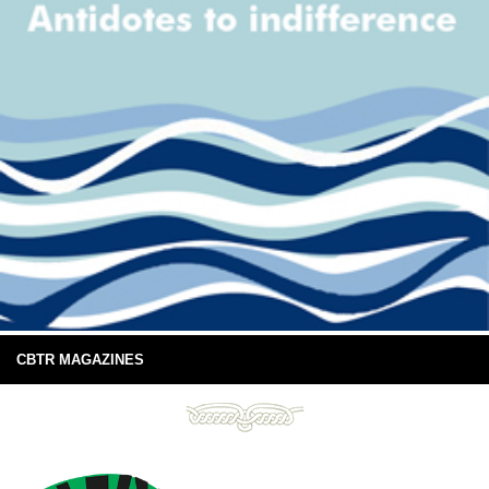
CBTR MAGAZINES