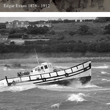
Edgar Evans 1876 - 1912
Hello....I'm new to Caught by the River - I think it was Oct/Nov I
signed up for the newsletter and...
21st January 2014