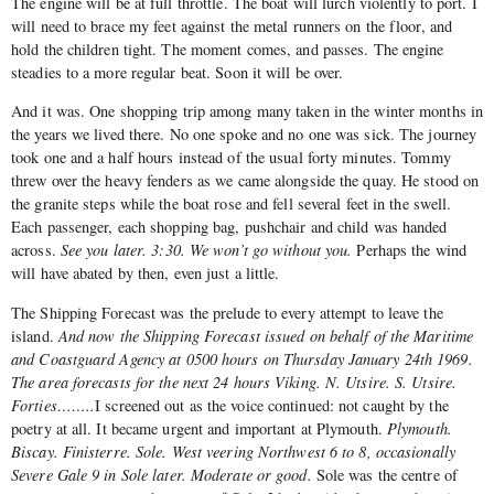
The engine will be at full throttle. The boat will lurch violently to port. I
will need to brace my feet against the metal runners on the floor, and
hold the children tight. The moment comes, and passes. The engine
steadies to a more regular beat. Soon it will be over.
And it was. One shopping trip among many taken in the winter months in
the years we lived there. No one spoke and no one was sick. The journey
took one and a half hours instead of the usual forty minutes. Tommy
threw over the heavy fenders as we came alongside the quay. He stood on
the granite steps while the boat rose and fell several feet in the swell.
Each passenger, each shopping bag, pushchair and child was handed
across.
See you later. 3:30. We won’t go without you.
Perhaps the wind
will have abated by then, even just a little.
The Shipping Forecast was the prelude to every attempt to leave the
island.
And now the Shipping Forecast issued on behalf of the Maritime
and Coastguard Agency at 0500 hours on Thursday January 24th 1969.
The area forecasts for the next 24 hours Viking. N. Utsire. S. Utsire.
Forties……..
I screened out as the voice continued: not caught by the
poetry at all. It became urgent and important at Plymouth.
Plymouth.
Biscay. Finisterre. Sole. West veering Northwest 6 to 8, occasionally
Severe Gale 9 in Sole later. Moderate or good.
Sole was the centre of