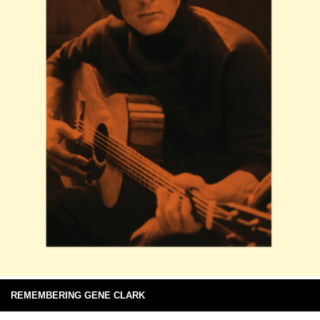
REMEMBERING GENE CLARK