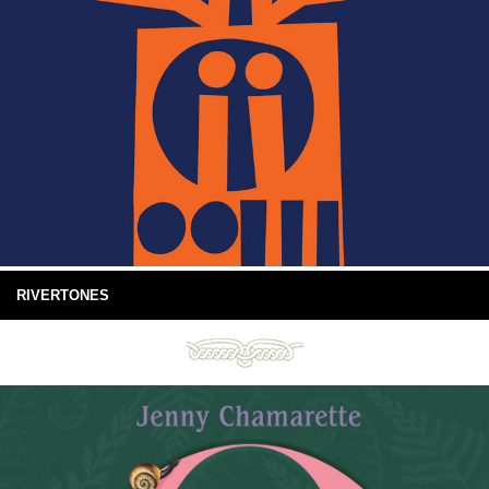
RIVERTONES