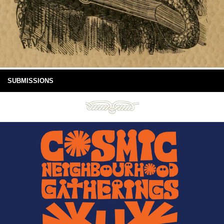
SUBMISSIONS