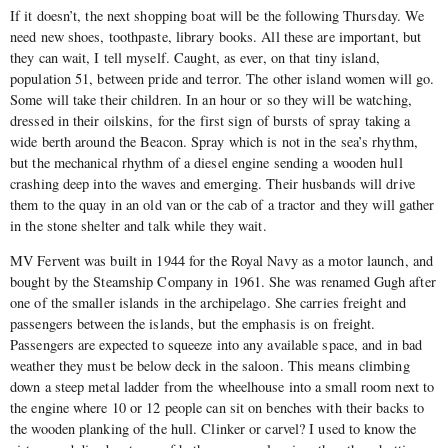
If it doesn’t, the next shopping boat will be the following Thursday. We
need new shoes, toothpaste, library books. All these are important, but
they can wait, I tell myself. Caught, as ever, on that tiny island,
population 51, between pride and terror. The other island women will go.
Some will take their children. In an hour or so they will be watching,
dressed in their oilskins, for the first sign of bursts of spray taking a
wide berth around the Beacon. Spray which is not in the sea’s rhythm,
but the mechanical rhythm of a diesel engine sending a wooden hull
crashing deep into the waves and emerging. Their husbands will drive
them to the quay in an old van or the cab of a tractor and they will gather
in the stone shelter and talk while they wait.
MV Fervent was built in 1944 for the Royal Navy as a motor launch, and
bought by the Steamship Company in 1961. She was renamed Gugh after
one of the smaller islands in the archipelago. She carries freight and
passengers between the islands, but the emphasis is on freight.
Passengers are expected to squeeze into any available space, and in bad
weather they must be below deck in the saloon. This means climbing
down a steep metal ladder from the wheelhouse into a small room next to
the engine where 10 or 12 people can sit on benches with their backs to
the wooden planking of the hull. Clinker or carvel? I used to know the