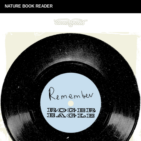
NATURE BOOK READER