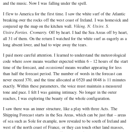
and the music. Now I was falling under the spell.
I flew to America for the first time. I saw the white surf of the Atlantic
breaking over the rocks off the west coast of Ireland. I was homesick and
conjured up the map on the kitchen wall.
Viking. N. Utsire. S.
Utsire.Forties. Cromarty.
Off by heart. I had the Sea Areas off by heart,
all 31 of them. On the return I watched for the white surf as eagerly as a
long absent lover, and had to wipe away the tears.
I paid more careful attention. I learned to understand the meteorological
code where
soon
means weather expected within 6 – 12 hours of the start
time of the forecast, and
occasional
means weather appearing for less
than half the forecast period. The number of words in the forecast can
never exceed 370, and the time allocated at 0520 and 0048 is 11 minutes
exactly. Within these parameters, the voice must maintain a measured
tone and pace. I felt I was gaining intimacy. No longer in the outer
reaches, I was exploring the beauty of the whole configuration.
I saw there was an inner structure, like a play with three Acts. The
Shipping Forecast starts in the Sea Areas, which can be just that – areas
of sea such as Sole for example, now revealed to be south of Ireland and
west of the north coast of France, or they can touch other land masses,