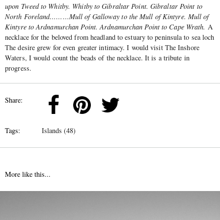
upon Tweed to Whitby. Whitby to Gibraltar Point. Gibraltar Point to
North Foreland………Mull of Galloway to the Mull of Kintyre. Mull of
Kintyre to Ardnamurchan Point. Ardnamurchan Point to Cape Wrath.
A
necklace for the beloved from headland to estuary to peninsula to sea loch
The desire grew for even greater intimacy. I would visit The Inshore
Waters, I would count the beads of the necklace. It is a tribute in
progress.
Share:
Tags:
Islands (48)
More like this...