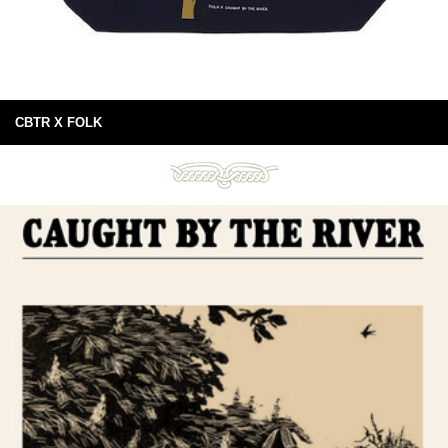
CBTR X FOLK