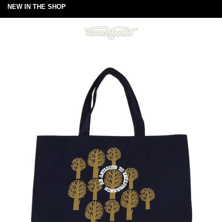
NEW IN THE SHOP