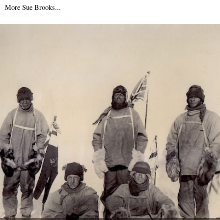
10th April 2014
More Sue Brooks...