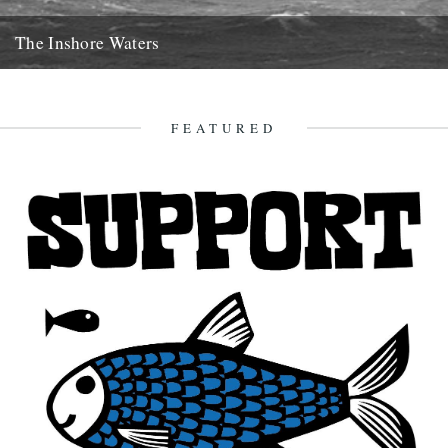
The Inshore Waters
The Gugh, courtesy of Gibson-Kyne, St. Mary's Words by Sue
Brooks There are warnings of gales in all areas except...
26th May 2014
FEATURED