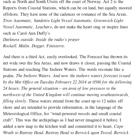
such as North and South Utsire off the coast of Norway. Act 2 is the
Reports from Coastal Stations, which can be on land, but equally moored
offshore. They have none of the cadences or romance of the Sea Areas.
Tiree Automatic, Sandettie Light Vessel Automatic, Greenwich Light
Vessel Automatic, Leuchars
, do not make the heart sing or inspire lines
such as Carol Ann Duffy’s
Darkness outside. Inside the radio’s prayer
Rockall. Malin. Dogger. Finisterre.
And there is a third Act, easily overlooked. The Forecast has thrown its
net wide over the Sea Areas, and now draws it closer, passing the Coastal
Stations and reaching The Inshore Waters. The words resonate like a
psalm.
The Inshore Waters. And now the inshore waters forecast issued
by the Met Office on Tuesday February 22 2014 at 0500 for the following
24 hours. The general situation – an area of low pressure to the
northwest of the United Kingdom will continue moving southeastwards,
filling slowly
. These waters extend from the coast up to 12 miles off
shore and are intended to provide information, in the language of the
Meteorological Office, for “wind-powered vessels and small coastal
craft”. This was the archipelago as I had never imagined it before. I
added a new map to the kitchen wall and committed it to heart.
Cape
Wrath to Rattray Head. Rattray Head to Berwick upon Tweed. Berwick