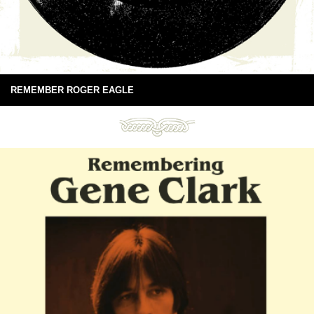
REMEMBER ROGER EAGLE