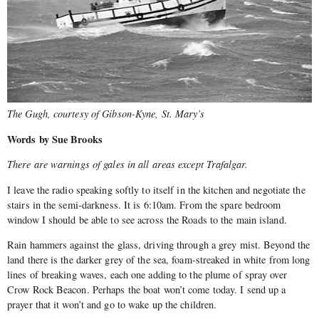
The Gugh, courtesy of Gibson-Kyne, St. Mary’s
Words by Sue Brooks
There are warnings of gales in all areas except Trafalgar.
I leave the radio speaking softly to itself in the kitchen and negotiate the
stairs in the semi-darkness. It is 6:10am. From the spare bedroom
window I should be able to see across the Roads to the main island.
Rain hammers against the glass, driving through a grey mist. Beyond the
land there is the darker grey of the sea, foam-streaked in white from long
lines of breaking waves, each one adding to the plume of spray over
Crow Rock Beacon. Perhaps the boat won’t come today. I send up a
prayer that it won’t and go to wake up the children.