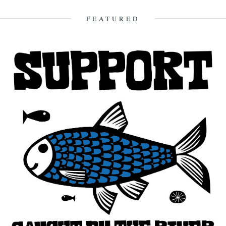
and Hogmanay, my brother and I drove west. We...
20th April 2013
FEATURED