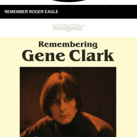
REMEMBER ROGER EAGLE