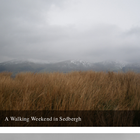
A Walking Weekend in Sedbergh
Howgills from the moors: Joel Hitchins-Samson by Lisa Samson
Approaching Sedbergh from Kirby Lonsdale, the hills of the Howgills
rise...