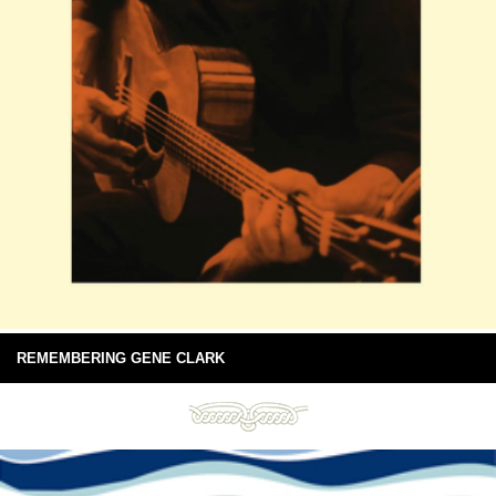
REMEMBERING GENE CLARK