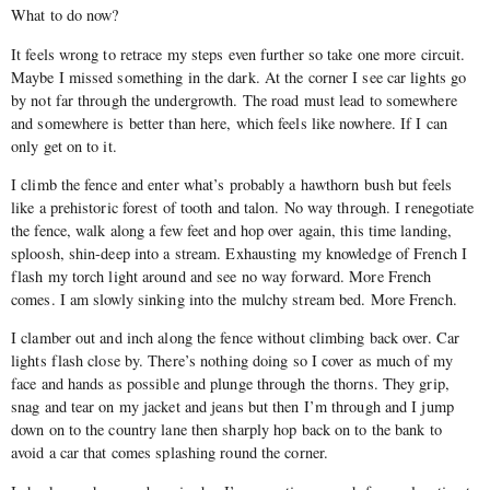
What to do now?
It feels wrong to retrace my steps even further so take one more circuit.
Maybe I missed something in the dark. At the corner I see car lights go
by not far through the undergrowth. The road must lead to somewhere
and somewhere is better than here, which feels like nowhere. If I can
only get on to it.
I climb the fence and enter what’s probably a hawthorn bush but feels
like a prehistoric forest of tooth and talon. No way through. I renegotiate
the fence, walk along a few feet and hop over again, this time landing,
sploosh, shin-deep into a stream. Exhausting my knowledge of French I
flash my torch light around and see no way forward. More French
comes. I am slowly sinking into the mulchy stream bed. More French.
I clamber out and inch along the fence without climbing back over. Car
lights flash close by. There’s nothing doing so I cover as much of my
face and hands as possible and plunge through the thorns. They grip,
snag and tear on my jacket and jeans but then I’m through and I jump
down on to the country lane then sharply hop back on to the bank to
avoid a car that comes splashing round the corner.