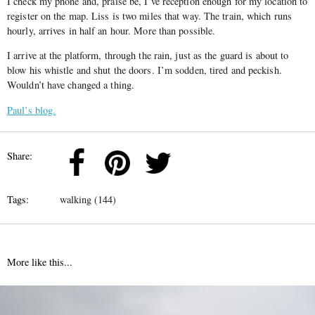
I check my phone and, praise be, I’ve reception enough for my location to
register on the map. Liss is two miles that way. The train, which runs
hourly, arrives in half an hour. More than possible.
I arrive at the platform, through the rain, just as the guard is about to
blow his whistle and shut the doors. I’m sodden, tired and peckish.
Wouldn’t have changed a thing.
Paul’s blog.
Share:
Tags:
walking (144)
More like this...