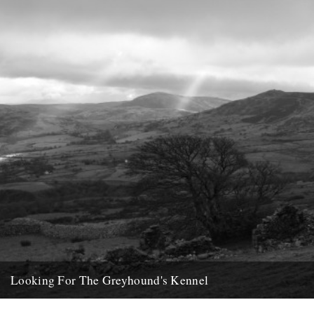
24th February 2013
Looking For The Greyhound's Kennel
by Phil Dunshea On one of the uninspiring days between Christmas