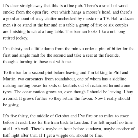
It’s clear straightaway that this is a fine pub. There’s a smell of wood
smoke from the open fire, over which hangs a moose’s head, and there’s
a good amount of easy chatter unchecked by music or a TV. Half a dozen
men sit or stand at the bar and at a table a group of five or six couples
are finishing lunch at a long table. The barman looks like a not-long
retired jockey.
I’m thirsty and a little damp from the rain so order a pint of bitter for the
first and single malt for the second and take a seat at the fireside,
thoughts turning to those not with me.
To the bar for a second pint before leaving and I’m talking to Phil and
Martin, two carpenters from roundabout, one of whom has a sideline
making nesting boxes for owls or kestrels out of reclaimed formula one
tyres. The conversation grows so, even though I should be leaving, I buy
a round. It grows further so they return the favour. Now I really should
be going.
It’s five thirty, the middle of October and I’ve five or so miles to cover
before I reach Liss for the train back to London. I’ve left myself no time
at all. Ah well. There’s maybe an hour before sundown, maybe another of
half light after that. If I get a wiggle on, should be fine.