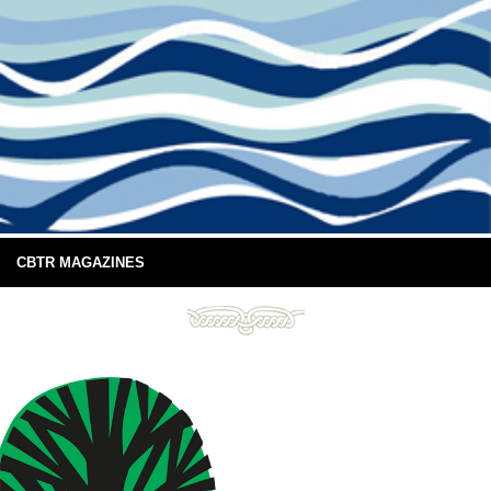
CBTR MAGAZINES