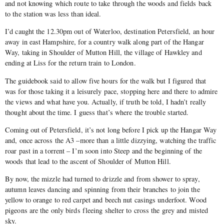
and not knowing which route to take through the woods and fields back
to the station was less than ideal.
I’d caught the 12.30pm out of Waterloo, destination Petersfield, an hour
away in east Hampshire, for a country walk along part of the Hangar
Way, taking in Shoulder of Mutton Hill, the village of Hawkley and
ending at Liss for the return train to London.
The guidebook said to allow five hours for the walk but I figured that
was for those taking it a leisurely pace, stopping here and there to admire
the views and what have you. Actually, if truth be told, I hadn’t really
thought about the time. I guess that’s where the trouble started.
Coming out of Petersfield, it’s not long before I pick up the Hangar Way
and, once across the A3 –more than a little dizzying, watching the traffic
roar past in a torrent – I’m soon into Steep and the beginning of the
woods that lead to the ascent of Shoulder of Mutton Hill.
By now, the mizzle had turned to drizzle and from shower to spray,
autumn leaves dancing and spinning from their branches to join the
yellow to orange to red carpet and beech nut casings underfoot. Wood
pigeons are the only birds fleeing shelter to cross the grey and misted
sky.