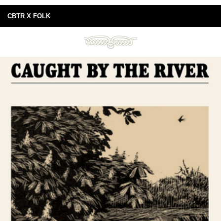
CBTR X FOLK