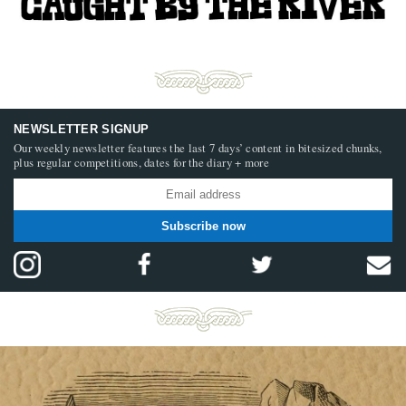
NEWSLETTER SIGNUP
Our weekly newsletter features the last 7 days’ content in bitesized chunks,
plus regular competitions, dates for the diary + more
Subscribe now