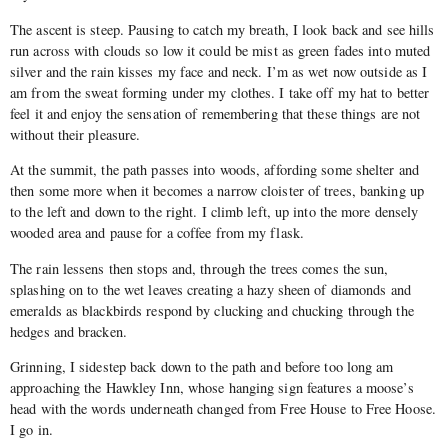
The ascent is steep. Pausing to catch my breath, I look back and see hills
run across with clouds so low it could be mist as green fades into muted
silver and the rain kisses my face and neck. I’m as wet now outside as I
am from the sweat forming under my clothes. I take off my hat to better
feel it and enjoy the sensation of remembering that these things are not
without their pleasure.
At the summit, the path passes into woods, affording some shelter and
then some more when it becomes a narrow cloister of trees, banking up
to the left and down to the right. I climb left, up into the more densely
wooded area and pause for a coffee from my flask.
The rain lessens then stops and, through the trees comes the sun,
splashing on to the wet leaves creating a hazy sheen of diamonds and
emeralds as blackbirds respond by clucking and chucking through the
hedges and bracken.
Grinning, I sidestep back down to the path and before too long am
approaching the Hawkley Inn, whose hanging sign features a moose’s
head with the words underneath changed from Free House to Free Hoose.
I go in.