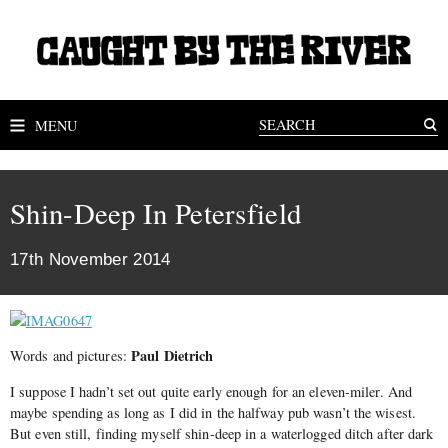
MENU
Shin-Deep In Petersfield
17th November 2014
Paul Dietrich
Words and pictures:
I suppose I hadn’t set out quite early enough for an eleven-miler. And
maybe spending as long as I did in the halfway pub wasn’t the wisest.
But even still, finding myself shin-deep in a waterlogged ditch after dark