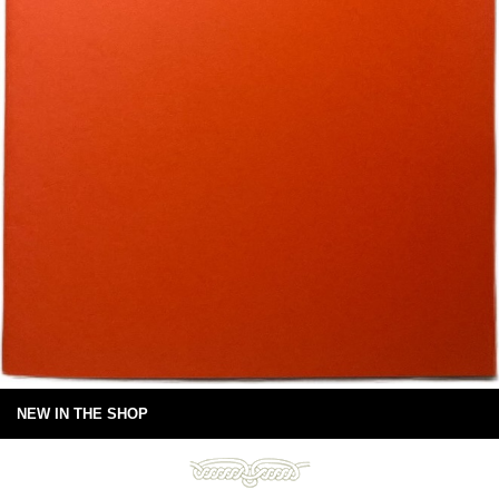
NEW IN THE SHOP