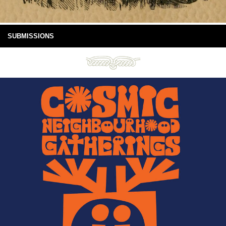
SUBMISSIONS