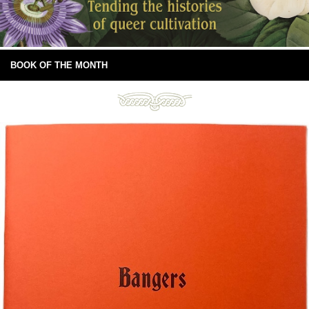
BOOK OF THE MONTH