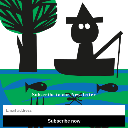
Subscribe to our Newsletter
Subscribe now