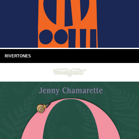
RIVERTONES