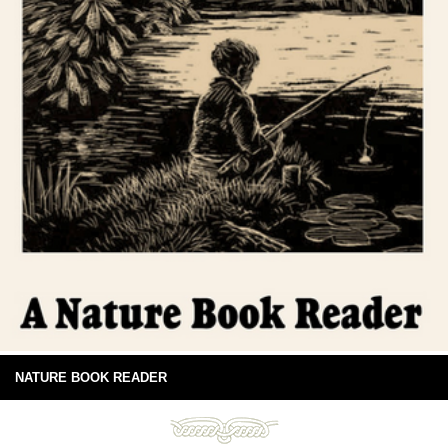
NATURE BOOK READER