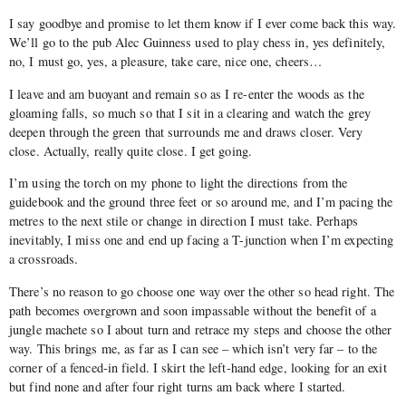
I say goodbye and promise to let them know if I ever come back this way.
We’ll go to the pub Alec Guinness used to play chess in, yes definitely,
no, I must go, yes, a pleasure, take care, nice one, cheers…
I leave and am buoyant and remain so as I re-enter the woods as the
gloaming falls, so much so that I sit in a clearing and watch the grey
deepen through the green that surrounds me and draws closer. Very
close. Actually, really quite close. I get going.
I’m using the torch on my phone to light the directions from the
guidebook and the ground three feet or so around me, and I’m pacing the
metres to the next stile or change in direction I must take. Perhaps
inevitably, I miss one and end up facing a T-junction when I’m expecting
a crossroads.
There’s no reason to go choose one way over the other so head right. The
path becomes overgrown and soon impassable without the benefit of a
jungle machete so I about turn and retrace my steps and choose the other
way. This brings me, as far as I can see – which isn’t very far – to the
corner of a fenced-in field. I skirt the left-hand edge, looking for an exit
but find none and after four right turns am back where I started.