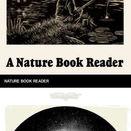
NATURE BOOK READER