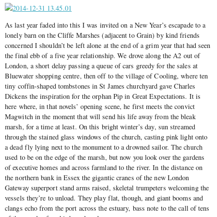
As last year faded into this I was invited on a New Year’s escapade to a
lonely barn on the Cliffe Marshes (adjacent to Grain) by kind friends
concerned I shouldn’t be left alone at the end of a grim year that had seen
the final ebb of a five year relationship. We drove along the A2 out of
London, a short delay passing a queue of cars greedy for the sales at
Bluewater shopping centre, then off to the village of Cooling, where ten
tiny coffin-shaped tombstones in St James churchyard gave Charles
Dickens the inspiration for the orphan Pip in Great Expectations. It is
here where, in that novels’ opening scene, he first meets the convict
Magwitch in the moment that will send his life away from the bleak
marsh, for a time at least. On this bright winter’s day, sun streamed
through the stained glass windows of the church, casting pink light onto
a dead fly lying next to the monument to a drowned sailor. The church
used to be on the edge of the marsh, but now you look over the gardens
of executive homes and across farmland to the river. In the distance on
the northern bank in Essex the gigantic cranes of the new London
Gateway superport stand arms raised, skeletal trumpeters welcoming the
vessels they’re to unload. They play flat, though, and giant booms and
clangs echo from the port across the estuary, bass note to the call of tens