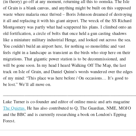
(in theory) go off at any moment, returning all this to oomska. The Isle
of Grain is a blank canvas, and anything might be built on this supposed
waste where malaria once thrived – Boris Johnson dreamed of destroying
it all and replacing it with his giant airport. The wreck of the SS Richard
Montgomery was partly what had scuppered his plans. I climbed onto an
old fortification, a circle of bolts that once held a gun casting shadows
like a miniature military industrial Henge, and looked out across the sea.
You couldn’t build an airport here, for nothing so monolithic and vast
feels right in a landscape as transient as the birds who stop here on their
migrations. That gigantic power station is to be decommissioned, and
will be gone soon. In my head I heard Walking Off The Map, the last
track on Isle of Grain, and Daniel Quinn’s words wandered over the edges
of my mind: “This place was here before / On occasions… It’s good to
be lost.” We’ll all move on.
———————————————————————————————
Luke Turner is co-founder and editor of online music and arts magazine
The Quietus.
He has also contributed to Q, The Guardian, NME, MOJO
and the BBC and is currently researching a book on London’s Epping
Forest.