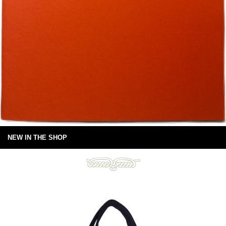
NEW IN THE SHOP