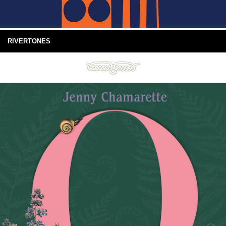
RIVERTONES