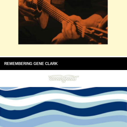
REMEMBERING GENE CLARK