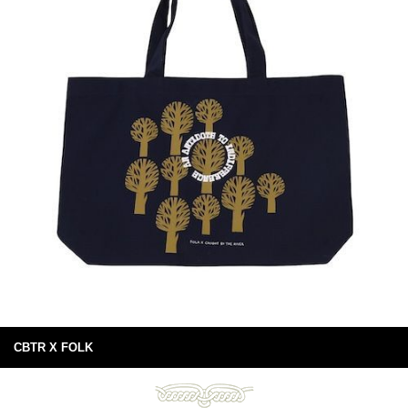
CBTR X FOLK