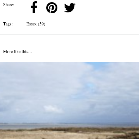
Share:
Tags:
Essex (59)
More like this...