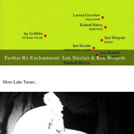
Further Re-Enchantment: Iain Sinclair & Ken Worpole
More Sinclair business this week (see Saturday's 'Two Wheels
Bad'), when he and Ken Worpole read from 'Towards Re-
Enchantment: Place...
More Luke Turner...
17th January 2011