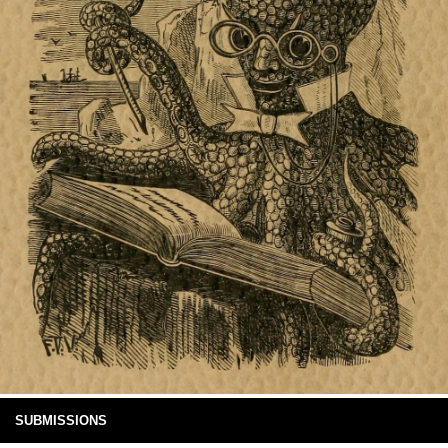
SUBMISSIONS