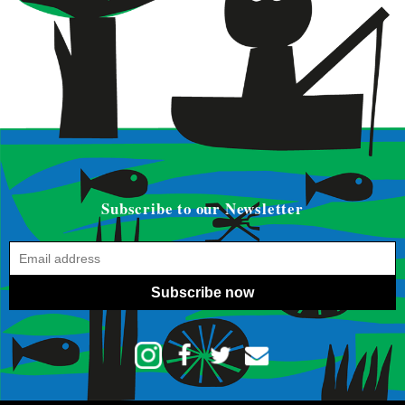
Subscribe to our Newsletter
Subscribe now