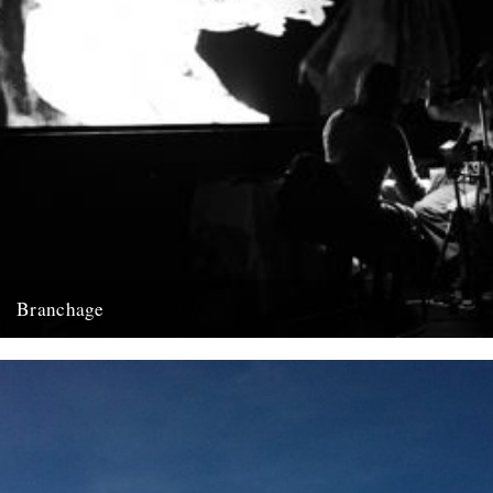
Branchage
Luke Turner, associate editor of rock music and pop culture website,
The Quietus, with a round up of the recent...
12th October 2009