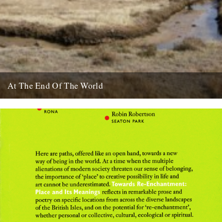
At The End Of The World
There's a piece that caught my eye on The Guardian website about
the Dengle Peninsula in Essex, inspiration for both...
25th March 2009