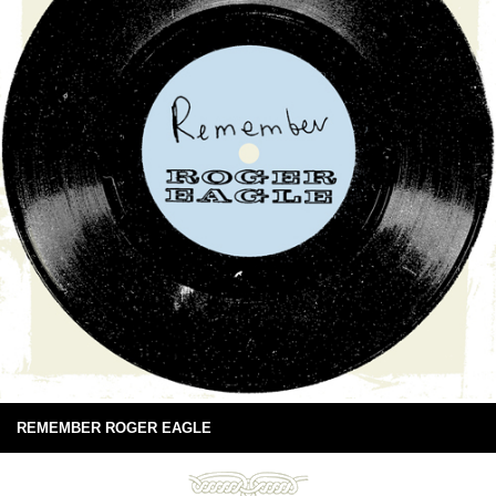
REMEMBER ROGER EAGLE