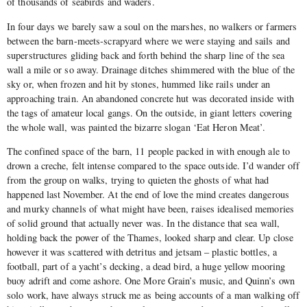
of thousands of seabirds and waders.
In four days we barely saw a soul on the marshes, no walkers or farmers
between the barn-meets-scrapyard where we were staying and sails and
superstructures gliding back and forth behind the sharp line of the sea
wall a mile or so away. Drainage ditches shimmered with the blue of the
sky or, when frozen and hit by stones, hummed like rails under an
approaching train. An abandoned concrete hut was decorated inside with
the tags of amateur local gangs. On the outside, in giant letters covering
the whole wall, was painted the bizarre slogan ‘Eat Heron Meat’.
The confined space of the barn, 11 people packed in with enough ale to
drown a creche, felt intense compared to the space outside. I’d wander off
from the group on walks, trying to quieten the ghosts of what had
happened last November. At the end of love the mind creates dangerous
and murky channels of what might have been, raises idealised memories
of solid ground that actually never was. In the distance that sea wall,
holding back the power of the Thames, looked sharp and clear. Up close
however it was scattered with detritus and jetsam – plastic bottles, a
football, part of a yacht’s decking, a dead bird, a huge yellow mooring
buoy adrift and come ashore. One More Grain’s music, and Quinn’s own
solo work, have always struck me as being accounts of a man walking off