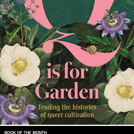
BOOK OF THE MONTH