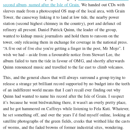
second album, named after the Isle of Grain.
We handed out CDs with
sleeves made from a photocopied OS map of the local area, with Grain
Tower, the causeway linking it to land at low tide, the nearby power
station (second highest chimney in the country), port and defunct oil
refinery all present. Daniel Patrick Quinn, the leader of the group,
wanted to kidnap music journalists and hold them to ransom on the
tower, only releasing them in exchange for coverage in the national press.
“A five out of five else you’re getting a finger in the post, Mr Mojo”. I
wish we had – aside from a favourable notice from Stewart Lee, the
album failed to turn the tide in favour of OMG, and shortly afterwards
Quinn renounced music and travelled to the far east to climb volcanos.
This, and the general chaos that will always surround a group trying to
release a strange yet brilliant record supported by no budget into the teeth
of an indifferent world means that I can’t recall ever finding out why
Quinn had wanted to name his record after the Isle of Grain. I suspect
it’s because he went birdwatching there, it wasn’t an overly pretty place,
and he got hammered on Caffreys while listening to Fela Kuti. Whatever,
he set something off, and over the years I’d find myself online, looking at
satellite photographs of the green fields, creeks that writhed like the casts
of worms, and the faded browns of former industrial sites, wondering.