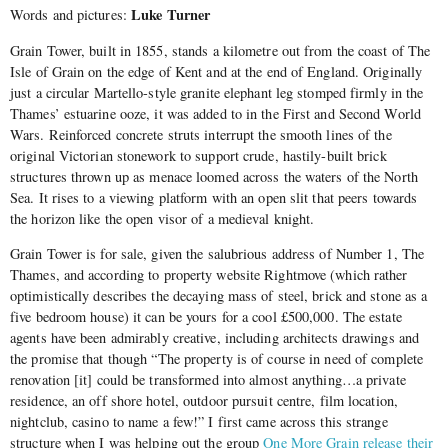
Luke Turner
Words and pictures:
Grain Tower, built in 1855, stands a kilometre out from the coast of The
Isle of Grain on the edge of Kent and at the end of England. Originally
just a circular Martello-style granite elephant leg stomped firmly in the
Thames’ estuarine ooze, it was added to in the First and Second World
Wars. Reinforced concrete struts interrupt the smooth lines of the
original Victorian stonework to support crude, hastily-built brick
structures thrown up as menace loomed across the waters of the North
Sea. It rises to a viewing platform with an open slit that peers towards
the horizon like the open visor of a medieval knight.
Grain Tower is for sale, given the salubrious address of Number 1, The
Thames, and according to property website Rightmove (which rather
optimistically describes the decaying mass of steel, brick and stone as a
five bedroom house) it can be yours for a cool £500,000. The estate
agents have been admirably creative, including architects drawings and
the promise that though “The property is of course in need of complete
renovation [it] could be transformed into almost anything…a private
residence, an off shore hotel, outdoor pursuit centre, film location,
nightclub, casino to name a few!” I first came across this strange
structure when I was helping out the group
One More Grain release their