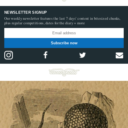
NEWSLETTER SIGNUP
Our weekly newsletter features the last 7 days’ content in bitesized chunks,
plus regular competitions, dates for the diary + more
Subscribe now