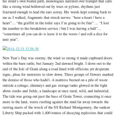
his mind’s own beaten path, monologues narrated over trumpet that calls
like a strong wind hollowed out by trees or pylons, rhythms just
fractured enough to lead the ears astray. His words kept coming back to
me as I walked, fragments that struck nerves: “have a heart / have a
heart”… “the graffiti in the toilet says I’m going to be fine” … “I lost
the number to the breakdown service / but I was having a ball”…
“sometimes all you can do is leave it to the waves / and roll a dice for
next year”.
New Year’s Day was stormy, the wind so strong it made cupboard doors
within the barn rattle, but January 2nd dawned bright. I drove out to the
end of the Isle of Grain along a road lined with officious yet desperate
signs, pleas for motorists to slow down. Three groups of flowers marked
the demise of those who hadn’t. A mattress burned on a pile of waste
outside a cottage, chimneys and gas storage tanks glowed in the light
above creeks and fields, a landscape at once rural, wild, and industrial.
The tide was going out past the base of Grain Tower, connecting it once
more to the land, waves rustling against the mud far away towards the
rusting masts of the wreck of the SS Richard Montgomery, the sunken
Liberty Ship packed with 1,400 tonnes of decaying explosives that could