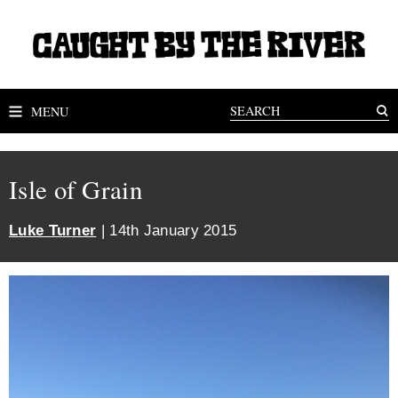
MENU
Isle of Grain
Luke Turner
| 14th January 2015