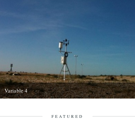
Variable 4
by Luke Turner. The phrase “hottest day of the year thus far” is
customarily taken by the British as an...
1st June 2010
FEATURED