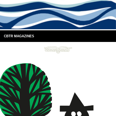
CBTR MAGAZINES