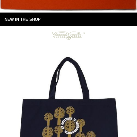
NEW IN THE SHOP