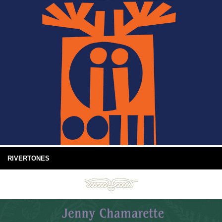
RIVERTONES