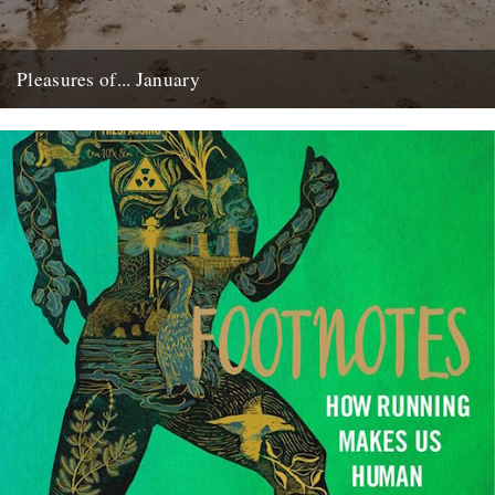
Pleasures of... January
by Katharine Norbury The pleasures of January haven’t been what
they usually are… The month began, as it always does,...
3rd February 2015