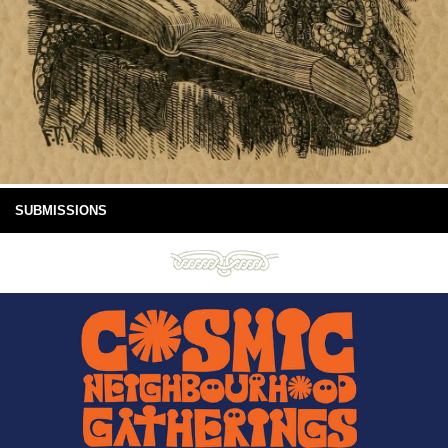
SUBMISSIONS