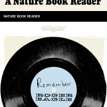
NATURE BOOK READER