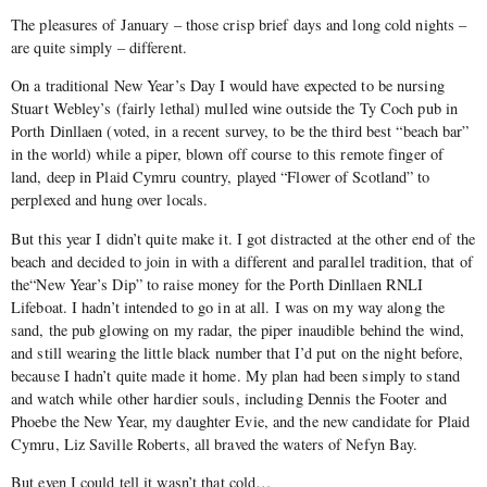
The pleasures of January – those crisp brief days and long cold nights –
are quite simply – different.
On a traditional New Year’s Day I would have expected to be nursing
Stuart Webley’s (fairly lethal) mulled wine outside the Ty Coch pub in
Porth Dinllaen (voted, in a recent survey, to be the third best “beach bar”
in the world) while a piper, blown off course to this remote finger of
land, deep in Plaid Cymru country, played “Flower of Scotland” to
perplexed and hung over locals.
But this year I didn’t quite make it. I got distracted at the other end of the
beach and decided to join in with a different and parallel tradition, that of
the“New Year’s Dip” to raise money for the Porth Dinllaen RNLI
Lifeboat. I hadn’t intended to go in at all. I was on my way along the
sand, the pub glowing on my radar, the piper inaudible behind the wind,
and still wearing the little black number that I’d put on the night before,
because I hadn’t quite made it home. My plan had been simply to stand
and watch while other hardier souls, including Dennis the Footer and
Phoebe the New Year, my daughter Evie, and the new candidate for Plaid
Cymru, Liz Saville Roberts, all braved the waters of Nefyn Bay.
But even I could tell it wasn’t that cold…