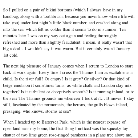
So I pulled on a pair of bikini bottoms (which I always have in my
handbag, along with a toothbrush, because you never know where life will
take you) under last night’s little black number, and crashed along and
into the sea, which felt no colder than it seems to do in summer. Ten
minutes later I was on my way out again and feeling thoroughly
refreshed and more than slightly fraudulent. I mean, it really wasn’t that
big a deal…I wouldn’t say it was warm. But it certainly wasn’t January
1st cold.
The next big pleasure of January comes when I return to London to start
back at work again. Every time I cross the Thames I am as excitable as a
child. Is the river full? Or empty? Is it grey? Or silver? Or that kind of
beige emulsion it sometimes turns, as white chalk and London clay mix
together? Is it turbulent or deceptively smooth? Is it running inland, or to
the sea? The Thames grounds me whenever I look at it… It moves, I stay
still, fascinated by the cormorants, the herons, the gulls blown inland,
presaging, who knows, storms at sea?
When I headed up to Battersea Park, which is the nearest expanse of
open land near my home, the first thing I noticed was the squeaky toy
chatter of two lime green rose-ringed parakeets in a plane tree above me.