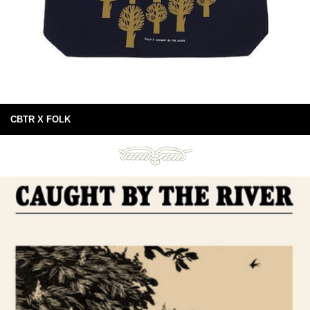
CBTR X FOLK