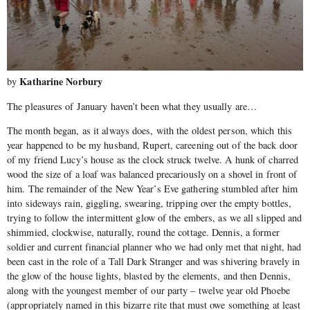
Katharine Norbury
by
The pleasures of January haven’t been what they usually are…
The month began, as it always does, with the oldest person, which this
year happened to be my husband, Rupert, careening out of the back door
of my friend Lucy’s house as the clock struck twelve. A hunk of charred
wood the size of a loaf was balanced precariously on a shovel in front of
him. The remainder of the New Year’s Eve gathering stumbled after him
into sideways rain, giggling, swearing, tripping over the empty bottles,
trying to follow the intermittent glow of the embers, as we all slipped and
shimmied, clockwise, naturally, round the cottage. Dennis, a former
soldier and current financial planner who we had only met that night, had
been cast in the role of a Tall Dark Stranger and was shivering bravely in
the glow of the house lights, blasted by the elements, and then Dennis,
along with the youngest member of our party – twelve year old Phoebe
(appropriately named in this bizarre rite that must owe something at least