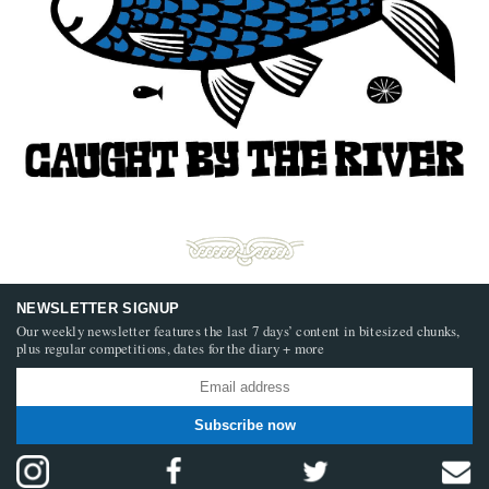
NEWSLETTER SIGNUP
Our weekly newsletter features the last 7 days’ content in bitesized chunks,
plus regular competitions, dates for the diary + more
Subscribe now