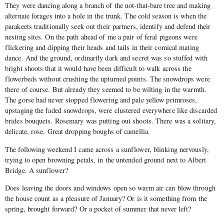
They were dancing along a branch of the not-that-bare tree and making
alternate forages into a hole in the trunk. The cold season is when the
parakeets traditionally seek out their partners, identify and defend their
nesting sites. On the path ahead of me a pair of feral pigeons were
flickering and dipping their heads and tails in their comical mating
dance. And the ground, ordinarily dark and secret was so stuffed with
bright shoots that it would have been difficult to walk across the
flowerbeds without crushing the upturned points. The snowdrops were
there of course. But already they seemed to be wilting in the warmth.
The gorse had never stopped flowering and pale yellow primroses,
upstaging the faded snowdrops, were clustered everywhere like discarded
brides bouquets. Rosemary was putting out shoots. There was a solitary,
delicate, rose. Great dropping boughs of camellia.
The following weekend I came across a sunflower, blinking nervously,
trying to open browning petals, in the untended ground next to Albert
Bridge. A sunflower?
Does leaving the doors and windows open so warm air can blow through
the house count as a pleasure of January? Or is it something from the
spring, brought forward? Or a pocket of summer that never left?