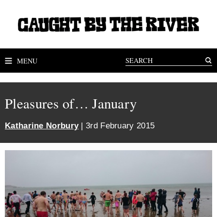
MENU
Pleasures of… January
Katharine Norbury
| 3rd February 2015