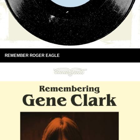
REMEMBER ROGER EAGLE