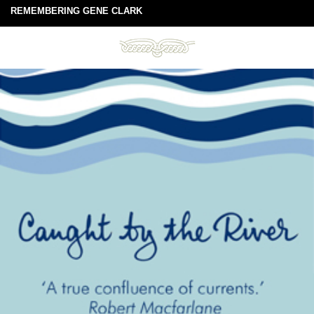
REMEMBERING GENE CLARK