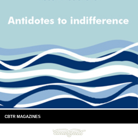
CBTR MAGAZINES