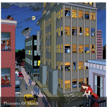
(Sumo Refix version) "The English Year" by...
28th February 2008
Pleasures Of March