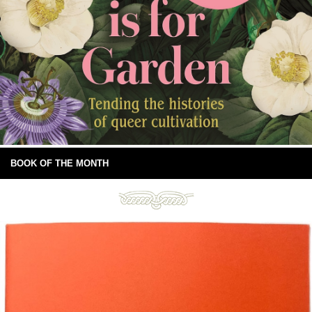
BOOK OF THE MONTH