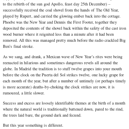
to the rebirth of the sun god Apollo, feast day 25th December) –
successfully received the coal shovel from the hands of The Old Year,
played by Rupert, and carried the glowing ember back into the cottage.
Phoebe was the New Year and Dennis the First Footer, together they
deposited the contents of the shovel back within the safety of the cast iron
wood burner where it reignited less than a minute after it had been
removed. All this was managed pretty much before the radio crackled Big
Ben’s final stroke.
As we sang, and drank, a Mexican wave of New Year’s rites were being
reenacted in hilarious and sometimes dangerous revels all around the
globe. In Madrid the tradition is to stuff twelve grapes into your mouth
before the clock on the Puerta del Sol strikes twelve, one lucky grape for
each month of the year, but after a number of untimely (or perhaps timely
is more accurate) deaths-by-choking the clock strikes are now, it is
rumoured, a little slower.
Success and excess are loosely identifiable themes at the birth of a month
where the natural world is traditionally battened down, pared to the rind,
the trees laid bare, the ground dark and fecund.
But this year something is different.