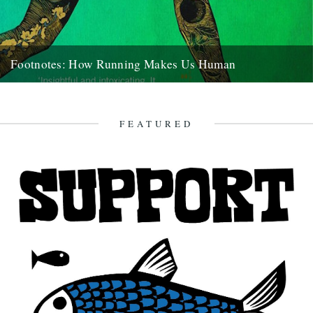
Footnotes: How Running Makes Us Human
Footnotes: How Running Makes Us Human by Vybarr Cregan-Reid
(Ebury Press, hardback, 352 pages. Out now.) Review by Katharine
Norbury...
FEATURED
9th August 2016