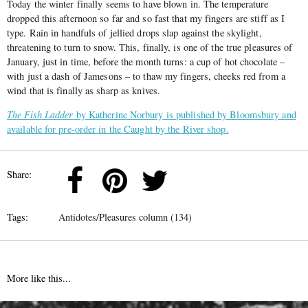
Today the winter finally seems to have blown in. The temperature
dropped this afternoon so far and so fast that my fingers are stiff as I
type. Rain in handfuls of jellied drops slap against the skylight,
threatening to turn to snow. This, finally, is one of the true pleasures of
January, just in time, before the month turns: a cup of hot chocolate –
with just a dash of Jamesons – to thaw my fingers, cheeks red from a
wind that is finally as sharp as knives.
The Fish Ladder
by Katherine Norbury is published by Bloomsbury and
available for pre-order in the Caught by the River shop.
Share:
Tags:
Antidotes/Pleasures column (134)
More like this...