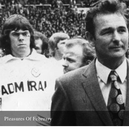
Pleasures Of February
( aka what dipped our floats this month) Feist "Love You Inside Out"