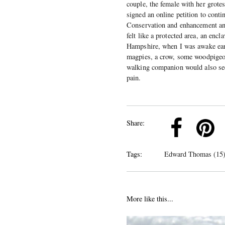
couple, the female with her grotes
signed an online petition to cont
Conservation and enhancement and
felt like a protected area, an enc
Hampshire, when I was awake earl
magpies, a crow, some woodpigeons
walking companion would also see
pain.
k
Pinterest
Twitter
Linkedin
Share:
Tags:
Edward Thomas (15
More like this...