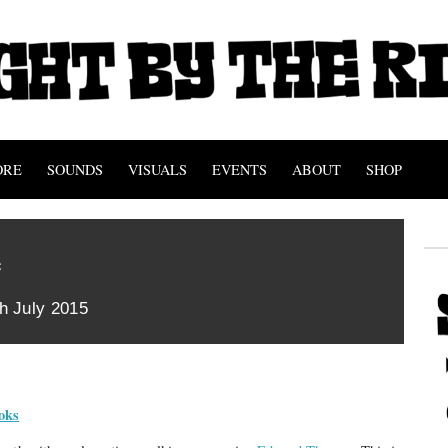
ORE
SOUNDS
VISUALS
EVENTS
ABOUT
SHOP
e
th July 2015
oks