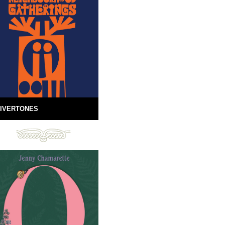
IVERTONES