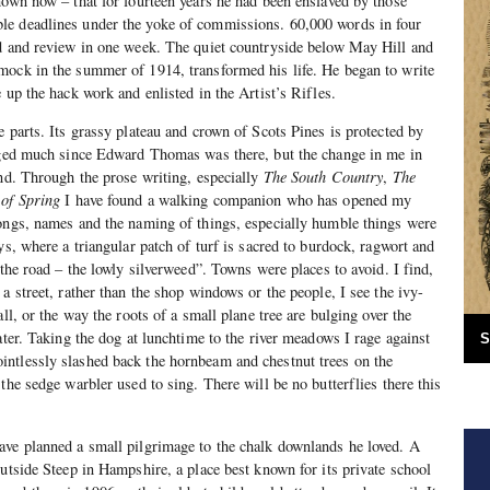
nown now – that for fourteen years he had been enslaved by those
e deadlines under the yoke of commissions. 60,000 words in four
ad and review in one week. The quiet countryside below May Hill and
mock in the summer of 1914, transformed his life. He began to write
 up the hack work and enlisted in the Artist’s Rifles.
e parts. Its grassy plateau and crown of Scots Pines is protected by
anged much since Edward Thomas was there, but the change in me in
und. Through the prose writing, especially
The South Country
,
The
 of Spring
I have found a walking companion who has opened my
songs, names and the naming of things, especially humble things were
ys, where a triangular patch of turf is sacred to burdock, ragwort and
 the road – the lowly silverweed”. Towns were places to avoid. I find,
a street, rather than the shop windows or the people, I see the ivy-
all, or the way the roots of a small plane tree are bulging over the
ater. Taking the dog at lunchtime to the river meadows I rage against
S
ntlessly slashed back the hornbeam and chestnut trees on the
the sedge warbler used to sing. There will be no butterflies there this
ave planned a small pilgrimage to the chalk downlands he loved. A
outside Steep in Hampshire, a place best known for its private school