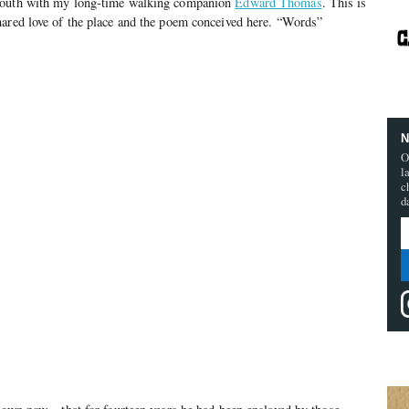
South with my long-time walking companion
Edward Thomas
. This is
hared love of the place and the poem conceived here. “Words”
N
O
l
c
d