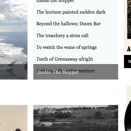
N
Inside The Stepper
e (Bloodaxe
Dear Caught by the River, My tweedy
enn. Before
friend John Isaac put me on to this blog.
nking that...
Fantastic! As a long-time...
18th November 2010