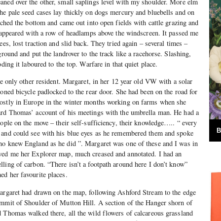
aned over the other, small saplings level with my shoulder. More elm
he pale seed cases lay thickly on dogs mercury and bluebells and on
ached the bottom and came out into open fields with cattle grazing and
4 appeared with a row of headlamps above the windscreen. It passed me
ees, lost traction and slid back. They tried again – several times –
ground and put the landrover to the track like a racehorse. Slashing,
oding it laboured to the top. Warfare in that quiet place.
he only other resident. Margaret, in her 12 year old VW with a solar
ioned bicycle padlocked to the rear door. She had been on the road for
ostly in Europe in the winter months working on farms when she
ard Thomas’ account of his meetings with the umbrella man. He had a
eople on the move – their self-sufficiency, their knowledge….. “ every
B
 and could see with his blue eyes as he remembered them and spoke
ho knew England as he did ”. Margaret was one of these and I was in
wed me her Explorer map, much creased and annotated. I had an
ling of carbon. “There isn’t a footpath around here I don’t know”
ed her favourite places.
Margaret had drawn on the map, following Ashford Stream to the edge
ummit of Shoulder of Mutton Hill. A section of the Hanger shorn of
 Thomas walked there, all the wild flowers of calcareous grassland