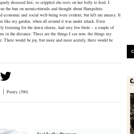
quely diseased feet, so crippled she rests on her belly to feed. I
inue the ban on neonicotinoids and thought about Hampshire.
 economic and social well-being were evident, but left me uneasy. It
lave like my garden, when all around it was under attack. Even
y listening for the dawn chorus, had very few birds – a couple of
 in the distance. These are the things I see now, the things my
. There would be joy, but more and more acutely, there would be
C
)
Poetry (390)