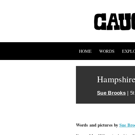
HOME
WORDS
EXPL
Hampshir
Sue Brooks
| 5
Words and pictures by
Sue Bro