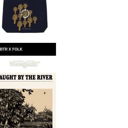
BTR X FOLK