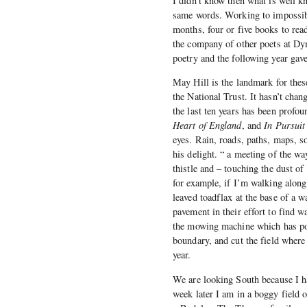
I didn’t know then what is well k
same words. Working to impossibl
months, four or five books to re
the company of other poets at Dy
poetry and the following year gave
May Hill is the landmark for thes
the National Trust. It hasn’t ch
the last ten years has been profo
Heart of England
, and
In Pursuit
eyes. Rain, roads, paths, maps, 
his delight. “ a meeting of the wa
thistle and – touching the dust of
for example, if I’m walking along 
leaved toadflax at the base of a w
pavement in their effort to find w
the mowing machine which has poi
boundary, and cut the field where 
year.
We are looking South because I h
week later I am in a boggy field 