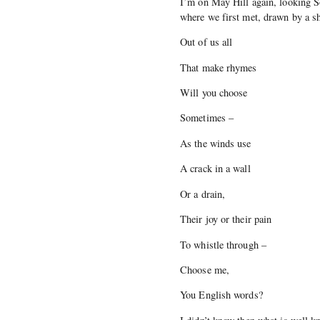
I’m on May Hill again, looking 
where we first met, drawn by a s
Out of us all
That make rhymes
Will you choose
Sometimes –
As the winds use
A crack in a wall
Or a drain,
Their joy or their pain
To whistle through –
Choose me,
You English words?