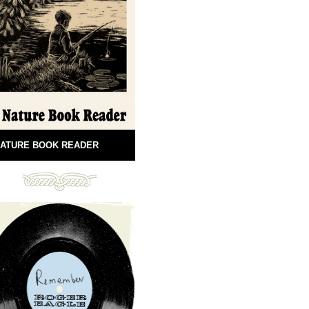
ATURE BOOK READER