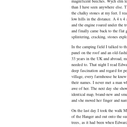
magnificent beeches. Wych elm le
than I have seen anywhere else. T
the chalky stones at my feet. I re
low hills in the distance. A 4 x 
and the engine roared under the tr
and finally came back to the flat 
splintering, cracking, stones expl
In the camping field I talked to t
panel on the roof and an old-fash
33 years in the UK and abroad, m
needed to. That night I read Edw
deep fascination and regard for p
village, every farmhouse he knew
their names. I never met a man w
awe of her. The next day she sho
identical map, brand-new and smel
and she moved her finger and nam
On the last day I took the walk 
of the Hanger and out onto the s
trees, as it had been when Edward