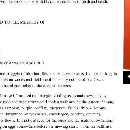
own, the sarsen stone with his name and dates of birth and death.
TED TO THE MEMORY OF
8
Arras 9th April 1917
nd struggle of his short life, and be close to tears, but not for long in
N
r light on woods and fields, and the misty outline of the Downs
chased each other at the edge of the trees.
passed, I noticed the triangle of tall grasses and oxeye daisies
 my road had been strimmed. I took a walk around the garden, naming
pink campion, purple toadflax, marjoram, field scabious, betony,
ch, knapweed, oxeye daisies, snapdragon, comfrey, creeping
t, willowherb. I put out seed for the birds and the male yellowhammer
ng on eggs somewhere before the mowing starts. Then the bullfinch