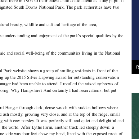
d there in 1906 so their eldest child could attend as a day pupil. It
esignated South Downs National Park. The park authorities have two
ural beauty, wildlife and cultural heritage of the area,
he understanding and enjoyment of the park’s special qualities by the
omic and social well-being of the communities living in the National
R
 Park website shows a group of smiling residents in front of the
ng up the 2015 Silver Lapwing award for outstanding conservation
nager had been unable to attend. I recalled the raised eyebrows of
going. Why Hampshire? And certainly I had reservations, but put
.
ord Hanger through dark, dense woods with sudden hollows where
d ash mostly, growing very close, and at the top of the ridge, small
g with cow parsley. It was perfectly still and quiet and delightful and
h the world. After Lythe Farm, another track led steeply down: a
ne side was four feet above my head, lined with the exposed roots of