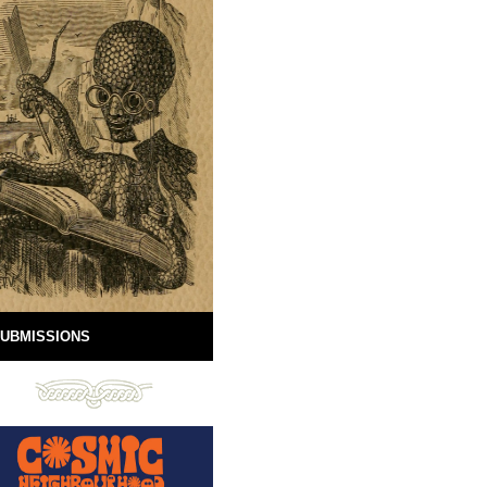
UBMISSIONS