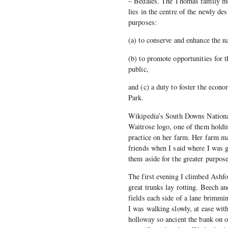
– Bedales. The Thomas family move
lies in the centre of the newly d
purposes:
(a) to conserve and enhance the nat
(b) to promote opportunities for t
public,
and (c) a duty to foster the econ
Park.
Wikipedia’s South Downs National
Waitrose logo, one of them holdi
practice on her farm. Her farm ma
friends when I said where I was 
them aside for the greater purpose
The first evening I climbed Ashf
great trunks lay rotting. Beech an
fields each side of a lane brimmin
I was walking slowly, at ease wit
holloway so ancient the bank on o