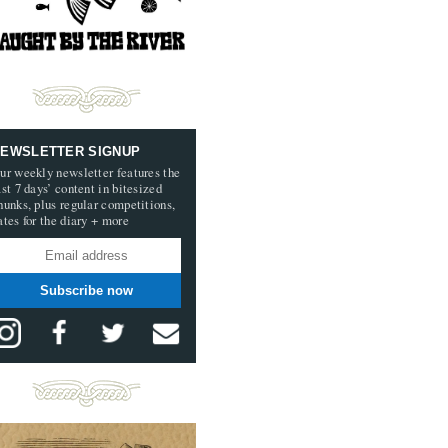
EWSLETTER SIGNUP
ur weekly newsletter features the
ast 7 days’ content in bitesized
hunks, plus regular competitions,
ates for the diary + more
Subscribe now