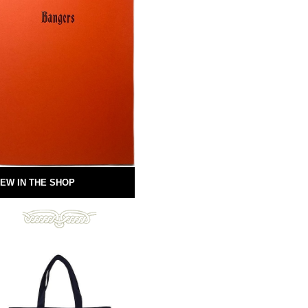
EW IN THE SHOP