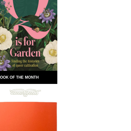
OOK OF THE MONTH