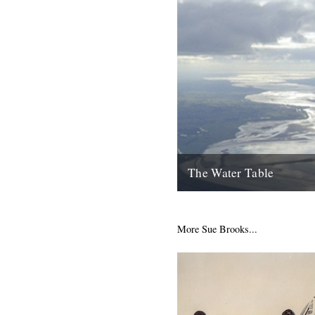
The Water Table
Philip Gross, The Water Tabl
Books, 2009) By Katherine V
I’d even read it I remember thi
More Sue Brooks...
22nd October 2010