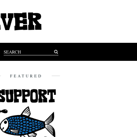
FEATURED