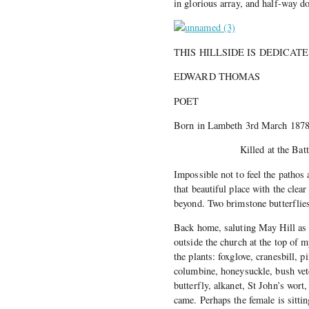
in glorious array, and half-way d
THIS HILLSIDE IS DEDICA
EDWARD THOMAS
POET
Born in Lambeth 3rd March 187
Killed at the Battle of 
Impossible not to feel the pathos a
that beautiful place with the clea
beyond. Two brimstone butterflies 
Back home, saluting May Hill as I 
outside the church at the top of
the plants: foxglove, cranesbill, 
columbine, honeysuckle, bush vet
butterfly, alkanet, St John’s wor
came. Perhaps the female is sitti