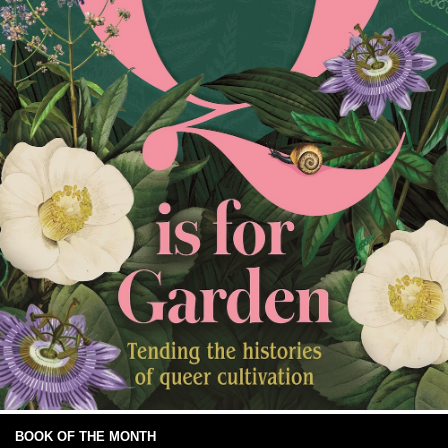
BOOK OF THE MONTH