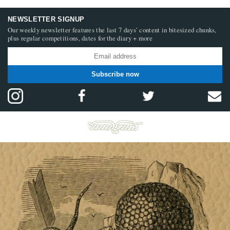
NEWSLETTER SIGNUP
Our weekly newsletter features the last 7 days’ content in bitesized chunks,
plus regular competitions, dates for the diary + more
Subscribe now