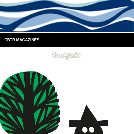
CBTR MAGAZINES