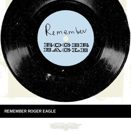
REMEMBER ROGER EAGLE