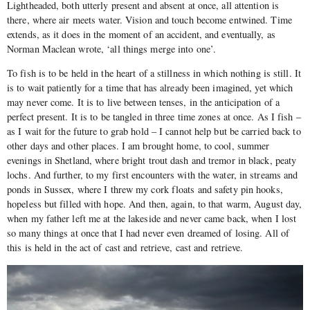
Lightheaded, both utterly present and absent at once, all attention is
there, where air meets water. Vision and touch become entwined. Time
extends, as it does in the moment of an accident, and eventually, as
Norman Maclean wrote, ‘all things merge into one’.
To fish is to be held in the heart of a stillness in which nothing is still. It
is to wait patiently for a time that has already been imagined, yet which
may never come. It is to live between tenses, in the anticipation of a
perfect present. It is to be tangled in three time zones at once. As I fish –
as I wait for the future to grab hold – I cannot help but be carried back to
other days and other places. I am brought home, to cool, summer
evenings in Shetland, where bright trout dash and tremor in black, peaty
lochs. And further, to my first encounters with the water, in streams and
ponds in Sussex, where I threw my cork floats and safety pin hooks,
hopeless but filled with hope. And then, again, to that warm, August day,
when my father left me at the lakeside and never came back, when I lost
so many things at once that I had never even dreamed of losing. All of
this is held in the act of cast and retrieve, cast and retrieve.