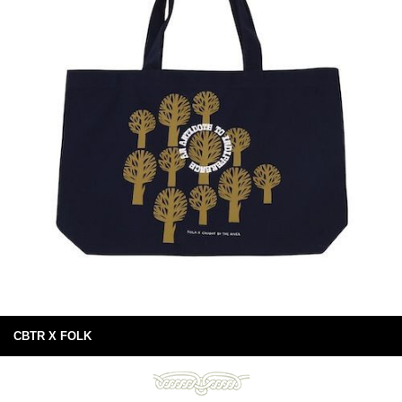
CBTR X FOLK