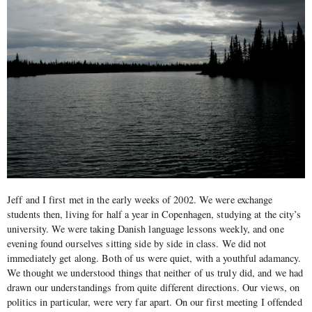
Jeff and I first met in the early weeks of 2002. We were exchange
students then, living for half a year in Copenhagen, studying at the city’s
university. We were taking Danish language lessons weekly, and one
evening found ourselves sitting side by side in class. We did not
immediately get along. Both of us were quiet, with a youthful adamancy.
We thought we understood things that neither of us truly did, and we had
drawn our understandings from quite different directions. Our views, on
politics in particular, were very far apart. On our first meeting I offended