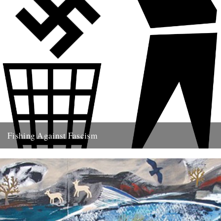
Fishing Against Fascism
We've never really seen this site as politically motivated - frankly I
think part of the reason we turn to...
26th May 2009