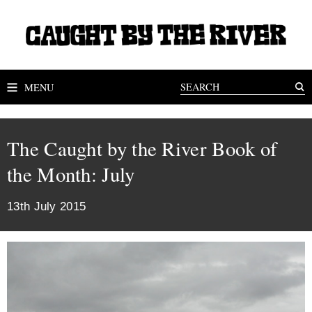
MENU
The Caught by the River Book of
the Month: July
13th July 2015