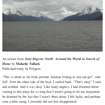
Sixty Degrees North: Around the World in Search of
An extract from
Home
Malachy Tallack
by
Published today by Polygon.
“This is about as far from pristine Alaskan fishing as you can get”, said
Jeff, from the other side of the boat. I smiled back. “That’s okay” I said,
and nodded. And it
was
okay. Like many anglers, I had dreamed about
coming to this place for so long that I wasn’t going to let my enjoyment
be dimmed by the fact that I wasn’t there alone. I felt lucky, and perhaps
even a little smug. I certainly did not feel disappointed.