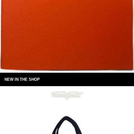
NEW IN THE SHOP