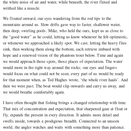
the white noise of air and water, while beneath, the river flexed and
writhed like a muscle.
We floated onward, our eyes wandering from the rod tips to the
mountains around us. Slow drifts gave way to faster, shallower water,
then deep, swirling pools. Mike, who held the oars, kept us as close to
the “good water” as he could, letting us know whenever he felt optimistic,
or whenever we approached a likely spot. We cast, letting the heavy flies
sink, then working them along the bottom, each retrieve imbued with
hope and a renewed vision of the phantom trout below. Time and again
we would approach those spots, those places of expectation. The water
would move in the right way around the rocks; our eyes and fingers
would focus on what could not be seen; every part of us would be ready
for that moment when, as Ted Hughes wrote, ‘the whole river hauls’. And
then we were past. The boat would slip onwards and carry us away, and
we would breathe comfortably again.
I have often thought that fishing brings a changed relationship with time.
That mix of concentration and expectation, that sharpened gaze at float or
fly, expands the present in every direction. It admits more detail and
swells inside, towards a prodigious breadth. Connected to an unseen
world, the angler watches and waits with something more than patience.