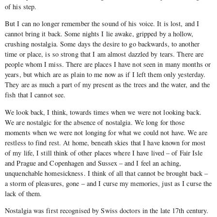
of his step.
But I can no longer remember the sound of his voice. It is lost, and I
cannot bring it back. Some nights I lie awake, gripped by a hollow,
crushing nostalgia. Some days the desire to go backwards, to another
time or place, is so strong that I am almost dazzled by tears. There are
people whom I miss. There are places I have not seen in many months or
years, but which are as plain to me now as if I left them only yesterday.
They are as much a part of my present as the trees and the water, and the
fish that I cannot see.
We look back, I think, towards times when we were not looking back.
We are nostalgic for the absence of nostalgia. We long for those
moments when we were not longing for what we could not have. We are
restless to find rest. At home, beneath skies that I have known for most
of my life, I still think of other places where I have lived – of Fair Isle
and Prague and Copenhagen and Sussex – and I feel an aching,
unquenchable homesickness. I think of all that cannot be brought back –
a storm of pleasures, gone – and I curse my memories, just as I curse the
lack of them.
Nostalgia was first recognised by Swiss doctors in the late 17th century.