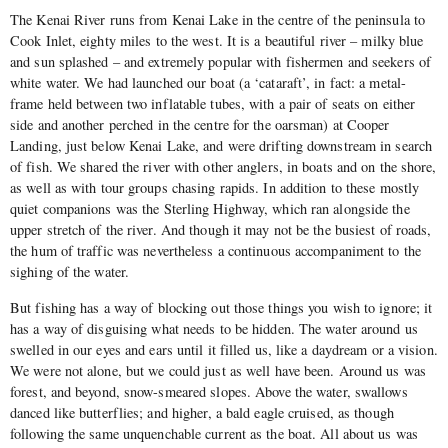
The Kenai River runs from Kenai Lake in the centre of the peninsula to
Cook Inlet, eighty miles to the west. It is a beautiful river – milky blue
and sun splashed – and extremely popular with fishermen and seekers of
white water. We had launched our boat (a ‘cataraft’, in fact: a metal-
frame held between two inflatable tubes, with a pair of seats on either
side and another perched in the centre for the oarsman) at Cooper
Landing, just below Kenai Lake, and were drifting downstream in search
of fish. We shared the river with other anglers, in boats and on the shore,
as well as with tour groups chasing rapids. In addition to these mostly
quiet companions was the Sterling Highway, which ran alongside the
upper stretch of the river. And though it may not be the busiest of roads,
the hum of traffic was nevertheless a continuous accompaniment to the
sighing of the water.
But fishing has a way of blocking out those things you wish to ignore; it
has a way of disguising what needs to be hidden. The water around us
swelled in our eyes and ears until it filled us, like a daydream or a vision.
We were not alone, but we could just as well have been. Around us was
forest, and beyond, snow-smeared slopes. Above the water, swallows
danced like butterflies; and higher, a bald eagle cruised, as though
following the same unquenchable current as the boat. All about us was