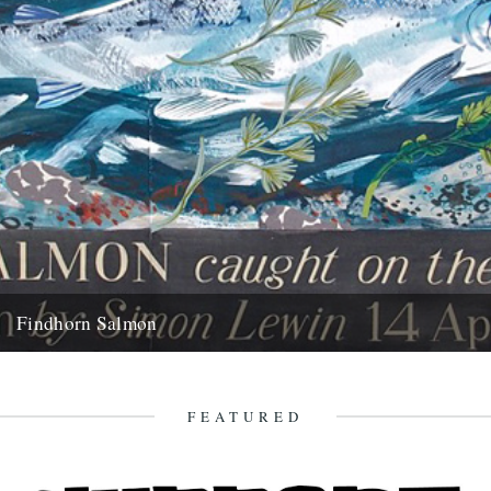
Findhorn Salmon
by Simon Lewin. Back in 2006 I caught this very memorable fish. It
wasn't just the fact that it's the...
16th July 2010
FEATURED