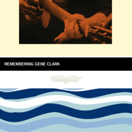
REMEMBERING GENE CLARK