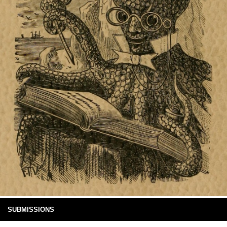
SUBMISSIONS