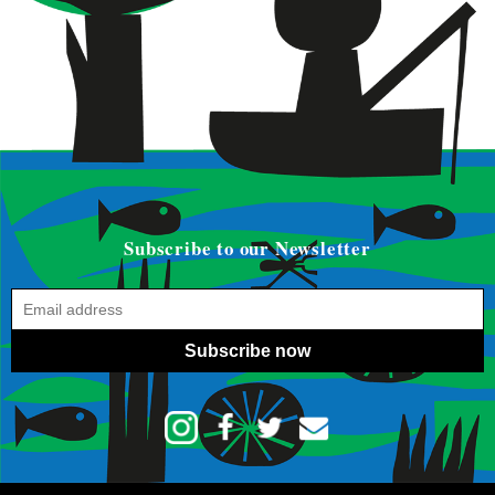
Subscribe to our Newsletter
Subscribe now