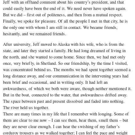
Jeff with an offhand comment about his country’s president, and that
could easily have been the end of it. We need never have spoken again.
But we did – first out of politeness, and then from a mutual respect.
Finally, we spoke for pleasure. Of all the people I met in that city, he is
the only one with whom I am still in contact. We became friends,
hesitantly, and we remained friends.
After university, Jeff moved to Alaska with his wife, who is from the
state, and later they started a family. He had long dreamed of living in
the north, and she wanted to come home. Since then, we had met only
once, very briefly, in Shetland. So our friendship, by the time I visited,
was concentrated behind us. The months we had spent together seemed a
long distance away, and our communication in the intervening years had
been brief and occasional, and in writing only. It had left an
awkwardness, of which we both were aware, though neither mentioned it.
But in the boat, connected to the water, that awkwardness drifted away.
The space between past and present dissolved and faded into nothing.
The river held us together.
There are many times in my life that I remember with longing. Some of
them are clear to me now – I can see them, hear them, smell them – but
they are never clear enough. I can hear the swishing of my father’s
corduroy trousers as we walked together; I can feel the pace and weight