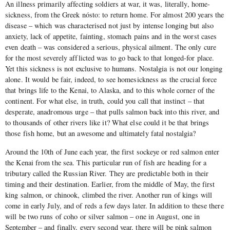
An illness primarily affecting soldiers at war, it was, literally, home-
sickness, from the Greek nósto: to return home. For almost 200 years the
disease – which was characterised not just by intense longing but also
anxiety, lack of appetite, fainting, stomach pains and in the worst cases
even death – was considered a serious, physical ailment. The only cure
for the most severely afflicted was to go back to that longed-for place.
Yet this sickness is not exclusive to humans. Nostalgia is not our longing
alone. It would be fair, indeed, to see homesickness as the crucial force
that brings life to the Kenai, to Alaska, and to this whole corner of the
continent. For what else, in truth, could you call that instinct – that
desperate, anadromous urge – that pulls salmon back into this river, and
to thousands of other rivers like it? What else could it be that brings
those fish home, but an awesome and ultimately fatal nostalgia?
Around the 10th of June each year, the first sockeye or red salmon enter
the Kenai from the sea. This particular run of fish are heading for a
tributary called the Russian River. They are predictable both in their
timing and their destination. Earlier, from the middle of May, the first
king salmon, or chinook, climbed the river. Another run of kings will
come in early July, and of reds a few days later. In addition to these there
will be two runs of coho or silver salmon – one in August, one in
September – and finally, every second year, there will be pink salmon