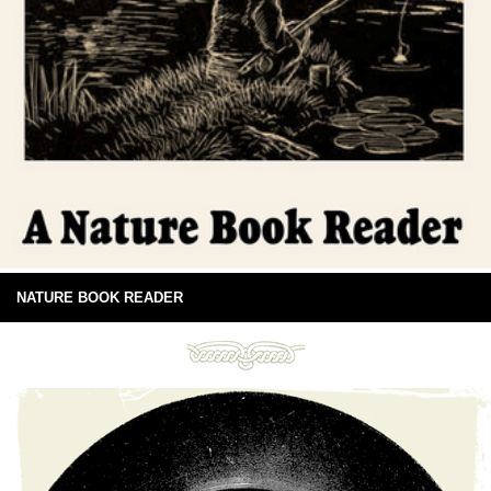
NATURE BOOK READER