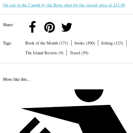
On sale in the Caught by the River shop for the special price of £12.00
Share:
Tags:
Book of the Month (171)
books (500)
fishing (123)
The Island Review (9)
Travel (59)
More like this...