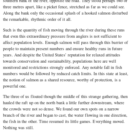
southern bank of the river, opposite the road. They stood perhaps two or
three metres apart, like a picket fence, stretched as far as we could see.
Along the bank only the occasional splash of a hooked salmon disturbed
the remarkable, rhythmic order of it all.
Such is the quantity of fish moving through the river during these runs
that even this extraordinary pressure from anglers is not sufficient to
affect population levels. Enough salmon will pass through this barrier of
people to maintain present numbers and ensure healthy runs in future
years. And despite the United States’ reputation for relaxed attitudes
towards conservation and sustainability, populations here are well
monitored and restrictions strongly enforced. Any notable fall in fish
numbers would be followed by reduced catch limits. In this state at least,
the notion of salmon as a shared resource, worthy of protection, is a
powerful one.
The three of us floated though the middle of this strange gathering, then
hauled the raft up on the north bank a little further downstream, where
the crowds were not so dense. We found our own spots on a narrow
branch of the river and began to cast, the water flowing in one direction,
the fish in the other. Time resumed its little games. Everything moved.
Nothing was still.