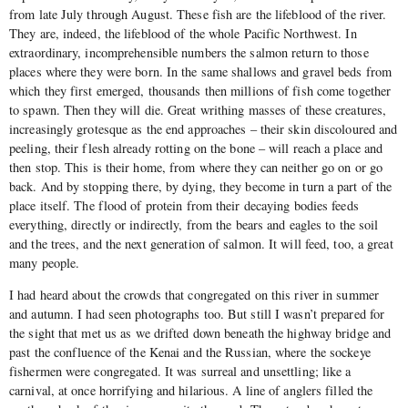
from late July through August. These fish are the lifeblood of the river.
They are, indeed, the lifeblood of the whole Pacific Northwest. In
extraordinary, incomprehensible numbers the salmon return to those
places where they were born. In the same shallows and gravel beds from
which they first emerged, thousands then millions of fish come together
to spawn. Then they will die. Great writhing masses of these creatures,
increasingly grotesque as the end approaches – their skin discoloured and
peeling, their flesh already rotting on the bone – will reach a place and
then stop. This is their home, from where they can neither go on or go
back. And by stopping there, by dying, they become in turn a part of the
place itself. The flood of protein from their decaying bodies feeds
everything, directly or indirectly, from the bears and eagles to the soil
and the trees, and the next generation of salmon. It will feed, too, a great
many people.
I had heard about the crowds that congregated on this river in summer
and autumn. I had seen photographs too. But still I wasn’t prepared for
the sight that met us as we drifted down beneath the highway bridge and
past the confluence of the Kenai and the Russian, where the sockeye
fishermen were congregated. It was surreal and unsettling; like a
carnival, at once horrifying and hilarious. A line of anglers filled the