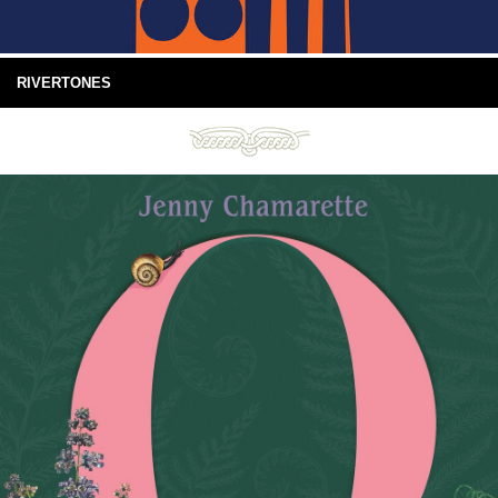
RIVERTONES