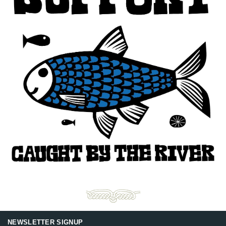
NEWSLETTER SIGNUP