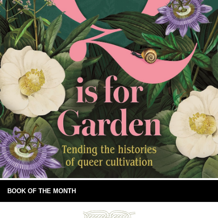
BOOK OF THE MONTH