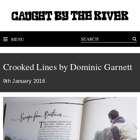
MENU
Crooked Lines by Dominic Garnett
9th January 2016