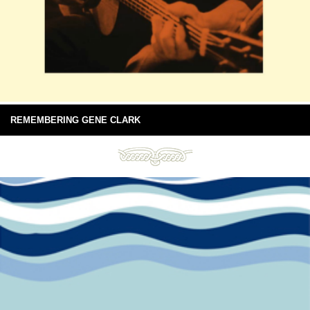
REMEMBERING GENE CLARK