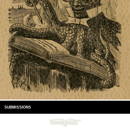
SUBMISSIONS