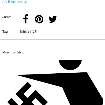
Jon Berry archive
Share:
Tags:
fishing (123)
More like this...