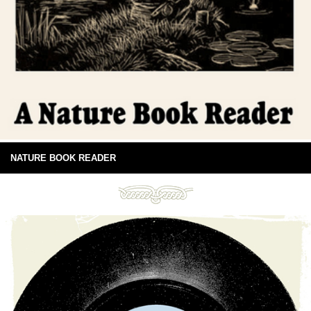
NATURE BOOK READER