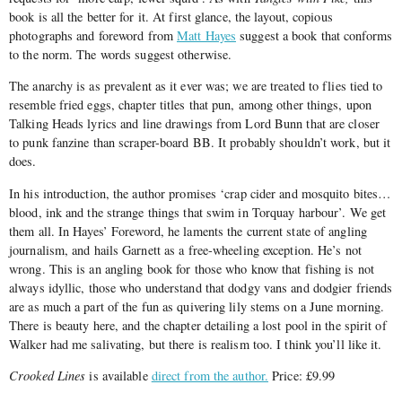
book is all the better for it. At first glance, the layout, copious
photographs and foreword from
Matt Hayes
suggest a book that conforms
to the norm. The words suggest otherwise.
The anarchy is as prevalent as it ever was; we are treated to flies tied to
resemble fried eggs, chapter titles that pun, among other things, upon
Talking Heads lyrics and line drawings from Lord Bunn that are closer
to punk fanzine than scraper-board BB. It probably shouldn’t work, but it
does.
In his introduction, the author promises ‘crap cider and mosquito bites…
blood, ink and the strange things that swim in Torquay harbour’. We get
them all. In Hayes’ Foreword, he laments the current state of angling
journalism, and hails Garnett as a free-wheeling exception. He’s not
wrong. This is an angling book for those who know that fishing is not
always idyllic, those who understand that dodgy vans and dodgier friends
are as much a part of the fun as quivering lily stems on a June morning.
There is beauty here, and the chapter detailing a lost pool in the spirit of
Walker had me salivating, but there is realism too. I think you’ll like it.
Crooked Lines
is available
direct from the author.
Price: £9.99