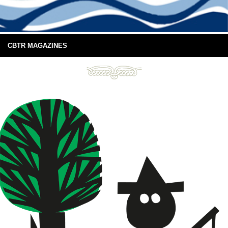
CBTR MAGAZINES