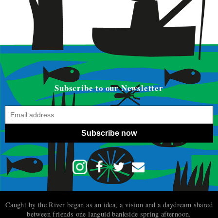
Subscribe to our Newsletter
Subscribe now
Caught by the River began as an idea, a vision and a daydream shared
between friends one languid bankside spring afternoon.