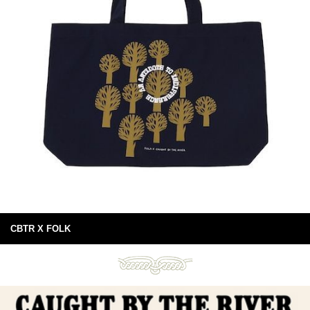
CBTR X FOLK