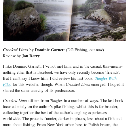
Crooked Lines
Dominic Garnett
by
(DG Fishing, out now)
Jon Berry
Review by
I like Dominic Garnett. I’ve not met him, and in the casual, this-means-
nothing ether that is Facebook we have only recently become ‘friends’.
But I can’t say I know him. I did review his last book,
Tangles With
Pike,
for this website, though. When
Crooked Lines
emerged, I hoped it
shared the same anarchy of its predecessor.
Crooked Lines
differs from
Tangles
in a number of ways. The last book
focused solely on the author’s pike fishing, whilst this is far broader,
collecting together the best of the author’s angling experiences
worldwide. The prose is funnier, darker in places, less about a fish and
more about fishing. From New York urban bass to Polish bream, the