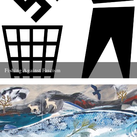
Fishing Against Fascism
We've never really seen this site as politically motivated - frankly I
think part of the reason we turn to...
26th May 2009