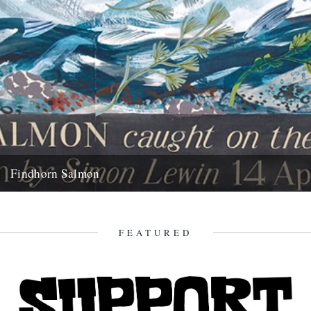
Findhorn Salmon
by Simon Lewin. Back in 2006 I caught this very memorable fish. It
wasn't just the fact that it's the...
16th July 2010
FEATURED