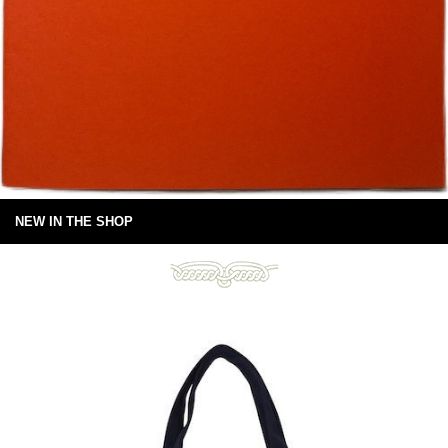
NEW IN THE SHOP