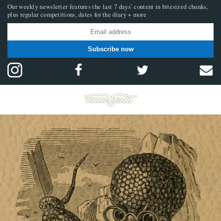
Our weekly newsletter features the last 7 days’ content in bitesized chunks,
plus regular competitions, dates for the diary + more
Subscribe now