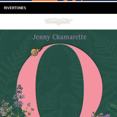
RIVERTONES