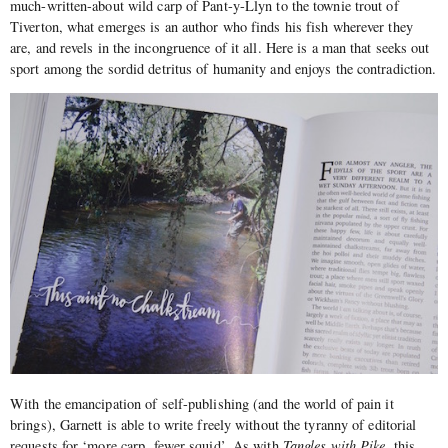
much-written-about wild carp of Pant-y-Llyn to the townie trout of
Tiverton, what emerges is an author who finds his fish wherever they
are, and revels in the incongruence of it all. Here is a man that seeks out
sport among the sordid detritus of humanity and enjoys the contradiction.
With the emancipation of self-publishing (and the world of pain it
brings), Garnett is able to write freely without the tyranny of editorial
requests for ‘more carp, fewer squid’. As with
Tangles with Pike,
this