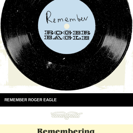
REMEMBER ROGER EAGLE