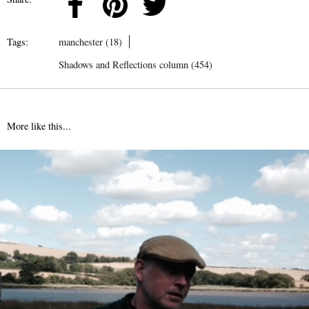
Tags:
manchester (18)
Shadows and Reflections column (454)
More like this...