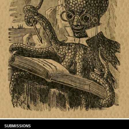
SUBMISSIONS