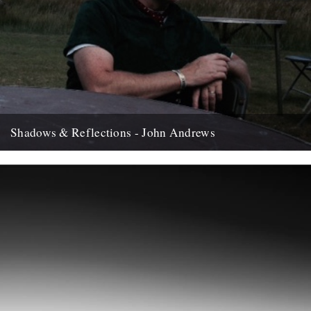
Shadows & Reflections - John Andrews
In which, as the year comes to it's end, our friends and collaborators
, look back and share their moments;...
12th December 2007