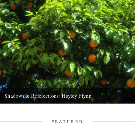
Shadows & Refelections: Hayley Flynn
Shadows and Reflections: the annual collection of postings where
Caught by the River’s contributors and friends take a look back...
4th January 2016
FEATURED