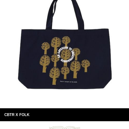
CBTR X FOLK