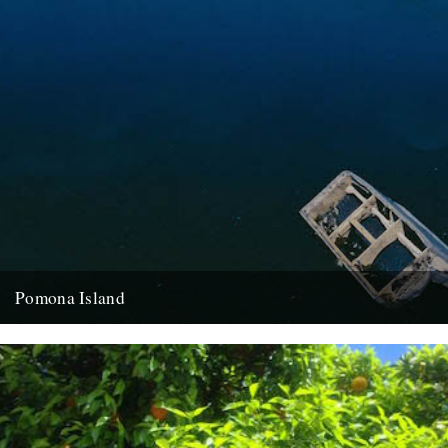
Pomona Island
Words and pictures: Hayley Flynn I am on an island amongst only
wilderness and ghosts; bricks and concrete. Waterways on...
26th October 2015