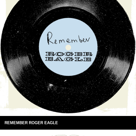
REMEMBER ROGER EAGLE