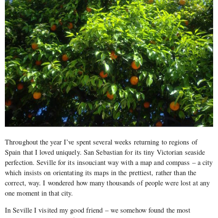
Throughout the year I’ve spent several weeks returning to regions of
Spain that I loved uniquely. San Sebastian for its tiny Victorian seaside
perfection. Seville for its insouciant way with a map and compass – a city
which insists on orientating its maps in the prettiest, rather than the
correct, way. I wondered how many thousands of people were lost at any
one moment in that city.
In Seville I visited my good friend – we somehow found the most