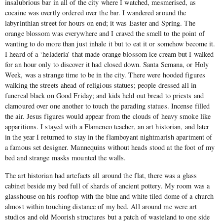
insalubrious bar in all of the city where I watched, mesmerised, as
cocaine was overtly ordered over the bar. I wandered around the
labyrinthian street for hours on end; it was Easter and Spring. The
orange blossom was everywhere and I craved the smell to the point of
wanting to do more than just inhale it but to eat it or somehow become it.
I heard of a ‘heladeria’ that made orange blossom ice cream but I walked
for an hour only to discover it had closed down. Santa Semana, or Holy
Week, was a strange time to be in the city. There were hooded figures
walking the streets ahead of religious statues; people dressed all in
funereal black on Good Friday; and kids held out bread to priests and
clamoured over one another to touch the parading statues. Incense filled
the air. Jesus figures would appear from the clouds of heavy smoke like
apparitions. I stayed with a Flamenco teacher, an art historian, and later
in the year I returned to stay in the flamboyant nightmarish apartment of
a famous set designer. Mannequins without heads stood at the foot of my
bed and strange masks mounted the walls.
The art historian had artefacts all around the flat, there was a glass
cabinet beside my bed full of shards of ancient pottery. My room was a
glasshouse on his rooftop with the blue and white tiled dome of a church
almost within touching distance of my bed. All around me were art
studios and old Moorish structures but a patch of wasteland to one side