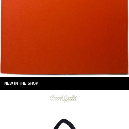
NEW IN THE SHOP