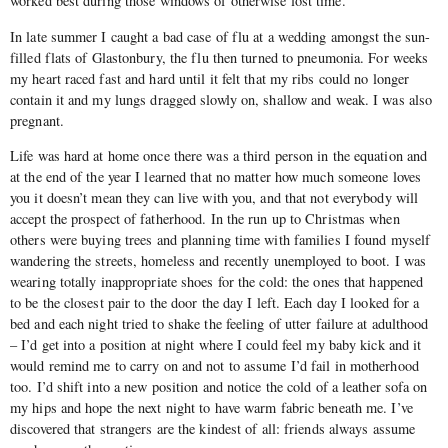
worked best during those windows of otherwise lost time.
In late summer I caught a bad case of flu at a wedding amongst the sun-
filled flats of Glastonbury, the flu then turned to pneumonia. For weeks
my heart raced fast and hard until it felt that my ribs could no longer
contain it and my lungs dragged slowly on, shallow and weak. I was also
pregnant.
Life was hard at home once there was a third person in the equation and
at the end of the year I learned that no matter how much someone loves
you it doesn’t mean they can live with you, and that not everybody will
accept the prospect of fatherhood. In the run up to Christmas when
others were buying trees and planning time with families I found myself
wandering the streets, homeless and recently unemployed to boot. I was
wearing totally inappropriate shoes for the cold: the ones that happened
to be the closest pair to the door the day I left. Each day I looked for a
bed and each night tried to shake the feeling of utter failure at adulthood
– I’d get into a position at night where I could feel my baby kick and it
would remind me to carry on and not to assume I’d fail in motherhood
too. I’d shift into a new position and notice the cold of a leather sofa on
my hips and hope the next night to have warm fabric beneath me. I’ve
discovered that strangers are the kindest of all: friends always assume