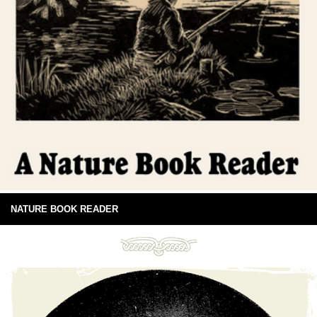
NATURE BOOK READER