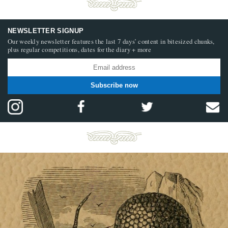
NEWSLETTER SIGNUP
Our weekly newsletter features the last 7 days’ content in bitesized chunks,
plus regular competitions, dates for the diary + more
Subscribe now