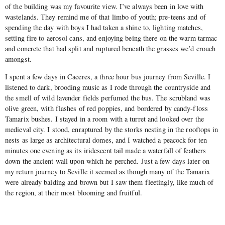
of the building was my favourite view. I’ve always been in love with
wastelands. They remind me of that limbo of youth; pre-teens and of
spending the day with boys I had taken a shine to, lighting matches,
setting fire to aerosol cans, and enjoying being there on the warm tarmac
and concrete that had split and ruptured beneath the grasses we’d crouch
amongst.
I spent a few days in Caceres, a three hour bus journey from Seville. I
listened to dark, brooding music as I rode through the countryside and
the smell of wild lavender fields perfumed the bus. The scrubland was
olive green, with flashes of red poppies, and bordered by candy-floss
Tamarix bushes. I stayed in a room with a turret and looked over the
medieval city. I stood, enraptured by the storks nesting in the rooftops in
nests as large as architectural domes, and I watched a peacock for ten
minutes one evening as its iridescent tail made a waterfall of feathers
down the ancient wall upon which he perched. Just a few days later on
my return journey to Seville it seemed as though many of the Tamarix
were already balding and brown but I saw them fleetingly, like much of
the region, at their most blooming and fruitful.