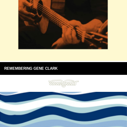
REMEMBERING GENE CLARK