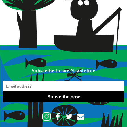
Subscribe to our Newsletter
Subscribe now