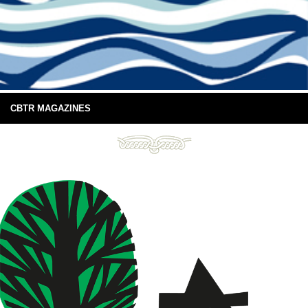
CBTR MAGAZINES