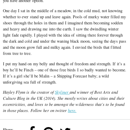
you have another option.
One day I sat in the middle of a meadow, in the cold mud, not knowing
whether to ever stand up and leave again. Pools of murky water filled my
shoes through the holes in them and I imagined them becoming sodden
and heavy and drawing me into the earth. I saw the dwindling winter
light fade rapidly. I played with the idea of sitting there forever through
the dark and cold and under the waning black moon, seeing the days pass
and the moon grow full and milky again. I envied the birds that flitted
from tree to tree.
I put my hand on my belly and thought of freedom and strength. If it’s a
boy he’ll be Finch – one of those free birds I so badly wanted to become.
If it’s a girl she’ll be Malin – a Shipping Forecast baby; a wild
unforgiving sea full of strength.
Hayley Flynn is the creator of
Skyliner
and winner of Best Arts and
Culture Blog in the UK (2014). She mostly writes about cities and their
eccentricities, and loves to be amongst the wilderness that’s to be found
in those places. Follow her on twitter
here.
Share: