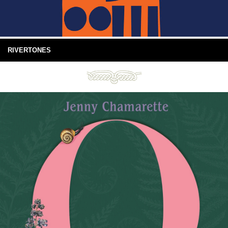
RIVERTONES