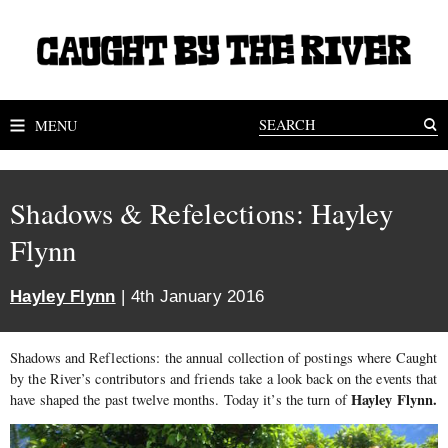
MENU
Shadows & Refelections: Hayley
Flynn
Hayley Flynn
| 4th January 2016
Shadows and Reflections: the annual collection of postings where Caught
by the River’s contributors and friends take a look back on the events that
Hayley Flynn.
have shaped the past twelve months. Today it’s the turn of