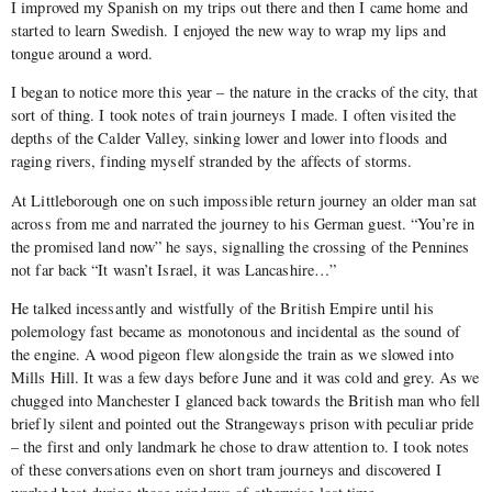
I improved my Spanish on my trips out there and then I came home and
started to learn Swedish. I enjoyed the new way to wrap my lips and
tongue around a word.
I began to notice more this year – the nature in the cracks of the city, that
sort of thing. I took notes of train journeys I made. I often visited the
depths of the Calder Valley, sinking lower and lower into floods and
raging rivers, finding myself stranded by the affects of storms.
At Littleborough one on such impossible return journey an older man sat
across from me and narrated the journey to his German guest. “You’re in
the promised land now” he says, signalling the crossing of the Pennines
not far back “It wasn’t Israel, it was Lancashire…”
He talked incessantly and wistfully of the British Empire until his
polemology fast became as monotonous and incidental as the sound of
the engine. A wood pigeon flew alongside the train as we slowed into
Mills Hill. It was a few days before June and it was cold and grey. As we
chugged into Manchester I glanced back towards the British man who fell
briefly silent and pointed out the Strangeways prison with peculiar pride
– the first and only landmark he chose to draw attention to. I took notes
of these conversations even on short tram journeys and discovered I