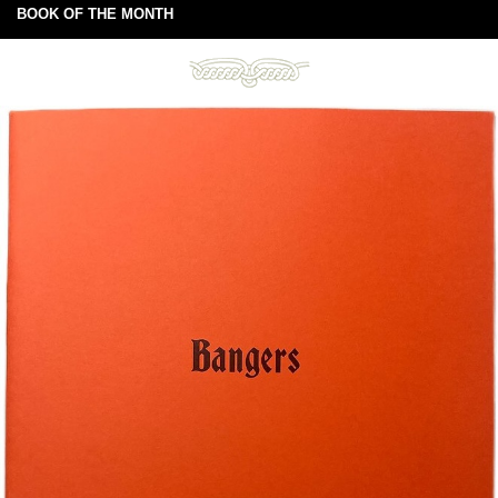
BOOK OF THE MONTH