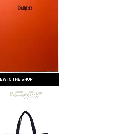
EW IN THE SHOP