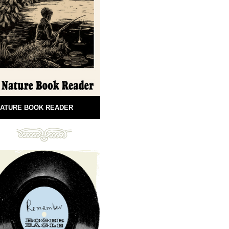
ATURE BOOK READER