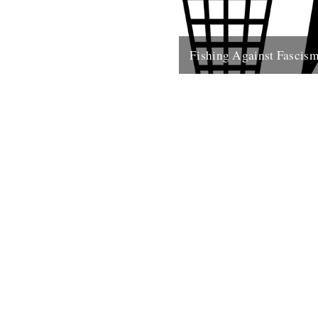
Fishing Against Fascis
We've never really seen this s
politically motivated - frankly 
of the reason we turn to...
26th May 2009