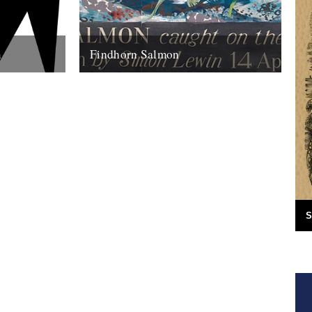
m
Findhorn Salmon
ite as
by Simon Lewin. Back in 2006 I caught
I think part
this very memorable fish. It wasn't just the
fact that it's the...
16th July 2010
S