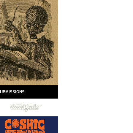
UBMISSIONS