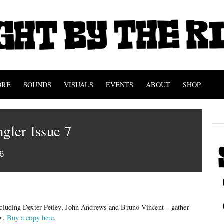
ORE
SOUNDS
VISUALS
EVENTS
ABOUT
SHOP
ngler Issue 7
6
including Dexter Petley, John Andrews and Bruno Vincent – gather
r
.
Buy a copy here
.