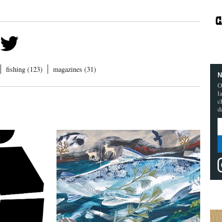
fishing (123)
magazines (31)
N
O
l
c
d