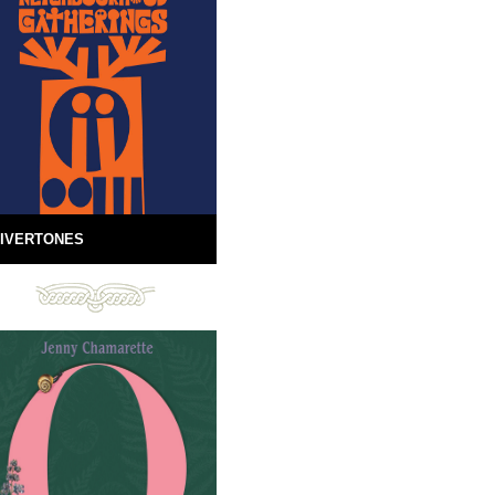
IVERTONES