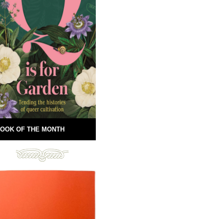
OOK OF THE MONTH