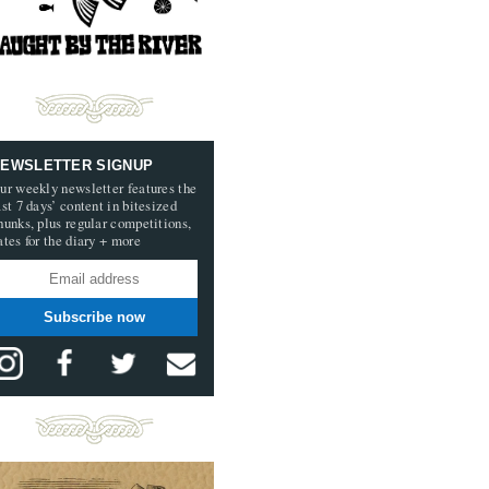
EWSLETTER SIGNUP
ur weekly newsletter features the
ast 7 days’ content in bitesized
hunks, plus regular competitions,
ates for the diary + more
Subscribe now