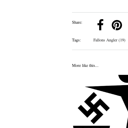
k
Pinterest
Twitter
Linkedin
Share:
Tags:
Fallons Angler (19)
More like this...