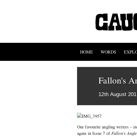
HOME
WORDS
EXPL
Fallon's A
12th August 201
Our favourite angling writers – 
again in Issue 7 of
Fallon’s Angle