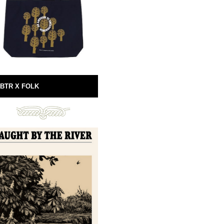
BTR X FOLK