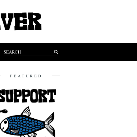
FEATURED