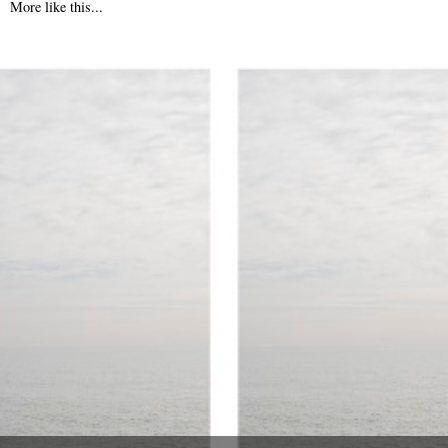
More like this...