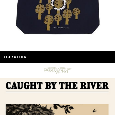
CBTR X FOLK