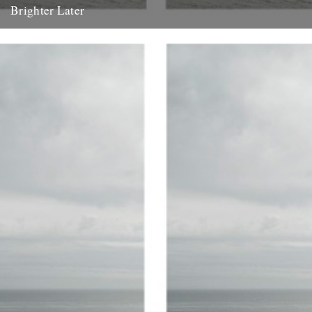
Brighter Later
1. Kent Brighter Later is a journey around the British Isles looking
outward from the coastline of each county I...
20th February 2012