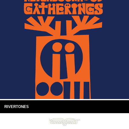
RIVERTONES