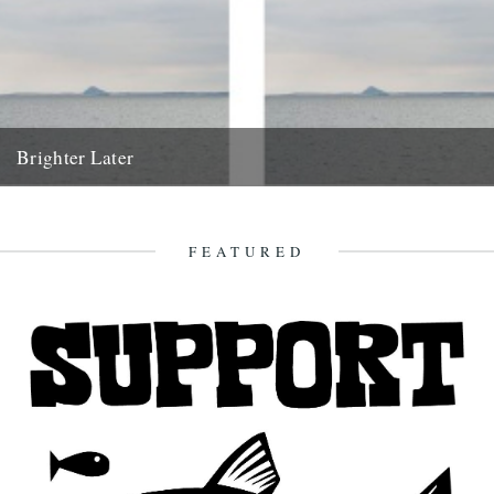
Brighter Later
4. Fife Brighter Later is a journey around the British Isles looking
outward from the coastline of each county. "a...
1st June 2012
FEATURED