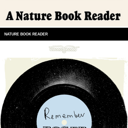
NATURE BOOK READER