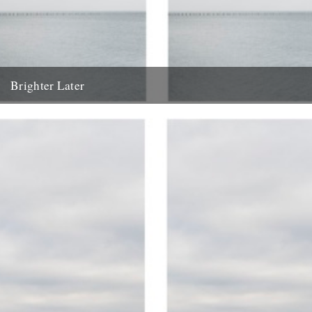
Brighter Later
3. Essex Brighter Later is a journey around the British Isles looking
outward from the coastline of each county "You...
19th April 2012