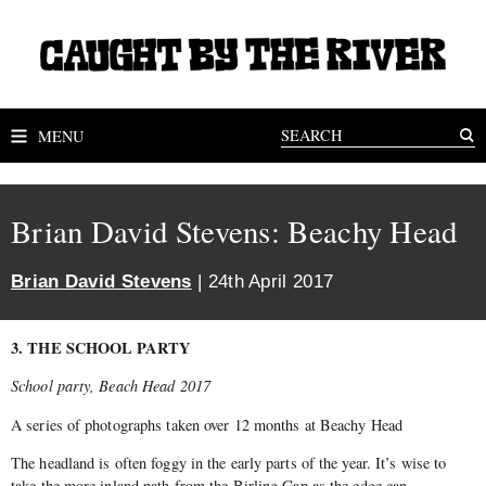
MENU
Brian David Stevens: Beachy Head
Brian David Stevens
| 24th April 2017
3. THE SCHOOL PARTY
School party, Beach Head 2017
A series of photographs taken over 12 months at Beachy Head
The headland is often foggy in the early parts of the year. It’s wise to
take the more inland path from the Birling Gap as the edge can