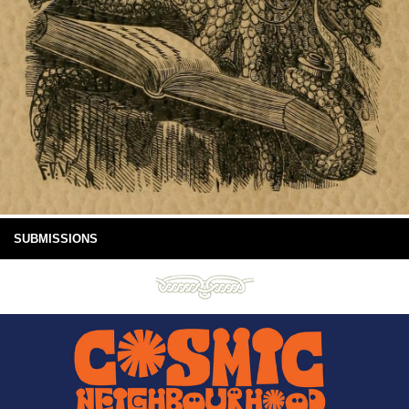
SUBMISSIONS