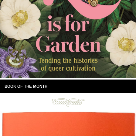
BOOK OF THE MONTH