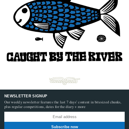
NEWSLETTER SIGNUP
Our weekly newsletter features the last 7 days’ content in bitesized chunks,
plus regular competitions, dates for the diary + more
Subscribe now