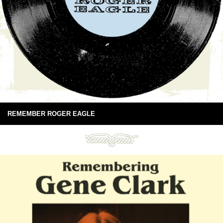
REMEMBER ROGER EAGLE