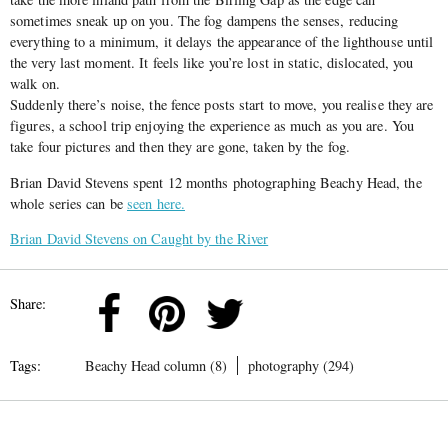
sometimes sneak up on you. The fog dampens the senses, reducing
everything to a minimum, it delays the appearance of the lighthouse until
the very last moment. It feels like you’re lost in static, dislocated, you
walk on.
Suddenly there’s noise, the fence posts start to move, you realise they are
figures, a school trip enjoying the experience as much as you are. You
take four pictures and then they are gone, taken by the fog.
Brian David Stevens spent 12 months photographing Beachy Head, the
whole series can be
seen here.
Brian David Stevens on Caught by the River
Share:
Tags:
Beachy Head column (8)
photography (294)