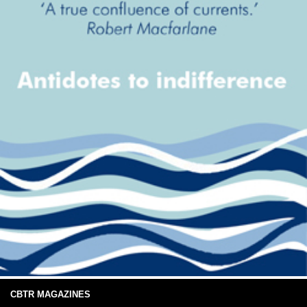
CBTR MAGAZINES