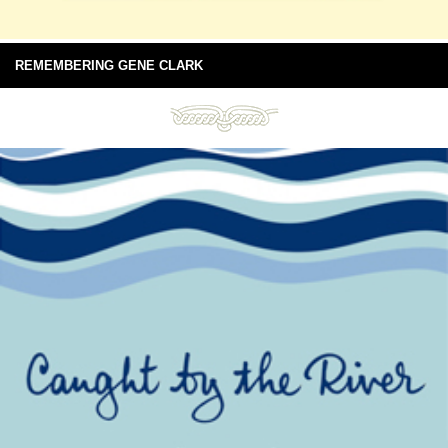
REMEMBERING GENE CLARK