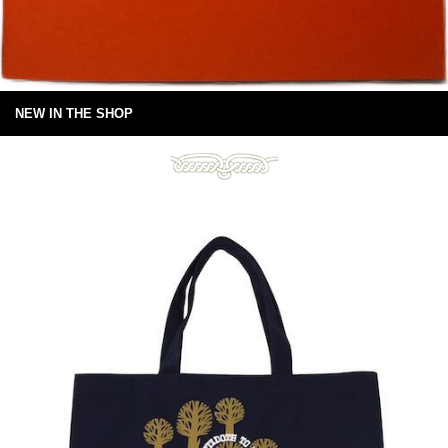
NEW IN THE SHOP