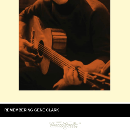
REMEMBERING GENE CLARK