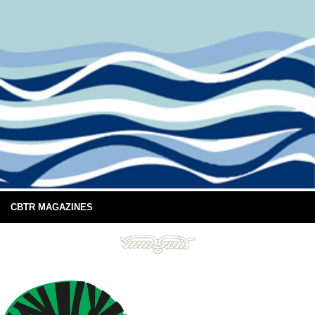
CBTR MAGAZINES