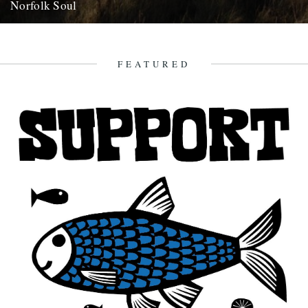
Norfolk Soul
By Danny Adcock. Can a place have soul? We could probably spend
several hours discussing what soul is, or even...
23rd January 2011
FEATURED