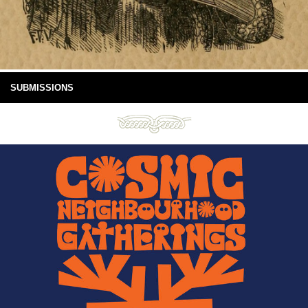
SUBMISSIONS