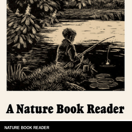
NATURE BOOK READER