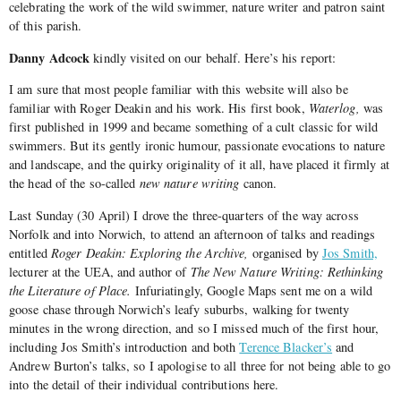
celebrating the work of the wild swimmer, nature writer and patron saint
of this parish.
Danny Adcock
kindly visited on our behalf. Here’s his report:
I am sure that most people familiar with this website will also be
familiar with Roger Deakin and his work. His first book,
Waterlog,
was
first published in 1999 and became something of a cult classic for wild
swimmers. But its gently ironic humour, passionate evocations to nature
and landscape, and the quirky originality of it all, have placed it firmly at
the head of the so-called
new nature writing
canon.
Last Sunday (30 April) I drove the three-quarters of the way across
Norfolk and into Norwich, to attend an afternoon of talks and readings
entitled
Roger Deakin: Exploring the Archive,
organised by
Jos Smith,
lecturer at the UEA, and author of
The New Nature Writing: Rethinking
the Literature of Place.
Infuriatingly, Google Maps sent me on a wild
goose chase through Norwich’s leafy suburbs, walking for twenty
minutes in the wrong direction, and so I missed much of the first hour,
including Jos Smith’s introduction and both
Terence Blacker’s
and
Andrew Burton’s talks, so I apologise to all three for not being able to go
into the detail of their individual contributions here.