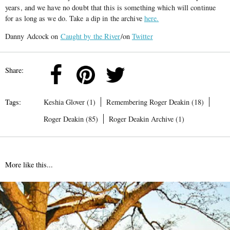
years, and we have no doubt that this is something which will continue
for as long as we do. Take a dip in the archive
here.
Danny Adcock on
Caught by the River
/on
Twitter
Share:
Tags:
Keshia Glover (1)
Remembering Roger Deakin (18)
Roger Deakin (85)
Roger Deakin Archive (1)
More like this...