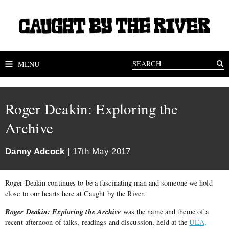
MENU
Roger Deakin: Exploring the
Archive
Danny Adcock
| 17th May 2017
Roger Deakin continues to be a fascinating man and someone we hold
close to our hearts here at Caught by the River.
Roger Deakin: Exploring the Archive
was the name and theme of a
recent afternoon of talks, readings and discussion, held at the
UEA,