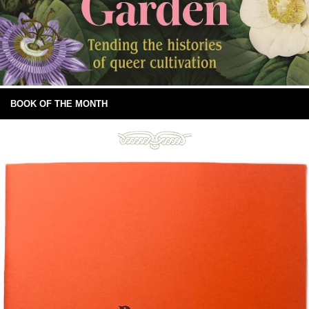
BOOK OF THE MONTH