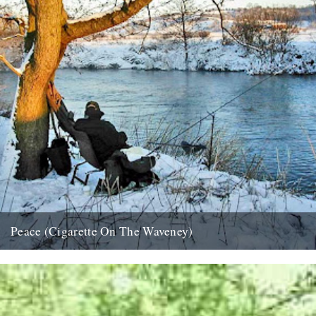
Peace (Cigarette On The Waveney)
....indeed. And if that isn't possible, try this; half an hour in the
company of Roger Deakin as he takes...
24th December 2007