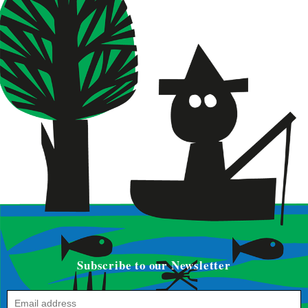
Subscribe to our Newsletter