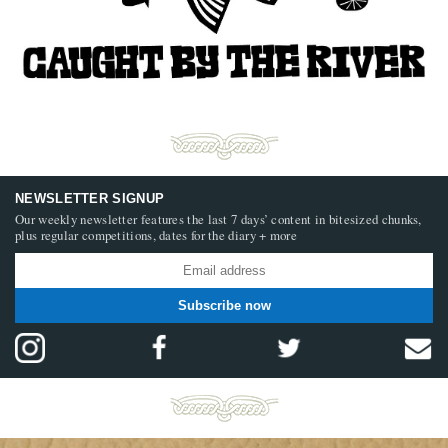
NEWSLETTER SIGNUP
Our weekly newsletter features the last 7 days’ content in bitesized chunks,
plus regular competitions, dates for the diary + more
Subscribe now