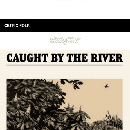
CBTR X FOLK