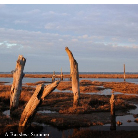
A Bassless Summer