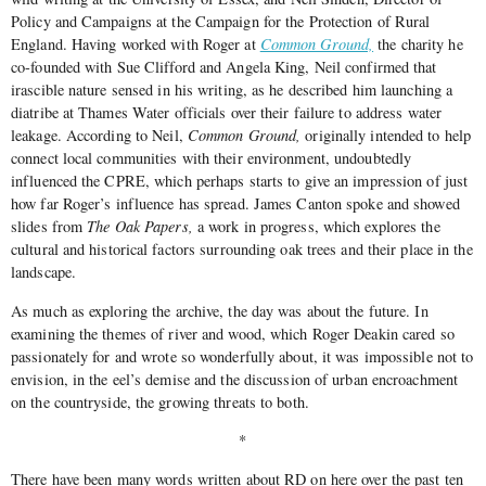
Policy and Campaigns at the Campaign for the Protection of Rural
England. Having worked with Roger at
Common Ground,
the charity he
co-founded with Sue Clifford and Angela King, Neil confirmed that
irascible nature sensed in his writing, as he described him launching a
diatribe at Thames Water officials over their failure to address water
leakage. According to Neil,
Common Ground,
originally intended to help
connect local communities with their environment, undoubtedly
influenced the CPRE, which perhaps starts to give an impression of just
how far Roger’s influence has spread. James Canton spoke and showed
slides from
The Oak Papers,
a work in progress, which explores the
cultural and historical factors surrounding oak trees and their place in the
landscape.
As much as exploring the archive, the day was about the future. In
examining the themes of river and wood, which Roger Deakin cared so
passionately for and wrote so wonderfully about, it was impossible not to
envision, in the eel’s demise and the discussion of urban encroachment
on the countryside, the growing threats to both.
*
There have been many words written about RD on here over the past ten