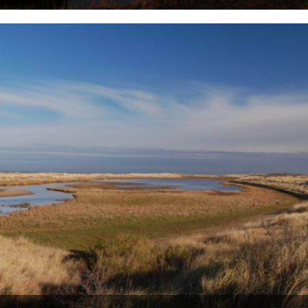
by Danny Adcock. bassless; devoid of bass; having caught no bass;
skunked It was about two hours or so before...
22nd September 2010