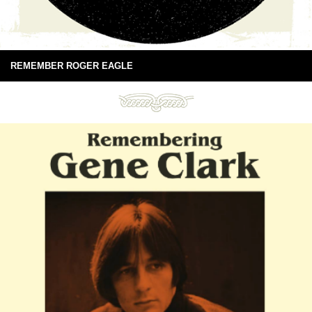
REMEMBER ROGER EAGLE