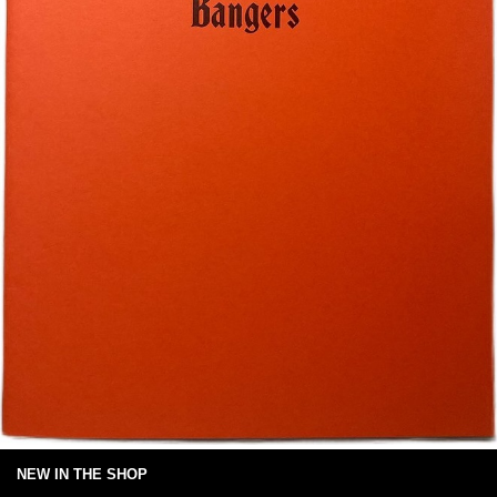
NEW IN THE SHOP