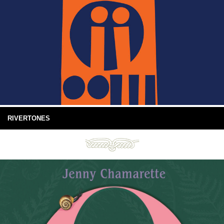
RIVERTONES