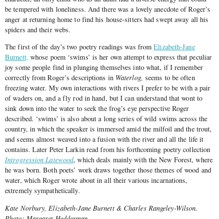
be tempered with loneliness. And there was a lovely anecdote of Roger’s
anger at returning home to find his house-sitters had swept away all his
spiders and their webs.
The first of the day’s two poetry readings was from
Elizabeth-Jane
Burnett,
whose poem ‘swims’ is her own attempt to express that peculiar
joy some people find in plunging themselves into what, if I remember
correctly from Roger’s descriptions in
Waterlog,
seems to be often
freezing water. My own interactions with rivers I prefer to be with a pair
of waders on, and a fly rod in hand, but I can understand that wont to
sink down into the water to seek the frog’s eye perspective Roger
described. ‘swims’ is also about a long series of wild swims across the
country, in which the speaker is immersed amid the milfoil and the trout,
and seems almost weaved into a fusion with the river and all the life it
contains. Later Peter Larkin read from his forthcoming poetry collection
Introgression Latewood
, which deals mainly with the New Forest, where
he was born. Both poets’ work draws together those themes of wood and
water, which Roger wrote about in all their various incarnations,
extremely sympathetically.
Kate Norbury, Elizabeth-Jane Burnett & Charles Rangeley-Wilson.
Photo: Margaret Hedderman