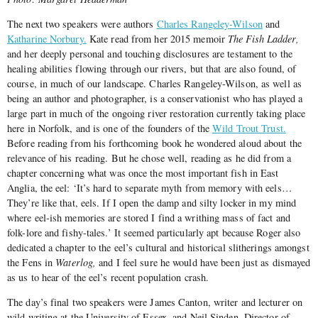
The next two speakers were authors
Charles Rangeley-Wilson
and
Katharine Norbury.
Kate read from her 2015 memoir
The Fish Ladder,
and her deeply personal and touching disclosures are testament to the
healing abilities flowing through our rivers, but that are also found, of
course, in much of our landscape. Charles Rangeley-Wilson, as well as
being an author and photographer, is a conservationist who has played a
large part in much of the ongoing river restoration currently taking place
here in Norfolk, and is one of the founders of the
Wild Trout Trust.
Before reading from his forthcoming book he wondered aloud about the
relevance of his reading. But he chose well, reading as he did from a
chapter concerning what was once the most important fish in East
Anglia, the eel: ‘It’s hard to separate myth from memory with eels…
They’re like that, eels. If I open the damp and silty locker in my mind
where eel-ish memories are stored I find a writhing mass of fact and
folk-lore and fishy-tales.’ It seemed particularly apt because Roger also
dedicated a chapter to the eel’s cultural and historical slitherings amongst
the Fens in
Waterlog,
and I feel sure he would have been just as dismayed
as us to hear of the eel’s recent population crash.
The day’s final two speakers were James Canton, writer and lecturer on
wild writing at the University of Essex, and Neil Sinden, Director of