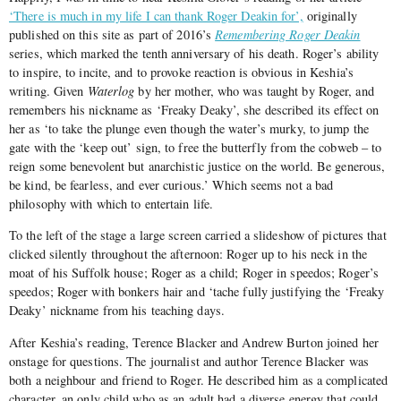
‘There is much in my life I can thank Roger Deakin for’,
originally
published on this site as part of 2016’s
Remembering Roger Deakin
series, which marked the tenth anniversary of his death. Roger’s ability
to inspire, to incite, and to provoke reaction is obvious in Keshia’s
writing. Given
Waterlog
by her mother, who was taught by Roger, and
remembers his nickname as ‘Freaky Deaky’, she described its effect on
her as ‘to take the plunge even though the water’s murky, to jump the
gate with the ‘keep out’ sign, to free the butterfly from the cobweb – to
reign some benevolent but anarchistic justice on the world. Be generous,
be kind, be fearless, and ever curious.’ Which seems not a bad
philosophy with which to entertain life.
To the left of the stage a large screen carried a slideshow of pictures that
clicked silently throughout the afternoon: Roger up to his neck in the
moat of his Suffolk house; Roger as a child; Roger in speedos; Roger’s
speedos; Roger with bonkers hair and ‘tache fully justifying the ‘Freaky
Deaky’ nickname from his teaching days.
After Keshia’s reading, Terence Blacker and Andrew Burton joined her
onstage for questions. The journalist and author Terence Blacker was
both a neighbour and friend to Roger. He described him as a complicated
character, an only child who as an adult had a diverse energy that could