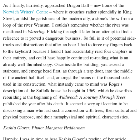
As I finally, hurriedly, approached Dragon Hall – now home of the
Norwich Writers’ Centre
– where it crouches rather splendidly in King
Street, amidst the garishness of the modern city, a stone’s throw from a
loop of the river Wensum, I couldn’t remember whether the river was
mentioned in
Waterlog.
Flicking through it later in an attempt to find a
reference to it proved a dangerous business. So full is it of potential side-
tracks and distractions that after an hour I had to force my fingers back
to the keyboard because I found I had accidentally read four chapters in
their entirety, and could have happily continued re-reading what is an
already well-thumbed copy. Once inside the building, you ascend a
staircase, and emerge head first, as through a trap door, into the middle
of the ancient hall itself and, amongst the beams of the thousand oaks
used in its construction, what instantly came to mind was Roger’s
description of the Suffolk house he bought in 1969, which he describes
rebuilding at the beginning of
Wildwood: A Journey Through Trees,
published the year after his death. It seemed a very apt location to be
discussing a man who had such a connection with trees, their cultural and
physical purpose, and their metaphysical and spiritual characteristics.
Keshia Glover. Photo: Margaret Hedderman
Happily, I was in time to hear Keshia Glover’s reading of her article