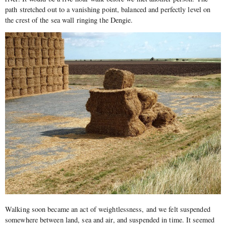
path stretched out to a vanishing point, balanced and perfectly level on
the crest of the sea wall ringing the Dengie.
Walking soon became an act of weightlessness, and we felt suspended
somewhere between land, sea and air, and suspended in time. It seemed