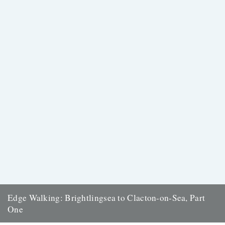
Edge Walking: Brightlingsea to Clacton-on-Sea, Part
One