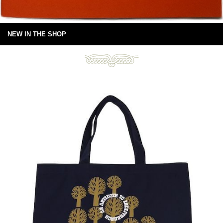
NEW IN THE SHOP