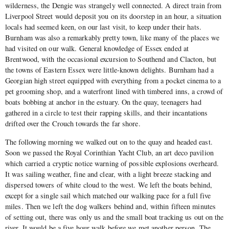
wilderness, the Dengie was strangely well connected. A direct train from
Liverpool Street would deposit you on its doorstep in an hour, a situation
locals had seemed keen, on our last visit, to keep under their hats.
Burnham was also a remarkably pretty town, like many of the places we
had visited on our walk. General knowledge of Essex ended at
Brentwood, with the occasional excursion to Southend and Clacton, but
the towns of Eastern Essex were little-known delights. Burnham had a
Georgian high street equipped with everything from a pocket cinema to a
pet grooming shop, and a waterfront lined with timbered inns, a crowd of
boats bobbing at anchor in the estuary. On the quay, teenagers had
gathered in a circle to test their rapping skills, and their incantations
drifted over the Crouch towards the far shore.
The following morning we walked out on to the quay and headed east.
Soon we passed the Royal Corinthian Yacht Club, an art deco pavilion
which carried a cryptic notice warning of possible explosions overheard.
It was sailing weather, fine and clear, with a light breeze stacking and
dispersed towers of white cloud to the west. We left the boats behind,
except for a single sail which matched our walking pace for a full five
miles. Then we left the dog walkers behind and, within fifteen minutes
of setting out, there was only us and the small boat tracking us out on the
river. It would be a five hour walk before we met another person. The