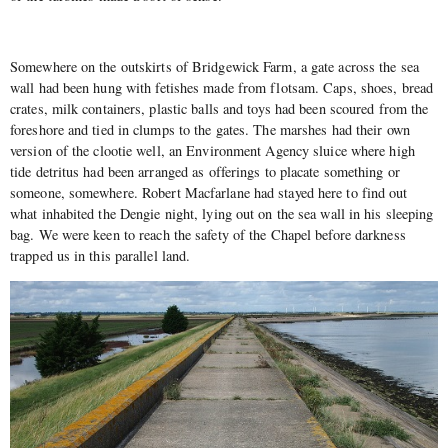
Somewhere on the outskirts of Bridgewick Farm, a gate across the sea
wall had been hung with fetishes made from flotsam. Caps, shoes, bread
crates, milk containers, plastic balls and toys had been scoured from the
foreshore and tied in clumps to the gates. The marshes had their own
version of the clootie well, an Environment Agency sluice where high
tide detritus had been arranged as offerings to placate something or
someone, somewhere. Robert Macfarlane had stayed here to find out
what inhabited the Dengie night, lying out on the sea wall in his sleeping
bag. We were keen to reach the safety of the Chapel before darkness
trapped us in this parallel land.