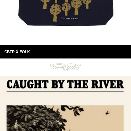
CBTR X FOLK