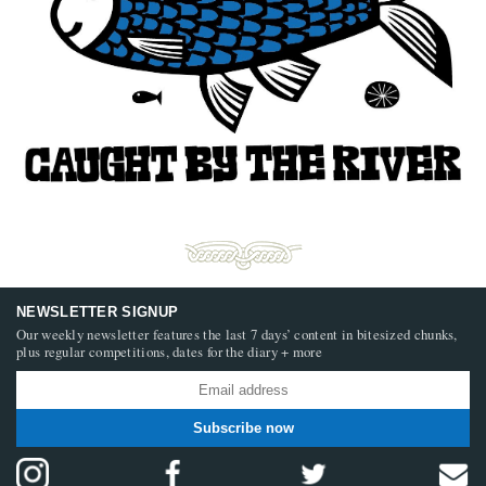
NEWSLETTER SIGNUP
Our weekly newsletter features the last 7 days’ content in bitesized chunks,
plus regular competitions, dates for the diary + more
Subscribe now