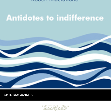
CBTR MAGAZINES