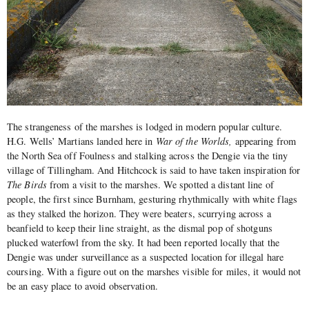
The strangeness of the marshes is lodged in modern popular culture.
H.G. Wells’ Martians landed here in
War of the Worlds,
appearing from
the North Sea off Foulness and stalking across the Dengie via the tiny
village of Tillingham. And Hitchcock is said to have taken inspiration for
The Birds
from a visit to the marshes. We spotted a distant line of
people, the first since Burnham, gesturing rhythmically with white flags
as they stalked the horizon. They were beaters, scurrying across a
beanfield to keep their line straight, as the dismal pop of shotguns
plucked waterfowl from the sky. It had been reported locally that the
Dengie was under surveillance as a suspected location for illegal hare
coursing. With a figure out on the marshes visible for miles, it would not
be an easy place to avoid observation.