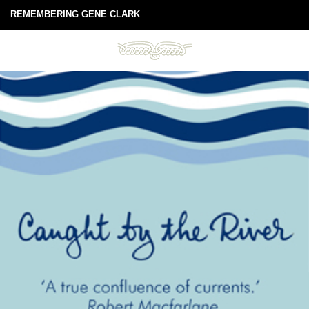
REMEMBERING GENE CLARK