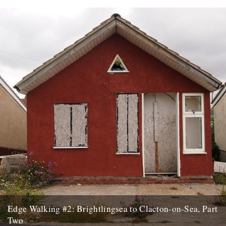
A new series of posts following Tom Bolton - author of 'London's
Lost Rivers' and 'London's Lost Neighbourhoods' - as...
6th September 2016
Edge Walking #2: Brightlingsea to Clacton-on-Sea, Part
Two