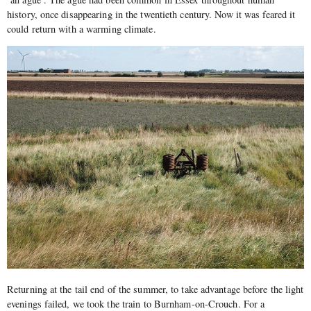
history, once disappearing in the twentieth century. Now it was feared it
could return with a warming climate.
Returning at the tail end of the summer, to take advantage before the light
evenings failed, we took the train to Burnham-on-Crouch. For a