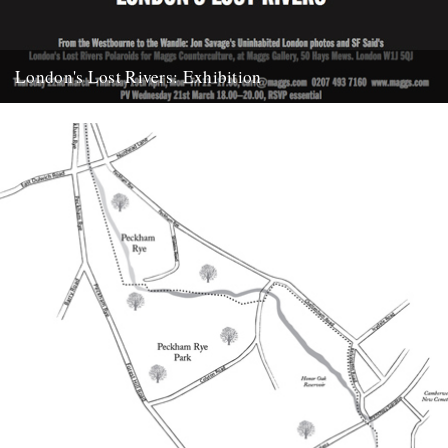
London's Lost Rivers: Exhibition
This is something to look forward to, an exhibition of the SF Said
polaroids that feature in Tom Bolton's brilliant...
21st March 2012