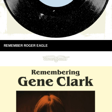
REMEMBER ROGER EAGLE