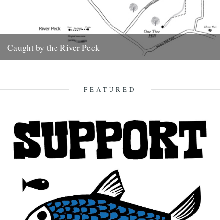
Caught by the River Peck
Extracted from London's Lost Rivers: A Walkers Guide by Tom
Bolton The Earl’s Sluice and the River Peck Practicalities
Distance...
FEATURED
18th April 2012