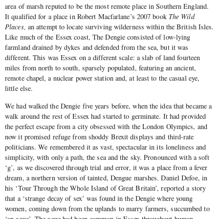
area of marsh reputed to be the most remote place in Southern England.
It qualified for a place in Robert Macfarlane’s 2007 book
The Wild
Places,
an attempt to locate surviving wilderness within the British Isles.
Like much of the Essex coast, The Dengie consisted of low-lying
farmland drained by dykes and defended from the sea, but it was
different. This was Essex on a different scale: a slab of land fourteen
miles from north to south, sparsely populated, featuring an ancient,
remote chapel, a nuclear power station and, at least to the casual eye,
little else.
We had walked the Dengie five years before, when the idea that became a
walk around the rest of Essex had started to germinate. It had provided
the perfect escape from a city obsessed with the London Olympics, and
now it promised refuge from shoddy Brexit displays and third-rate
politicians. We remembered it as vast, spectacular in its loneliness and
simplicity, with only a path, the sea and the sky. Pronounced with a soft
‘g’, as we discovered through trial and error, it was a place from a fever
dream, a northern version of tainted, Dengue marshes. Daniel Defoe, in
his ‘Tour Through the Whole Island of Great Britain’, reported a story
that a ‘strange decay of sex’ was found in the Dengie where young
women, coming down from the uplands to marry farmers, succumbed to
‘an ague’. The ague had been common in Essex throughout human