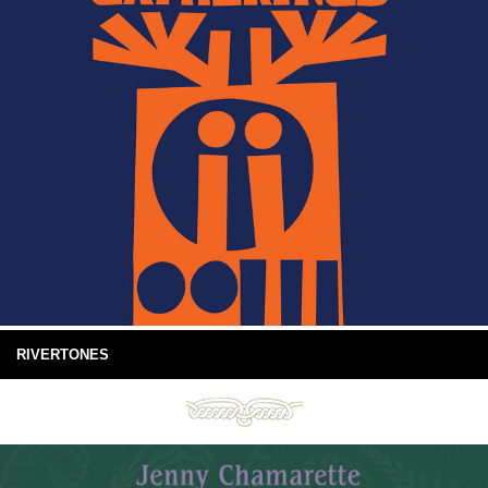
RIVERTONES