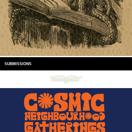
SUBMISSIONS