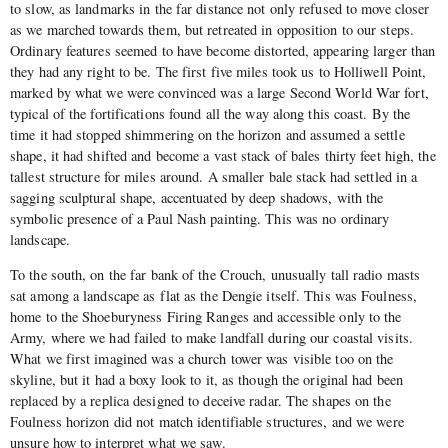
to slow, as landmarks in the far distance not only refused to move closer
as we marched towards them, but retreated in opposition to our steps.
Ordinary features seemed to have become distorted, appearing larger than
they had any right to be. The first five miles took us to Holliwell Point,
marked by what we were convinced was a large Second World War fort,
typical of the fortifications found all the way along this coast. By the
time it had stopped shimmering on the horizon and assumed a settle
shape, it had shifted and become a vast stack of bales thirty feet high, the
tallest structure for miles around. A smaller bale stack had settled in a
sagging sculptural shape, accentuated by deep shadows, with the
symbolic presence of a Paul Nash painting. This was no ordinary
landscape.
To the south, on the far bank of the Crouch, unusually tall radio masts
sat among a landscape as flat as the Dengie itself. This was Foulness,
home to the Shoeburyness Firing Ranges and accessible only to the
Army, where we had failed to make landfall during our coastal visits.
What we first imagined was a church tower was visible too on the
skyline, but it had a boxy look to it, as though the original had been
replaced by a replica designed to deceive radar. The shapes on the
Foulness horizon did not match identifiable structures, and we were
unsure how to interpret what we saw.