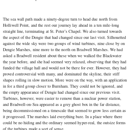
The sea wall path made a ninety-degree turn to head due north from
Holliwell Point, and the rest our journey lay ahead in a ten mile-long
straight line, terminating at St. Peter’s Chapel. We also turned towards
the aspect of the Dengie that had changed since our last visit. Silhouetted
against the wide sky were two groups of wind turbines, nine close by on
Dengie Marshes, nine more to the north on Bradwell Marshes. We had
asked a Bradwell resident about these when we walked the Blackwater
the year before, and she had seemed very relaxed, observing that they had
funded the village hall and would not be there for ever. However, they had
proved controversial with many, and dominated the skyline, their stiff
shapes rolling in slow motion. More were on the way, with an application
in for a third group closer to Burnham. They could not be ignored, and
the empty appearance of Dengie had changed since our previous visit.
Turbines, however, were easier to remove than a nuclear power station,
and Bradwell-on-Sea appeared as a grey ghost box in the far distance,
being decommissioned on a timescale that seemed to grow less certain as
it progressed. The marshes laid everything bare. In a place where there
could be no hiding and the ordinary seemed hyper-real, the outsize forms
of the turbines made a sort of sense.