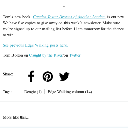
*
Tom’s new book,
Camden Town: Dreams of Another London
, is out now.
We have five copies to give away on this week’s newsletter. Make sure
you’re signed up to our mailing list before 11am tomorrow for the chance
to win.
See previous Edge Walking posts here.
Tom Bolton on
Caught by the River
/on
Twitter
Share:
Tags:
Dengie (1)
Edge Walking column (14)
More like this...