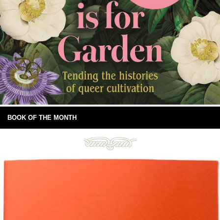
BOOK OF THE MONTH