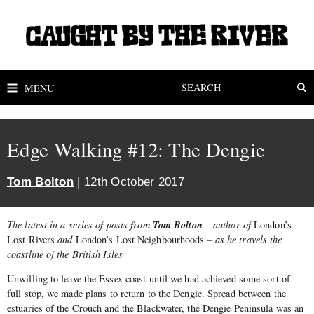
MENU
Edge Walking #12: The Dengie
Tom Bolton
| 12th October 2017
Tom Bolton
The latest in a series of posts from
– author of
London’s
Lost Rivers
and
London’s Lost Neighbourhoods
– as he travels the
coastline of the British Isles
Unwilling to leave the Essex coast until we had achieved some sort of
full stop, we made plans to return to the Dengie. Spread between the
estuaries of the Crouch and the Blackwater, the Dengie Peninsula was an