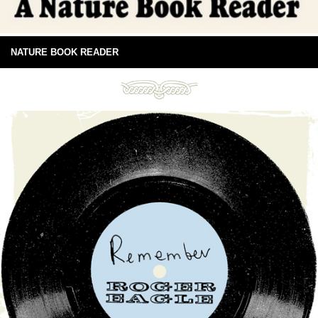
NATURE BOOK READER