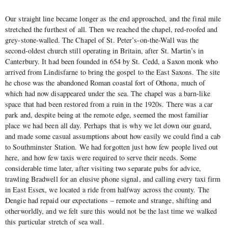
Our straight line became longer as the end approached, and the final mile
stretched the furthest of all. Then we reached the chapel, red-roofed and
grey-stone-walled. The Chapel of St. Peter’s-on-the-Wall was the
second-oldest church still operating in Britain, after St. Martin’s in
Canterbury. It had been founded in 654 by St. Cedd, a Saxon monk who
arrived from Lindisfarne to bring the gospel to the East Saxons. The site
he chose was the abandoned Roman coastal fort of Othona, much of
which had now disappeared under the sea. The chapel was a barn-like
space that had been restored from a ruin in the 1920s. There was a car
park and, despite being at the remote edge, seemed the most familiar
place we had been all day. Perhaps that is why we let down our guard,
and made some casual assumptions about how easily we could find a cab
to Southminster Station. We had forgotten just how few people lived out
here, and how few taxis were required to serve their needs. Some
considerable time later, after visiting two separate pubs for advice,
trawling Bradwell for an elusive phone signal, and calling every taxi firm
in East Essex, we located a ride from halfway across the county. The
Dengie had repaid our expectations – remote and strange, shifting and
otherworldly, and we felt sure this would not be the last time we walked
this particular stretch of sea wall.